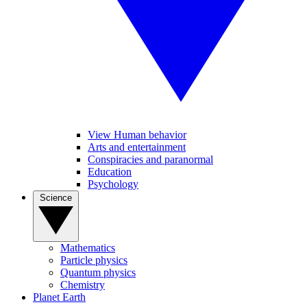
View Human behavior
Arts and entertainment
Conspiracies and paranormal
Education
Psychology
Science
Mathematics
Particle physics
Quantum physics
Chemistry
Planet Earth