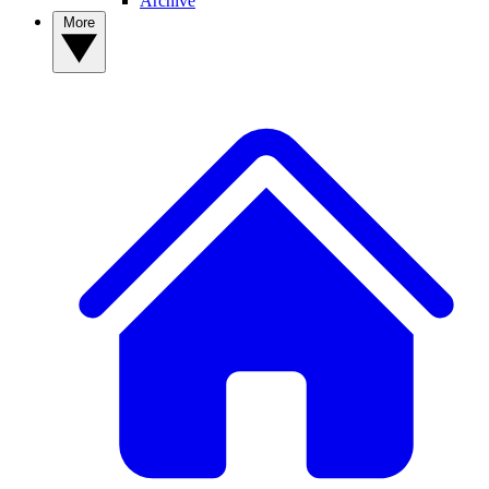
Archive
More