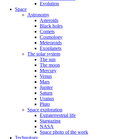
Evolution
Space
Astronomy
Asteroids
Black holes
Comets
Cosmology
Meteoroids
Exoplanets
The solar system
The sun
The moon
Mercury
Venus
Mars
Jupiter
Saturn
Uranus
Pluto
Space exploration
Extraterrestrial life
Stargazing
NASA
Space photo of the week
Technology