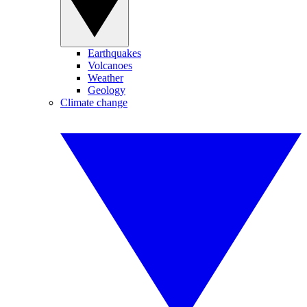
Earthquakes
Volcanoes
Weather
Geology
Climate change