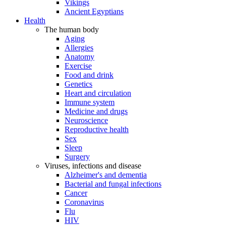
Vikings
Ancient Egyptians
Health
The human body
Aging
Allergies
Anatomy
Exercise
Food and drink
Genetics
Heart and circulation
Immune system
Medicine and drugs
Neuroscience
Reproductive health
Sex
Sleep
Surgery
Viruses, infections and disease
Alzheimer's and dementia
Bacterial and fungal infections
Cancer
Coronavirus
Flu
HIV