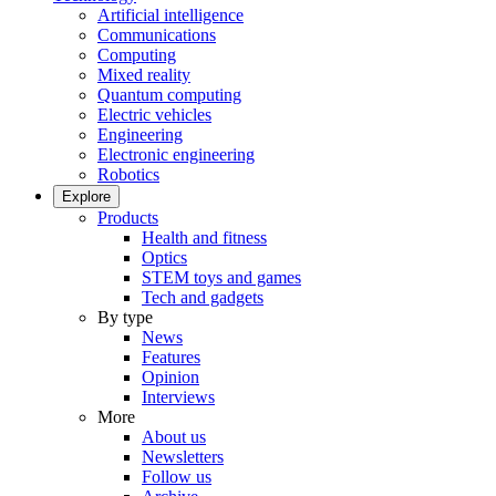
Artificial intelligence
Communications
Computing
Mixed reality
Quantum computing
Electric vehicles
Engineering
Electronic engineering
Robotics
Explore
Products
Health and fitness
Optics
STEM toys and games
Tech and gadgets
By type
News
Features
Opinion
Interviews
More
About us
Newsletters
Follow us