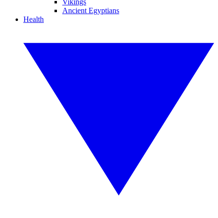
Vikings
Ancient Egyptians
Health