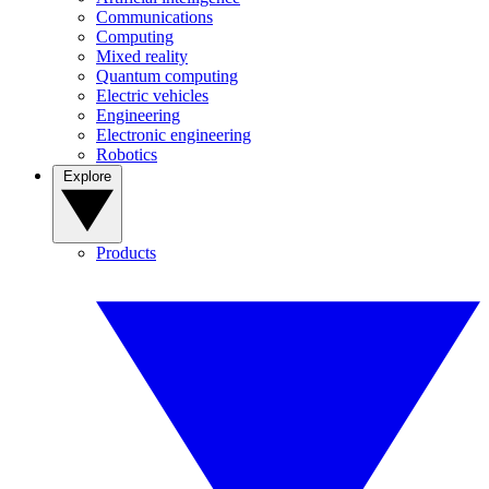
Communications
Computing
Mixed reality
Quantum computing
Electric vehicles
Engineering
Electronic engineering
Robotics
Explore
Products