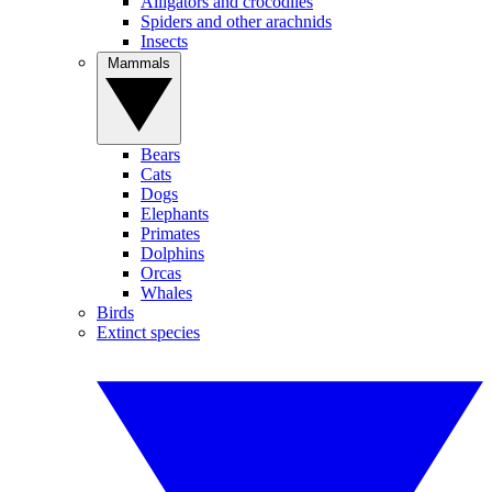
Alligators and crocodiles
Spiders and other arachnids
Insects
Mammals
Bears
Cats
Dogs
Elephants
Primates
Dolphins
Orcas
Whales
Birds
Extinct species