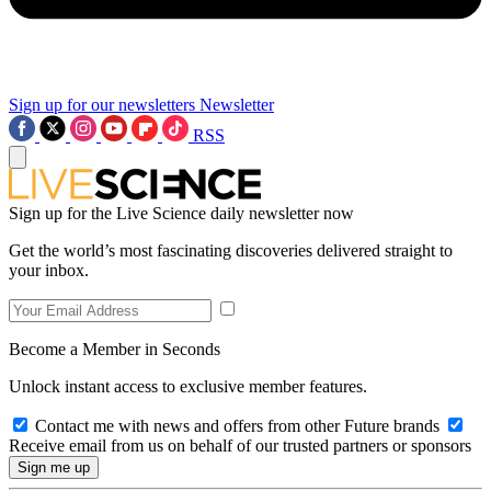
Sign up for our newsletters
Newsletter
RSS
Sign up for the Live Science daily newsletter now
Get the world’s most fascinating discoveries delivered straight to
your inbox.
Become a Member in Seconds
Unlock instant access to exclusive member features.
Contact me with news and offers from other Future brands
Receive email from us on behalf of our trusted partners or sponsors