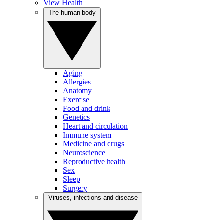
View Health
The human body
Aging
Allergies
Anatomy
Exercise
Food and drink
Genetics
Heart and circulation
Immune system
Medicine and drugs
Neuroscience
Reproductive health
Sex
Sleep
Surgery
Viruses, infections and disease