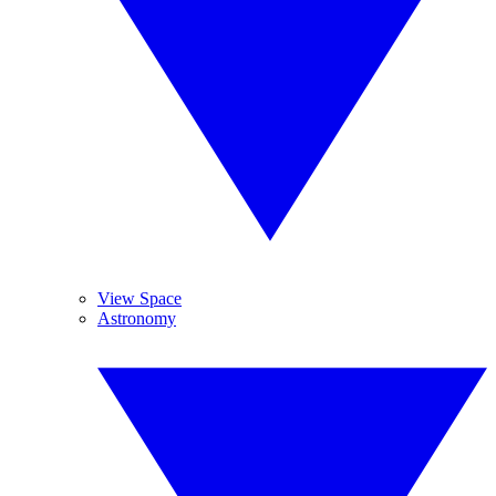
View Space
Astronomy