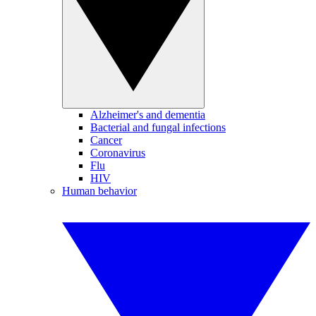
Alzheimer's and dementia
Bacterial and fungal infections
Cancer
Coronavirus
Flu
HIV
Human behavior