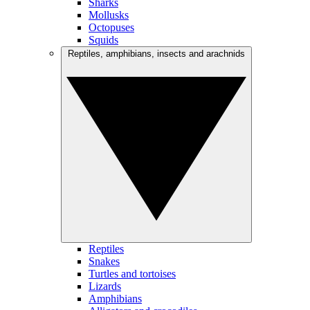
Sharks
Mollusks
Octopuses
Squids
Reptiles, amphibians, insects and arachnids
Reptiles
Snakes
Turtles and tortoises
Lizards
Amphibians