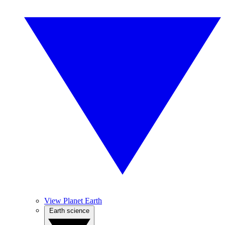
View Planet Earth
Earth science