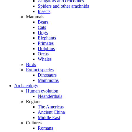
Alligators and crocodiles
Spiders and other arachnids
Insects
Mammals
Bears
Cats
Dogs
Elephants
Primates
Dolphins
Orcas
Whales
Birds
Extinct species
Dinosaurs
Mammoths
Archaeology
Human evolution
Neanderthals
Regions
The Americas
Ancient China
Middle East
Cultures
Romans