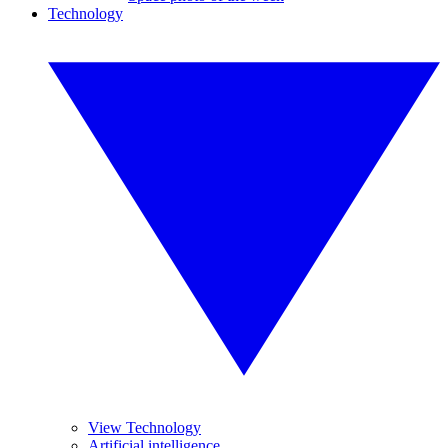
Technology
View Technology
Artificial intelligence