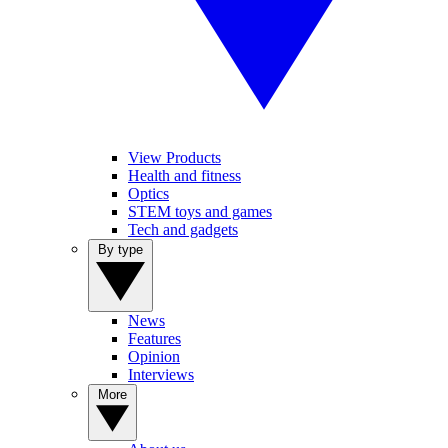
View Products
Health and fitness
Optics
STEM toys and games
Tech and gadgets
By type
News
Features
Opinion
Interviews
More