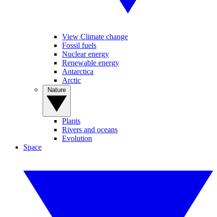
View Climate change
Fossil fuels
Nuclear energy
Renewable energy
Antarctica
Arctic
Nature
Plants
Rivers and oceans
Evolution
Space