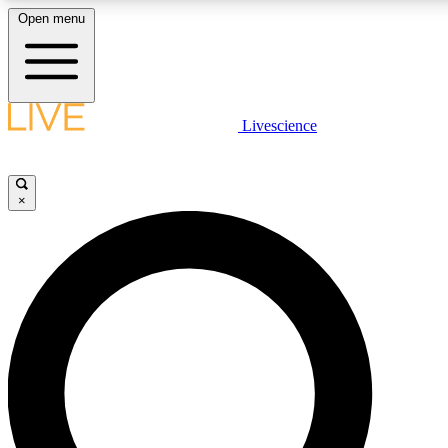
Open menu
LIVE SCIENCE PLUS
Livescience
Get started to get free access to selected news stories, receive our daily
newsletter, post comments, play games and earn badges.
×
JOIN FREE
LIVE SCIENCE PRO
Unlimited access to our exclusive features, expert analysis and in-depth
interviews, all ad-free