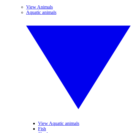
View Animals
Aquatic animals
View Aquatic animals
Fish