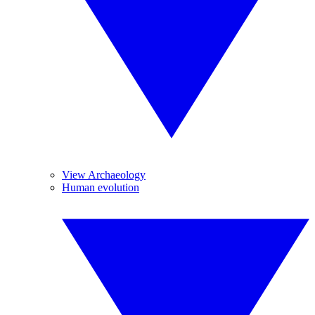
View Archaeology
Human evolution