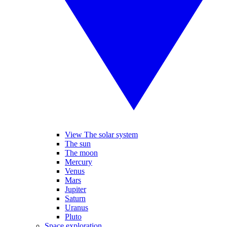
View The solar system
The sun
The moon
Mercury
Venus
Mars
Jupiter
Saturn
Uranus
Pluto
Space exploration