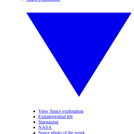
View Space exploration
Extraterrestrial life
Stargazing
NASA
Space photo of the week