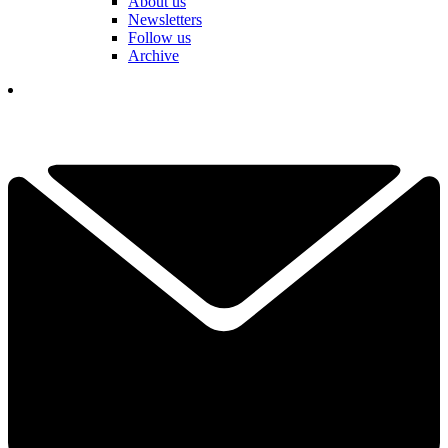
About us
Newsletters
Follow us
Archive