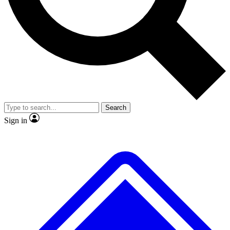
No ads, ever
Exclusive, original repor
Scientist interviews and video
Member-only feature
Search
JOIN LIVE SCIENCE PRO
Sign in