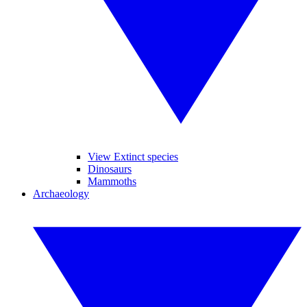
View Extinct species
Dinosaurs
Mammoths
Archaeology