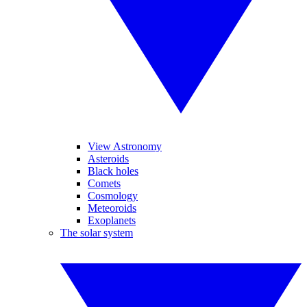
View Astronomy
Asteroids
Black holes
Comets
Cosmology
Meteoroids
Exoplanets
The solar system