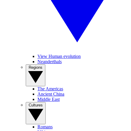
View Human evolution
Neanderthals
Regions
The Americas
Ancient China
Middle East
Cultures
Romans