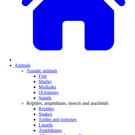
Animals
Aquatic animals
Fish
Sharks
Mollusks
Octopuses
Squids
Reptiles, amphibians, insects and arachnids
Reptiles
Snakes
Turtles and tortoises
Lizards
Amphibians