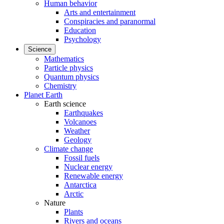
Human behavior
Arts and entertainment
Conspiracies and paranormal
Education
Psychology
Science
Mathematics
Particle physics
Quantum physics
Chemistry
Planet Earth
Earth science
Earthquakes
Volcanoes
Weather
Geology
Climate change
Fossil fuels
Nuclear energy
Renewable energy
Antarctica
Arctic
Nature
Plants
Rivers and oceans