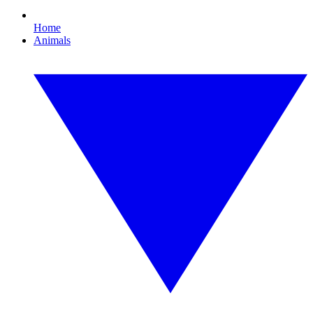
Home
Animals