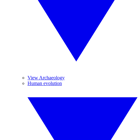
View Archaeology
Human evolution