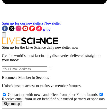
Sign up for our newsletters
Newsletter
RSS
Sign up for the Live Science daily newsletter now
Get the world’s most fascinating discoveries delivered straight to
your inbox.
Become a Member in Seconds
Unlock instant access to exclusive member features.
Contact me with news and offers from other Future brands
Receive email from us on behalf of our trusted partners or sponsors