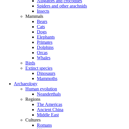
Alligators and crocodiles
Spiders and other arachnids
Insects
Mammals
Bears
Cats
Dogs
Elephants
Primates
Dolphins
Orcas
Whales
Birds
Extinct species
Dinosaurs
Mammoths
Archaeology
Human evolution
Neanderthals
Regions
The Americas
Ancient China
Middle East
Cultures
Romans