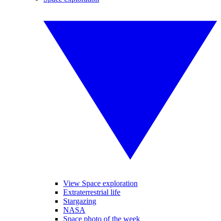
View Space exploration
Extraterrestrial life
Stargazing
NASA
Space photo of the week