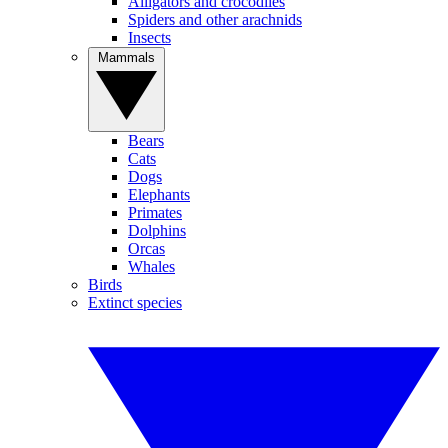
Alligators and crocodiles
Spiders and other arachnids
Insects
Mammals
Bears
Cats
Dogs
Elephants
Primates
Dolphins
Orcas
Whales
Birds
Extinct species