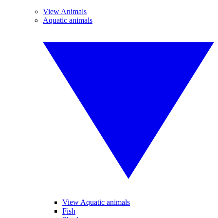
View Animals
Aquatic animals
View Aquatic animals
Fish