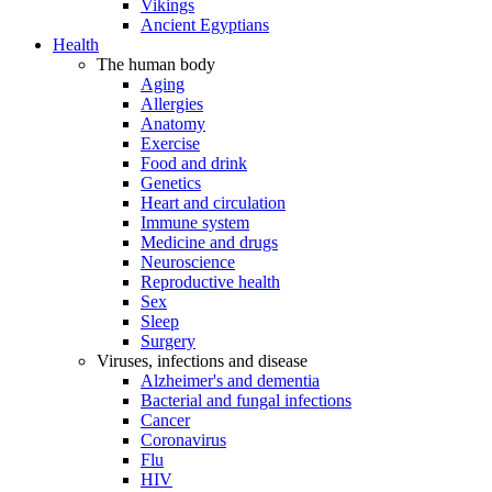
Vikings
Ancient Egyptians
Health
The human body
Aging
Allergies
Anatomy
Exercise
Food and drink
Genetics
Heart and circulation
Immune system
Medicine and drugs
Neuroscience
Reproductive health
Sex
Sleep
Surgery
Viruses, infections and disease
Alzheimer's and dementia
Bacterial and fungal infections
Cancer
Coronavirus
Flu
HIV