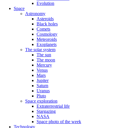
Evolution
Space
Astronomy
Asteroids
Black holes
Comets
Cosmology
Meteoroids
Exoplanets
The solar system
The sun
The moon
Mercury
Venus
Mars
Jupiter
Saturn
Uranus
Pluto
Space exploration
Extraterrestrial life
Stargazing
NASA
Space photo of the week
Technology