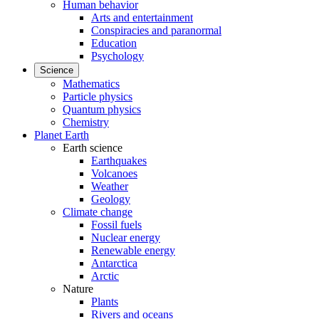
Human behavior
Arts and entertainment
Conspiracies and paranormal
Education
Psychology
Science
Mathematics
Particle physics
Quantum physics
Chemistry
Planet Earth
Earth science
Earthquakes
Volcanoes
Weather
Geology
Climate change
Fossil fuels
Nuclear energy
Renewable energy
Antarctica
Arctic
Nature
Plants
Rivers and oceans