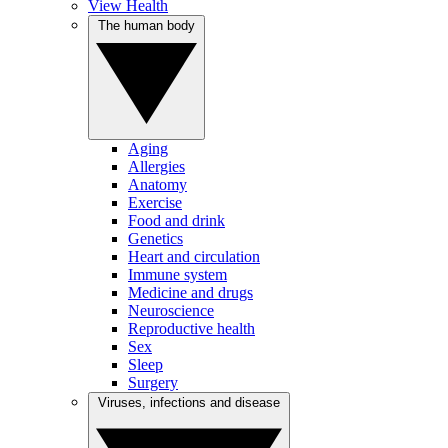
View Health
The human body
Aging
Allergies
Anatomy
Exercise
Food and drink
Genetics
Heart and circulation
Immune system
Medicine and drugs
Neuroscience
Reproductive health
Sex
Sleep
Surgery
Viruses, infections and disease