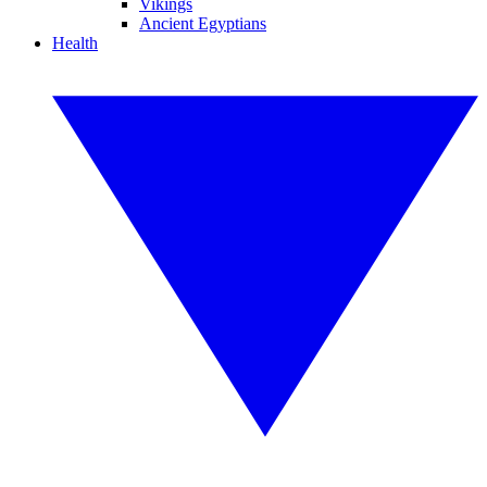
Vikings
Ancient Egyptians
Health