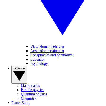
View Human behavior
Arts and entertainment
Conspiracies and paranormal
Education
Psychology
Science
Mathematics
Particle physics
Quantum physics
Chemistry
Planet Earth