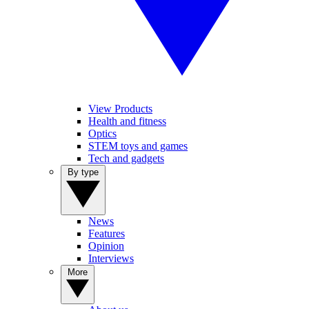
View Products
Health and fitness
Optics
STEM toys and games
Tech and gadgets
By type
News
Features
Opinion
Interviews
More