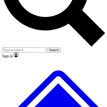
No ads, ever
Exclusive, original repor
Scientist interviews and video
Member-only feature
Search
JOIN LIVE SCIENCE PRO
Sign in