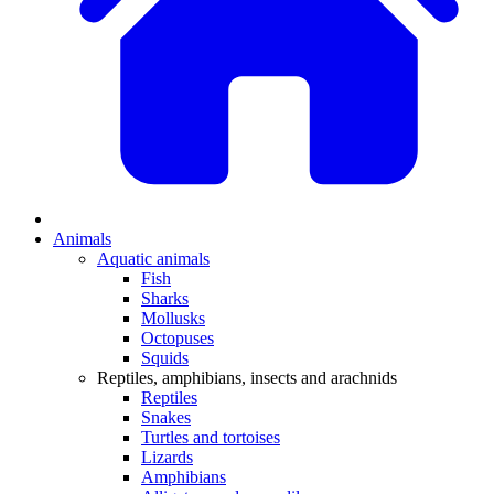
Animals
Aquatic animals
Fish
Sharks
Mollusks
Octopuses
Squids
Reptiles, amphibians, insects and arachnids
Reptiles
Snakes
Turtles and tortoises
Lizards
Amphibians