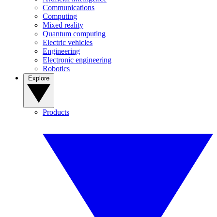
Communications
Computing
Mixed reality
Quantum computing
Electric vehicles
Engineering
Electronic engineering
Robotics
Explore
Products