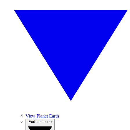
View Planet Earth
Earth science