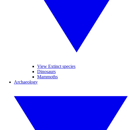
View Extinct species
Dinosaurs
Mammoths
Archaeology