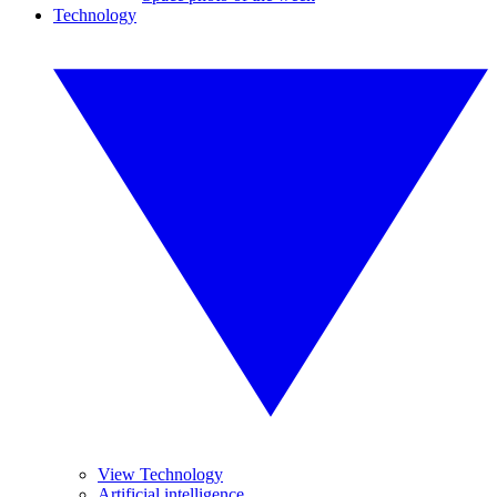
Technology
View Technology
Artificial intelligence