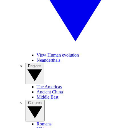
View Human evolution
Neanderthals
Regions
The Americas
Ancient China
Middle East
Cultures
Romans