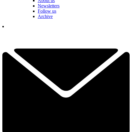
About us
Newsletters
Follow us
Archive