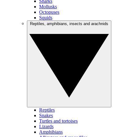
Sharks
Mollusks
Octopuses
Squids
Reptiles, amphibians, insects and arachnids
Reptiles
Snakes
Turtles and tortoises
Lizards
Amphibians