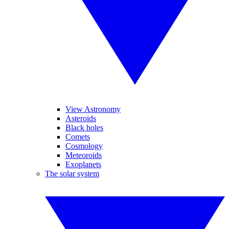
View Astronomy
Asteroids
Black holes
Comets
Cosmology
Meteoroids
Exoplanets
The solar system