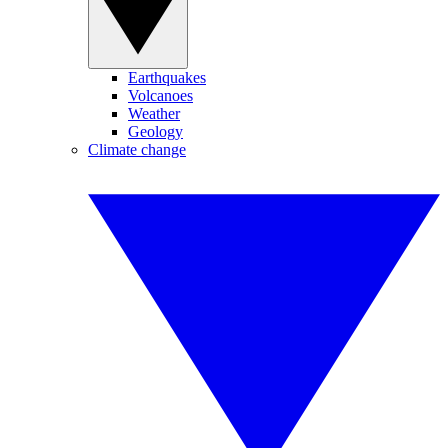
Earthquakes
Volcanoes
Weather
Geology
Climate change