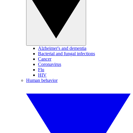
Alzheimer's and dementia
Bacterial and fungal infections
Cancer
Coronavirus
Flu
HIV
Human behavior