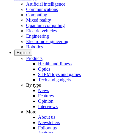
Artificial intelligence
Communications
Computing
Mixed reality
Quantum computing
Electric vehicles
Engineering
Electronic engineering
Robotics
Explore
Products
Health and fitness
Optics
STEM toys and games
Tech and gadgets
By type
News
Features
Opinion
Interviews
More
About us
Newsletters
Follow us