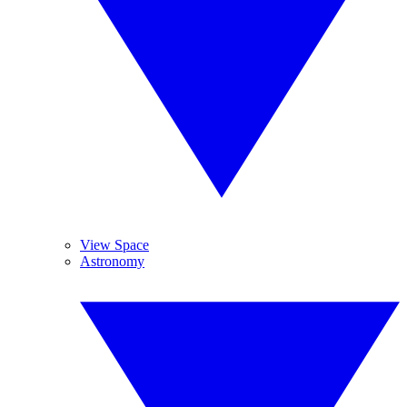
View Space
Astronomy