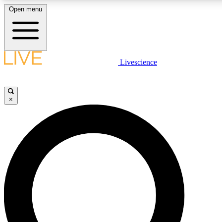
Open menu
LIVE SCIENCE PLUS
Livescience
Get started to get free access to selected news stories, receive our daily
newsletter, post comments, play games and earn badges.
×
JOIN FREE
LIVE SCIENCE PRO
Unlimited access to our exclusive features, expert analysis and in-depth
interviews, all ad-free