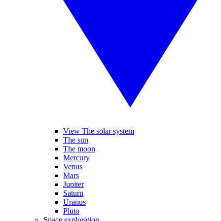
View The solar system
The sun
The moon
Mercury
Venus
Mars
Jupiter
Saturn
Uranus
Pluto
Space exploration