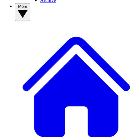
Archive
More