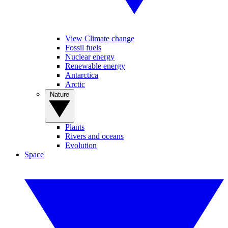
View Climate change
Fossil fuels
Nuclear energy
Renewable energy
Antarctica
Arctic
Nature
Plants
Rivers and oceans
Evolution
Space