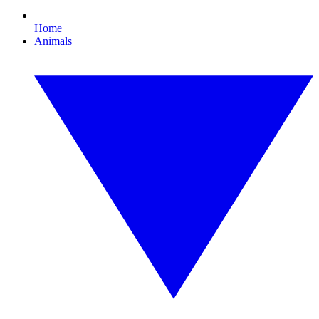
Home
Animals