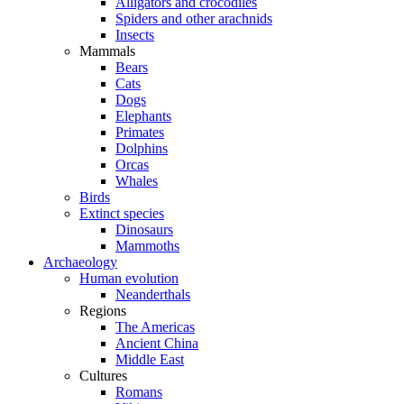
Alligators and crocodiles
Spiders and other arachnids
Insects
Mammals
Bears
Cats
Dogs
Elephants
Primates
Dolphins
Orcas
Whales
Birds
Extinct species
Dinosaurs
Mammoths
Archaeology
Human evolution
Neanderthals
Regions
The Americas
Ancient China
Middle East
Cultures
Romans