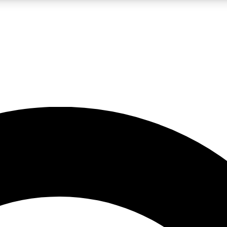
LIVE SCIENCE PRO
Unlimited access to our exclusive features, expert analysis and in-depth
No ads, ever
Exclusive, original
reporting
JOIN LIV