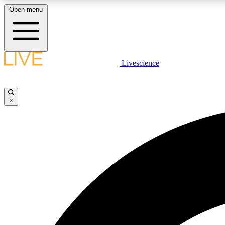
Open menu
Livescience
LIVE SCIENCE PLUS
Get started to get free access to selected news stories, receive
our daily newsletter, post comments, play games and earn
×
badges.
JOIN FREE