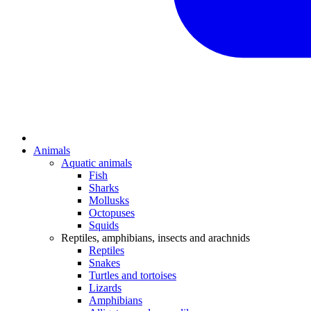
Animals
Aquatic animals
Fish
Sharks
Mollusks
Octopuses
Squids
Reptiles, amphibians, insects and arachnids
Reptiles
Snakes
Turtles and tortoises
Lizards
Amphibians