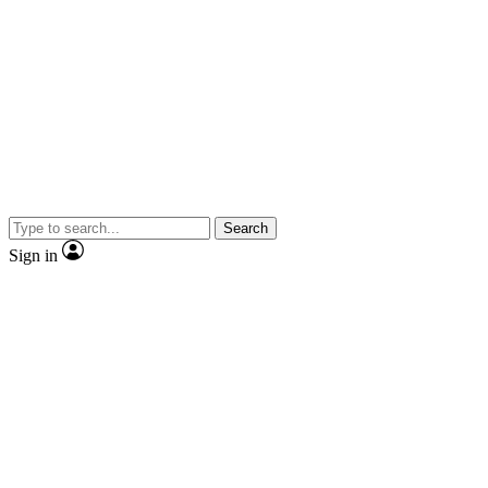
Search
Sign in