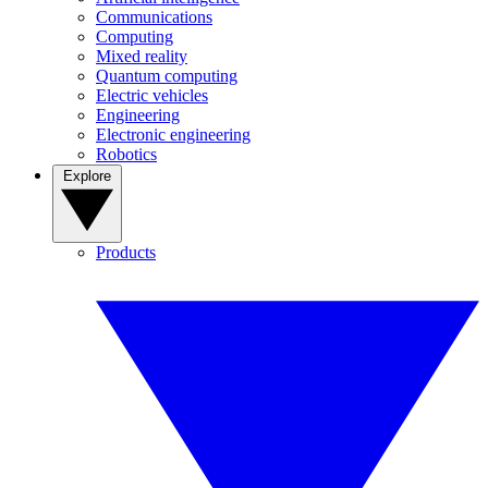
Communications
Computing
Mixed reality
Quantum computing
Electric vehicles
Engineering
Electronic engineering
Robotics
Explore
Products