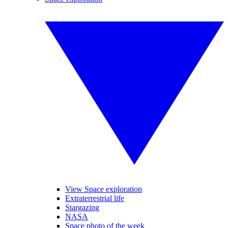
View Space exploration
Extraterrestrial life
Stargazing
NASA
Space photo of the week