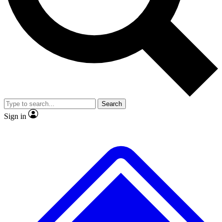
No ads, ever
Exclusive, original repor
Scientist interviews and video
Member-only feature
Search
JOIN LIVE SCIENCE PRO
Sign in