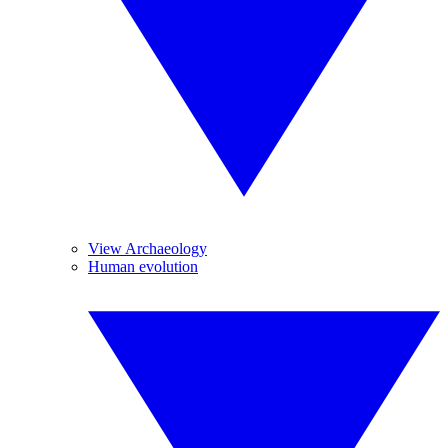
View Archaeology
Human evolution