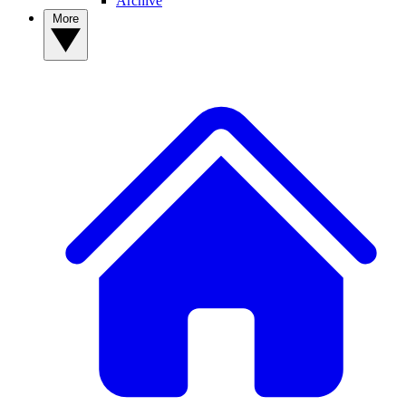
Archive
More