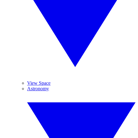
View Space
Astronomy