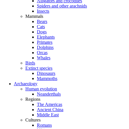
Alligators and crocodiles
Spiders and other arachnids
Insects
Mammals
Bears
Cats
Dogs
Elephants
Primates
Dolphins
Orcas
Whales
Birds
Extinct species
Dinosaurs
Mammoths
Archaeology
Human evolution
Neanderthals
Regions
The Americas
Ancient China
Middle East
Cultures
Romans