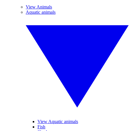
View Animals
Aquatic animals
View Aquatic animals
Fish