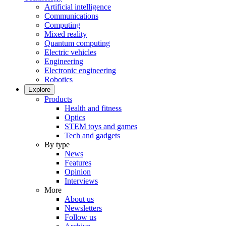
Artificial intelligence
Communications
Computing
Mixed reality
Quantum computing
Electric vehicles
Engineering
Electronic engineering
Robotics
Explore
Products
Health and fitness
Optics
STEM toys and games
Tech and gadgets
By type
News
Features
Opinion
Interviews
More
About us
Newsletters
Follow us