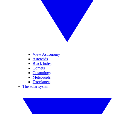
View Astronomy
Asteroids
Black holes
Comets
Cosmology
Meteoroids
Exoplanets
The solar system