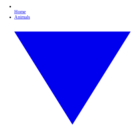
Home
Animals