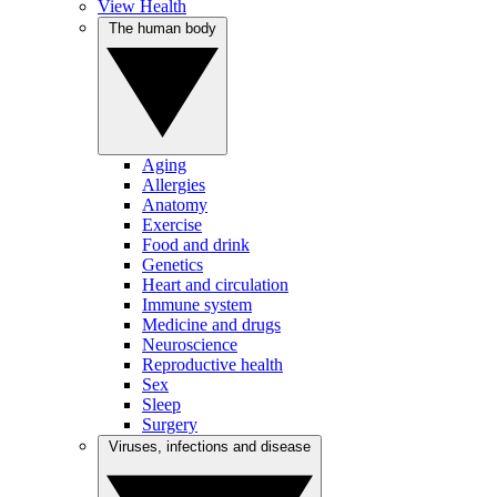
View Health
The human body
Aging
Allergies
Anatomy
Exercise
Food and drink
Genetics
Heart and circulation
Immune system
Medicine and drugs
Neuroscience
Reproductive health
Sex
Sleep
Surgery
Viruses, infections and disease