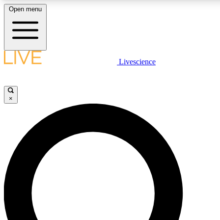
Open menu
LIVE SCIENCE PLUS
Livescience
Get started to get free access to selected news stories, receive our daily
newsletter, post comments, play games and earn badges.
×
JOIN FREE
LIVE SCIENCE PRO
Unlimited access to our exclusive features, expert analysis and in-depth
interviews, all ad-free