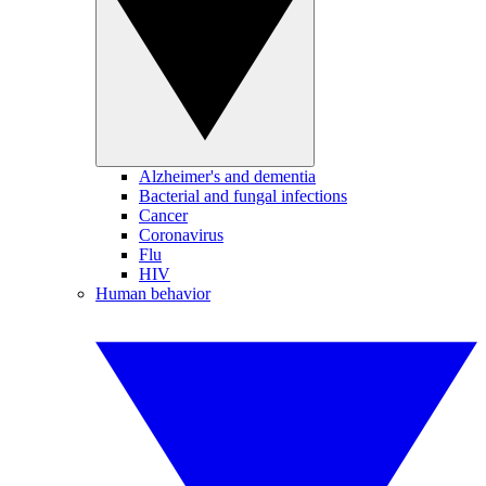
Alzheimer's and dementia
Bacterial and fungal infections
Cancer
Coronavirus
Flu
HIV
Human behavior