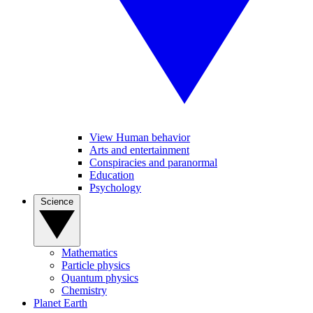
View Human behavior
Arts and entertainment
Conspiracies and paranormal
Education
Psychology
Science
Mathematics
Particle physics
Quantum physics
Chemistry
Planet Earth