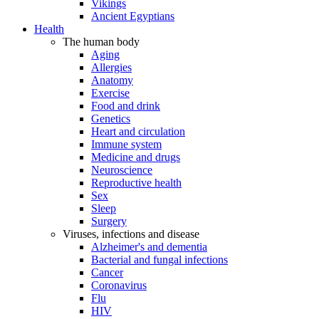
Vikings
Ancient Egyptians
Health
The human body
Aging
Allergies
Anatomy
Exercise
Food and drink
Genetics
Heart and circulation
Immune system
Medicine and drugs
Neuroscience
Reproductive health
Sex
Sleep
Surgery
Viruses, infections and disease
Alzheimer's and dementia
Bacterial and fungal infections
Cancer
Coronavirus
Flu
HIV