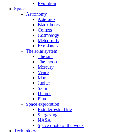
Evolution
Space
Astronomy
Asteroids
Black holes
Comets
Cosmology
Meteoroids
Exoplanets
The solar system
The sun
The moon
Mercury
Venus
Mars
Jupiter
Saturn
Uranus
Pluto
Space exploration
Extraterrestrial life
Stargazing
NASA
Space photo of the week
Technology