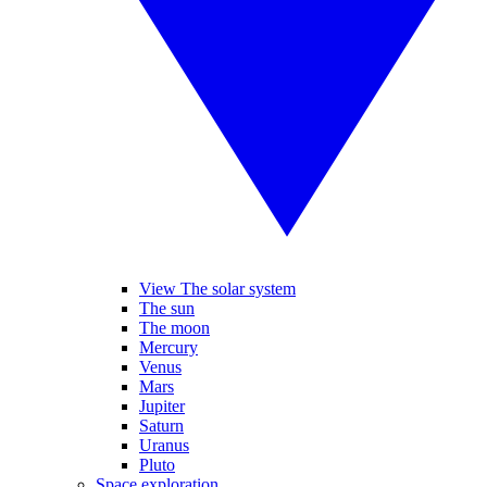
View The solar system
The sun
The moon
Mercury
Venus
Mars
Jupiter
Saturn
Uranus
Pluto
Space exploration