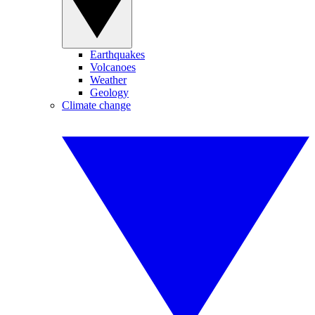
Earthquakes
Volcanoes
Weather
Geology
Climate change