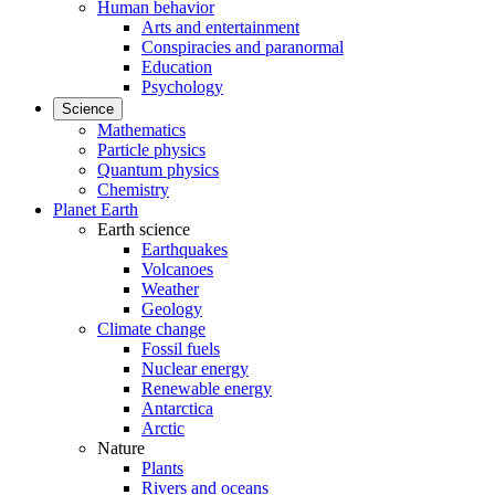
Human behavior
Arts and entertainment
Conspiracies and paranormal
Education
Psychology
Science
Mathematics
Particle physics
Quantum physics
Chemistry
Planet Earth
Earth science
Earthquakes
Volcanoes
Weather
Geology
Climate change
Fossil fuels
Nuclear energy
Renewable energy
Antarctica
Arctic
Nature
Plants
Rivers and oceans