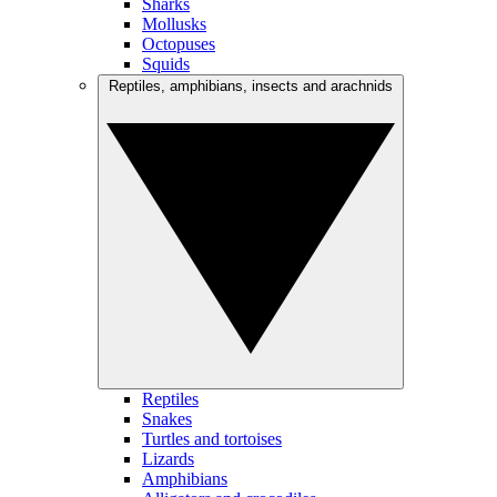
Sharks
Mollusks
Octopuses
Squids
Reptiles, amphibians, insects and arachnids
Reptiles
Snakes
Turtles and tortoises
Lizards
Amphibians