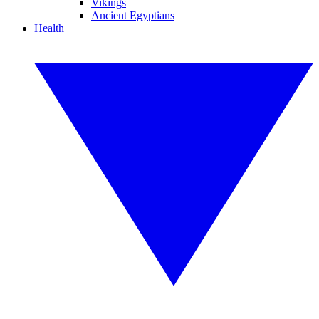
Vikings
Ancient Egyptians
Health