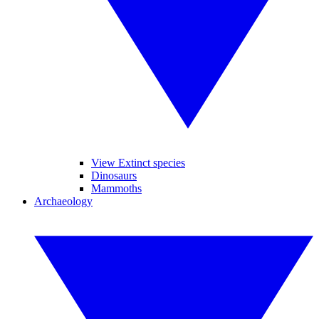
View Extinct species
Dinosaurs
Mammoths
Archaeology