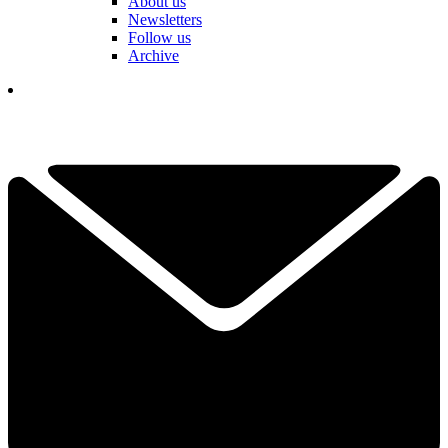
About us
Newsletters
Follow us
Archive