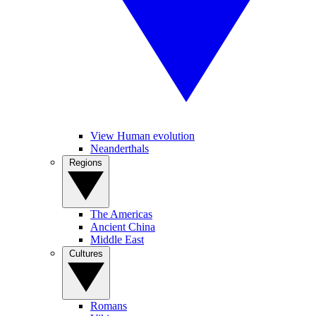
View Human evolution
Neanderthals
Regions
The Americas
Ancient China
Middle East
Cultures
Romans