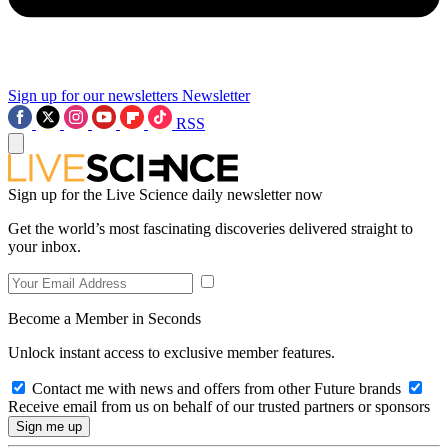
Sign up for our newsletters
Newsletter
RSS
Sign up for the Live Science daily newsletter now
Get the world’s most fascinating discoveries delivered straight to
your inbox.
Become a Member in Seconds
Unlock instant access to exclusive member features.
Contact me with news and offers from other Future brands
Receive email from us on behalf of our trusted partners or sponsors