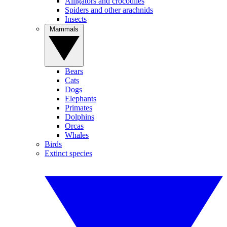
Alligators and crocodiles
Spiders and other arachnids
Insects
Mammals
Bears
Cats
Dogs
Elephants
Primates
Dolphins
Orcas
Whales
Birds
Extinct species