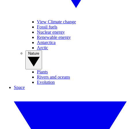
View Climate change
Fossil fuels
Nuclear energy
Renewable energy
Antarctica
Arctic
Nature
Plants
Rivers and oceans
Evolution
Space