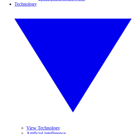
Technology
View Technology
Artificial intelligence