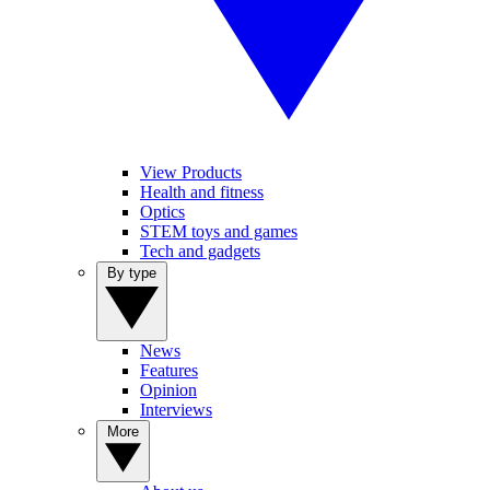
View Products
Health and fitness
Optics
STEM toys and games
Tech and gadgets
By type
News
Features
Opinion
Interviews
More