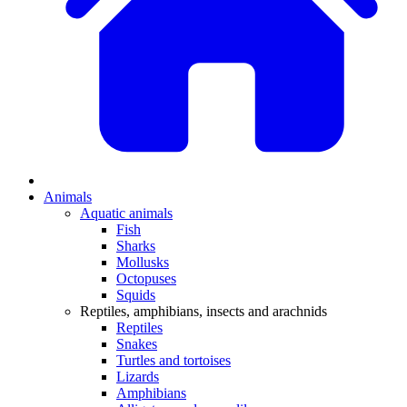
Animals
Aquatic animals
Fish
Sharks
Mollusks
Octopuses
Squids
Reptiles, amphibians, insects and arachnids
Reptiles
Snakes
Turtles and tortoises
Lizards
Amphibians