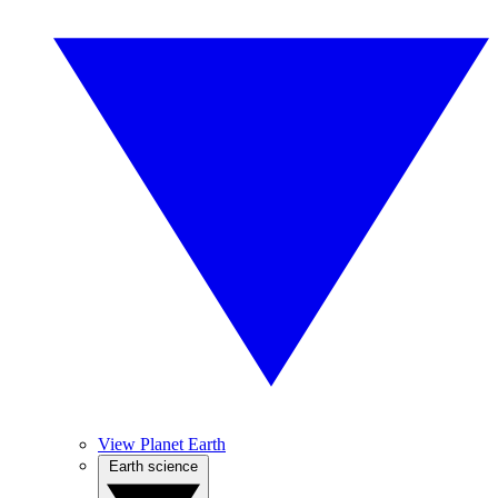
View Planet Earth
Earth science