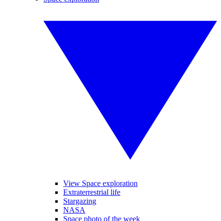
View Space exploration
Extraterrestrial life
Stargazing
NASA
Space photo of the week