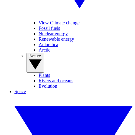
View Climate change
Fossil fuels
Nuclear energy
Renewable energy
Antarctica
Arctic
Nature
Plants
Rivers and oceans
Evolution
Space