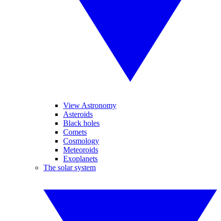
View Astronomy
Asteroids
Black holes
Comets
Cosmology
Meteoroids
Exoplanets
The solar system