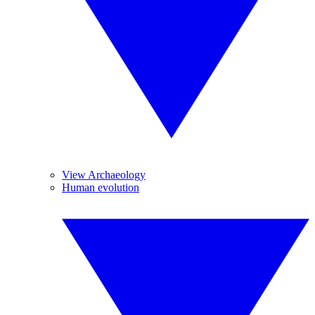
View Archaeology
Human evolution