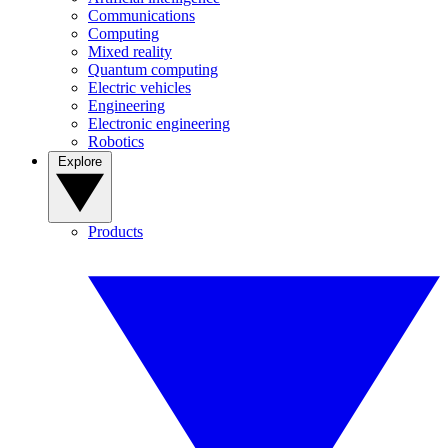
Communications
Computing
Mixed reality
Quantum computing
Electric vehicles
Engineering
Electronic engineering
Robotics
Explore
Products