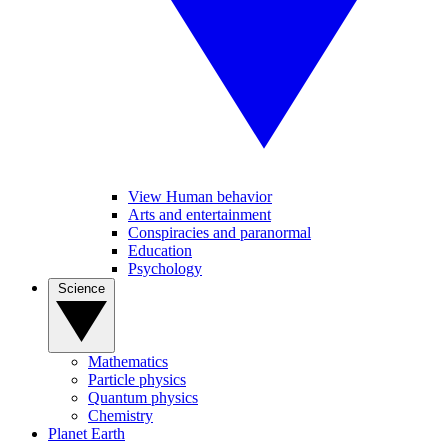
View Human behavior
Arts and entertainment
Conspiracies and paranormal
Education
Psychology
Science
Mathematics
Particle physics
Quantum physics
Chemistry
Planet Earth