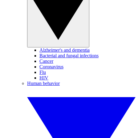
Alzheimer's and dementia
Bacterial and fungal infections
Cancer
Coronavirus
Flu
HIV
Human behavior