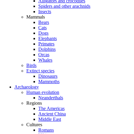
Alligators and crocodiles
Spiders and other arachnids
Insects
Mammals
Bears
Cats
Dogs
Elephants
Primates
Dolphins
Orcas
Whales
Birds
Extinct species
Dinosaurs
Mammoths
Archaeology
Human evolution
Neanderthals
Regions
The Americas
Ancient China
Middle East
Cultures
Romans