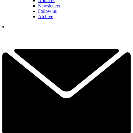
About us
Newsletters
Follow us
Archive