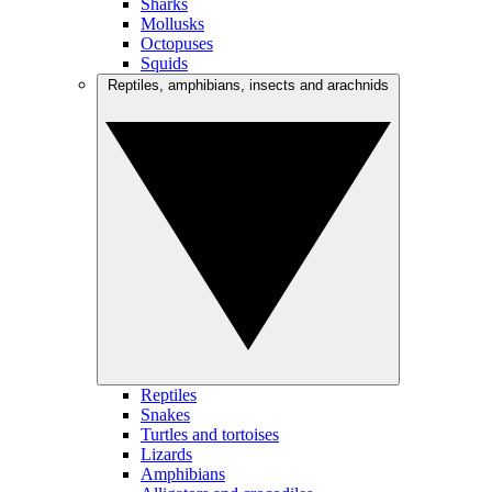
Sharks
Mollusks
Octopuses
Squids
Reptiles, amphibians, insects and arachnids
Reptiles
Snakes
Turtles and tortoises
Lizards
Amphibians