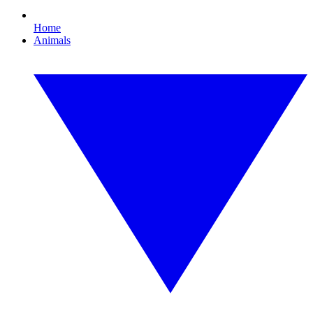
Home
Animals