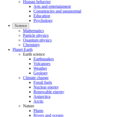
Human behavior
Arts and entertainment
Conspiracies and paranormal
Education
Psychology
Science
Mathematics
Particle physics
Quantum physics
Chemistry
Planet Earth
Earth science
Earthquakes
Volcanoes
Weather
Geology
Climate change
Fossil fuels
Nuclear energy
Renewable energy
Antarctica
Arctic
Nature
Plants
Rivers and oceans