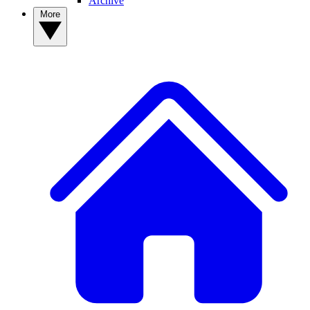
Archive
More