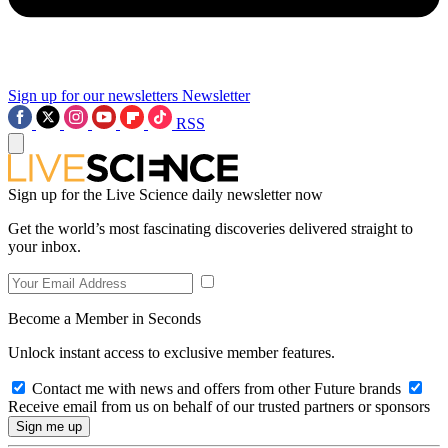
Sign up for our newsletters
Newsletter
RSS
Sign up for the Live Science daily newsletter now
Get the world’s most fascinating discoveries delivered straight to
your inbox.
Become a Member in Seconds
Unlock instant access to exclusive member features.
Contact me with news and offers from other Future brands
Receive email from us on behalf of our trusted partners or sponsors