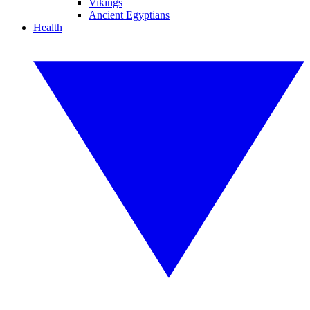
Vikings
Ancient Egyptians
Health