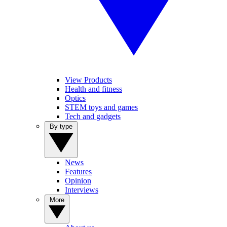
View Products
Health and fitness
Optics
STEM toys and games
Tech and gadgets
By type
News
Features
Opinion
Interviews
More