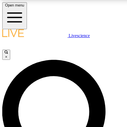
Open menu
LIVE SCIENCE PLUS
Livescience
Get started to get free access to selected news stories, receive our daily
newsletter, post comments, play games and earn badges.
×
JOIN FREE
LIVE SCIENCE PRO
Unlimited access to our exclusive features, expert analysis and in-depth
interviews, all ad-free