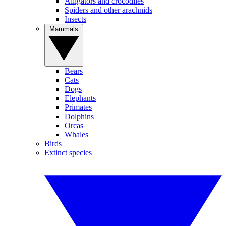
Alligators and crocodiles
Spiders and other arachnids
Insects
Mammals
Bears
Cats
Dogs
Elephants
Primates
Dolphins
Orcas
Whales
Birds
Extinct species