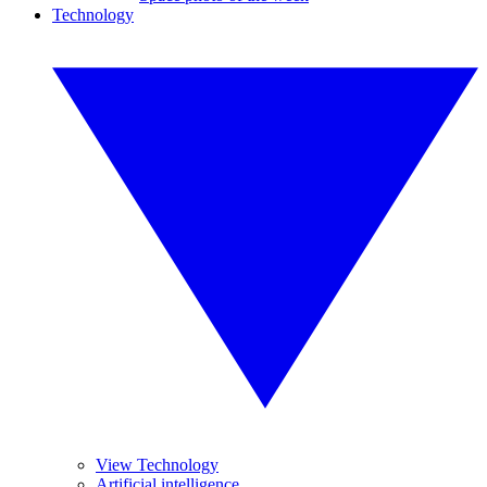
Technology
View Technology
Artificial intelligence