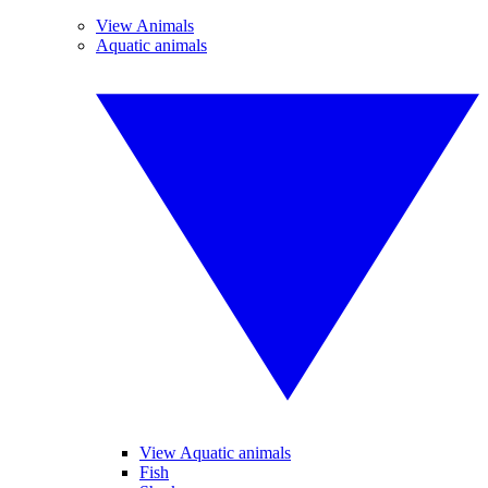
View Animals
Aquatic animals
View Aquatic animals
Fish