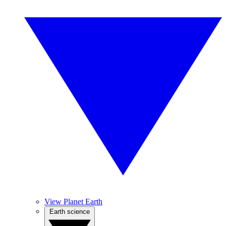
View Planet Earth
Earth science