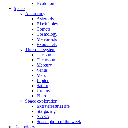
Evolution
Space
Astronomy
Asteroids
Black holes
Comets
Cosmology
Meteoroids
Exoplanets
The solar system
The sun
The moon
Mercury
Venus
Mars
Jupiter
Saturn
Uranus
Pluto
Space exploration
Extraterrestrial life
Stargazing
NASA
Space photo of the week
Technology