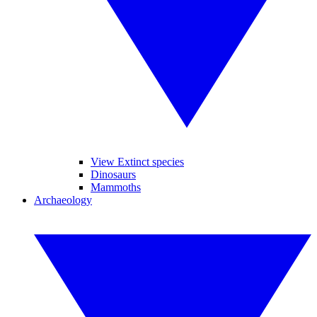
View Extinct species
Dinosaurs
Mammoths
Archaeology