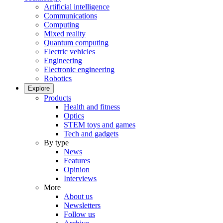
Artificial intelligence
Communications
Computing
Mixed reality
Quantum computing
Electric vehicles
Engineering
Electronic engineering
Robotics
Explore
Products
Health and fitness
Optics
STEM toys and games
Tech and gadgets
By type
News
Features
Opinion
Interviews
More
About us
Newsletters
Follow us