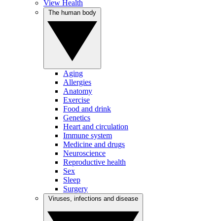
View Health
The human body
Aging
Allergies
Anatomy
Exercise
Food and drink
Genetics
Heart and circulation
Immune system
Medicine and drugs
Neuroscience
Reproductive health
Sex
Sleep
Surgery
Viruses, infections and disease