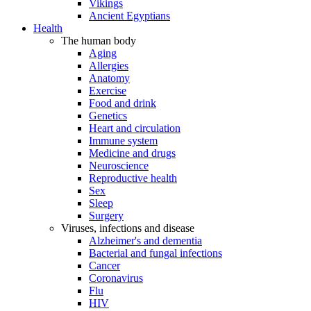
Vikings
Ancient Egyptians
Health
The human body
Aging
Allergies
Anatomy
Exercise
Food and drink
Genetics
Heart and circulation
Immune system
Medicine and drugs
Neuroscience
Reproductive health
Sex
Sleep
Surgery
Viruses, infections and disease
Alzheimer's and dementia
Bacterial and fungal infections
Cancer
Coronavirus
Flu
HIV