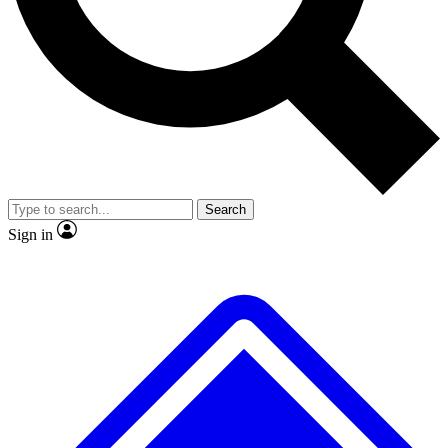
No ads, ever
Exclusive, original repor
Scientist interviews and video
Member-only feature
Search
JOIN LIVE SCIENCE PRO
Sign in