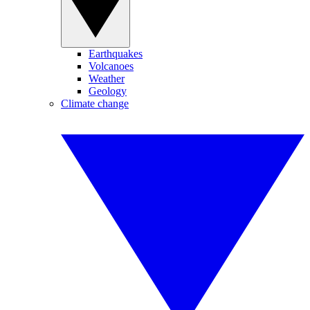
Earthquakes
Volcanoes
Weather
Geology
Climate change