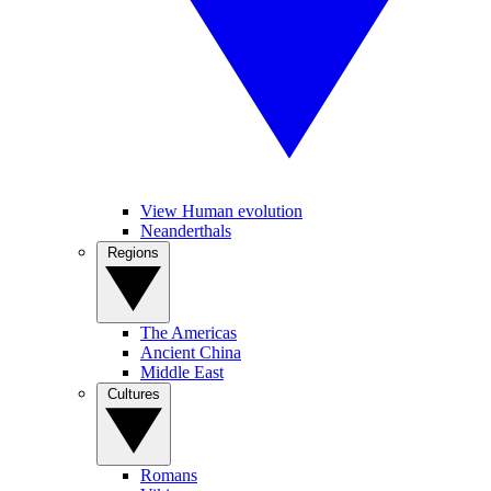
View Human evolution
Neanderthals
Regions
The Americas
Ancient China
Middle East
Cultures
Romans