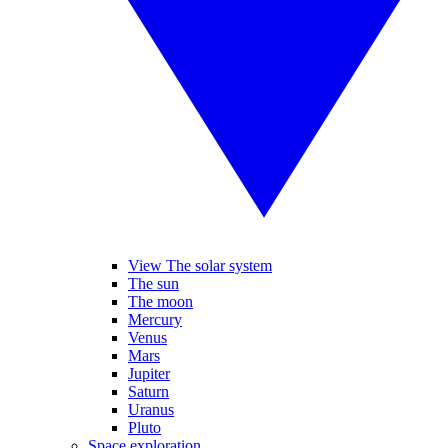
View The solar system
The sun
The moon
Mercury
Venus
Mars
Jupiter
Saturn
Uranus
Pluto
Space exploration