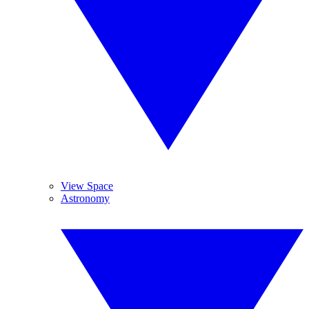
View Space
Astronomy