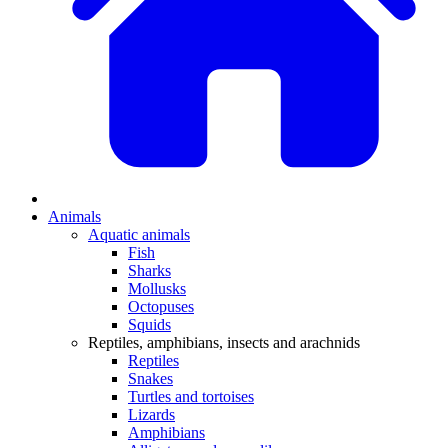
Animals
Aquatic animals
Fish
Sharks
Mollusks
Octopuses
Squids
Reptiles, amphibians, insects and arachnids
Reptiles
Snakes
Turtles and tortoises
Lizards
Amphibians