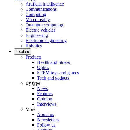
Artificial intelligence
Communications
Computing
Mixed reality
Quantum computing
Electric vehicles
Engineering
Electronic engineering
Robotics
Explore
Products
Health and fitness
Optics
STEM toys and games
Tech and gadgets
By type
News
Features
Opinion
Interviews
More
About us
Newsletters
Follow us