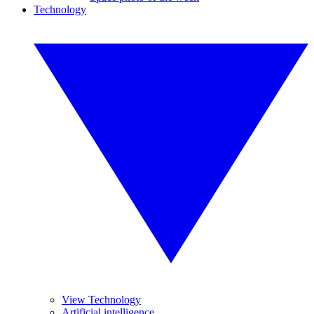
Technology
View Technology
Artificial intelligence