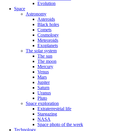
Evolution
Space
Astronomy
Asteroids
Black holes
Comets
Cosmology
Meteoroids
Exoplanets
The solar system
The sun
The moon
Mercury
Venus
Mars
Jupiter
Saturn
Uranus
Pluto
Space exploration
Extraterrestrial life
Stargazing
NASA
Space photo of the week
Technology