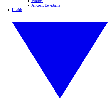
Vikings
Ancient Egyptians
Health