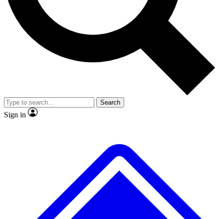
No ads, ever
Exclusive, original repor
Scientist interviews and video
Member-only feature
Search
JOIN LIVE SCIENCE PRO
Sign in