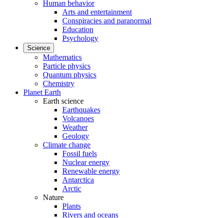
Human behavior
Arts and entertainment
Conspiracies and paranormal
Education
Psychology
Science
Mathematics
Particle physics
Quantum physics
Chemistry
Planet Earth
Earth science
Earthquakes
Volcanoes
Weather
Geology
Climate change
Fossil fuels
Nuclear energy
Renewable energy
Antarctica
Arctic
Nature
Plants
Rivers and oceans