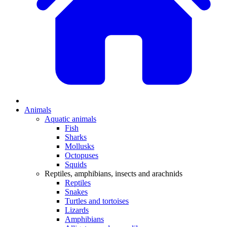
Animals
Aquatic animals
Fish
Sharks
Mollusks
Octopuses
Squids
Reptiles, amphibians, insects and arachnids
Reptiles
Snakes
Turtles and tortoises
Lizards
Amphibians