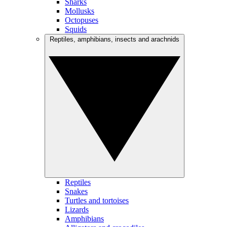
Sharks
Mollusks
Octopuses
Squids
Reptiles, amphibians, insects and arachnids
Reptiles
Snakes
Turtles and tortoises
Lizards
Amphibians