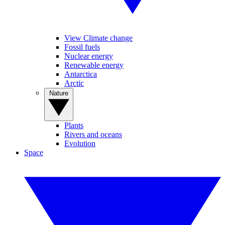
View Climate change
Fossil fuels
Nuclear energy
Renewable energy
Antarctica
Arctic
Nature
Plants
Rivers and oceans
Evolution
Space