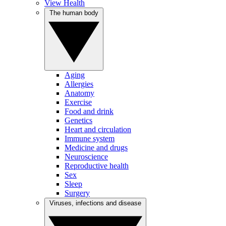
View Health
The human body
Aging
Allergies
Anatomy
Exercise
Food and drink
Genetics
Heart and circulation
Immune system
Medicine and drugs
Neuroscience
Reproductive health
Sex
Sleep
Surgery
Viruses, infections and disease