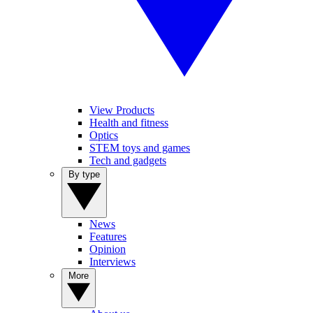
View Products
Health and fitness
Optics
STEM toys and games
Tech and gadgets
By type
News
Features
Opinion
Interviews
More