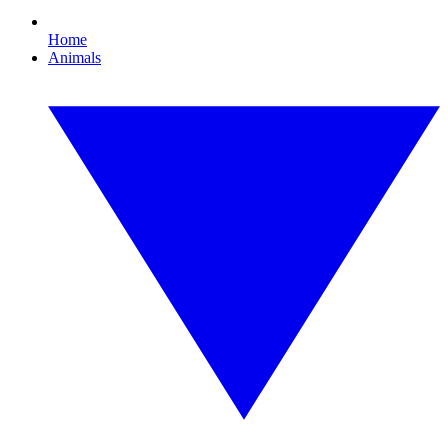
Home
Animals