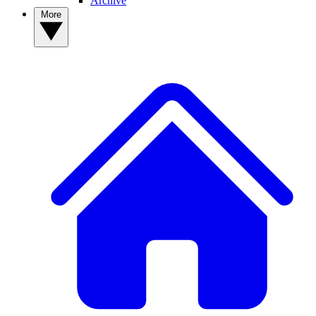
Archive
More