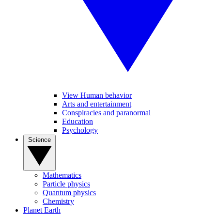
View Human behavior
Arts and entertainment
Conspiracies and paranormal
Education
Psychology
Science
Mathematics
Particle physics
Quantum physics
Chemistry
Planet Earth