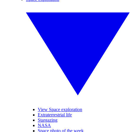
View Space exploration
Extraterrestrial life
Stargazing
NASA
Space photo of the week