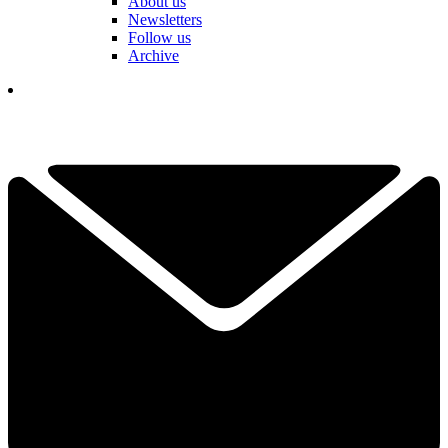
About us
Newsletters
Follow us
Archive