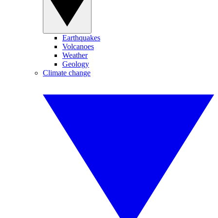
Earthquakes
Volcanoes
Weather
Geology
Climate change