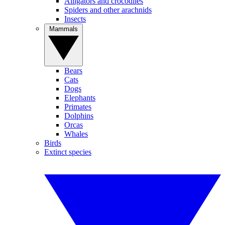
Alligators and crocodiles
Spiders and other arachnids
Insects
Mammals
Bears
Cats
Dogs
Elephants
Primates
Dolphins
Orcas
Whales
Birds
Extinct species