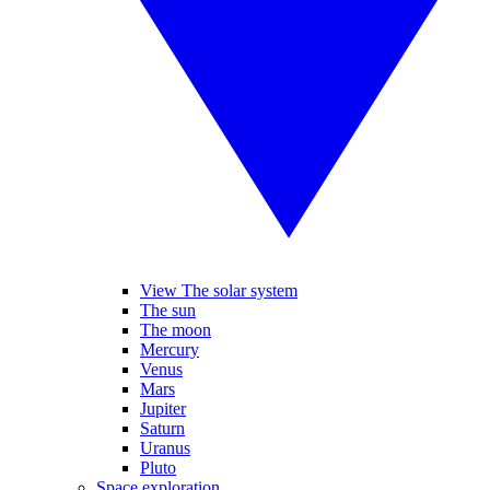
View The solar system
The sun
The moon
Mercury
Venus
Mars
Jupiter
Saturn
Uranus
Pluto
Space exploration