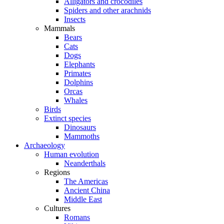
Alligators and crocodiles
Spiders and other arachnids
Insects
Mammals
Bears
Cats
Dogs
Elephants
Primates
Dolphins
Orcas
Whales
Birds
Extinct species
Dinosaurs
Mammoths
Archaeology
Human evolution
Neanderthals
Regions
The Americas
Ancient China
Middle East
Cultures
Romans