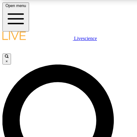
Open menu
LIVE SCIENCE PLUS
Livescience
Get started to get free access to selected news stories, receive our daily
newsletter, post comments, play games and earn badges.
×
JOIN FREE
LIVE SCIENCE PRO
Unlimited access to our exclusive features, expert analysis and in-depth
interviews, all ad-free