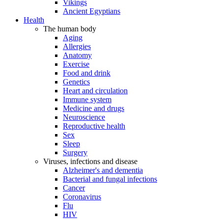
Vikings
Ancient Egyptians
Health
The human body
Aging
Allergies
Anatomy
Exercise
Food and drink
Genetics
Heart and circulation
Immune system
Medicine and drugs
Neuroscience
Reproductive health
Sex
Sleep
Surgery
Viruses, infections and disease
Alzheimer's and dementia
Bacterial and fungal infections
Cancer
Coronavirus
Flu
HIV