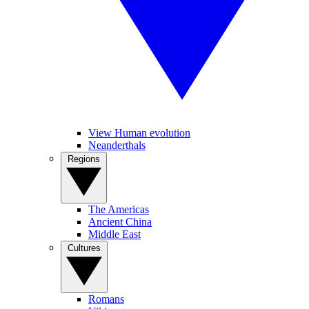
View Human evolution
Neanderthals
Regions
The Americas
Ancient China
Middle East
Cultures
Romans