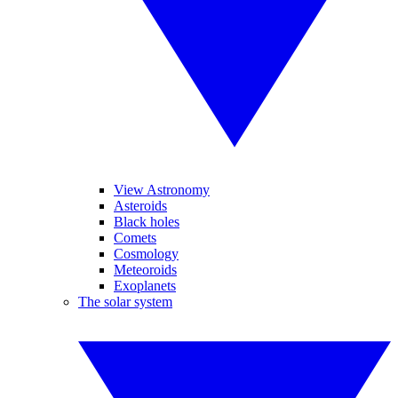
View Astronomy
Asteroids
Black holes
Comets
Cosmology
Meteoroids
Exoplanets
The solar system