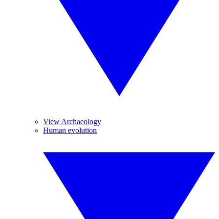
View Archaeology
Human evolution