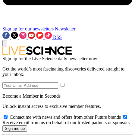
Sign up for our newsletters
Newsletter
RSS
Sign up for the Live Science daily newsletter now
Get the world’s most fascinating discoveries delivered straight to
your inbox.
Become a Member in Seconds
Unlock instant access to exclusive member features.
Contact me with news and offers from other Future brands
Receive email from us on behalf of our trusted partners or sponsors