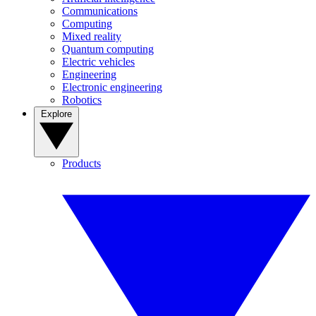
Communications
Computing
Mixed reality
Quantum computing
Electric vehicles
Engineering
Electronic engineering
Robotics
Explore
Products