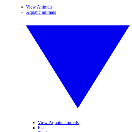
View Animals
Aquatic animals
View Aquatic animals
Fish