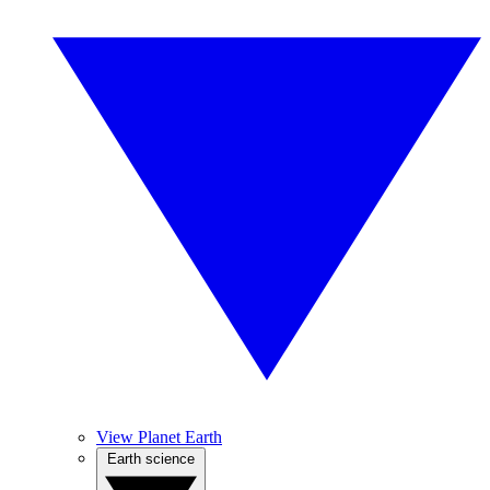
View Planet Earth
Earth science