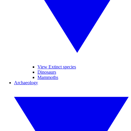
View Extinct species
Dinosaurs
Mammoths
Archaeology