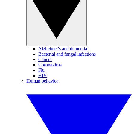
Alzheimer's and dementia
Bacterial and fungal infections
Cancer
Coronavirus
Flu
HIV
Human behavior