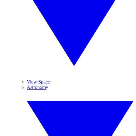
View Space
Astronomy