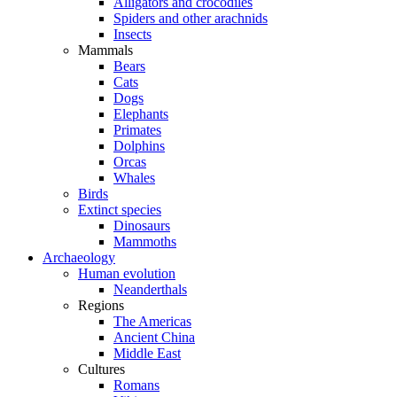
Alligators and crocodiles
Spiders and other arachnids
Insects
Mammals
Bears
Cats
Dogs
Elephants
Primates
Dolphins
Orcas
Whales
Birds
Extinct species
Dinosaurs
Mammoths
Archaeology
Human evolution
Neanderthals
Regions
The Americas
Ancient China
Middle East
Cultures
Romans