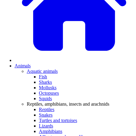
Animals
Aquatic animals
Fish
Sharks
Mollusks
Octopuses
Squids
Reptiles, amphibians, insects and arachnids
Reptiles
Snakes
Turtles and tortoises
Lizards
Amphibians