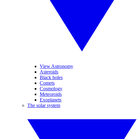
View Astronomy
Asteroids
Black holes
Comets
Cosmology
Meteoroids
Exoplanets
The solar system