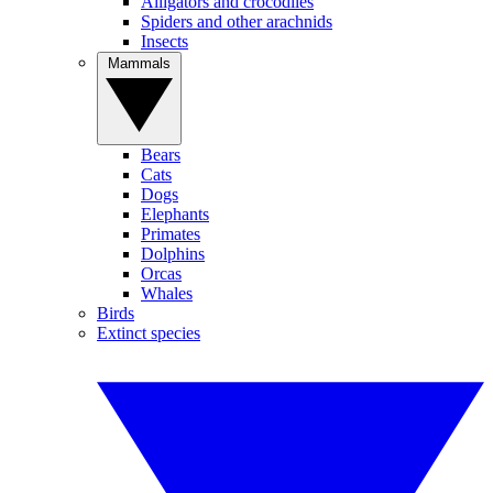
Alligators and crocodiles
Spiders and other arachnids
Insects
Mammals
Bears
Cats
Dogs
Elephants
Primates
Dolphins
Orcas
Whales
Birds
Extinct species