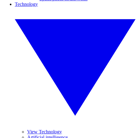
Technology
View Technology
Artificial intelligence