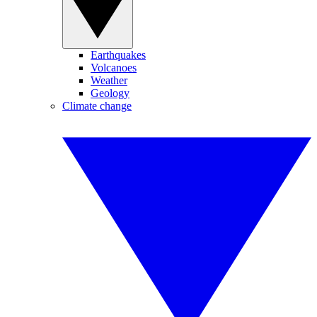
Earthquakes
Volcanoes
Weather
Geology
Climate change