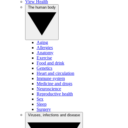
View Health
The human body
Aging
Allergies
Anatomy
Exercise
Food and drink
Genetics
Heart and circulation
Immune system
Medicine and drugs
Neuroscience
Reproductive health
Sex
Sleep
Surgery
Viruses, infections and disease