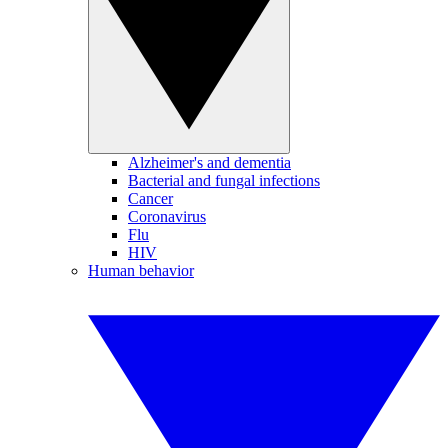
Alzheimer's and dementia
Bacterial and fungal infections
Cancer
Coronavirus
Flu
HIV
Human behavior