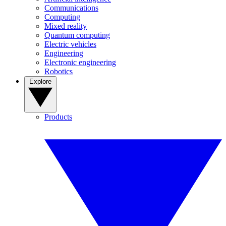
Communications
Computing
Mixed reality
Quantum computing
Electric vehicles
Engineering
Electronic engineering
Robotics
Explore
Products