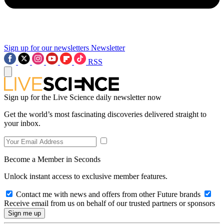
Sign up for our newsletters
Newsletter
RSS
Sign up for the Live Science daily newsletter now
Get the world’s most fascinating discoveries delivered straight to
your inbox.
Become a Member in Seconds
Unlock instant access to exclusive member features.
Contact me with news and offers from other Future brands
Receive email from us on behalf of our trusted partners or sponsors