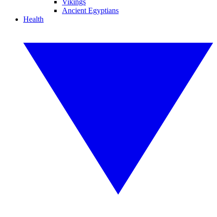
Vikings
Ancient Egyptians
Health