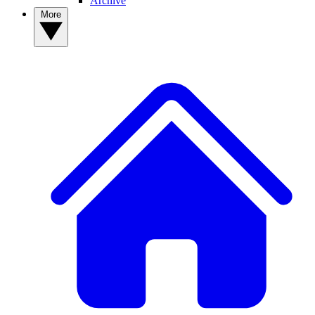
Archive
More