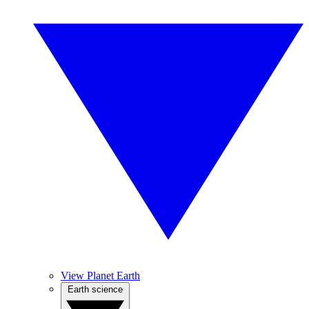
View Planet Earth
Earth science