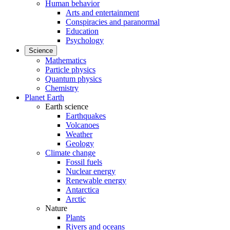
Human behavior
Arts and entertainment
Conspiracies and paranormal
Education
Psychology
Science
Mathematics
Particle physics
Quantum physics
Chemistry
Planet Earth
Earth science
Earthquakes
Volcanoes
Weather
Geology
Climate change
Fossil fuels
Nuclear energy
Renewable energy
Antarctica
Arctic
Nature
Plants
Rivers and oceans