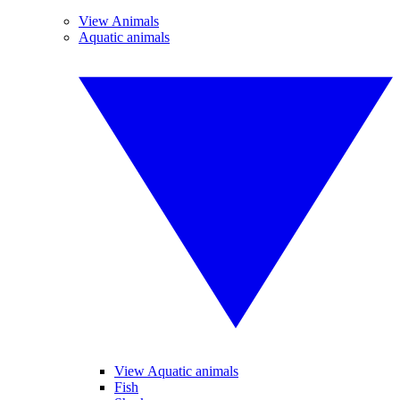
View Animals
Aquatic animals
View Aquatic animals
Fish