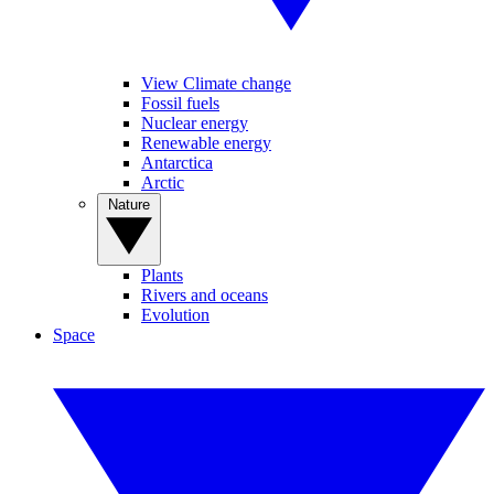
View Climate change
Fossil fuels
Nuclear energy
Renewable energy
Antarctica
Arctic
Nature
Plants
Rivers and oceans
Evolution
Space