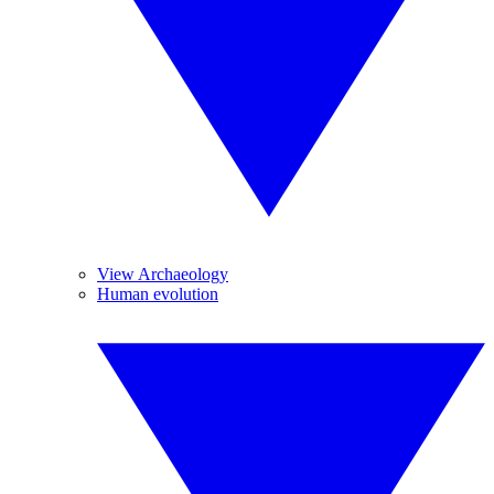
View Archaeology
Human evolution