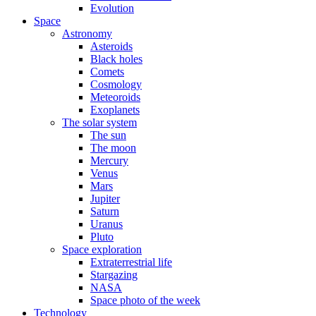
Evolution
Space
Astronomy
Asteroids
Black holes
Comets
Cosmology
Meteoroids
Exoplanets
The solar system
The sun
The moon
Mercury
Venus
Mars
Jupiter
Saturn
Uranus
Pluto
Space exploration
Extraterrestrial life
Stargazing
NASA
Space photo of the week
Technology