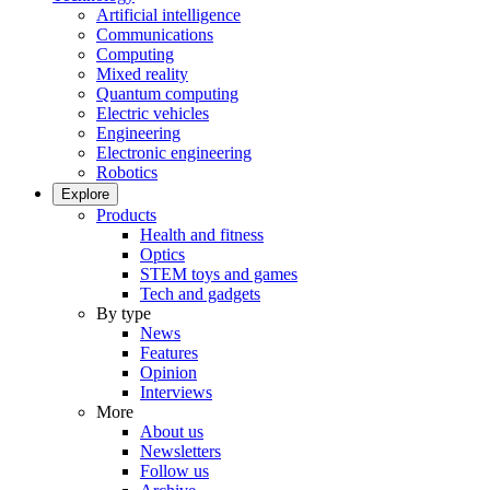
Artificial intelligence
Communications
Computing
Mixed reality
Quantum computing
Electric vehicles
Engineering
Electronic engineering
Robotics
Explore
Products
Health and fitness
Optics
STEM toys and games
Tech and gadgets
By type
News
Features
Opinion
Interviews
More
About us
Newsletters
Follow us