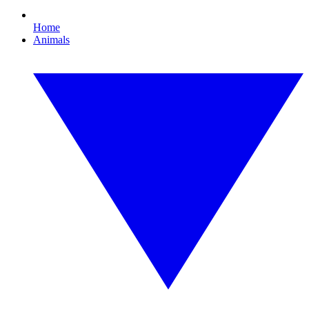
Home
Animals