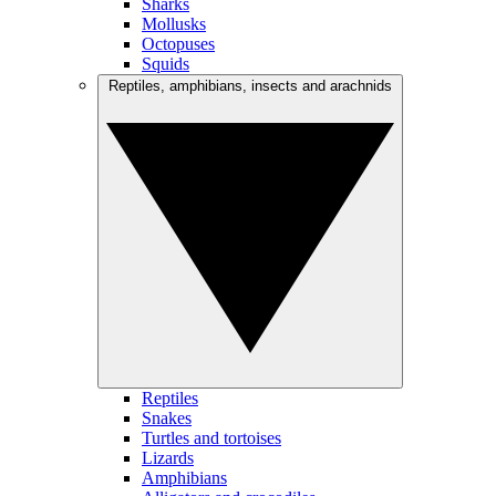
Sharks
Mollusks
Octopuses
Squids
Reptiles, amphibians, insects and arachnids
Reptiles
Snakes
Turtles and tortoises
Lizards
Amphibians