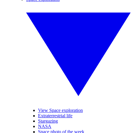
View Space exploration
Extraterrestrial life
Stargazing
NASA
Space photo of the week