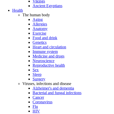
Vikings
Ancient Egyptians
Health
The human body
Aging
Allergies
Anatomy
Exercise
Food and drink
Genetics
Heart and circulation
Immune system
Medicine and drugs
Neuroscience
Reproductive health
Sex
Sleep
Surgery
Viruses, infections and disease
Alzheimer's and dementia
Bacterial and fungal infections
Cancer
Coronavirus
Flu
HIV