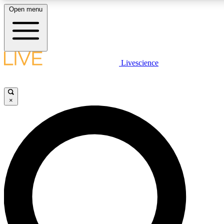
Open menu
LIVE SCIENCE PLUS
Livescience
Get started to get free access to selected news stories, receive our daily
newsletter, post comments, play games and earn badges.
×
JOIN FREE
LIVE SCIENCE PRO
Unlimited access to our exclusive features, expert analysis and in-depth
interviews, all ad-free