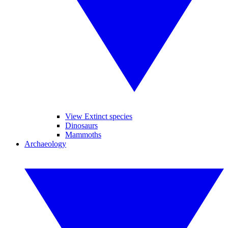
View Extinct species
Dinosaurs
Mammoths
Archaeology