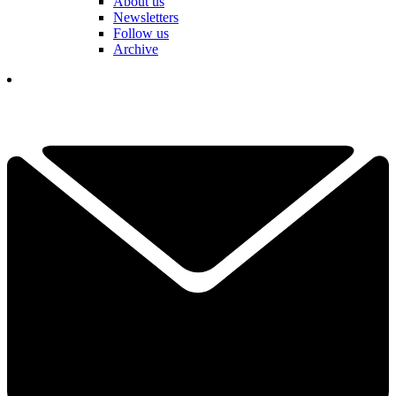
About us
Newsletters
Follow us
Archive