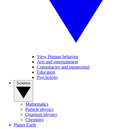
View Human behavior
Arts and entertainment
Conspiracies and paranormal
Education
Psychology
Science
Mathematics
Particle physics
Quantum physics
Chemistry
Planet Earth