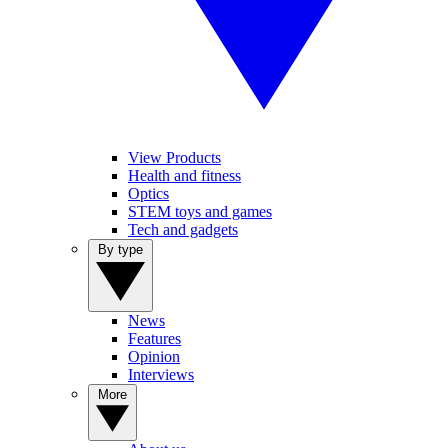
View Products
Health and fitness
Optics
STEM toys and games
Tech and gadgets
By type
News
Features
Opinion
Interviews
More