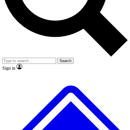
No ads, ever
Exclusive, original repor
Scientist interviews and video
Member-only feature
Search
JOIN LIVE SCIENCE PRO
Sign in