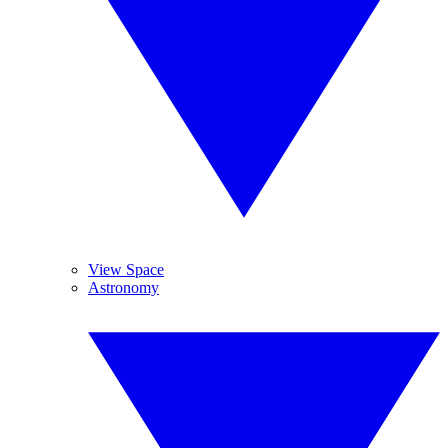
View Space
Astronomy