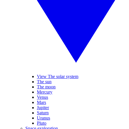
View The solar system
The sun
The moon
Mercury
Venus
Mars
Jupiter
Saturn
Uranus
Pluto
Space exploration