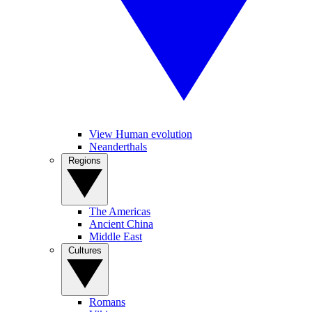
View Human evolution
Neanderthals
Regions
The Americas
Ancient China
Middle East
Cultures
Romans