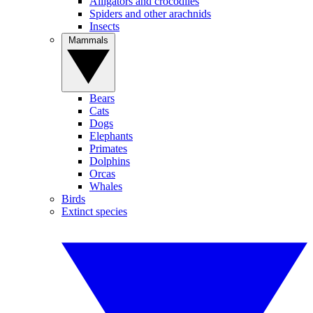
Alligators and crocodiles
Spiders and other arachnids
Insects
Mammals
Bears
Cats
Dogs
Elephants
Primates
Dolphins
Orcas
Whales
Birds
Extinct species