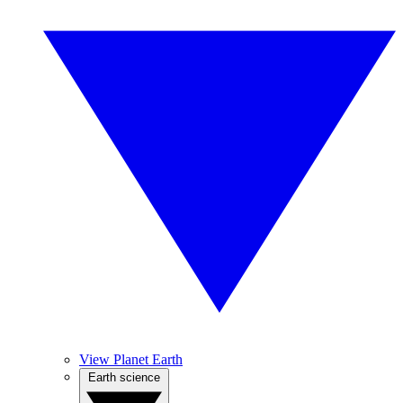
View Planet Earth
Earth science