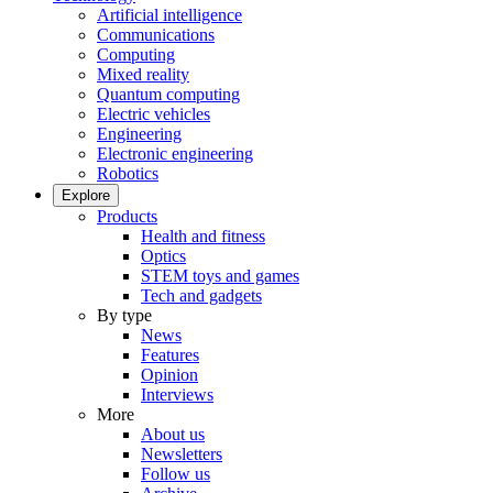
Artificial intelligence
Communications
Computing
Mixed reality
Quantum computing
Electric vehicles
Engineering
Electronic engineering
Robotics
Explore
Products
Health and fitness
Optics
STEM toys and games
Tech and gadgets
By type
News
Features
Opinion
Interviews
More
About us
Newsletters
Follow us