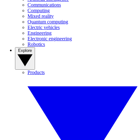
Communications
Computing
Mixed reality
Quantum computing
Electric vehicles
Engineering
Electronic engineering
Robotics
Explore
Products