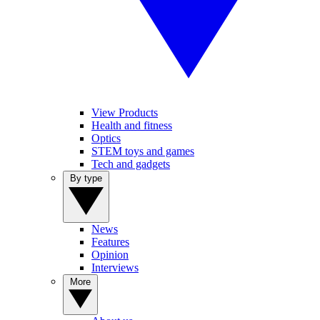
View Products
Health and fitness
Optics
STEM toys and games
Tech and gadgets
By type
News
Features
Opinion
Interviews
More