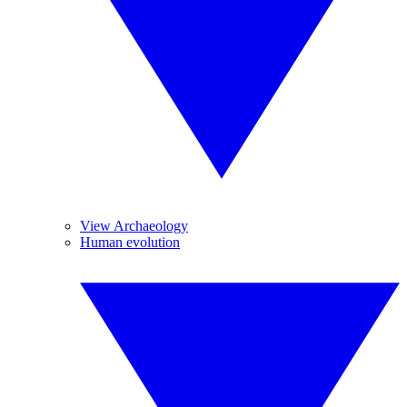
View Archaeology
Human evolution