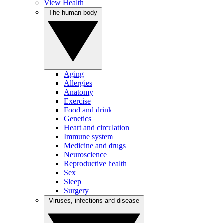
View Health
The human body
Aging
Allergies
Anatomy
Exercise
Food and drink
Genetics
Heart and circulation
Immune system
Medicine and drugs
Neuroscience
Reproductive health
Sex
Sleep
Surgery
Viruses, infections and disease