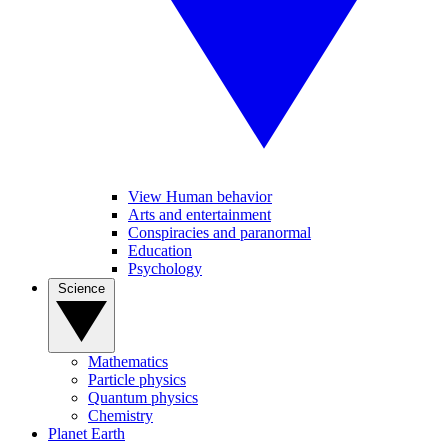
View Human behavior
Arts and entertainment
Conspiracies and paranormal
Education
Psychology
Science
Mathematics
Particle physics
Quantum physics
Chemistry
Planet Earth