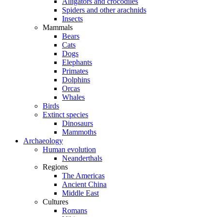
Alligators and crocodiles
Spiders and other arachnids
Insects
Mammals
Bears
Cats
Dogs
Elephants
Primates
Dolphins
Orcas
Whales
Birds
Extinct species
Dinosaurs
Mammoths
Archaeology
Human evolution
Neanderthals
Regions
The Americas
Ancient China
Middle East
Cultures
Romans