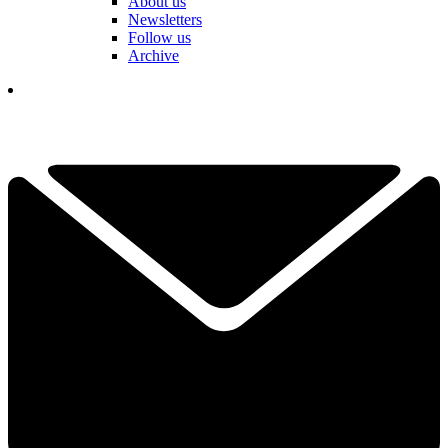
About us
Newsletters
Follow us
Archive