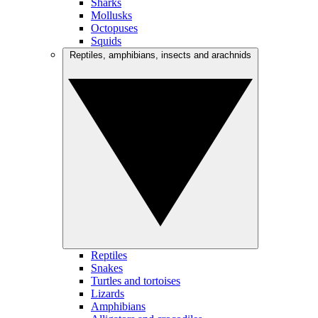
Sharks
Mollusks
Octopuses
Squids
Reptiles, amphibians, insects and arachnids
Reptiles
Snakes
Turtles and tortoises
Lizards
Amphibians