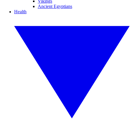
Vikings
Ancient Egyptians
Health