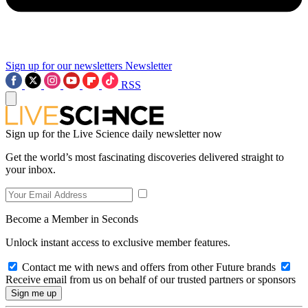
Sign up for our newsletters
Newsletter
RSS
Sign up for the Live Science daily newsletter now
Get the world’s most fascinating discoveries delivered straight to
your inbox.
Become a Member in Seconds
Unlock instant access to exclusive member features.
Contact me with news and offers from other Future brands
Receive email from us on behalf of our trusted partners or sponsors