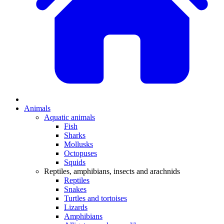
Animals
Aquatic animals
Fish
Sharks
Mollusks
Octopuses
Squids
Reptiles, amphibians, insects and arachnids
Reptiles
Snakes
Turtles and tortoises
Lizards
Amphibians