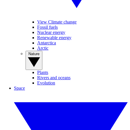
View Climate change
Fossil fuels
Nuclear energy
Renewable energy
Antarctica
Arctic
Nature
Plants
Rivers and oceans
Evolution
Space