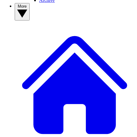
Archive
More