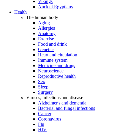
Vikings
Ancient Egyptians
Health
The human body
Aging
Allergies
Anatomy
Exercise
Food and drink
Genetics
Heart and circulation
Immune system
Medicine and drugs
Neuroscience
Reproductive health
Sex
Sleep
Surgery
Viruses, infections and disease
Alzheimer's and dementia
Bacterial and fungal infections
Cancer
Coronavirus
Flu
HIV