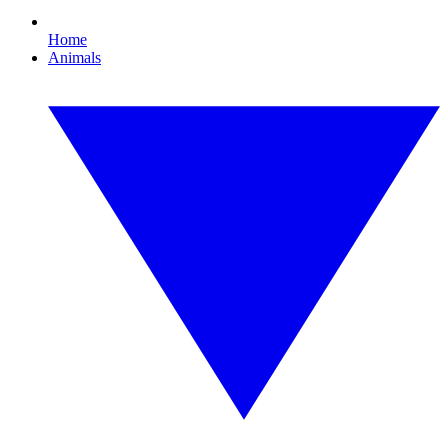
Home
Animals