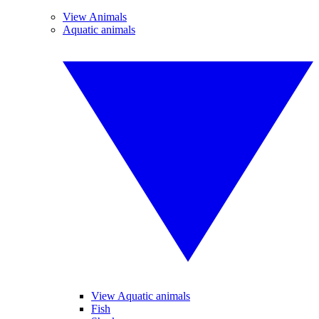
View Animals
Aquatic animals
View Aquatic animals
Fish