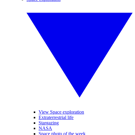
View Space exploration
Extraterrestrial life
Stargazing
NASA
Space photo of the week