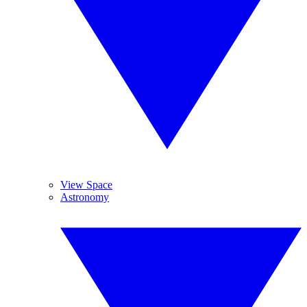
View Space
Astronomy