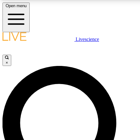
Open menu
LIVE SCIENCE PLUS
Livescience
Get started to get free access to selected news stories, receive our daily
newsletter, post comments, play games and earn badges.
×
JOIN FREE
LIVE SCIENCE PRO
Unlimited access to our exclusive features, expert analysis and in-depth
interviews, all ad-free