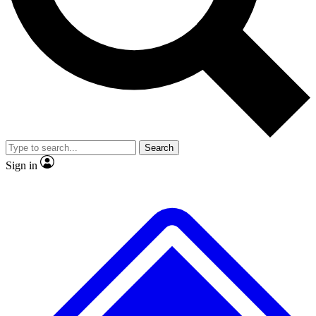
No ads, ever
Exclusive, original repor
Scientist interviews and video
Member-only feature
Search
JOIN LIVE SCIENCE PRO
Sign in