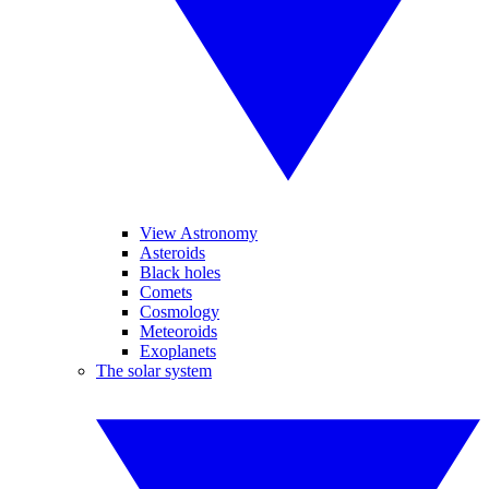
View Astronomy
Asteroids
Black holes
Comets
Cosmology
Meteoroids
Exoplanets
The solar system