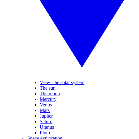
View The solar system
The sun
The moon
Mercury
Venus
Mars
Jupiter
Saturn
Uranus
Pluto
Space exploration