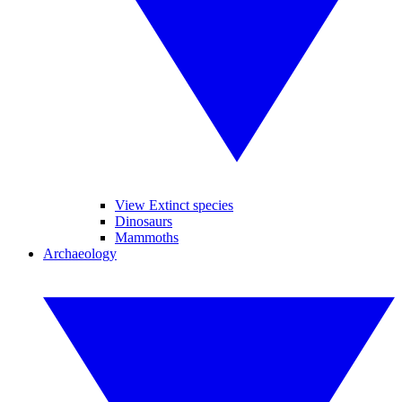
View Extinct species
Dinosaurs
Mammoths
Archaeology