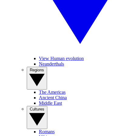
View Human evolution
Neanderthals
Regions
The Americas
Ancient China
Middle East
Cultures
Romans