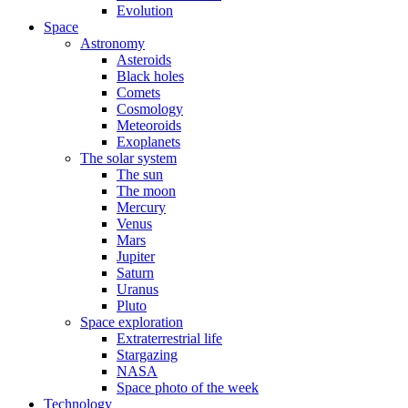
Evolution
Space
Astronomy
Asteroids
Black holes
Comets
Cosmology
Meteoroids
Exoplanets
The solar system
The sun
The moon
Mercury
Venus
Mars
Jupiter
Saturn
Uranus
Pluto
Space exploration
Extraterrestrial life
Stargazing
NASA
Space photo of the week
Technology