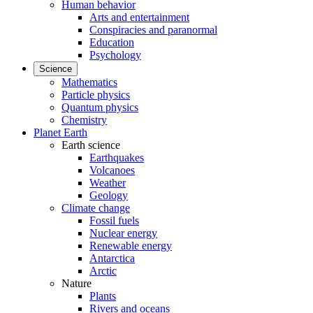
Human behavior
Arts and entertainment
Conspiracies and paranormal
Education
Psychology
Science
Mathematics
Particle physics
Quantum physics
Chemistry
Planet Earth
Earth science
Earthquakes
Volcanoes
Weather
Geology
Climate change
Fossil fuels
Nuclear energy
Renewable energy
Antarctica
Arctic
Nature
Plants
Rivers and oceans