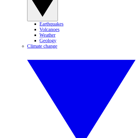
Earthquakes
Volcanoes
Weather
Geology
Climate change