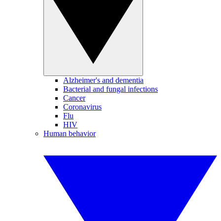
Alzheimer's and dementia
Bacterial and fungal infections
Cancer
Coronavirus
Flu
HIV
Human behavior