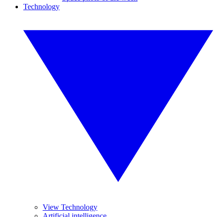
Technology
View Technology
Artificial intelligence