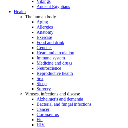
Vikings
Ancient Egyptians
Health
The human body
Aging
Allergies
Anatomy
Exercise
Food and drink
Genetics
Heart and circulation
Immune system
Medicine and drugs
Neuroscience
Reproductive health
Sex
Sleep
Surgery
Viruses, infections and disease
Alzheimer's and dementia
Bacterial and fungal infections
Cancer
Coronavirus
Flu
HIV