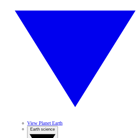
View Planet Earth
Earth science