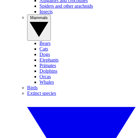
Alligators and crocodiles
Spiders and other arachnids
Insects
Mammals
Bears
Cats
Dogs
Elephants
Primates
Dolphins
Orcas
Whales
Birds
Extinct species