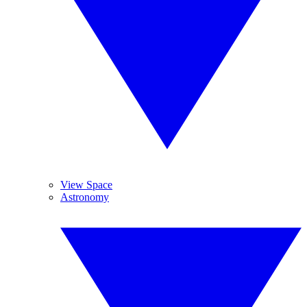
View Space
Astronomy