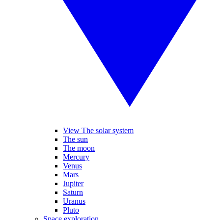
View The solar system
The sun
The moon
Mercury
Venus
Mars
Jupiter
Saturn
Uranus
Pluto
Space exploration