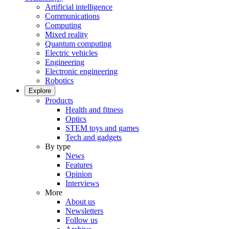
Artificial intelligence
Communications
Computing
Mixed reality
Quantum computing
Electric vehicles
Engineering
Electronic engineering
Robotics
Explore
Products
Health and fitness
Optics
STEM toys and games
Tech and gadgets
By type
News
Features
Opinion
Interviews
More
About us
Newsletters
Follow us