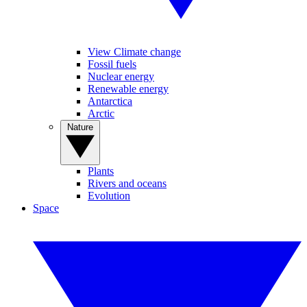
View Climate change
Fossil fuels
Nuclear energy
Renewable energy
Antarctica
Arctic
Nature
Plants
Rivers and oceans
Evolution
Space