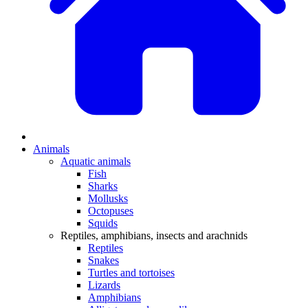
Animals
Aquatic animals
Fish
Sharks
Mollusks
Octopuses
Squids
Reptiles, amphibians, insects and arachnids
Reptiles
Snakes
Turtles and tortoises
Lizards
Amphibians