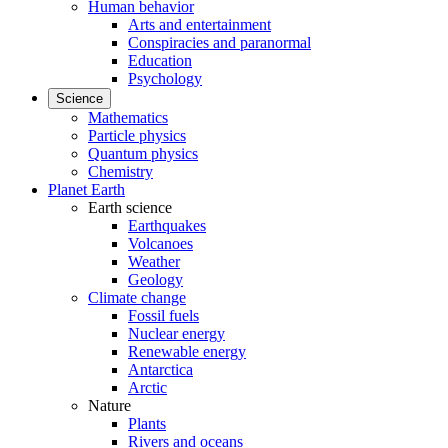
Human behavior
Arts and entertainment
Conspiracies and paranormal
Education
Psychology
Science
Mathematics
Particle physics
Quantum physics
Chemistry
Planet Earth
Earth science
Earthquakes
Volcanoes
Weather
Geology
Climate change
Fossil fuels
Nuclear energy
Renewable energy
Antarctica
Arctic
Nature
Plants
Rivers and oceans