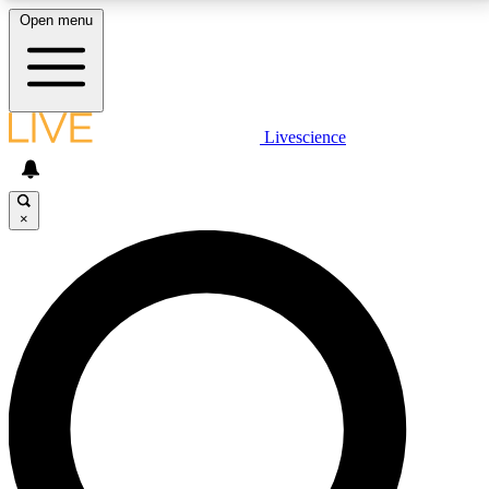
Open menu
LIVE SCIENCE PLUS
Livescience
Get started to get free access to selected news stories, receive our
daily newsletter, post comments, play games and earn badges.
×
JOIN FREE
LIVE SCIENCE PRO
Unlimited access to our exclusive features, expert analysis and in-depth
interviews, all ad-free