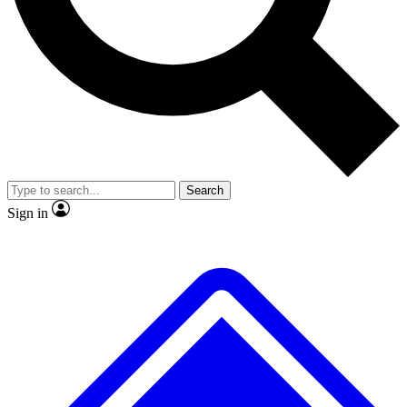
No ads, ever
Exclusive, original
reporting
Scientist interviews and
Member-only features
video
Search
Sign in
JOIN LIVE SCIENCE PRO