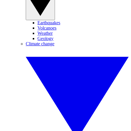
Earthquakes
Volcanoes
Weather
Geology
Climate change