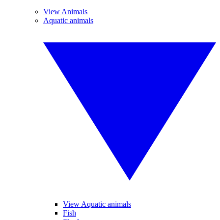
View Animals
Aquatic animals
View Aquatic animals
Fish