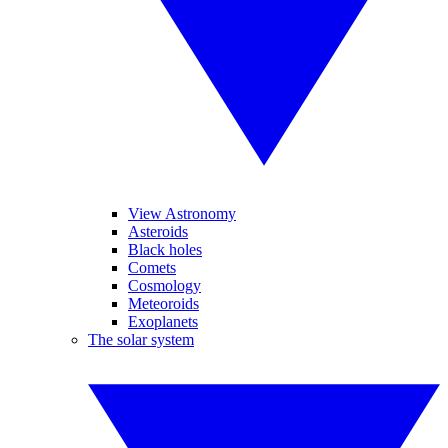
View Astronomy
Asteroids
Black holes
Comets
Cosmology
Meteoroids
Exoplanets
The solar system