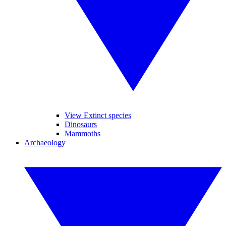
View Extinct species
Dinosaurs
Mammoths
Archaeology