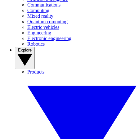
Communications
Computing
Mixed reality
Quantum computing
Electric vehicles
Engineering
Electronic engineering
Robotics
Explore
Products