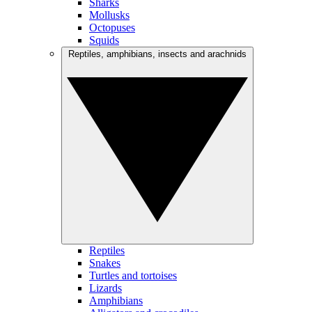
Sharks
Mollusks
Octopuses
Squids
Reptiles, amphibians, insects and arachnids
Reptiles
Snakes
Turtles and tortoises
Lizards
Amphibians