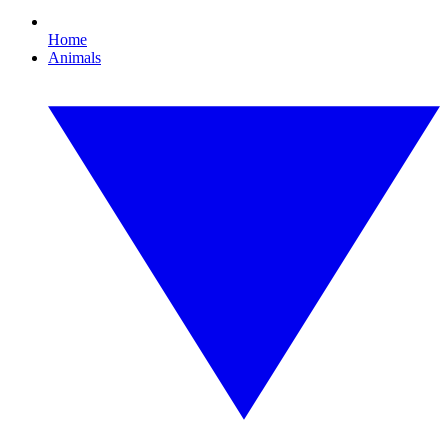
Home
Animals