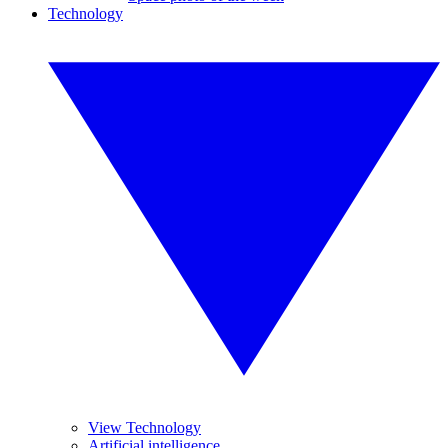
Technology
View Technology
Artificial intelligence