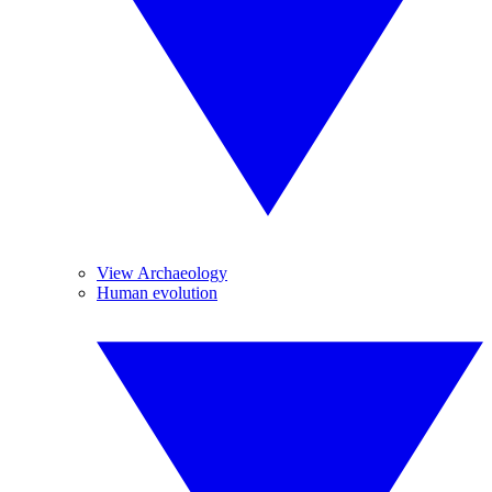
View Archaeology
Human evolution