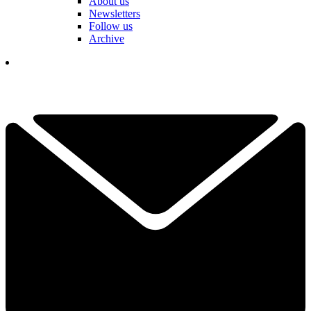
About us
Newsletters
Follow us
Archive