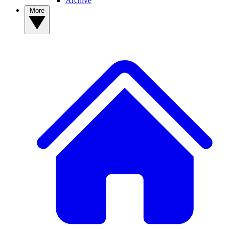
Archive
More