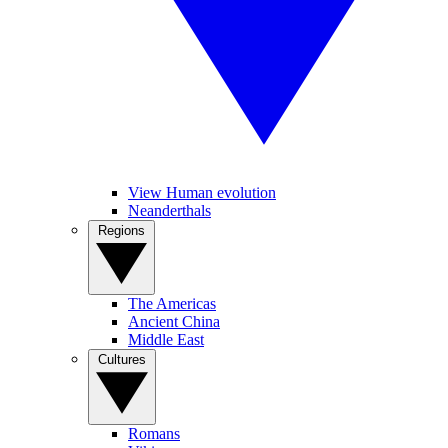
View Human evolution
Neanderthals
Regions
The Americas
Ancient China
Middle East
Cultures
Romans