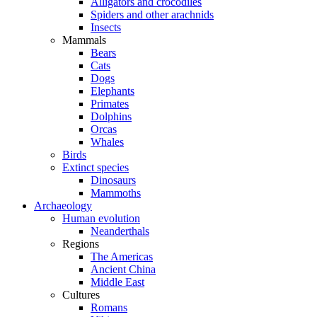
Alligators and crocodiles
Spiders and other arachnids
Insects
Mammals
Bears
Cats
Dogs
Elephants
Primates
Dolphins
Orcas
Whales
Birds
Extinct species
Dinosaurs
Mammoths
Archaeology
Human evolution
Neanderthals
Regions
The Americas
Ancient China
Middle East
Cultures
Romans