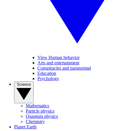
View Human behavior
Arts and entertainment
Conspiracies and paranormal
Education
Psychology
Science
Mathematics
Particle physics
Quantum physics
Chemistry
Planet Earth