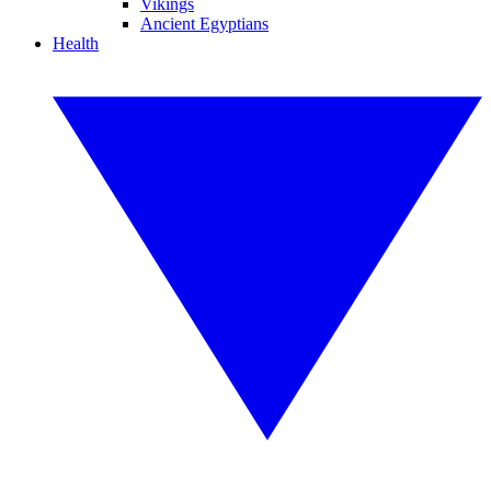
Vikings
Ancient Egyptians
Health