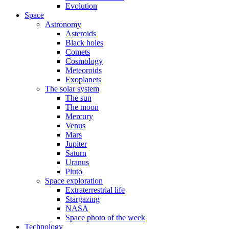
Evolution
Space
Astronomy
Asteroids
Black holes
Comets
Cosmology
Meteoroids
Exoplanets
The solar system
The sun
The moon
Mercury
Venus
Mars
Jupiter
Saturn
Uranus
Pluto
Space exploration
Extraterrestrial life
Stargazing
NASA
Space photo of the week
Technology