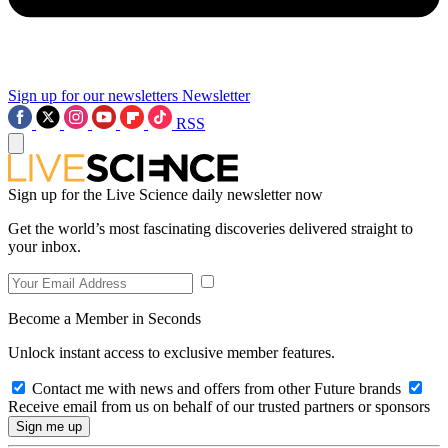
Sign up for our newsletters
Newsletter
RSS
Sign up for the Live Science daily newsletter now
Get the world’s most fascinating discoveries delivered straight to
your inbox.
Become a Member in Seconds
Unlock instant access to exclusive member features.
Contact me with news and offers from other Future brands
Receive email from us on behalf of our trusted partners or sponsors