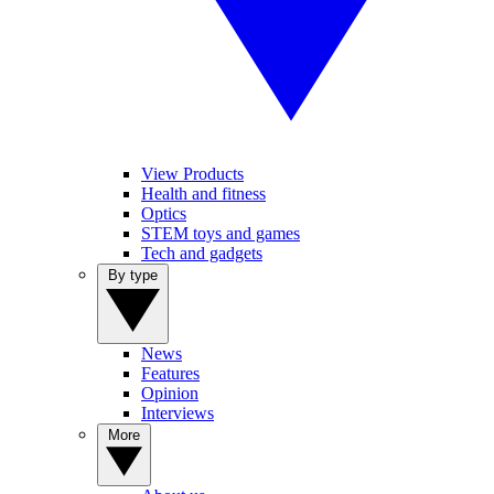
View Products
Health and fitness
Optics
STEM toys and games
Tech and gadgets
By type
News
Features
Opinion
Interviews
More