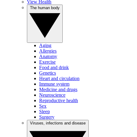
View Health
The human body
Aging
Allergies
Anatomy
Exercise
Food and drink
Genetics
Heart and circulation
Immune system
Medicine and drugs
Neuroscience
Reproductive health
Sex
Sleep
Surgery
Viruses, infections and disease