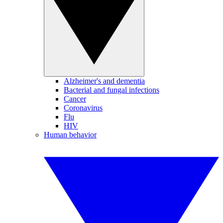
Alzheimer's and dementia
Bacterial and fungal infections
Cancer
Coronavirus
Flu
HIV
Human behavior