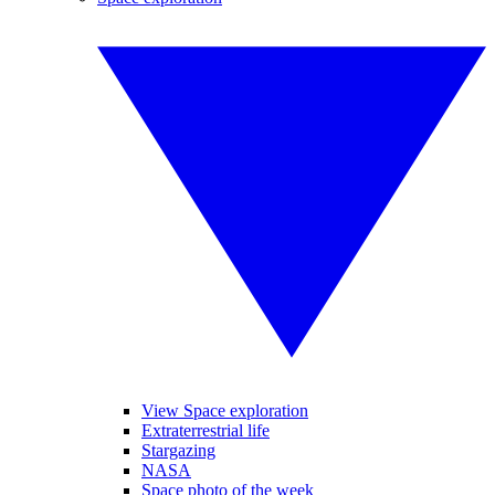
View Space exploration
Extraterrestrial life
Stargazing
NASA
Space photo of the week