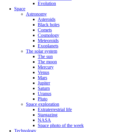
Evolution
Space
Astronomy
Asteroids
Black holes
Comets
Cosmology
Meteoroids
Exoplanets
The solar system
The sun
The moon
Mercury
Venus
Mars
Jupiter
Saturn
Uranus
Pluto
Space exploration
Extraterrestrial life
Stargazing
NASA
Space photo of the week
Technology