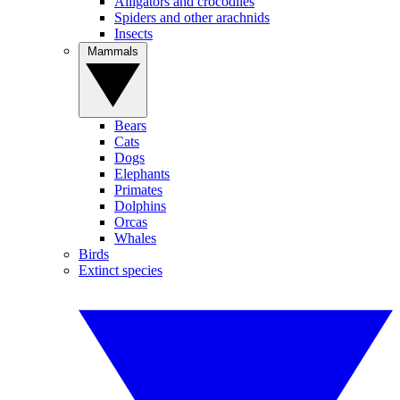
Alligators and crocodiles
Spiders and other arachnids
Insects
Mammals
Bears
Cats
Dogs
Elephants
Primates
Dolphins
Orcas
Whales
Birds
Extinct species