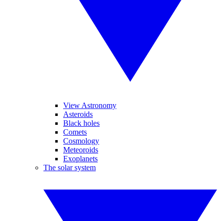
View Astronomy
Asteroids
Black holes
Comets
Cosmology
Meteoroids
Exoplanets
The solar system