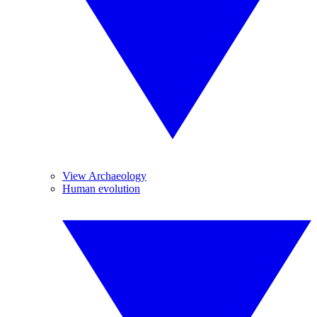
View Archaeology
Human evolution