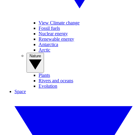
View Climate change
Fossil fuels
Nuclear energy
Renewable energy
Antarctica
Arctic
Nature
Plants
Rivers and oceans
Evolution
Space