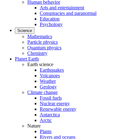
Human behavior
Arts and entertainment
Conspiracies and paranormal
Education
Psychology
Science
Mathematics
Particle physics
Quantum physics
Chemistry
Planet Earth
Earth science
Earthquakes
Volcanoes
Weather
Geology
Climate change
Fossil fuels
Nuclear energy
Renewable energy
Antarctica
Arctic
Nature
Plants
Rivers and oceans