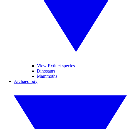
View Extinct species
Dinosaurs
Mammoths
Archaeology