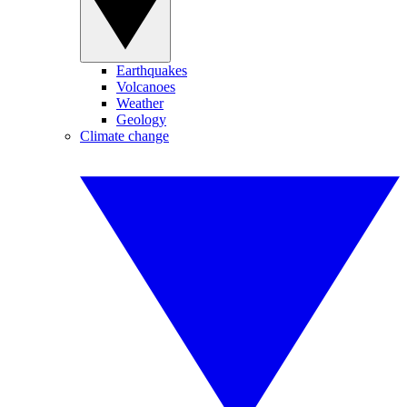
Earthquakes
Volcanoes
Weather
Geology
Climate change