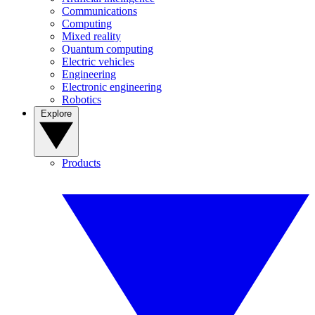
Communications
Computing
Mixed reality
Quantum computing
Electric vehicles
Engineering
Electronic engineering
Robotics
Explore
Products