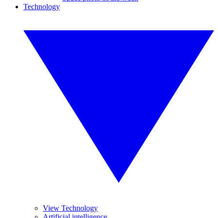
Technology
View Technology
Artificial intelligence