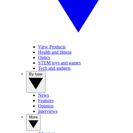
View Products
Health and fitness
Optics
STEM toys and games
Tech and gadgets
By type
News
Features
Opinion
Interviews
More