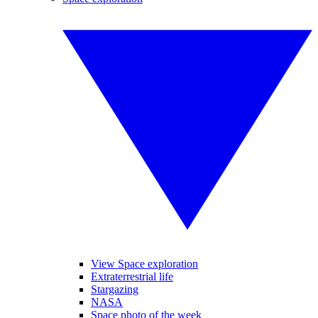
View Space exploration
Extraterrestrial life
Stargazing
NASA
Space photo of the week