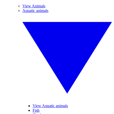
View Animals
Aquatic animals
View Aquatic animals
Fish