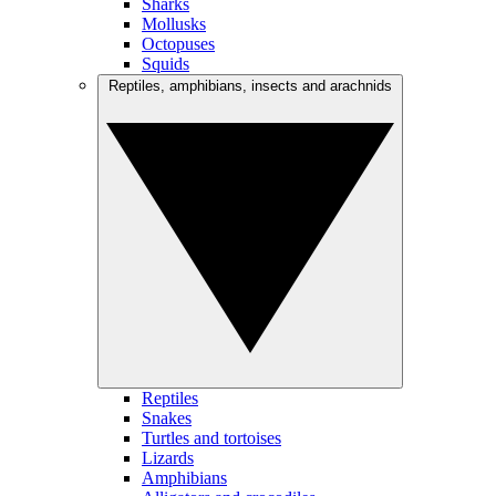
Sharks
Mollusks
Octopuses
Squids
Reptiles, amphibians, insects and arachnids
Reptiles
Snakes
Turtles and tortoises
Lizards
Amphibians