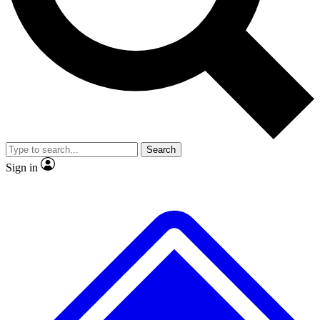
No ads, ever
Exclusive, original repor
Scientist interviews and video
Member-only feature
Search
JOIN LIVE SCIENCE PRO
Sign in