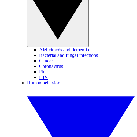
Alzheimer's and dementia
Bacterial and fungal infections
Cancer
Coronavirus
Flu
HIV
Human behavior