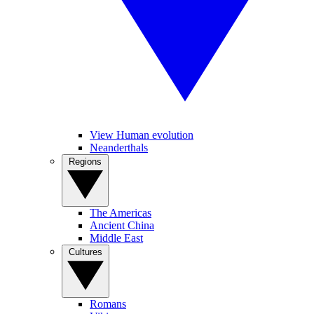
View Human evolution
Neanderthals
Regions
The Americas
Ancient China
Middle East
Cultures
Romans