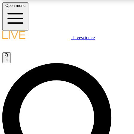
Open menu
LIVE SCIENCE PLUS
Livescience
Get started to get free access to selected news stories, receive our daily
newsletter, post comments, play games and earn badges.
×
JOIN FREE
LIVE SCIENCE PRO
Unlimited access to our exclusive features, expert analysis and in-depth
interviews, all ad-free