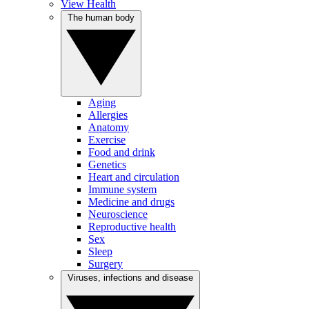
View Health
The human body
Aging
Allergies
Anatomy
Exercise
Food and drink
Genetics
Heart and circulation
Immune system
Medicine and drugs
Neuroscience
Reproductive health
Sex
Sleep
Surgery
Viruses, infections and disease