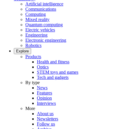
Artificial intelligence
Communications
Computing
Mixed reality
Quantum computing
Electric vehicles
Engineering
Electronic engineering
Robotics
Explore
Products
Health and fitness
Optics
STEM toys and games
Tech and gadgets
By type
News
Features
Opinion
Interviews
More
About us
Newsletters
Follow us