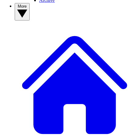
Archive
More