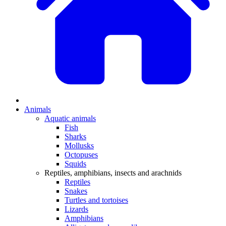
Animals
Aquatic animals
Fish
Sharks
Mollusks
Octopuses
Squids
Reptiles, amphibians, insects and arachnids
Reptiles
Snakes
Turtles and tortoises
Lizards
Amphibians