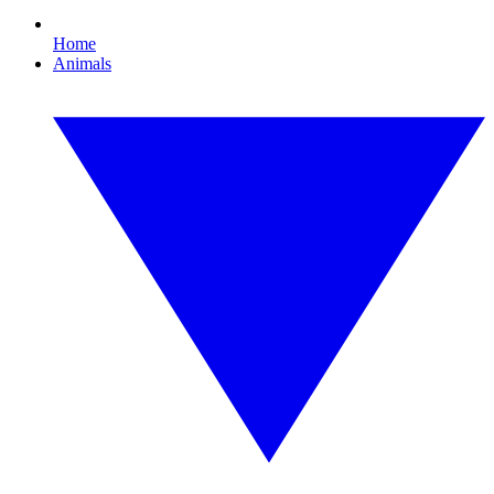
Home
Animals