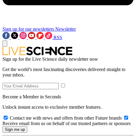
Sign up for our newsletters
Newsletter
RSS
Sign up for the Live Science daily newsletter now
Get the world’s most fascinating discoveries delivered straight to
your inbox.
Become a Member in Seconds
Unlock instant access to exclusive member features.
Contact me with news and offers from other Future brands
Receive email from us on behalf of our trusted partners or sponsors