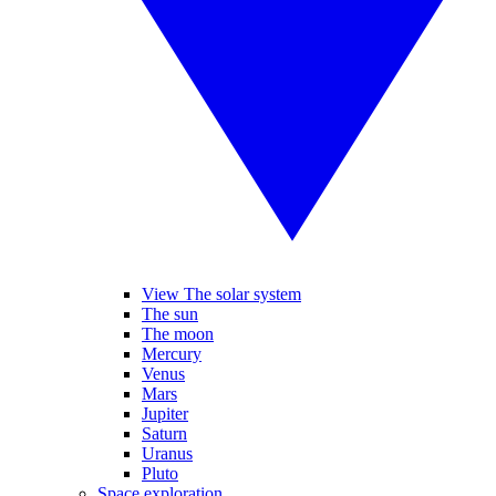
View The solar system
The sun
The moon
Mercury
Venus
Mars
Jupiter
Saturn
Uranus
Pluto
Space exploration