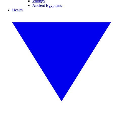
Vikings
Ancient Egyptians
Health