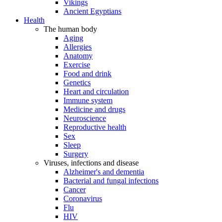
Vikings
Ancient Egyptians
Health
The human body
Aging
Allergies
Anatomy
Exercise
Food and drink
Genetics
Heart and circulation
Immune system
Medicine and drugs
Neuroscience
Reproductive health
Sex
Sleep
Surgery
Viruses, infections and disease
Alzheimer's and dementia
Bacterial and fungal infections
Cancer
Coronavirus
Flu
HIV