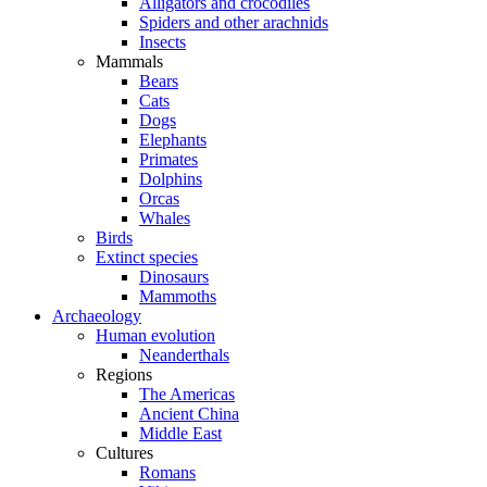
Alligators and crocodiles
Spiders and other arachnids
Insects
Mammals
Bears
Cats
Dogs
Elephants
Primates
Dolphins
Orcas
Whales
Birds
Extinct species
Dinosaurs
Mammoths
Archaeology
Human evolution
Neanderthals
Regions
The Americas
Ancient China
Middle East
Cultures
Romans