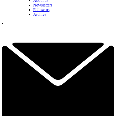
About us
Newsletters
Follow us
Archive