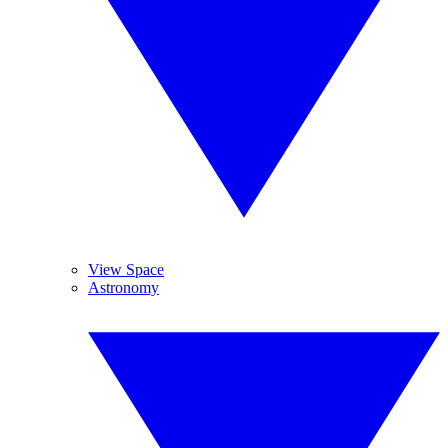
View Space
Astronomy