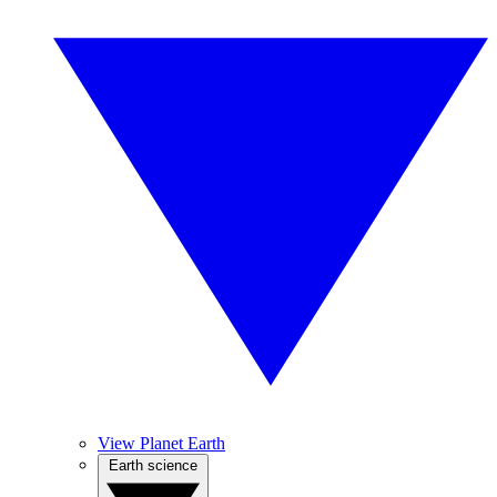
View Planet Earth
Earth science