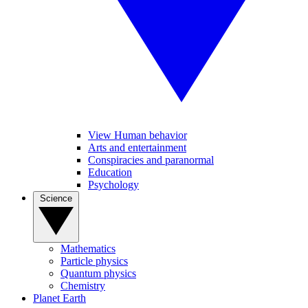
View Human behavior
Arts and entertainment
Conspiracies and paranormal
Education
Psychology
Science
Mathematics
Particle physics
Quantum physics
Chemistry
Planet Earth