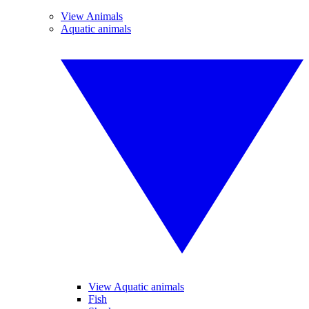
View Animals
Aquatic animals
View Aquatic animals
Fish