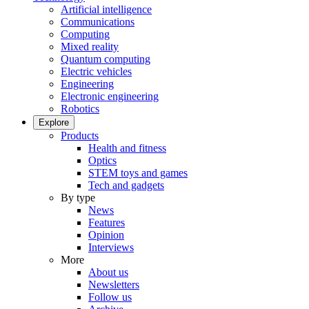
Artificial intelligence
Communications
Computing
Mixed reality
Quantum computing
Electric vehicles
Engineering
Electronic engineering
Robotics
Explore
Products
Health and fitness
Optics
STEM toys and games
Tech and gadgets
By type
News
Features
Opinion
Interviews
More
About us
Newsletters
Follow us