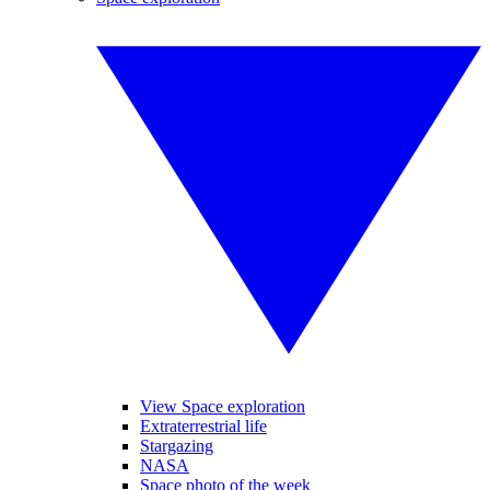
View Space exploration
Extraterrestrial life
Stargazing
NASA
Space photo of the week