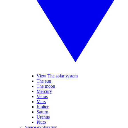
View The solar system
The sun
The moon
Mercury
Venus
Mars
Jupiter
Saturn
Uranus
Pluto
Space exploration