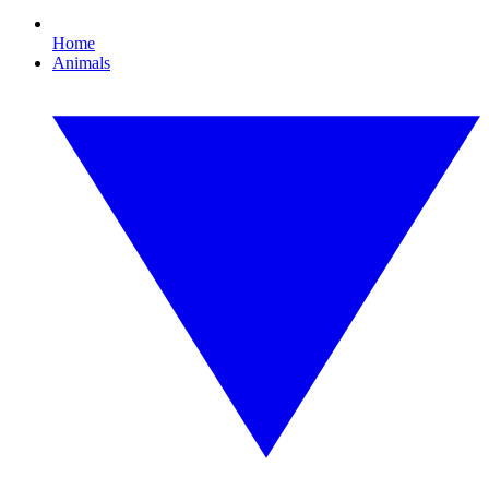
Home
Animals