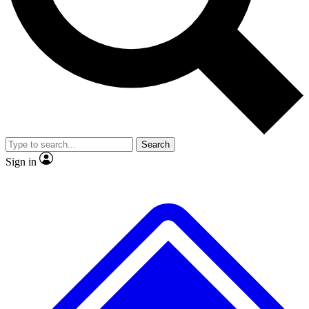
No ads, ever
Exclusive, original repor
Scientist interviews and video
Member-only feature
Search
JOIN LIVE SCIENCE PRO
Sign in