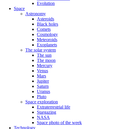
Evolution
Space
Astronomy
Asteroids
Black holes
Comets
Cosmology
Meteoroids
Exoplanets
The solar system
The sun
The moon
Mercury
Venus
Mars
Jupiter
Saturn
Uranus
Pluto
Space exploration
Extraterrestrial life
Stargazing
NASA
Space photo of the week
Technology