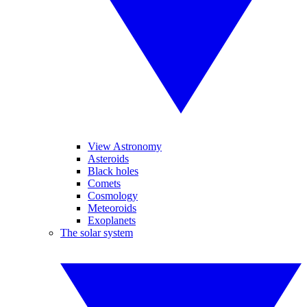
View Astronomy
Asteroids
Black holes
Comets
Cosmology
Meteoroids
Exoplanets
The solar system