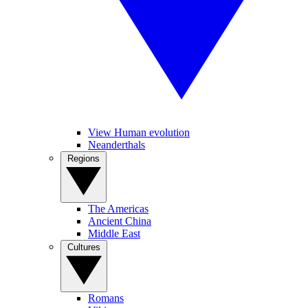
View Human evolution
Neanderthals
Regions
The Americas
Ancient China
Middle East
Cultures
Romans