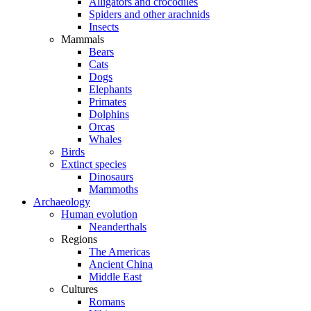
Alligators and crocodiles
Spiders and other arachnids
Insects
Mammals
Bears
Cats
Dogs
Elephants
Primates
Dolphins
Orcas
Whales
Birds
Extinct species
Dinosaurs
Mammoths
Archaeology
Human evolution
Neanderthals
Regions
The Americas
Ancient China
Middle East
Cultures
Romans