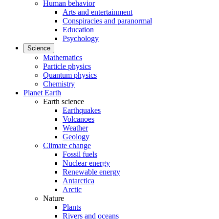
Human behavior
Arts and entertainment
Conspiracies and paranormal
Education
Psychology
Science
Mathematics
Particle physics
Quantum physics
Chemistry
Planet Earth
Earth science
Earthquakes
Volcanoes
Weather
Geology
Climate change
Fossil fuels
Nuclear energy
Renewable energy
Antarctica
Arctic
Nature
Plants
Rivers and oceans