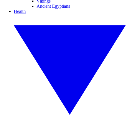
Vikings
Ancient Egyptians
Health