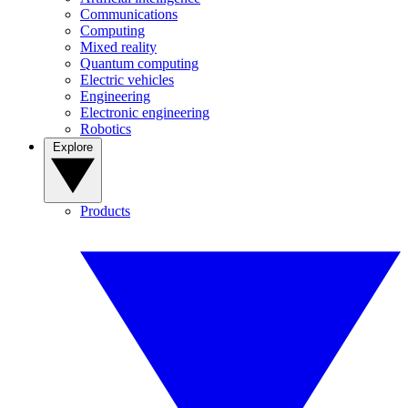
Communications
Computing
Mixed reality
Quantum computing
Electric vehicles
Engineering
Electronic engineering
Robotics
Explore
Products