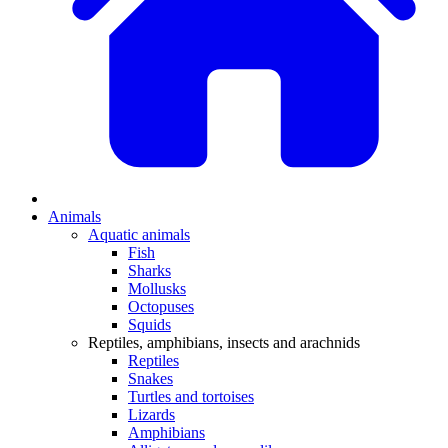
Animals
Aquatic animals
Fish
Sharks
Mollusks
Octopuses
Squids
Reptiles, amphibians, insects and arachnids
Reptiles
Snakes
Turtles and tortoises
Lizards
Amphibians