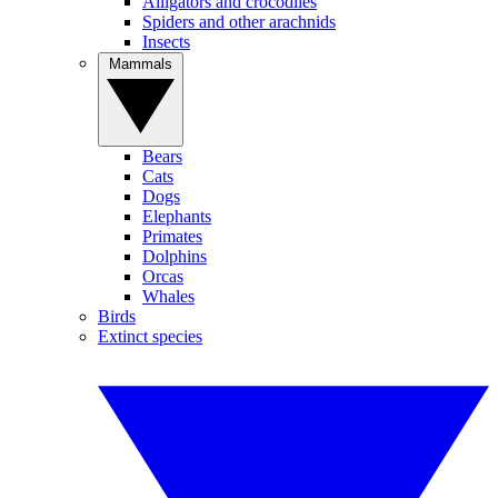
Alligators and crocodiles
Spiders and other arachnids
Insects
Mammals
Bears
Cats
Dogs
Elephants
Primates
Dolphins
Orcas
Whales
Birds
Extinct species