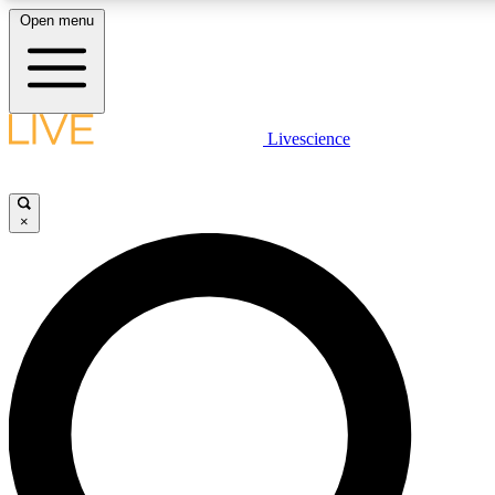
Open menu
LIVE SCIENCE PLUS
Livescience
Get started to get free access to selected news stories, receive our daily
newsletter, post comments, play games and earn badges.
×
JOIN FREE
LIVE SCIENCE PRO
Unlimited access to our exclusive features, expert analysis and in-depth
interviews, all ad-free