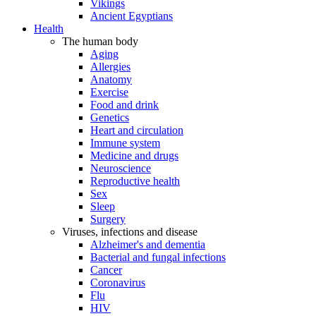
Vikings
Ancient Egyptians
Health
The human body
Aging
Allergies
Anatomy
Exercise
Food and drink
Genetics
Heart and circulation
Immune system
Medicine and drugs
Neuroscience
Reproductive health
Sex
Sleep
Surgery
Viruses, infections and disease
Alzheimer's and dementia
Bacterial and fungal infections
Cancer
Coronavirus
Flu
HIV