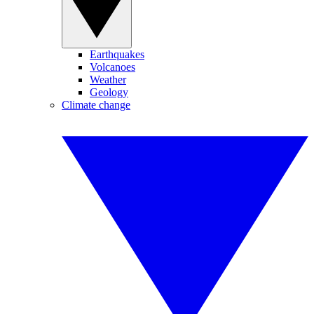
Earthquakes
Volcanoes
Weather
Geology
Climate change