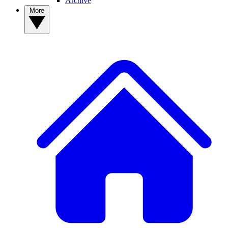
Archive
More