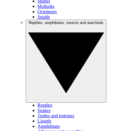
Sharks
Mollusks
Octopuses
Squids
Reptiles, amphibians, insects and arachnids
Reptiles
Snakes
Turtles and tortoises
Lizards
Amphibians