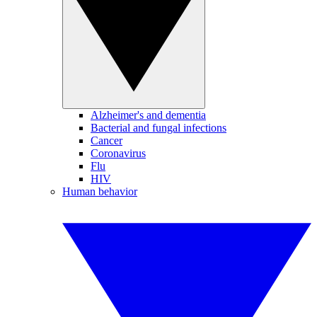
Alzheimer's and dementia
Bacterial and fungal infections
Cancer
Coronavirus
Flu
HIV
Human behavior