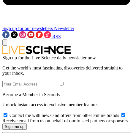
Sign up for our newsletters
Newsletter
RSS
Sign up for the Live Science daily newsletter now
Get the world’s most fascinating discoveries delivered straight to
your inbox.
Become a Member in Seconds
Unlock instant access to exclusive member features.
Contact me with news and offers from other Future brands
Receive email from us on behalf of our trusted partners or sponsors