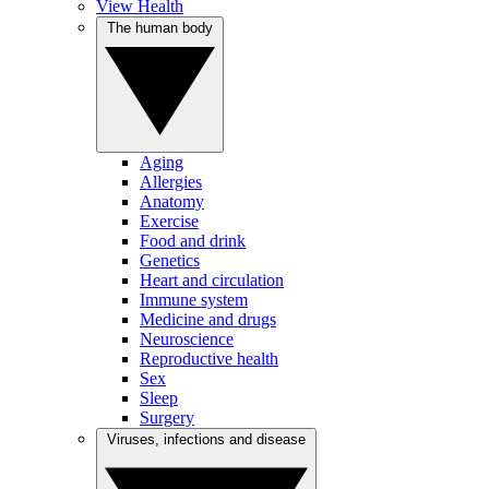
View Health
The human body
Aging
Allergies
Anatomy
Exercise
Food and drink
Genetics
Heart and circulation
Immune system
Medicine and drugs
Neuroscience
Reproductive health
Sex
Sleep
Surgery
Viruses, infections and disease