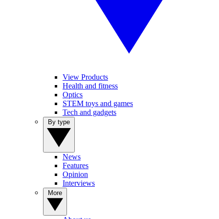
View Products
Health and fitness
Optics
STEM toys and games
Tech and gadgets
By type
News
Features
Opinion
Interviews
More