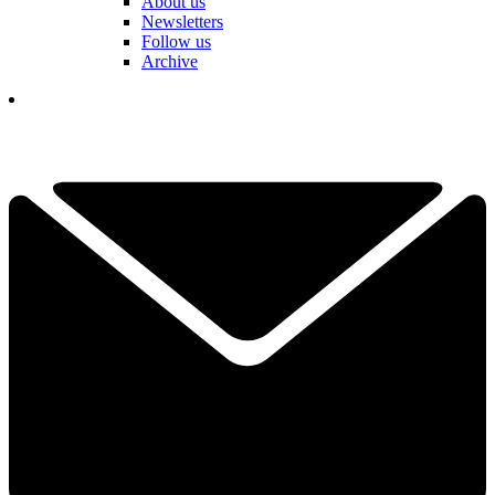
About us
Newsletters
Follow us
Archive