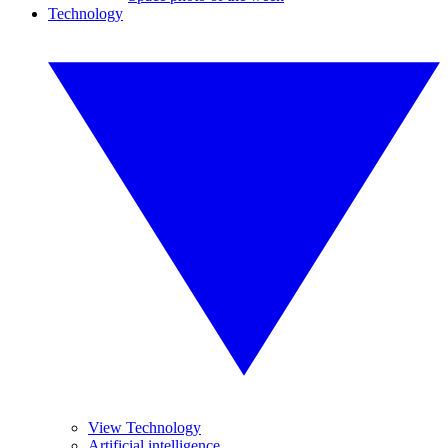
Technology
View Technology
Artificial intelligence