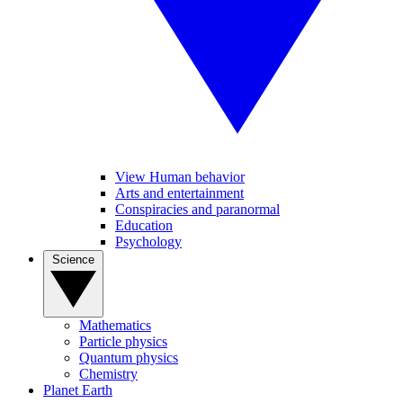
View Human behavior
Arts and entertainment
Conspiracies and paranormal
Education
Psychology
Science
Mathematics
Particle physics
Quantum physics
Chemistry
Planet Earth