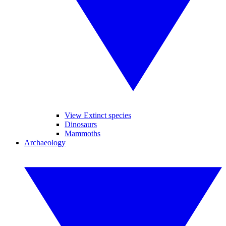
View Extinct species
Dinosaurs
Mammoths
Archaeology