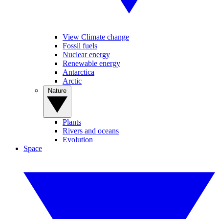
View Climate change
Fossil fuels
Nuclear energy
Renewable energy
Antarctica
Arctic
Nature
Plants
Rivers and oceans
Evolution
Space