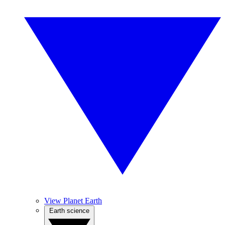
View Planet Earth
Earth science