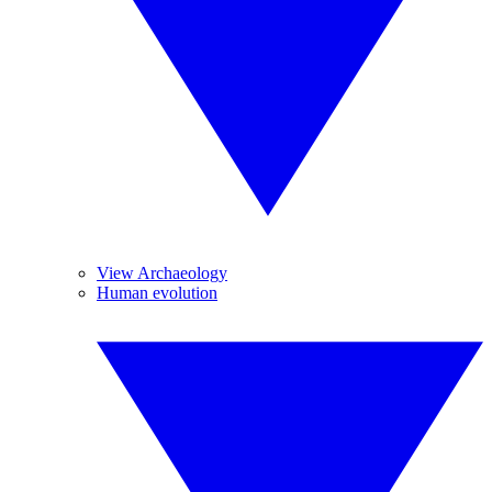
View Archaeology
Human evolution