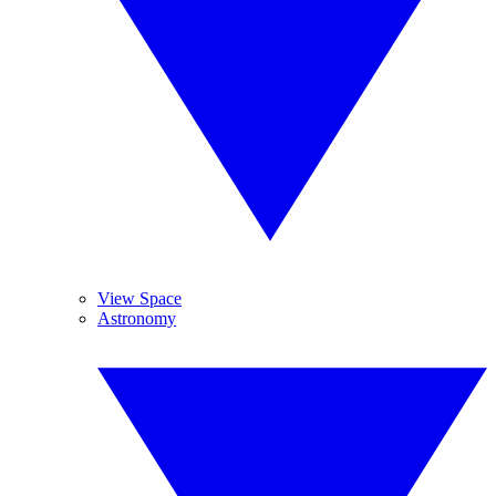
View Space
Astronomy