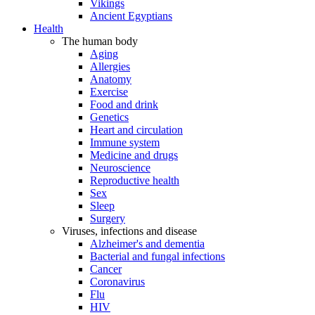
Vikings
Ancient Egyptians
Health
The human body
Aging
Allergies
Anatomy
Exercise
Food and drink
Genetics
Heart and circulation
Immune system
Medicine and drugs
Neuroscience
Reproductive health
Sex
Sleep
Surgery
Viruses, infections and disease
Alzheimer's and dementia
Bacterial and fungal infections
Cancer
Coronavirus
Flu
HIV