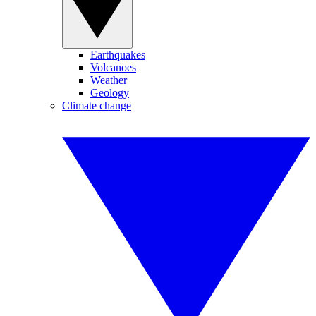
Earthquakes
Volcanoes
Weather
Geology
Climate change