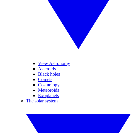
View Astronomy
Asteroids
Black holes
Comets
Cosmology
Meteoroids
Exoplanets
The solar system