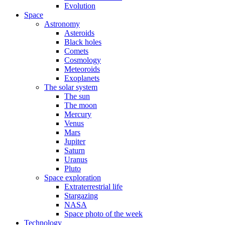
Evolution
Space
Astronomy
Asteroids
Black holes
Comets
Cosmology
Meteoroids
Exoplanets
The solar system
The sun
The moon
Mercury
Venus
Mars
Jupiter
Saturn
Uranus
Pluto
Space exploration
Extraterrestrial life
Stargazing
NASA
Space photo of the week
Technology