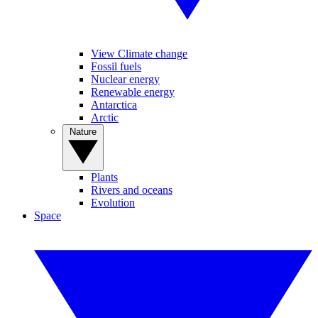
View Climate change
Fossil fuels
Nuclear energy
Renewable energy
Antarctica
Arctic
Nature
Plants
Rivers and oceans
Evolution
Space