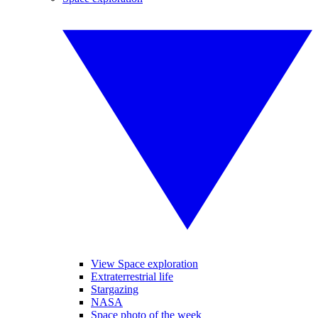
View Space exploration
Extraterrestrial life
Stargazing
NASA
Space photo of the week