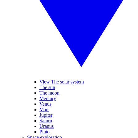
View The solar system
The sun
The moon
Mercury
Venus
Mars
Jupiter
Saturn
Uranus
Pluto
Space exploration