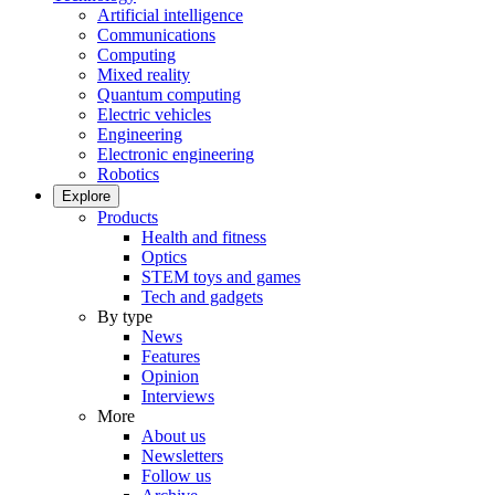
Artificial intelligence
Communications
Computing
Mixed reality
Quantum computing
Electric vehicles
Engineering
Electronic engineering
Robotics
Explore
Products
Health and fitness
Optics
STEM toys and games
Tech and gadgets
By type
News
Features
Opinion
Interviews
More
About us
Newsletters
Follow us