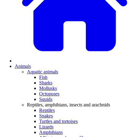
Animals
Aquatic animals
Fish
Sharks
Mollusks
Octopuses
Squids
Reptiles, amphibians, insects and arachnids
Reptiles
Snakes
Turtles and tortoises
Lizards
Amphibians