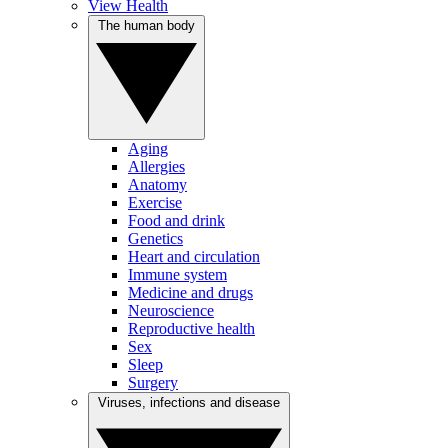
View Health
The human body
Aging
Allergies
Anatomy
Exercise
Food and drink
Genetics
Heart and circulation
Immune system
Medicine and drugs
Neuroscience
Reproductive health
Sex
Sleep
Surgery
Viruses, infections and disease