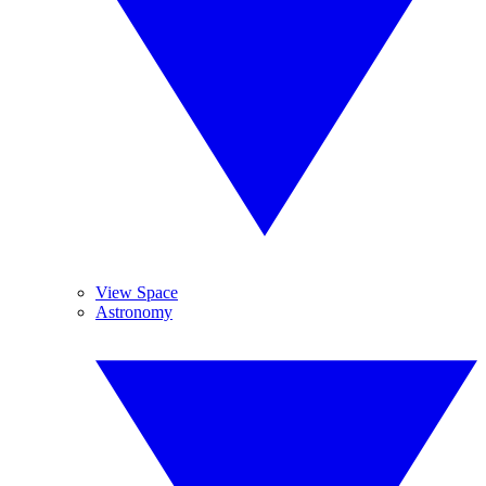
View Space
Astronomy