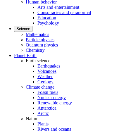
Human behavior
Arts and entertainment
Conspiracies and paranormal
Education
Psychology
Science
Mathematics
Particle physics
Quantum physics
Chemistry
Planet Earth
Earth science
Earthquakes
Volcanoes
Weather
Geology
Climate change
Fossil fuels
Nuclear energy
Renewable energy
Antarctica
Arctic
Nature
Plants
Rivers and oceans