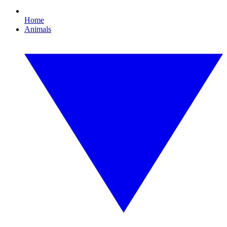
Home
Animals