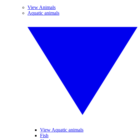
View Animals
Aquatic animals
View Aquatic animals
Fish