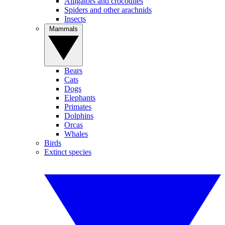
Alligators and crocodiles
Spiders and other arachnids
Insects
Mammals
Bears
Cats
Dogs
Elephants
Primates
Dolphins
Orcas
Whales
Birds
Extinct species