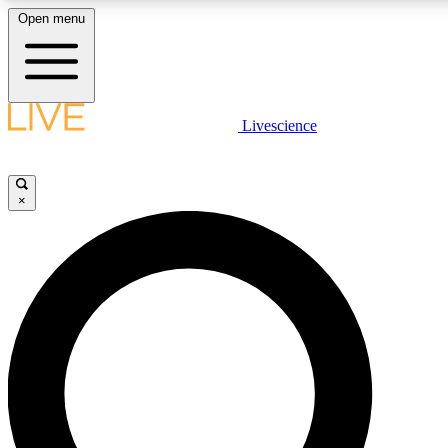
Open menu
LIVE SCIENC
Livescience
Get started to get free
×
LIVE SCIENC
Unlimited access to our