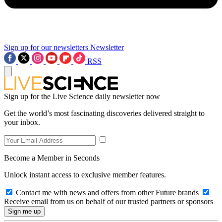
Sign up for our newsletters
Newsletter
RSS
Sign up for the Live Science daily newsletter now
Get the world’s most fascinating discoveries delivered straight to
your inbox.
Become a Member in Seconds
Unlock instant access to exclusive member features.
Contact me with news and offers from other Future brands
Receive email from us on behalf of our trusted partners or sponsors