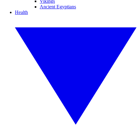
Vikings
Ancient Egyptians
Health