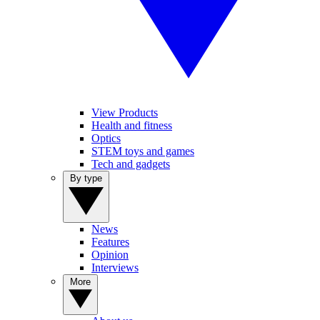
View Products
Health and fitness
Optics
STEM toys and games
Tech and gadgets
By type
News
Features
Opinion
Interviews
More