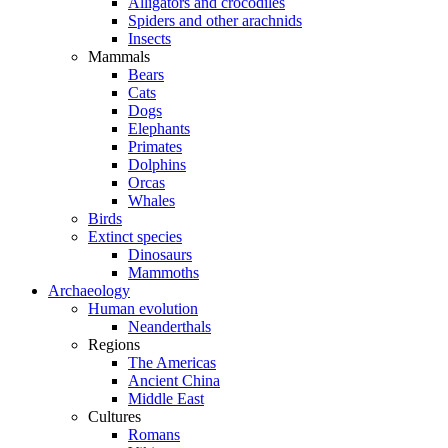
Alligators and crocodiles
Spiders and other arachnids
Insects
Mammals
Bears
Cats
Dogs
Elephants
Primates
Dolphins
Orcas
Whales
Birds
Extinct species
Dinosaurs
Mammoths
Archaeology
Human evolution
Neanderthals
Regions
The Americas
Ancient China
Middle East
Cultures
Romans