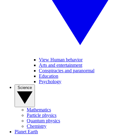
View Human behavior
Arts and entertainment
Conspiracies and paranormal
Education
Psychology
Science
Mathematics
Particle physics
Quantum physics
Chemistry
Planet Earth