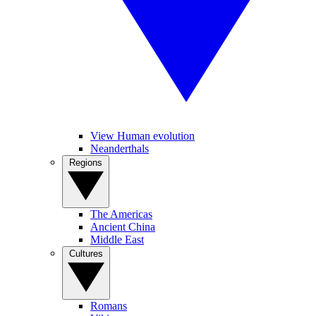
View Human evolution
Neanderthals
Regions
The Americas
Ancient China
Middle East
Cultures
Romans