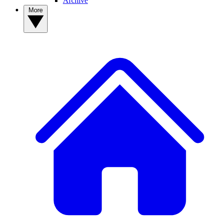
Archive
More