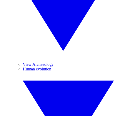
View Archaeology
Human evolution