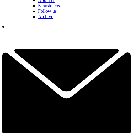
About us
Newsletters
Follow us
Archive