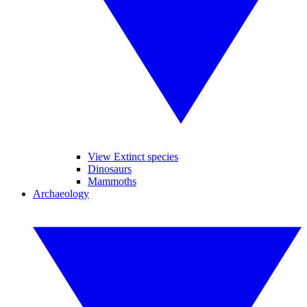
View Extinct species
Dinosaurs
Mammoths
Archaeology