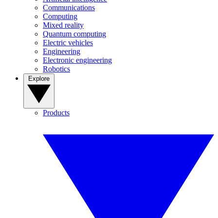
Communications
Computing
Mixed reality
Quantum computing
Electric vehicles
Engineering
Electronic engineering
Robotics
Explore
Products