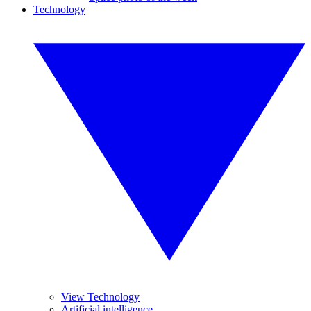
Technology
View Technology
Artificial intelligence