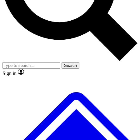
Search
Sign in