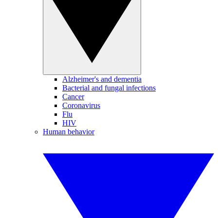
Alzheimer's and dementia
Bacterial and fungal infections
Cancer
Coronavirus
Flu
HIV
Human behavior