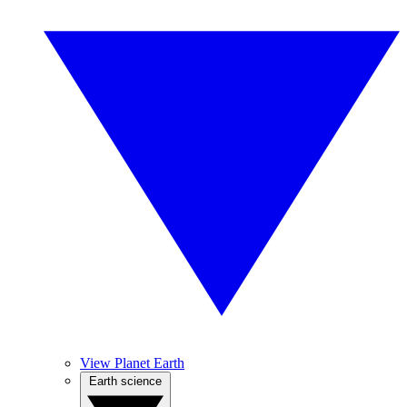
View Planet Earth
Earth science