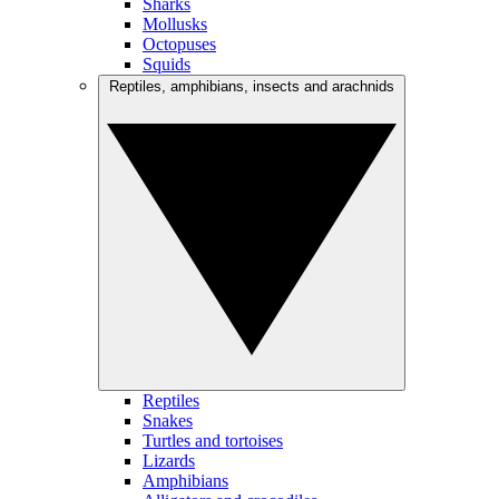
Sharks
Mollusks
Octopuses
Squids
Reptiles, amphibians, insects and arachnids
Reptiles
Snakes
Turtles and tortoises
Lizards
Amphibians