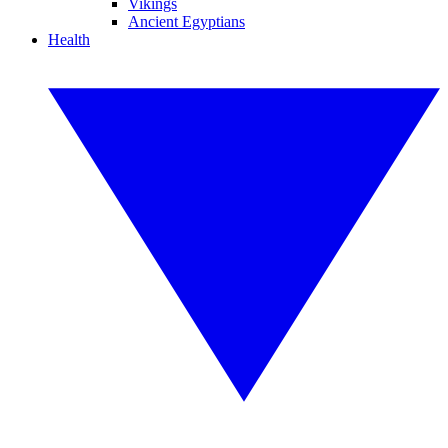
Vikings
Ancient Egyptians
Health