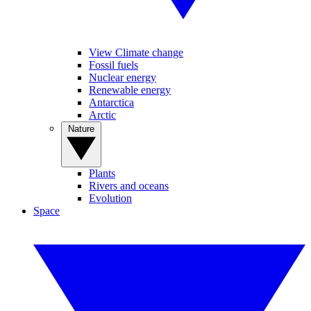
View Climate change
Fossil fuels
Nuclear energy
Renewable energy
Antarctica
Arctic
Nature
Plants
Rivers and oceans
Evolution
Space