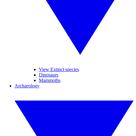
View Extinct species
Dinosaurs
Mammoths
Archaeology