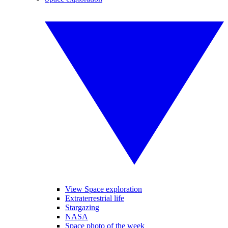
View Space exploration
Extraterrestrial life
Stargazing
NASA
Space photo of the week