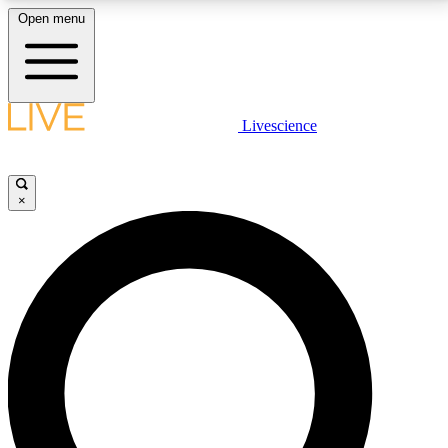
Open menu
LIVE SCIENCE PLUS
Livescience
Get started to get free access to selected news stories, receive our
daily newsletter, post comments, play games and earn badges.
×
JOIN FREE
LIVE SCIENCE PRO
Unlimited access to our exclusive features, expert analysis and in-depth
interviews, all ad-free