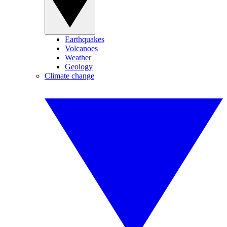
Earthquakes
Volcanoes
Weather
Geology
Climate change