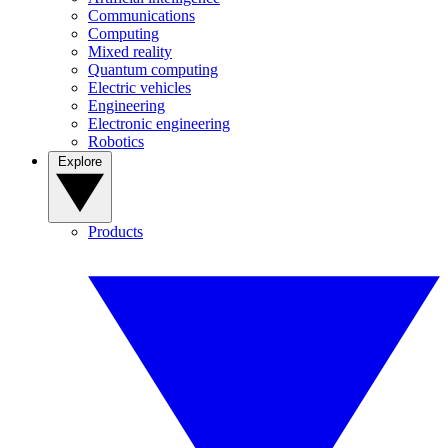
Communications
Computing
Mixed reality
Quantum computing
Electric vehicles
Engineering
Electronic engineering
Robotics
Explore
Products