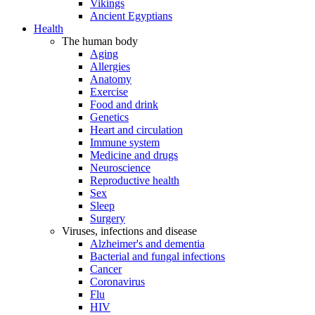
Vikings
Ancient Egyptians
Health
The human body
Aging
Allergies
Anatomy
Exercise
Food and drink
Genetics
Heart and circulation
Immune system
Medicine and drugs
Neuroscience
Reproductive health
Sex
Sleep
Surgery
Viruses, infections and disease
Alzheimer's and dementia
Bacterial and fungal infections
Cancer
Coronavirus
Flu
HIV