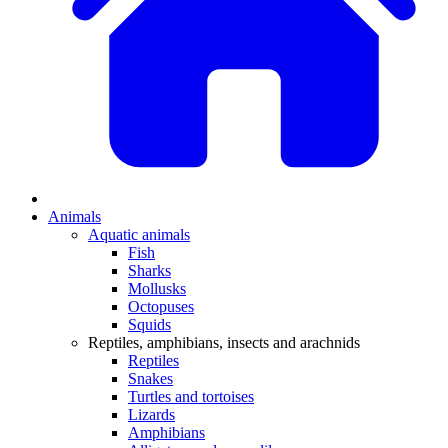
Animals
Aquatic animals
Fish
Sharks
Mollusks
Octopuses
Squids
Reptiles, amphibians, insects and arachnids
Reptiles
Snakes
Turtles and tortoises
Lizards
Amphibians