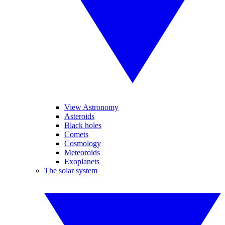
View Astronomy
Asteroids
Black holes
Comets
Cosmology
Meteoroids
Exoplanets
The solar system