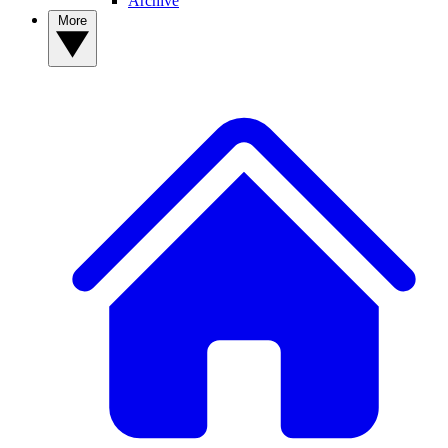
Archive
More