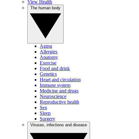
View Health
The human body
Aging
Allergies
Anatomy
Exercise
Food and drink
Genetics
Heart and circulation
Immune system
Medicine and drugs
Neuroscience
Reproductive health
Sex
Sleep
Surgery
Viruses, infections and disease