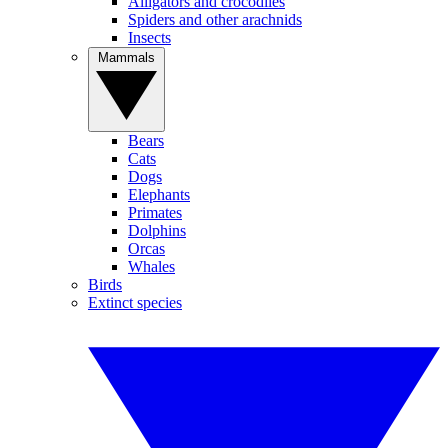
Alligators and crocodiles
Spiders and other arachnids
Insects
Mammals
Bears
Cats
Dogs
Elephants
Primates
Dolphins
Orcas
Whales
Birds
Extinct species