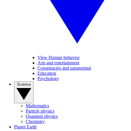
View Human behavior
Arts and entertainment
Conspiracies and paranormal
Education
Psychology
Science
Mathematics
Particle physics
Quantum physics
Chemistry
Planet Earth