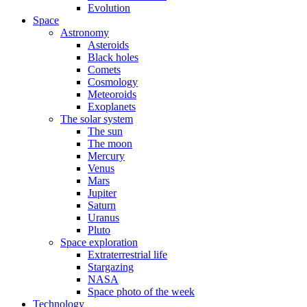
Evolution
Space
Astronomy
Asteroids
Black holes
Comets
Cosmology
Meteoroids
Exoplanets
The solar system
The sun
The moon
Mercury
Venus
Mars
Jupiter
Saturn
Uranus
Pluto
Space exploration
Extraterrestrial life
Stargazing
NASA
Space photo of the week
Technology