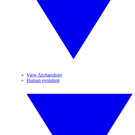
View Archaeology
Human evolution