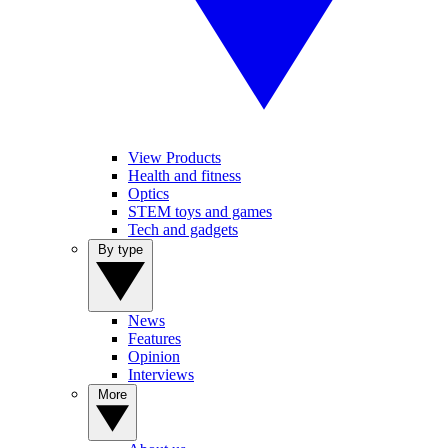
View Products
Health and fitness
Optics
STEM toys and games
Tech and gadgets
By type
News
Features
Opinion
Interviews
More