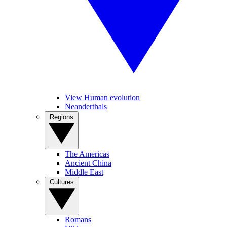
View Human evolution
Neanderthals
Regions
The Americas
Ancient China
Middle East
Cultures
Romans