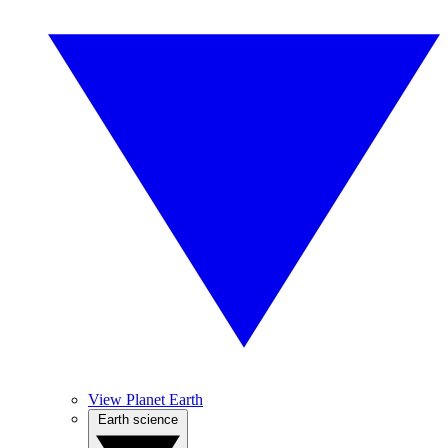
View Planet Earth
Earth science