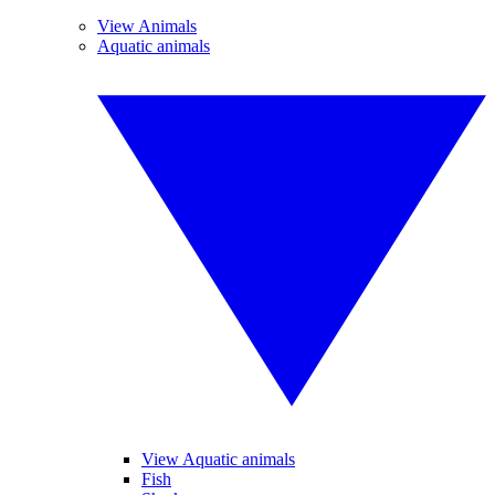
View Animals
Aquatic animals
View Aquatic animals
Fish