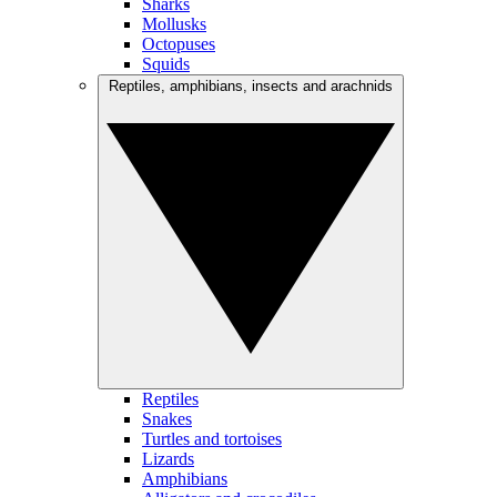
Sharks
Mollusks
Octopuses
Squids
Reptiles, amphibians, insects and arachnids
Reptiles
Snakes
Turtles and tortoises
Lizards
Amphibians