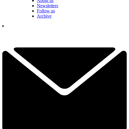
About us
Newsletters
Follow us
Archive