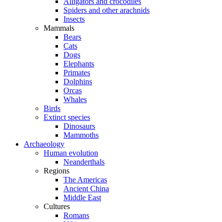
Alligators and crocodiles
Spiders and other arachnids
Insects
Mammals
Bears
Cats
Dogs
Elephants
Primates
Dolphins
Orcas
Whales
Birds
Extinct species
Dinosaurs
Mammoths
Archaeology
Human evolution
Neanderthals
Regions
The Americas
Ancient China
Middle East
Cultures
Romans