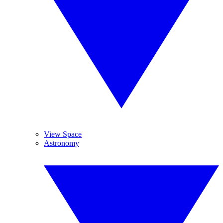
View Space
Astronomy