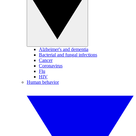
Alzheimer's and dementia
Bacterial and fungal infections
Cancer
Coronavirus
Flu
HIV
Human behavior