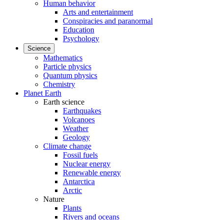
Human behavior
Arts and entertainment
Conspiracies and paranormal
Education
Psychology
Science
Mathematics
Particle physics
Quantum physics
Chemistry
Planet Earth
Earth science
Earthquakes
Volcanoes
Weather
Geology
Climate change
Fossil fuels
Nuclear energy
Renewable energy
Antarctica
Arctic
Nature
Plants
Rivers and oceans