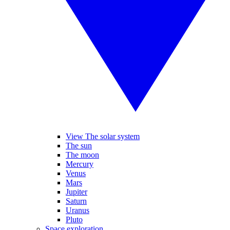
View The solar system
The sun
The moon
Mercury
Venus
Mars
Jupiter
Saturn
Uranus
Pluto
Space exploration