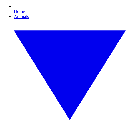
Home
Animals