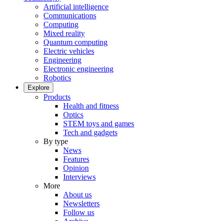
Artificial intelligence
Communications
Computing
Mixed reality
Quantum computing
Electric vehicles
Engineering
Electronic engineering
Robotics
Explore
Products
Health and fitness
Optics
STEM toys and games
Tech and gadgets
By type
News
Features
Opinion
Interviews
More
About us
Newsletters
Follow us