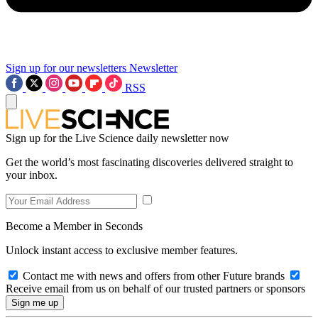
Sign up for our newsletters
Newsletter
RSS
Sign up for the Live Science daily newsletter now
Get the world’s most fascinating discoveries delivered straight to
your inbox.
Become a Member in Seconds
Unlock instant access to exclusive member features.
Contact me with news and offers from other Future brands
Receive email from us on behalf of our trusted partners or sponsors