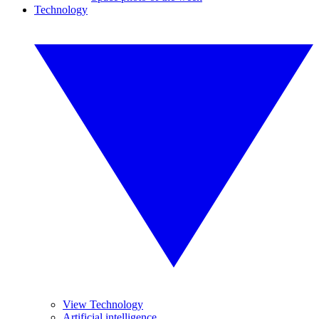
Technology
View Technology
Artificial intelligence