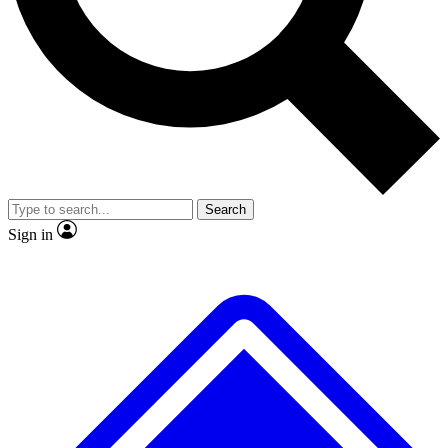
No ads, ever
Exclusive, original
reporting
Scientist interviews and
Member-only features
video
Search
Sign in
JOIN LIVE SCIENCE PRO