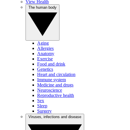
View Health
The human body
Aging
Allergies
Anatomy
Exercise
Food and drink
Genetics
Heart and circulation
Immune system
Medicine and drugs
Neuroscience
Reproductive health
Sex
Sleep
Surgery
Viruses, infections and disease