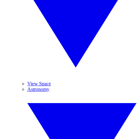
View Space
Astronomy