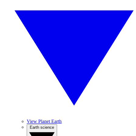
View Planet Earth
Earth science