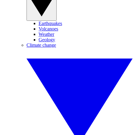
Earthquakes
Volcanoes
Weather
Geology
Climate change