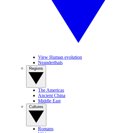
View Human evolution
Neanderthals
Regions
The Americas
Ancient China
Middle East
Cultures
Romans