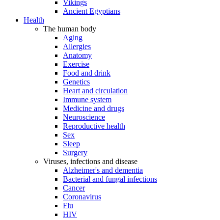
Vikings
Ancient Egyptians
Health
The human body
Aging
Allergies
Anatomy
Exercise
Food and drink
Genetics
Heart and circulation
Immune system
Medicine and drugs
Neuroscience
Reproductive health
Sex
Sleep
Surgery
Viruses, infections and disease
Alzheimer's and dementia
Bacterial and fungal infections
Cancer
Coronavirus
Flu
HIV