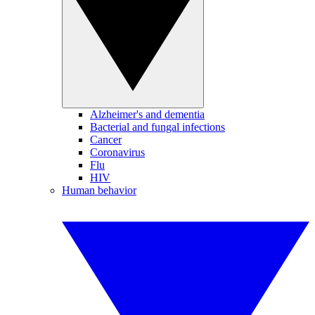
Alzheimer's and dementia
Bacterial and fungal infections
Cancer
Coronavirus
Flu
HIV
Human behavior