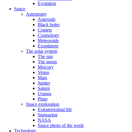
Evolution
Space
Astronomy
Asteroids
Black holes
Comets
Cosmology
Meteoroids
Exoplanets
The solar system
The sun
The moon
Mercury
Venus
Mars
Jupiter
Saturn
Uranus
Pluto
Space exploration
Extraterrestrial life
Stargazing
NASA
Space photo of the week
Technology