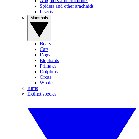
Alligators and crocodiles
Spiders and other arachnids
Insects
Mammals
Bears
Cats
Dogs
Elephants
Primates
Dolphins
Orcas
Whales
Birds
Extinct species