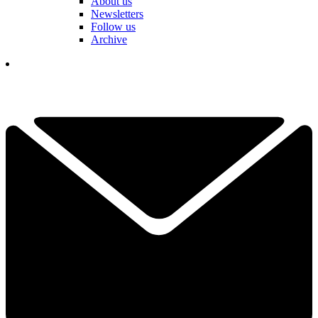
About us
Newsletters
Follow us
Archive