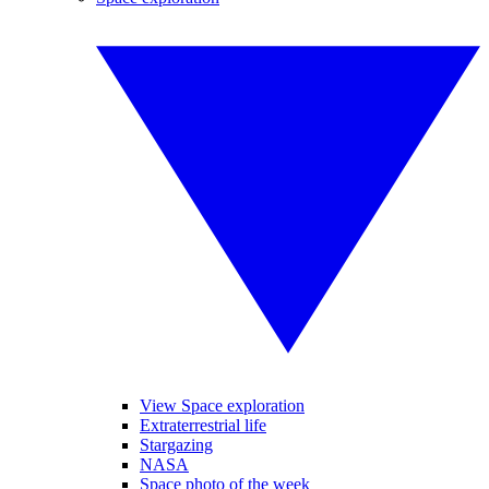
View Space exploration
Extraterrestrial life
Stargazing
NASA
Space photo of the week