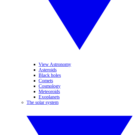
View Astronomy
Asteroids
Black holes
Comets
Cosmology
Meteoroids
Exoplanets
The solar system