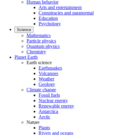
Human behavior
Arts and entertainment
Conspiracies and paranormal
Education
Psychology
Science
Mathematics
Particle physics
Quantum physics
Chemistry
Planet Earth
Earth science
Earthquakes
Volcanoes
Weather
Geology
Climate change
Fossil fuels
Nuclear energy
Renewable energy
Antarctica
Arctic
Nature
Plants
Rivers and oceans