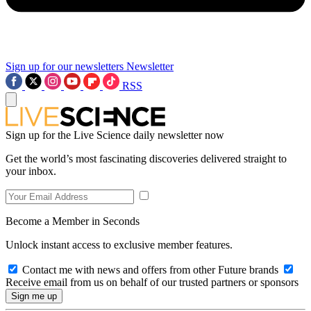
Sign up for our newsletters
Newsletter
RSS
Sign up for the Live Science daily newsletter now
Get the world’s most fascinating discoveries delivered straight to
your inbox.
Become a Member in Seconds
Unlock instant access to exclusive member features.
Contact me with news and offers from other Future brands
Receive email from us on behalf of our trusted partners or sponsors