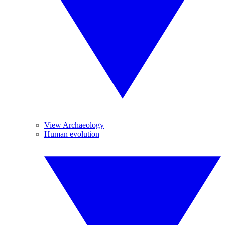
View Archaeology
Human evolution