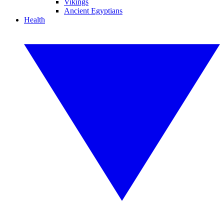
Vikings
Ancient Egyptians
Health