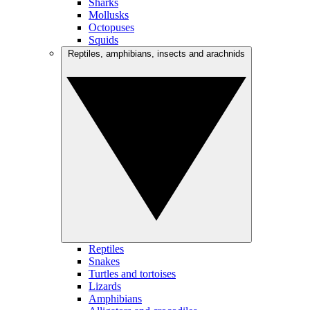
Sharks
Mollusks
Octopuses
Squids
Reptiles, amphibians, insects and arachnids
Reptiles
Snakes
Turtles and tortoises
Lizards
Amphibians