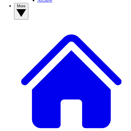
Archive
More