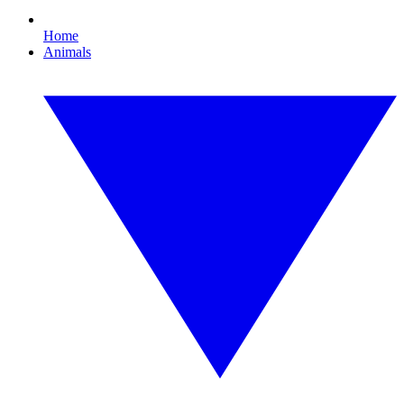
Home
Animals