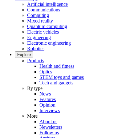
Artificial intelligence
Communications
Computing
Mixed reality
Quantum computing
Electric vehicles
Engineering
Electronic engineering
Robotics
Explore
Products
Health and fitness
Optics
STEM toys and games
Tech and gadgets
By type
News
Features
Opinion
Interviews
More
About us
Newsletters
Follow us