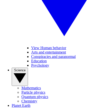
View Human behavior
Arts and entertainment
Conspiracies and paranormal
Education
Psychology
Science
Mathematics
Particle physics
Quantum physics
Chemistry
Planet Earth