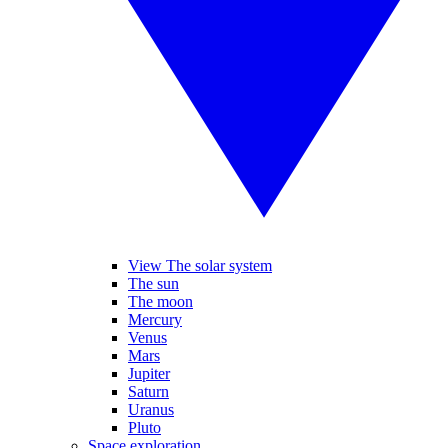
View The solar system
The sun
The moon
Mercury
Venus
Mars
Jupiter
Saturn
Uranus
Pluto
Space exploration