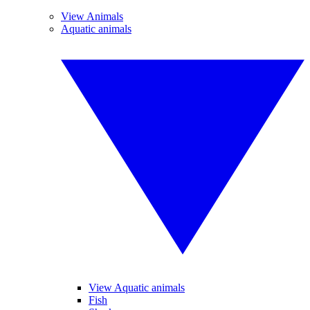
View Animals
Aquatic animals
View Aquatic animals
Fish