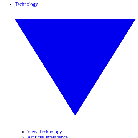
Technology
View Technology
Artificial intelligence