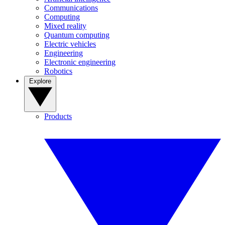
Communications
Computing
Mixed reality
Quantum computing
Electric vehicles
Engineering
Electronic engineering
Robotics
Explore
Products