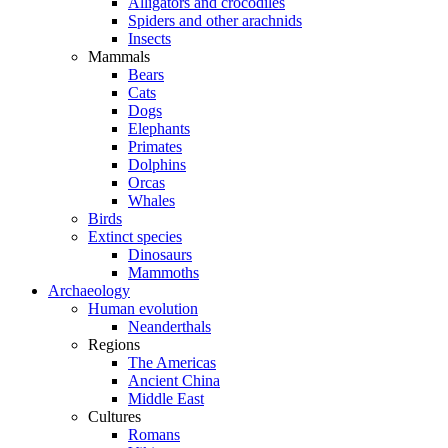
Alligators and crocodiles
Spiders and other arachnids
Insects
Mammals
Bears
Cats
Dogs
Elephants
Primates
Dolphins
Orcas
Whales
Birds
Extinct species
Dinosaurs
Mammoths
Archaeology
Human evolution
Neanderthals
Regions
The Americas
Ancient China
Middle East
Cultures
Romans