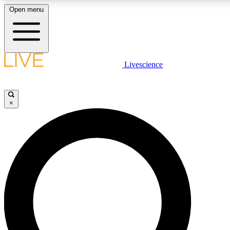
Open menu
LIVE SCIENC
Livescience
Get started to get free
×
LIVE SCIENC
Unlimited access to our