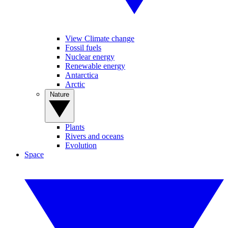
View Climate change
Fossil fuels
Nuclear energy
Renewable energy
Antarctica
Arctic
Nature
Plants
Rivers and oceans
Evolution
Space