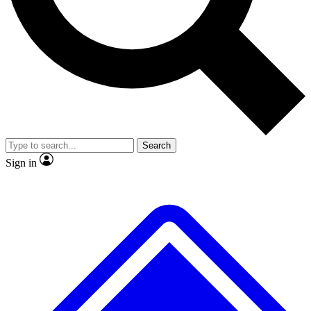
Search
Sign in