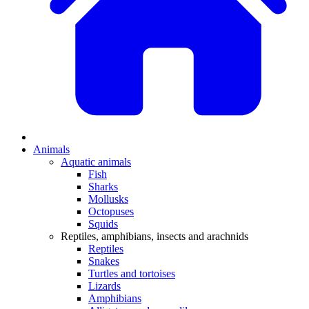
Animals
Aquatic animals
Fish
Sharks
Mollusks
Octopuses
Squids
Reptiles, amphibians, insects and arachnids
Reptiles
Snakes
Turtles and tortoises
Lizards
Amphibians