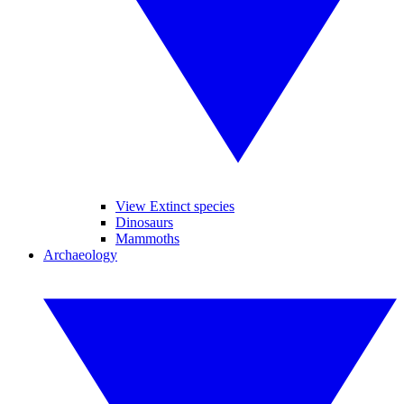
View Extinct species
Dinosaurs
Mammoths
Archaeology