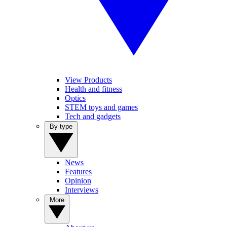
View Products
Health and fitness
Optics
STEM toys and games
Tech and gadgets
By type
News
Features
Opinion
Interviews
More