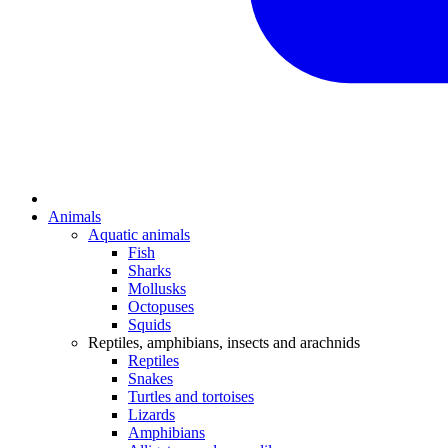
Animals
Aquatic animals
Fish
Sharks
Mollusks
Octopuses
Squids
Reptiles, amphibians, insects and arachnids
Reptiles
Snakes
Turtles and tortoises
Lizards
Amphibians