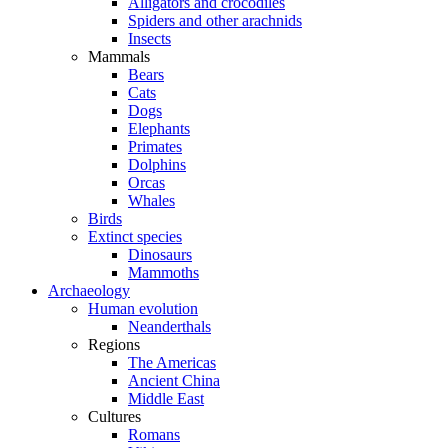
Alligators and crocodiles
Spiders and other arachnids
Insects
Mammals
Bears
Cats
Dogs
Elephants
Primates
Dolphins
Orcas
Whales
Birds
Extinct species
Dinosaurs
Mammoths
Archaeology
Human evolution
Neanderthals
Regions
The Americas
Ancient China
Middle East
Cultures
Romans