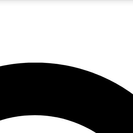
LIVE SCIENCE PRO
Unlimited access to our exclusive features, expert analysis and in-depth
No ads, ever
Exclusive, original
reporting
JOIN LIV