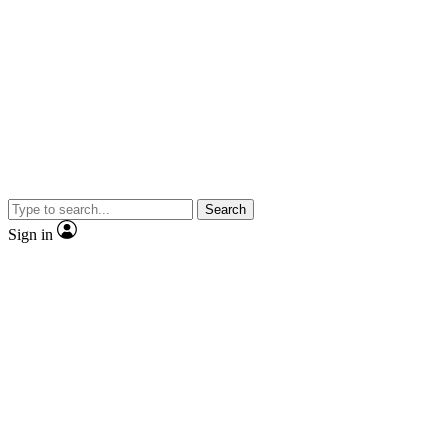
Search
Sign in