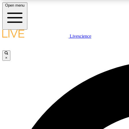
Open menu
Livescience
LIVE SCIENCE PLUS
Get started to get free access to selected news stories, receive
our daily newsletter, post comments, play games and earn
×
badges.
JOIN FREE