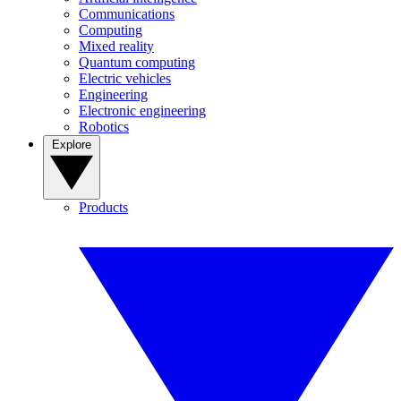
Communications
Computing
Mixed reality
Quantum computing
Electric vehicles
Engineering
Electronic engineering
Robotics
Explore
Products