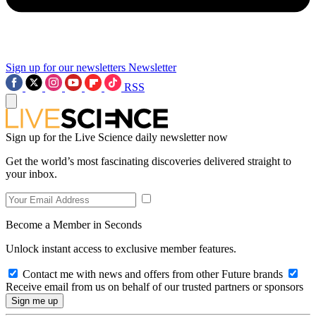
Sign up for our newsletters
Newsletter
RSS
Sign up for the Live Science daily newsletter now
Get the world’s most fascinating discoveries delivered straight to
your inbox.
Become a Member in Seconds
Unlock instant access to exclusive member features.
Contact me with news and offers from other Future brands
Receive email from us on behalf of our trusted partners or sponsors