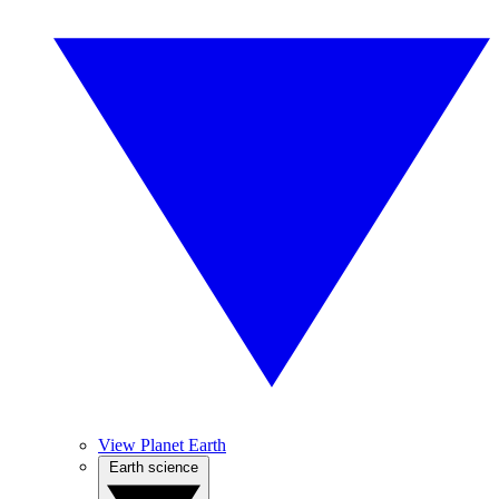
View Planet Earth
Earth science