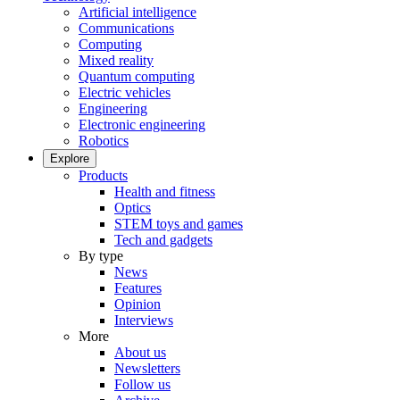
Artificial intelligence
Communications
Computing
Mixed reality
Quantum computing
Electric vehicles
Engineering
Electronic engineering
Robotics
Explore
Products
Health and fitness
Optics
STEM toys and games
Tech and gadgets
By type
News
Features
Opinion
Interviews
More
About us
Newsletters
Follow us