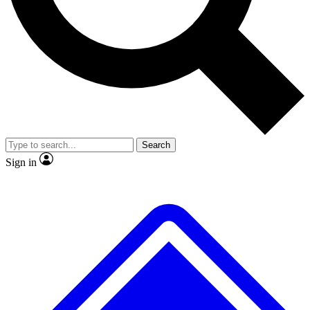
No ads, ever
Exclusive, original repor
Scientist interviews and video
Member-only feature
Search
JOIN LIVE SCIENCE PRO
Sign in