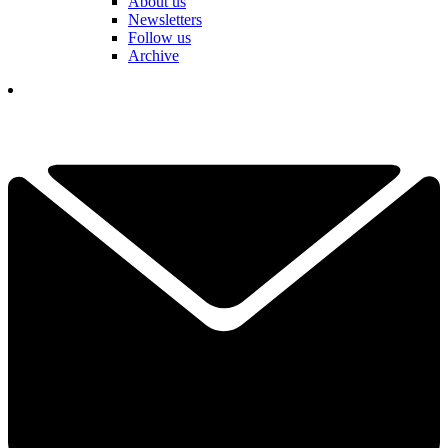
About us
Newsletters
Follow us
Archive