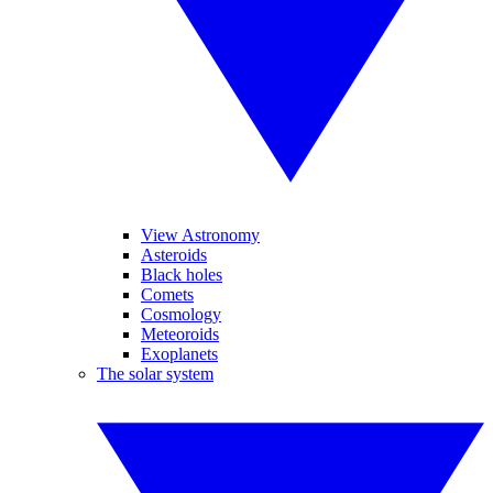
View Astronomy
Asteroids
Black holes
Comets
Cosmology
Meteoroids
Exoplanets
The solar system