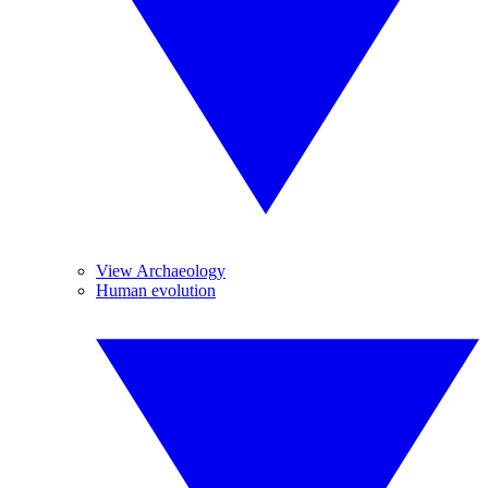
View Archaeology
Human evolution