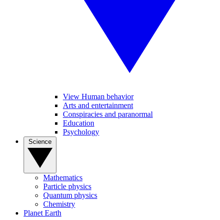
View Human behavior
Arts and entertainment
Conspiracies and paranormal
Education
Psychology
Science
Mathematics
Particle physics
Quantum physics
Chemistry
Planet Earth