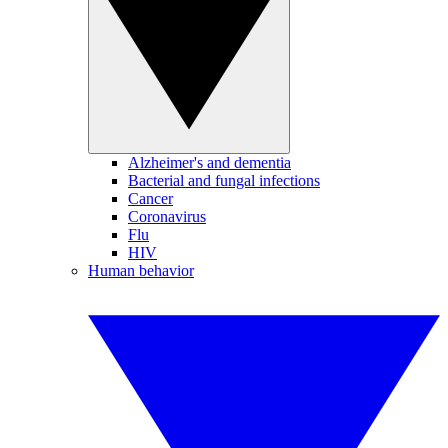
Alzheimer's and dementia
Bacterial and fungal infections
Cancer
Coronavirus
Flu
HIV
Human behavior