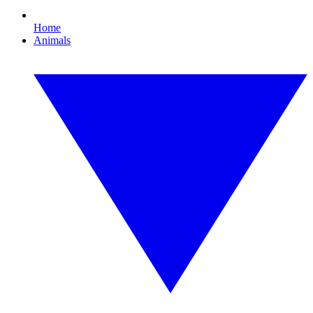
Home
Animals