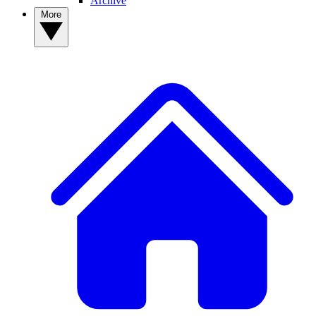
Archive
More