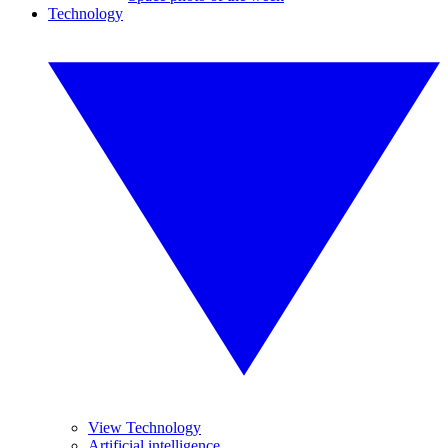
Technology
View Technology
Artificial intelligence