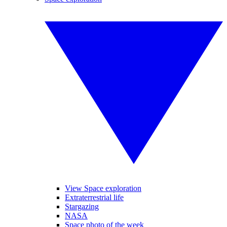
View Space exploration
Extraterrestrial life
Stargazing
NASA
Space photo of the week