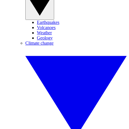
Earthquakes
Volcanoes
Weather
Geology
Climate change