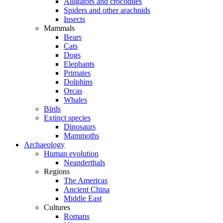
Alligators and crocodiles
Spiders and other arachnids
Insects
Mammals
Bears
Cats
Dogs
Elephants
Primates
Dolphins
Orcas
Whales
Birds
Extinct species
Dinosaurs
Mammoths
Archaeology
Human evolution
Neanderthals
Regions
The Americas
Ancient China
Middle East
Cultures
Romans