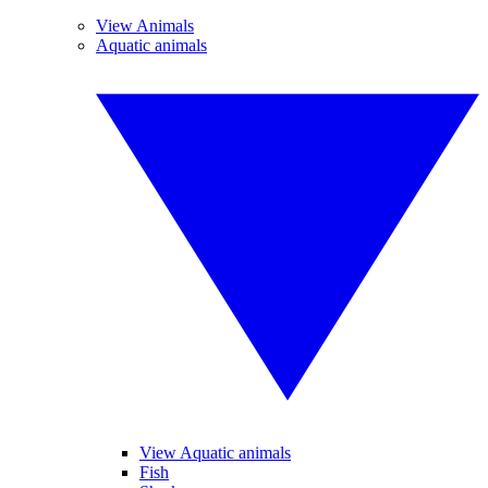
View Animals
Aquatic animals
View Aquatic animals
Fish