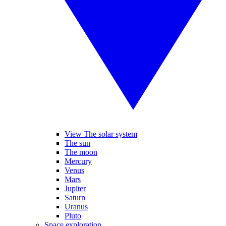
View The solar system
The sun
The moon
Mercury
Venus
Mars
Jupiter
Saturn
Uranus
Pluto
Space exploration