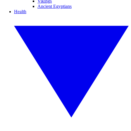
Vikings
Ancient Egyptians
Health