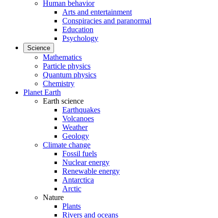
Human behavior
Arts and entertainment
Conspiracies and paranormal
Education
Psychology
Science
Mathematics
Particle physics
Quantum physics
Chemistry
Planet Earth
Earth science
Earthquakes
Volcanoes
Weather
Geology
Climate change
Fossil fuels
Nuclear energy
Renewable energy
Antarctica
Arctic
Nature
Plants
Rivers and oceans