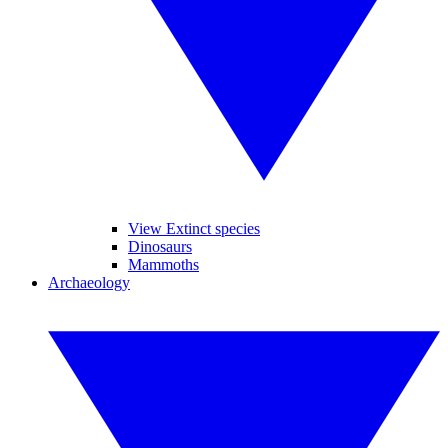
View Extinct species
Dinosaurs
Mammoths
Archaeology