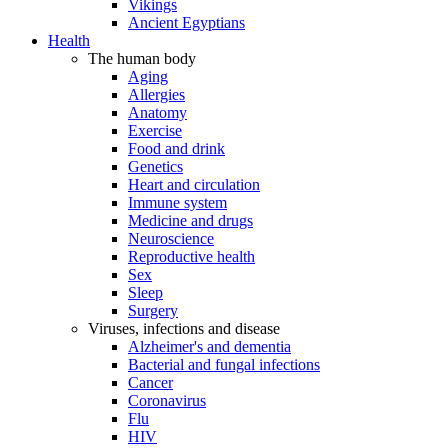
Vikings
Ancient Egyptians
Health
The human body
Aging
Allergies
Anatomy
Exercise
Food and drink
Genetics
Heart and circulation
Immune system
Medicine and drugs
Neuroscience
Reproductive health
Sex
Sleep
Surgery
Viruses, infections and disease
Alzheimer's and dementia
Bacterial and fungal infections
Cancer
Coronavirus
Flu
HIV