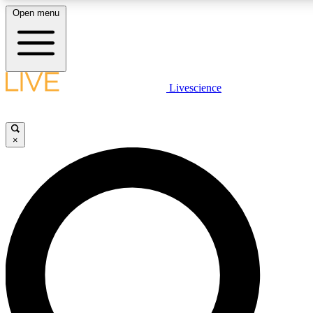
Open menu
LIVE SCIENCE PLUS
Livescience
Get started to get free access to selected news stories, receive our daily
newsletter, post comments, play games and earn badges.
×
JOIN FREE
LIVE SCIENCE PRO
Unlimited access to our exclusive features, expert analysis and in-depth
interviews, all ad-free