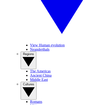
View Human evolution
Neanderthals
Regions
The Americas
Ancient China
Middle East
Cultures
Romans