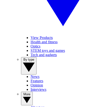
View Products
Health and fitness
Optics
STEM toys and games
Tech and gadgets
By type
News
Features
Opinion
Interviews
More