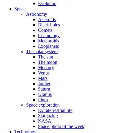
Evolution
Space
Astronomy
Asteroids
Black holes
Comets
Cosmology
Meteoroids
Exoplanets
The solar system
The sun
The moon
Mercury
Venus
Mars
Jupiter
Saturn
Uranus
Pluto
Space exploration
Extraterrestrial life
Stargazing
NASA
Space photo of the week
Technology