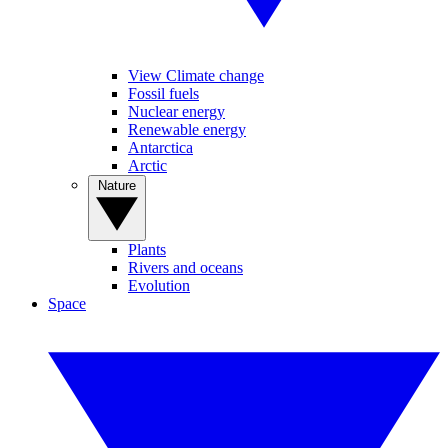
View Climate change
Fossil fuels
Nuclear energy
Renewable energy
Antarctica
Arctic
Nature
Plants
Rivers and oceans
Evolution
Space