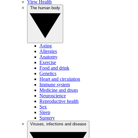
View Health
The human body
Aging
Allergies
Anatomy
Exercise
Food and drink
Genetics
Heart and circulation
Immune system
Medicine and drugs
Neuroscience
Reproductive health
Sex
Sleep
Surgery
Viruses, infections and disease