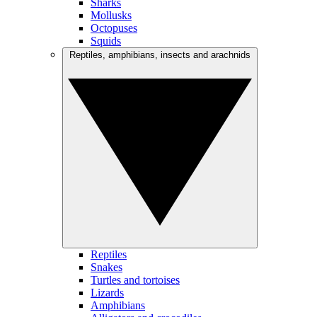
Sharks
Mollusks
Octopuses
Squids
Reptiles, amphibians, insects and arachnids
Reptiles
Snakes
Turtles and tortoises
Lizards
Amphibians