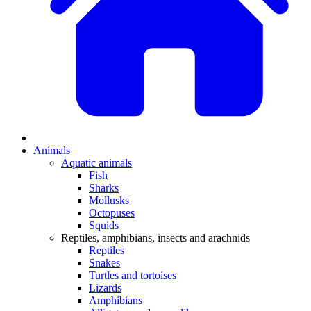
Animals
Aquatic animals
Fish
Sharks
Mollusks
Octopuses
Squids
Reptiles, amphibians, insects and arachnids
Reptiles
Snakes
Turtles and tortoises
Lizards
Amphibians