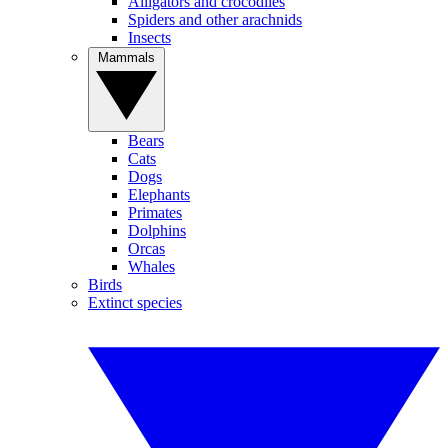
Alligators and crocodiles
Spiders and other arachnids
Insects
Mammals
Bears
Cats
Dogs
Elephants
Primates
Dolphins
Orcas
Whales
Birds
Extinct species