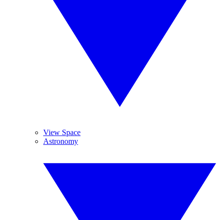
View Space
Astronomy