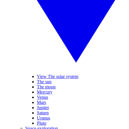
View The solar system
The sun
The moon
Mercury
Venus
Mars
Jupiter
Saturn
Uranus
Pluto
Space exploration