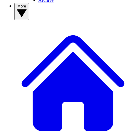
Archive
More