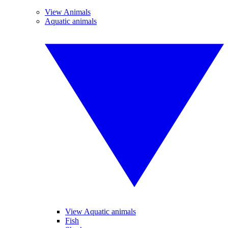
View Animals
Aquatic animals
View Aquatic animals
Fish