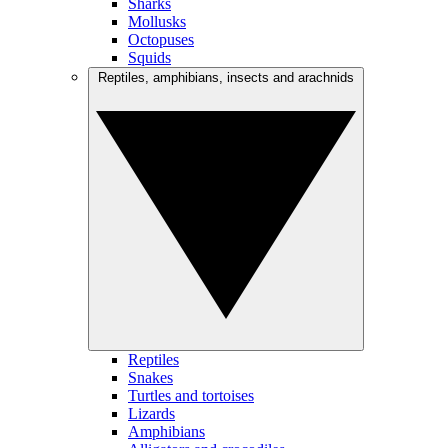
Sharks
Mollusks
Octopuses
Squids
Reptiles, amphibians, insects and arachnids
Reptiles
Snakes
Turtles and tortoises
Lizards
Amphibians