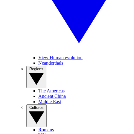
View Human evolution
Neanderthals
Regions
The Americas
Ancient China
Middle East
Cultures
Romans