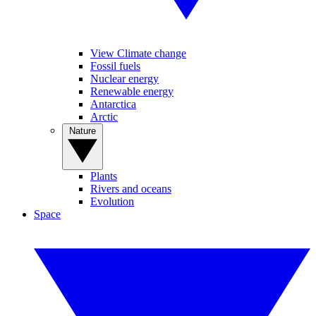
View Climate change
Fossil fuels
Nuclear energy
Renewable energy
Antarctica
Arctic
Nature
Plants
Rivers and oceans
Evolution
Space