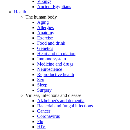
Vikings
Ancient Egyptians
Health
The human body
Aging
Allergies
Anatomy
Exercise
Food and drink
Genetics
Heart and circulation
Immune system
Medicine and drugs
Neuroscience
Reproductive health
Sex
Sleep
Surgery
Viruses, infections and disease
Alzheimer's and dementia
Bacterial and fungal infections
Cancer
Coronavirus
Flu
HIV