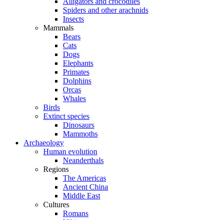
Alligators and crocodiles
Spiders and other arachnids
Insects
Mammals
Bears
Cats
Dogs
Elephants
Primates
Dolphins
Orcas
Whales
Birds
Extinct species
Dinosaurs
Mammoths
Archaeology
Human evolution
Neanderthals
Regions
The Americas
Ancient China
Middle East
Cultures
Romans