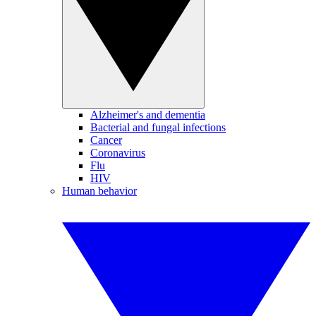
Alzheimer's and dementia
Bacterial and fungal infections
Cancer
Coronavirus
Flu
HIV
Human behavior