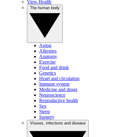
View Health
The human body
Aging
Allergies
Anatomy
Exercise
Food and drink
Genetics
Heart and circulation
Immune system
Medicine and drugs
Neuroscience
Reproductive health
Sex
Sleep
Surgery
Viruses, infections and disease