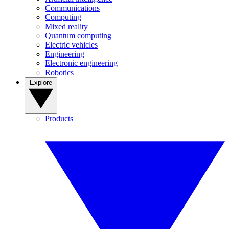
Communications
Computing
Mixed reality
Quantum computing
Electric vehicles
Engineering
Electronic engineering
Robotics
Explore
Products