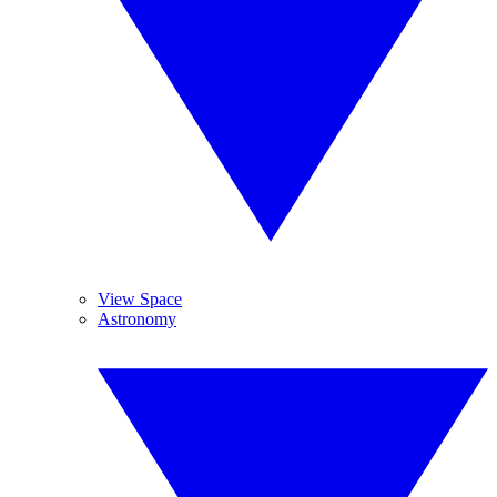
View Space
Astronomy