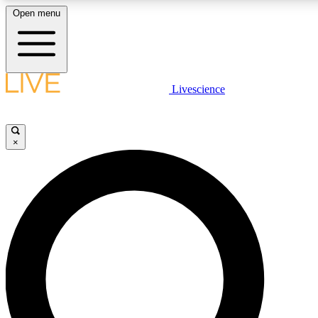
Open menu
LIVE SCIENC
Livescience
Get started to get free
×
LIVE SCIENC
Unlimited access to our