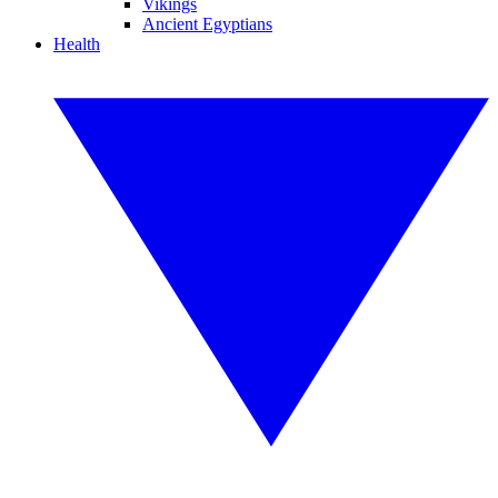
Vikings
Ancient Egyptians
Health