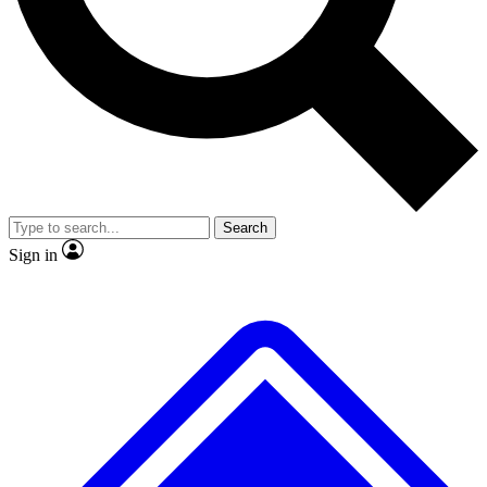
Search
Sign in