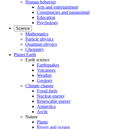
Human behavior
Arts and entertainment
Conspiracies and paranormal
Education
Psychology
Science
Mathematics
Particle physics
Quantum physics
Chemistry
Planet Earth
Earth science
Earthquakes
Volcanoes
Weather
Geology
Climate change
Fossil fuels
Nuclear energy
Renewable energy
Antarctica
Arctic
Nature
Plants
Rivers and oceans