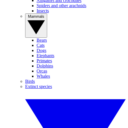
Alligators and crocodiles
Spiders and other arachnids
Insects
Mammals
Bears
Cats
Dogs
Elephants
Primates
Dolphins
Orcas
Whales
Birds
Extinct species