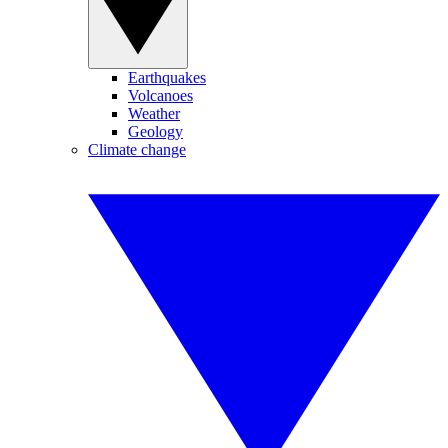
Earthquakes
Volcanoes
Weather
Geology
Climate change