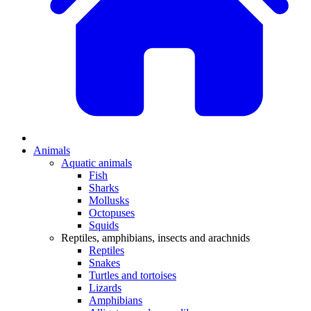
Animals
Aquatic animals
Fish
Sharks
Mollusks
Octopuses
Squids
Reptiles, amphibians, insects and arachnids
Reptiles
Snakes
Turtles and tortoises
Lizards
Amphibians