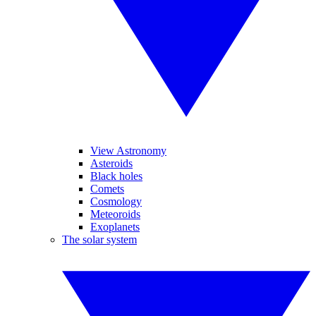
View Astronomy
Asteroids
Black holes
Comets
Cosmology
Meteoroids
Exoplanets
The solar system