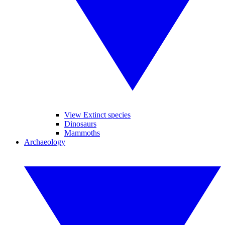
View Extinct species
Dinosaurs
Mammoths
Archaeology