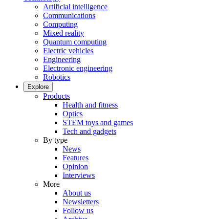
Artificial intelligence
Communications
Computing
Mixed reality
Quantum computing
Electric vehicles
Engineering
Electronic engineering
Robotics
Explore
Products
Health and fitness
Optics
STEM toys and games
Tech and gadgets
By type
News
Features
Opinion
Interviews
More
About us
Newsletters
Follow us