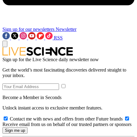
Sign up for our newsletters
Newsletter
RSS
Sign up for the Live Science daily newsletter now
Get the world’s most fascinating discoveries delivered straight to
your inbox.
Become a Member in Seconds
Unlock instant access to exclusive member features.
Contact me with news and offers from other Future brands
Receive email from us on behalf of our trusted partners or sponsors