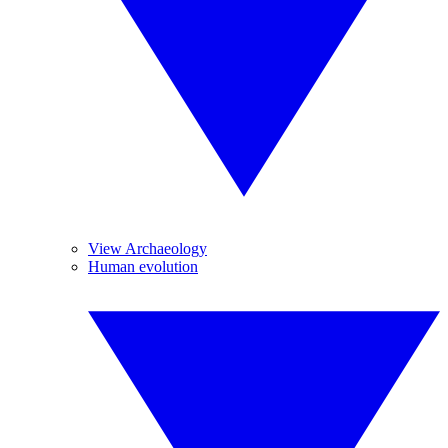
View Archaeology
Human evolution