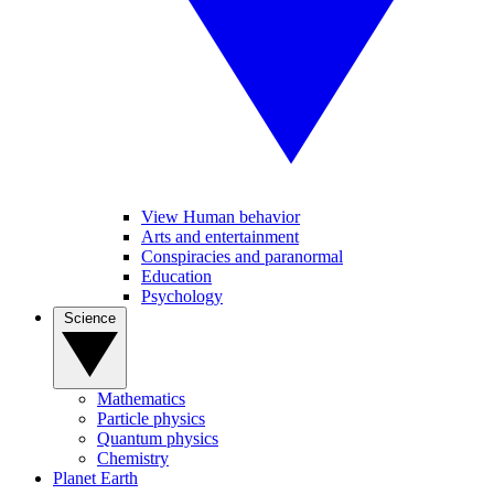
View Human behavior
Arts and entertainment
Conspiracies and paranormal
Education
Psychology
Science
Mathematics
Particle physics
Quantum physics
Chemistry
Planet Earth