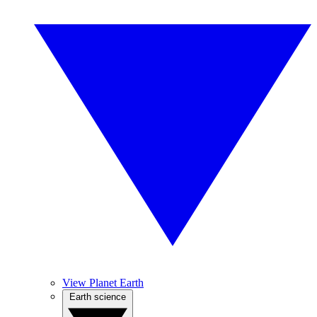
View Planet Earth
Earth science