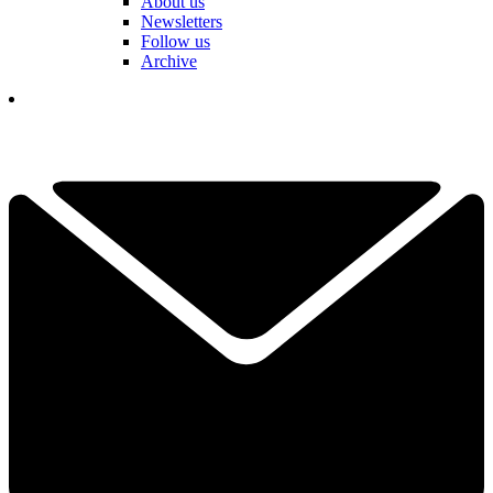
About us
Newsletters
Follow us
Archive