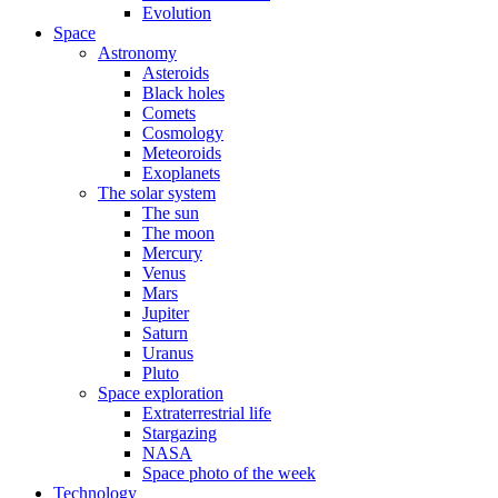
Evolution
Space
Astronomy
Asteroids
Black holes
Comets
Cosmology
Meteoroids
Exoplanets
The solar system
The sun
The moon
Mercury
Venus
Mars
Jupiter
Saturn
Uranus
Pluto
Space exploration
Extraterrestrial life
Stargazing
NASA
Space photo of the week
Technology