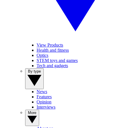
View Products
Health and fitness
Optics
STEM toys and games
Tech and gadgets
By type
News
Features
Opinion
Interviews
More