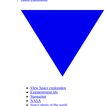
View Space exploration
Extraterrestrial life
Stargazing
NASA
Space photo of the week