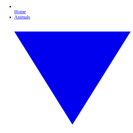
Home
Animals