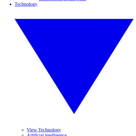
Technology
View Technology
Artificial intelligence