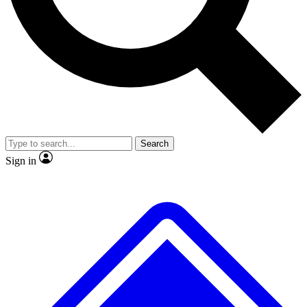
No ads, ever
Exclusive, original repor
Scientist interviews and video
Member-only feature
Search
JOIN LIVE SCIENCE PRO
Sign in