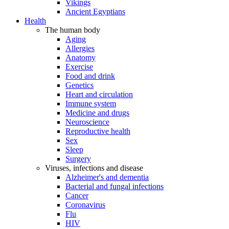
Vikings
Ancient Egyptians
Health
The human body
Aging
Allergies
Anatomy
Exercise
Food and drink
Genetics
Heart and circulation
Immune system
Medicine and drugs
Neuroscience
Reproductive health
Sex
Sleep
Surgery
Viruses, infections and disease
Alzheimer's and dementia
Bacterial and fungal infections
Cancer
Coronavirus
Flu
HIV