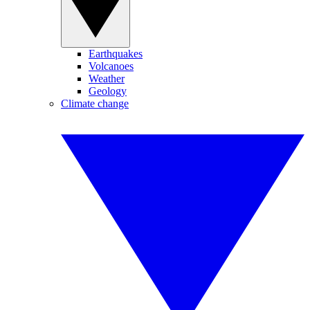
Earthquakes
Volcanoes
Weather
Geology
Climate change