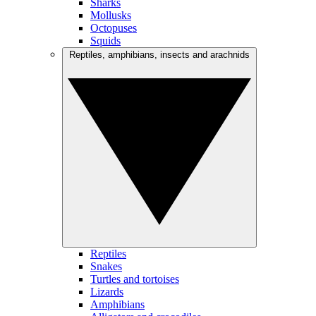
Sharks
Mollusks
Octopuses
Squids
Reptiles, amphibians, insects and arachnids
Reptiles
Snakes
Turtles and tortoises
Lizards
Amphibians