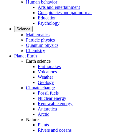
Human behavior
Arts and entertainment
Conspiracies and paranormal
Education
Psychology
Science
Mathematics
Particle physics
Quantum physics
Chemistry
Planet Earth
Earth science
Earthquakes
Volcanoes
Weather
Geology
Climate change
Fossil fuels
Nuclear energy
Renewable energy
Antarctica
Arctic
Nature
Plants
Rivers and oceans