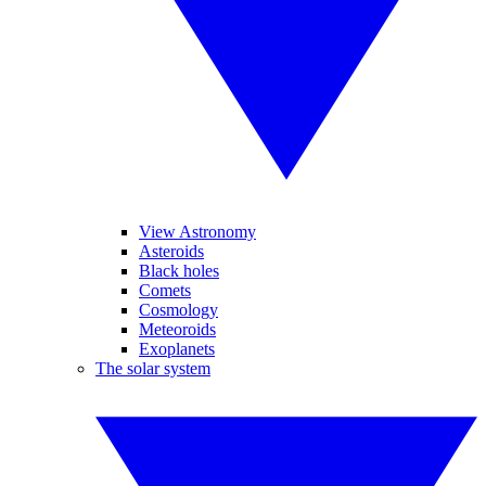
View Astronomy
Asteroids
Black holes
Comets
Cosmology
Meteoroids
Exoplanets
The solar system