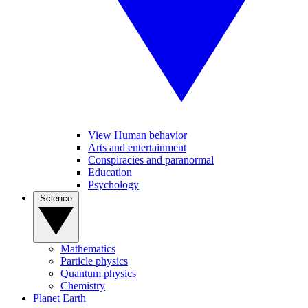
View Human behavior
Arts and entertainment
Conspiracies and paranormal
Education
Psychology
Science
Mathematics
Particle physics
Quantum physics
Chemistry
Planet Earth