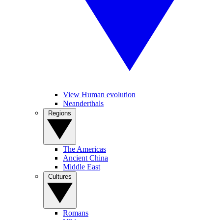
View Human evolution
Neanderthals
Regions
The Americas
Ancient China
Middle East
Cultures
Romans