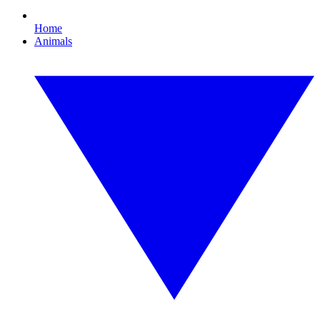
Home
Animals