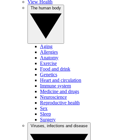
View Health
The human body
Aging
Allergies
Anatomy
Exercise
Food and drink
Genetics
Heart and circulation
Immune system
Medicine and drugs
Neuroscience
Reproductive health
Sex
Sleep
Surgery
Viruses, infections and disease