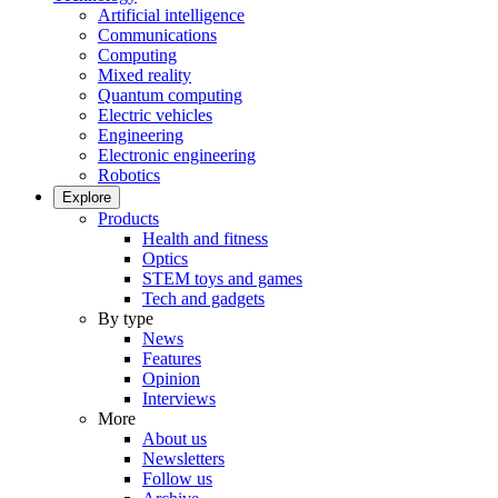
Artificial intelligence
Communications
Computing
Mixed reality
Quantum computing
Electric vehicles
Engineering
Electronic engineering
Robotics
Explore
Products
Health and fitness
Optics
STEM toys and games
Tech and gadgets
By type
News
Features
Opinion
Interviews
More
About us
Newsletters
Follow us