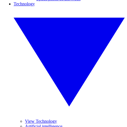
Technology
View Technology
Artificial intelligence