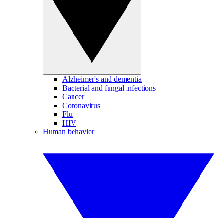
Alzheimer's and dementia
Bacterial and fungal infections
Cancer
Coronavirus
Flu
HIV
Human behavior