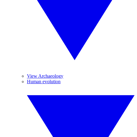
View Archaeology
Human evolution