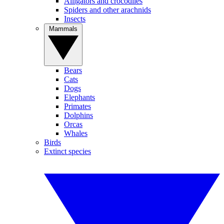
Alligators and crocodiles
Spiders and other arachnids
Insects
Mammals
Bears
Cats
Dogs
Elephants
Primates
Dolphins
Orcas
Whales
Birds
Extinct species