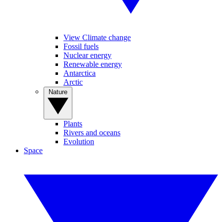
View Climate change
Fossil fuels
Nuclear energy
Renewable energy
Antarctica
Arctic
Nature
Plants
Rivers and oceans
Evolution
Space