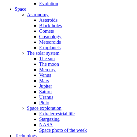
Evolution
Space
Astronomy
Asteroids
Black holes
Comets
Cosmology
Meteoroids
Exoplanets
The solar system
The sun
The moon
Mercury
Venus
Mars
Jupiter
Saturn
Uranus
Pluto
Space exploration
Extraterrestrial life
Stargazing
NASA
Space photo of the week
Technology