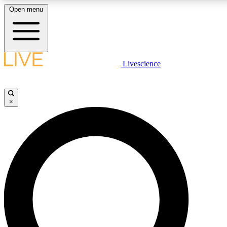
Open menu
LIVE SCIENCE PLUS
Livescience
Get started to get free access to selected news stories, receive our daily
newsletter, post comments, play games and earn badges.
×
JOIN FREE
LIVE SCIENCE PRO
Unlimited access to our exclusive features, expert analysis and in-depth
interviews, all ad-free