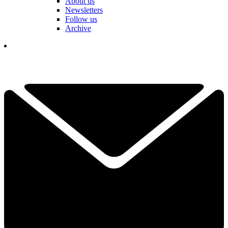
About us
Newsletters
Follow us
Archive