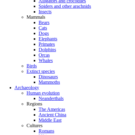
Alligators and crocodiles
Spiders and other arachnids
Insects
Mammals
Bears
Cats
Dogs
Elephants
Primates
Dolphins
Orcas
Whales
Birds
Extinct species
Dinosaurs
Mammoths
Archaeology
Human evolution
Neanderthals
Regions
The Americas
Ancient China
Middle East
Cultures
Romans