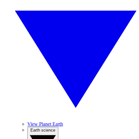
View Planet Earth
Earth science