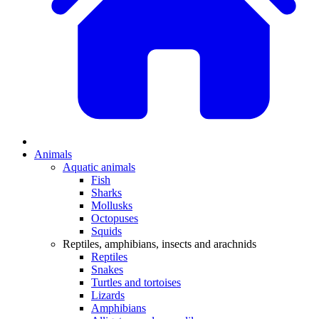
Animals
Aquatic animals
Fish
Sharks
Mollusks
Octopuses
Squids
Reptiles, amphibians, insects and arachnids
Reptiles
Snakes
Turtles and tortoises
Lizards
Amphibians