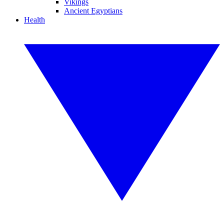
Vikings
Ancient Egyptians
Health