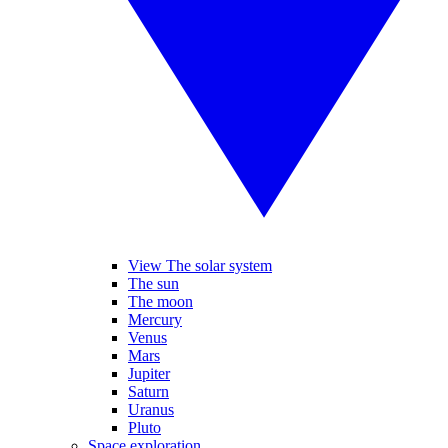
View The solar system
The sun
The moon
Mercury
Venus
Mars
Jupiter
Saturn
Uranus
Pluto
Space exploration