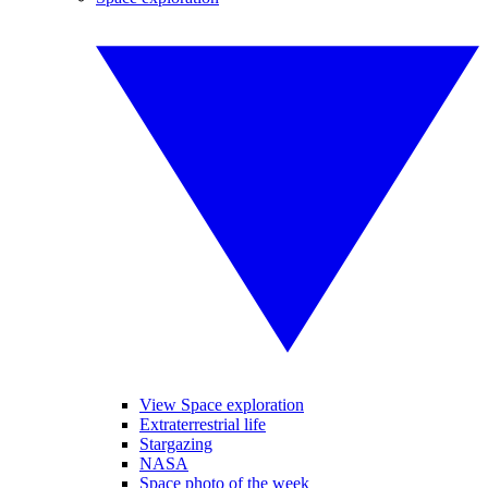
View Space exploration
Extraterrestrial life
Stargazing
NASA
Space photo of the week