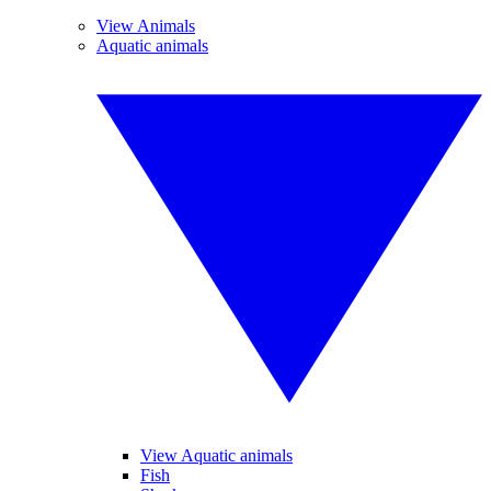
View Animals
Aquatic animals
View Aquatic animals
Fish