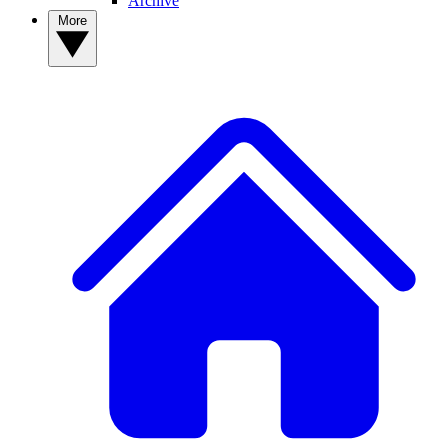
Archive
More