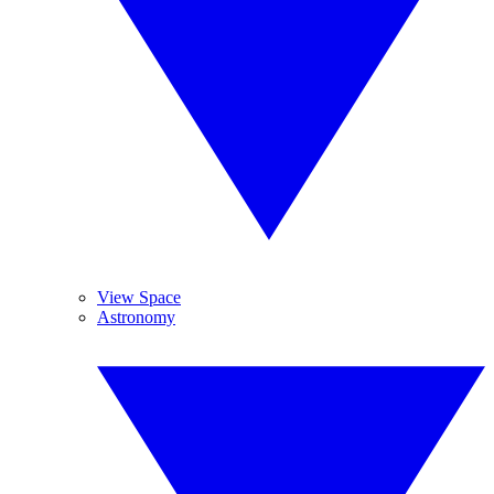
View Space
Astronomy