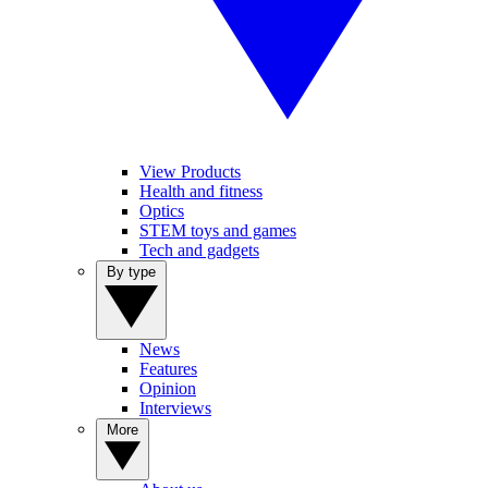
View Products
Health and fitness
Optics
STEM toys and games
Tech and gadgets
By type
News
Features
Opinion
Interviews
More