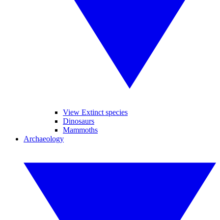
View Extinct species
Dinosaurs
Mammoths
Archaeology