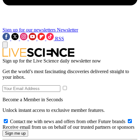
Sign up for our newsletters
Newsletter
RSS
Sign up for the Live Science daily newsletter now
Get the world’s most fascinating discoveries delivered straight to
your inbox.
Become a Member in Seconds
Unlock instant access to exclusive member features.
Contact me with news and offers from other Future brands
Receive email from us on behalf of our trusted partners or sponsors