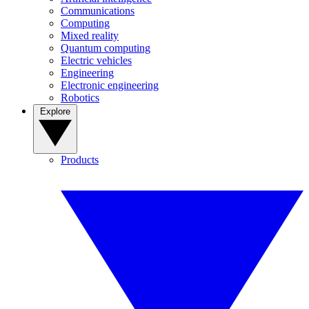
Communications
Computing
Mixed reality
Quantum computing
Electric vehicles
Engineering
Electronic engineering
Robotics
Explore
Products