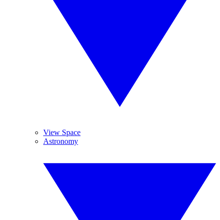
View Space
Astronomy