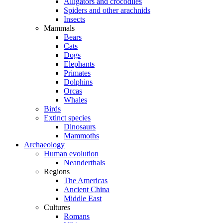
Alligators and crocodiles
Spiders and other arachnids
Insects
Mammals
Bears
Cats
Dogs
Elephants
Primates
Dolphins
Orcas
Whales
Birds
Extinct species
Dinosaurs
Mammoths
Archaeology
Human evolution
Neanderthals
Regions
The Americas
Ancient China
Middle East
Cultures
Romans