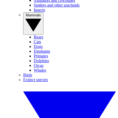
Alligators and crocodiles
Spiders and other arachnids
Insects
Mammals
Bears
Cats
Dogs
Elephants
Primates
Dolphins
Orcas
Whales
Birds
Extinct species