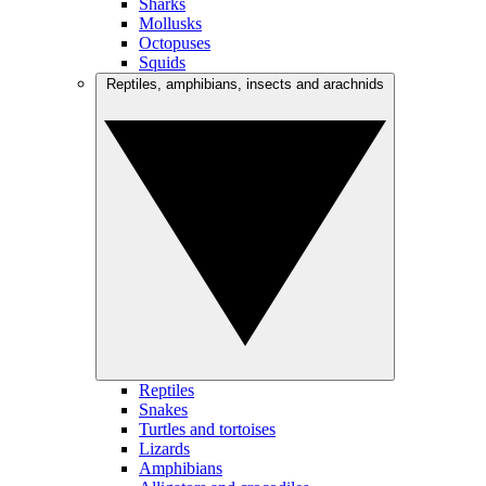
Sharks
Mollusks
Octopuses
Squids
Reptiles, amphibians, insects and arachnids
Reptiles
Snakes
Turtles and tortoises
Lizards
Amphibians