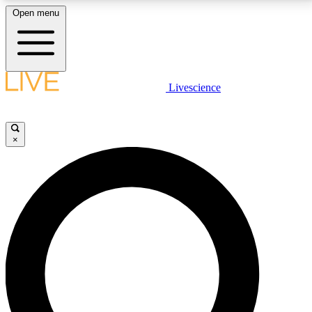
Open menu
LIVE SCIENCE PLUS
Livescience
Get started to get free access to selected news stories, receive our
daily newsletter, post comments, play games and earn badges.
×
JOIN FREE
LIVE SCIENCE PRO
Unlimited access to our exclusive features, expert analysis and in-depth
interviews, all ad-free