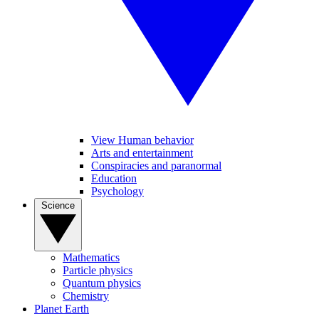
View Human behavior
Arts and entertainment
Conspiracies and paranormal
Education
Psychology
Science
Mathematics
Particle physics
Quantum physics
Chemistry
Planet Earth