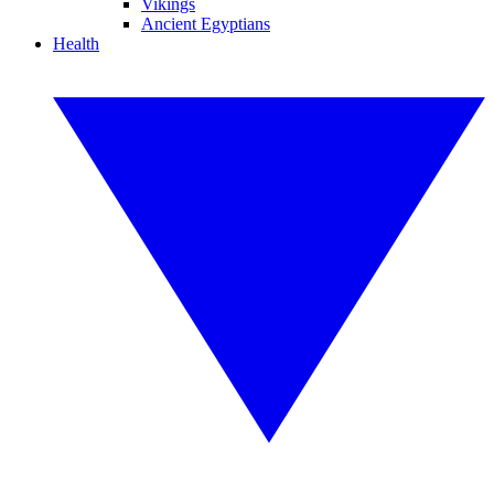
Vikings
Ancient Egyptians
Health