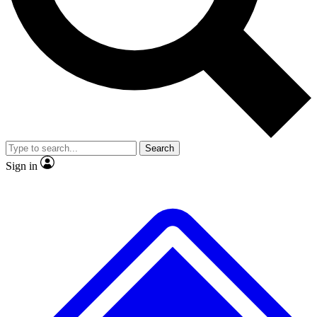
No ads, ever
Exclusive, original
reporting
Scientist interviews and
Member-only features
video
Search
Sign in
JOIN LIVE SCIENCE PRO