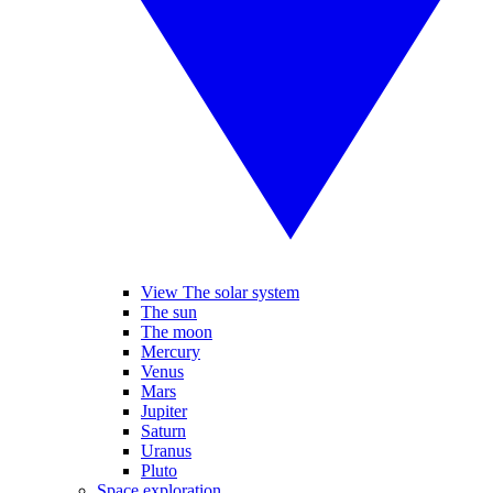
View The solar system
The sun
The moon
Mercury
Venus
Mars
Jupiter
Saturn
Uranus
Pluto
Space exploration