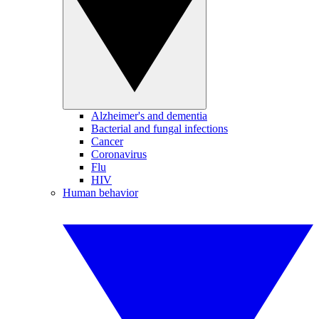
Alzheimer's and dementia
Bacterial and fungal infections
Cancer
Coronavirus
Flu
HIV
Human behavior