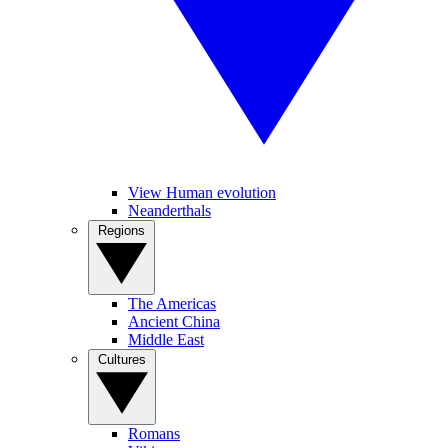
View Human evolution
Neanderthals
Regions
The Americas
Ancient China
Middle East
Cultures
Romans