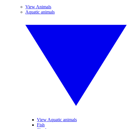
View Animals
Aquatic animals
View Aquatic animals
Fish