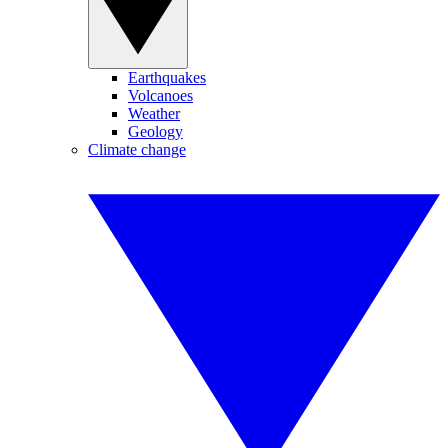
Earthquakes
Volcanoes
Weather
Geology
Climate change