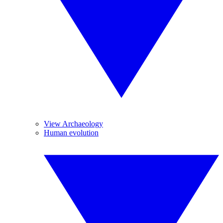
View Archaeology
Human evolution