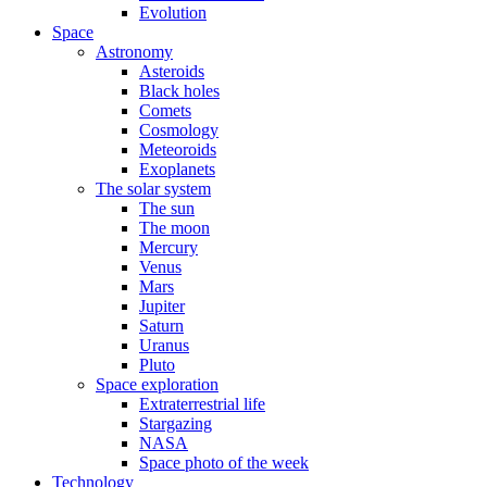
Evolution
Space
Astronomy
Asteroids
Black holes
Comets
Cosmology
Meteoroids
Exoplanets
The solar system
The sun
The moon
Mercury
Venus
Mars
Jupiter
Saturn
Uranus
Pluto
Space exploration
Extraterrestrial life
Stargazing
NASA
Space photo of the week
Technology