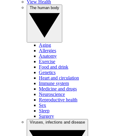
View Health
The human body
Aging
Allergies
Anatomy
Exercise
Food and drink
Genetics
Heart and circulation
Immune system
Medicine and drugs
Neuroscience
Reproductive health
Sex
Sleep
Surgery
Viruses, infections and disease