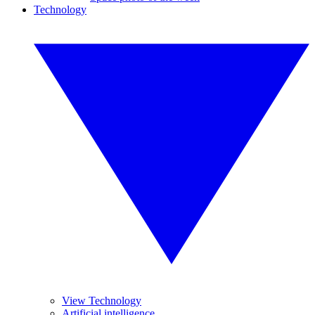
Technology
View Technology
Artificial intelligence