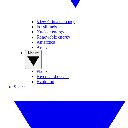
View Climate change
Fossil fuels
Nuclear energy
Renewable energy
Antarctica
Arctic
Nature
Plants
Rivers and oceans
Evolution
Space