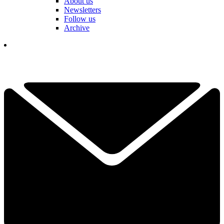
About us
Newsletters
Follow us
Archive