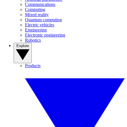
Communications
Computing
Mixed reality
Quantum computing
Electric vehicles
Engineering
Electronic engineering
Robotics
Explore
Products