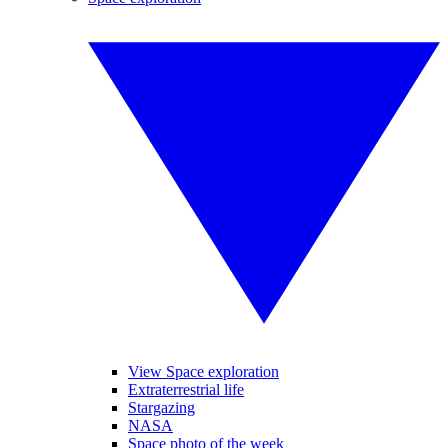
View Space exploration
Extraterrestrial life
Stargazing
NASA
Space photo of the week