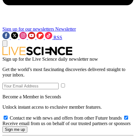
Sign up for our newsletters
Newsletter
RSS
Sign up for the Live Science daily newsletter now
Get the world’s most fascinating discoveries delivered straight to
your inbox.
Become a Member in Seconds
Unlock instant access to exclusive member features.
Contact me with news and offers from other Future brands
Receive email from us on behalf of our trusted partners or sponsors