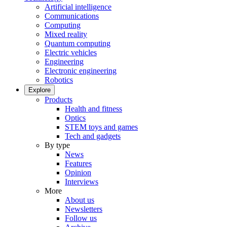
Artificial intelligence
Communications
Computing
Mixed reality
Quantum computing
Electric vehicles
Engineering
Electronic engineering
Robotics
Explore
Products
Health and fitness
Optics
STEM toys and games
Tech and gadgets
By type
News
Features
Opinion
Interviews
More
About us
Newsletters
Follow us