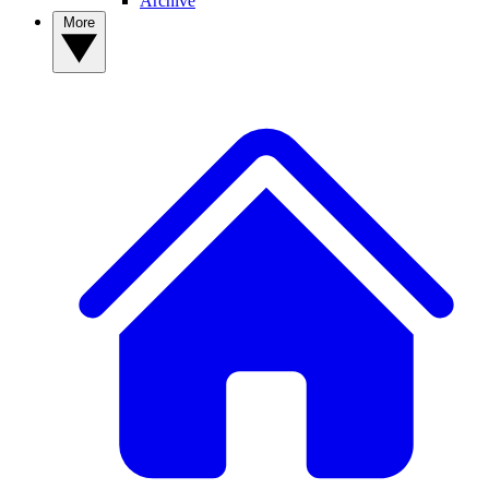
Archive
More