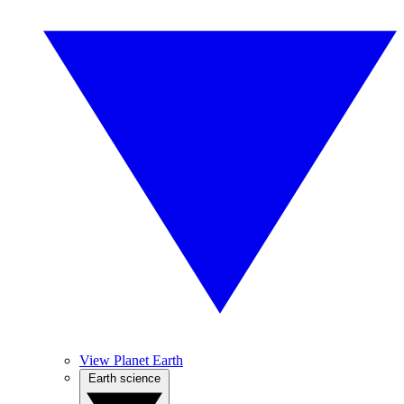
View Planet Earth
Earth science