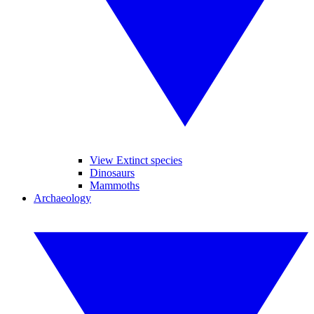
View Extinct species
Dinosaurs
Mammoths
Archaeology