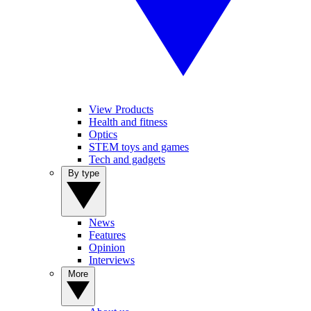
View Products
Health and fitness
Optics
STEM toys and games
Tech and gadgets
By type
News
Features
Opinion
Interviews
More