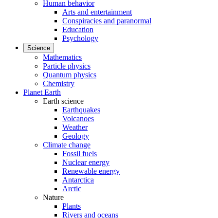
Human behavior
Arts and entertainment
Conspiracies and paranormal
Education
Psychology
Science
Mathematics
Particle physics
Quantum physics
Chemistry
Planet Earth
Earth science
Earthquakes
Volcanoes
Weather
Geology
Climate change
Fossil fuels
Nuclear energy
Renewable energy
Antarctica
Arctic
Nature
Plants
Rivers and oceans