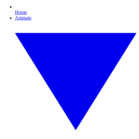
Home
Animals