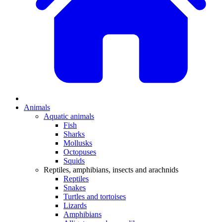
Animals
Aquatic animals
Fish
Sharks
Mollusks
Octopuses
Squids
Reptiles, amphibians, insects and arachnids
Reptiles
Snakes
Turtles and tortoises
Lizards
Amphibians