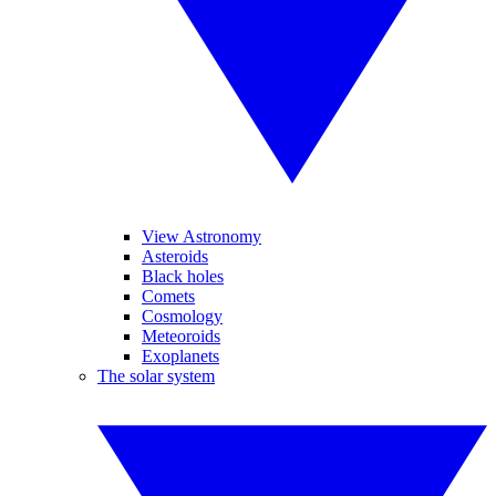
View Astronomy
Asteroids
Black holes
Comets
Cosmology
Meteoroids
Exoplanets
The solar system