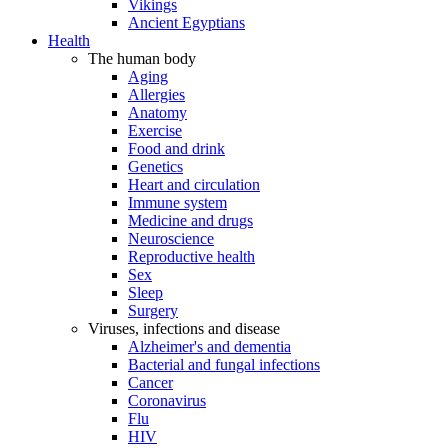
Vikings
Ancient Egyptians
Health
The human body
Aging
Allergies
Anatomy
Exercise
Food and drink
Genetics
Heart and circulation
Immune system
Medicine and drugs
Neuroscience
Reproductive health
Sex
Sleep
Surgery
Viruses, infections and disease
Alzheimer's and dementia
Bacterial and fungal infections
Cancer
Coronavirus
Flu
HIV