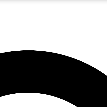
LIVE SCIENCE PRO
Unlimited access to our exclusive features, expert analysis and in-depth
No ads, ever
Exclusive, original
reporting
JOIN LIV