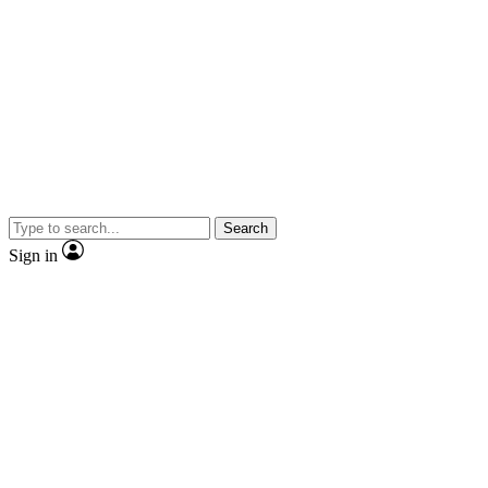
Search
Sign in