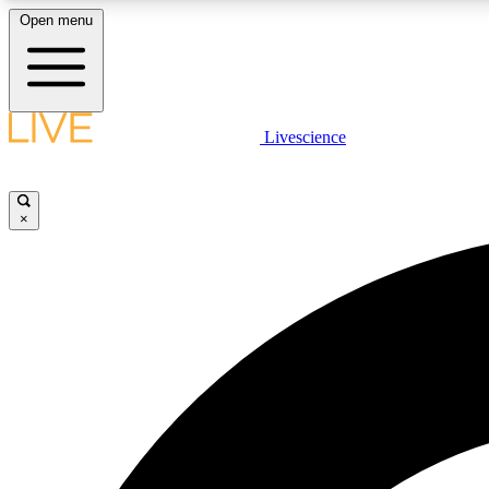
Open menu
Livescience
LIVE SCIENCE PLUS
Get started to get free access to selected news stories, receive
our daily newsletter, post comments, play games and earn
×
badges.
JOIN FREE