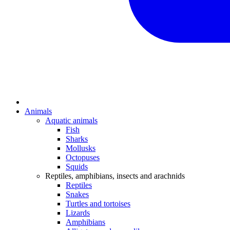
Animals
Aquatic animals
Fish
Sharks
Mollusks
Octopuses
Squids
Reptiles, amphibians, insects and arachnids
Reptiles
Snakes
Turtles and tortoises
Lizards
Amphibians