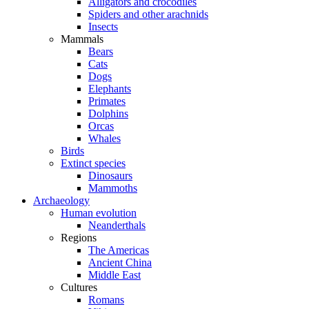
Alligators and crocodiles
Spiders and other arachnids
Insects
Mammals
Bears
Cats
Dogs
Elephants
Primates
Dolphins
Orcas
Whales
Birds
Extinct species
Dinosaurs
Mammoths
Archaeology
Human evolution
Neanderthals
Regions
The Americas
Ancient China
Middle East
Cultures
Romans