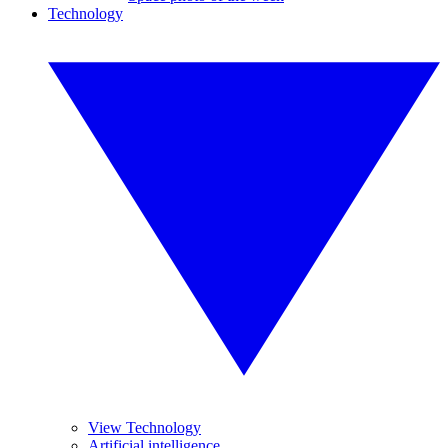
Technology
View Technology
Artificial intelligence