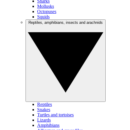
Sharks
Mollusks
Octopuses
Squids
Reptiles, amphibians, insects and arachnids
Reptiles
Snakes
Turtles and tortoises
Lizards
Amphibians