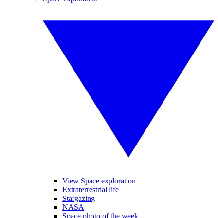
View Space exploration
Extraterrestrial life
Stargazing
NASA
Space photo of the week