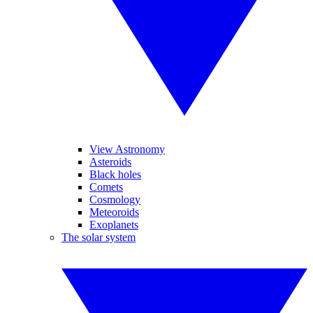
View Astronomy
Asteroids
Black holes
Comets
Cosmology
Meteoroids
Exoplanets
The solar system