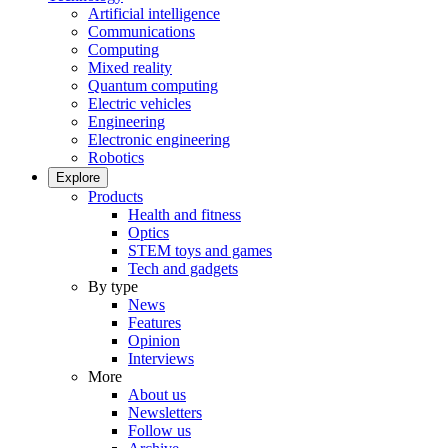
Artificial intelligence
Communications
Computing
Mixed reality
Quantum computing
Electric vehicles
Engineering
Electronic engineering
Robotics
Explore
Products
Health and fitness
Optics
STEM toys and games
Tech and gadgets
By type
News
Features
Opinion
Interviews
More
About us
Newsletters
Follow us