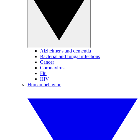
Alzheimer's and dementia
Bacterial and fungal infections
Cancer
Coronavirus
Flu
HIV
Human behavior