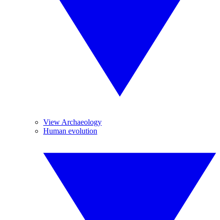
View Archaeology
Human evolution