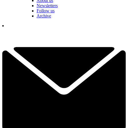
About us
Newsletters
Follow us
Archive