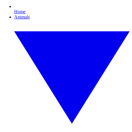
Home
Animals