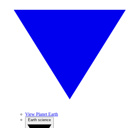
View Planet Earth
Earth science