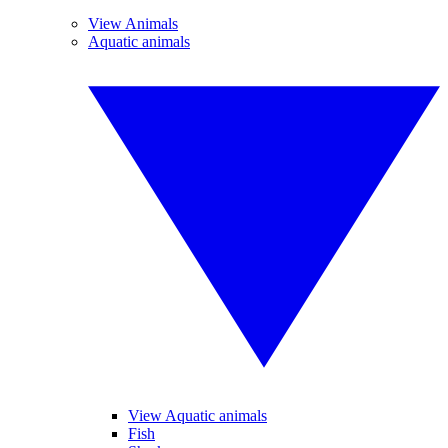
View Animals
Aquatic animals
View Aquatic animals
Fish