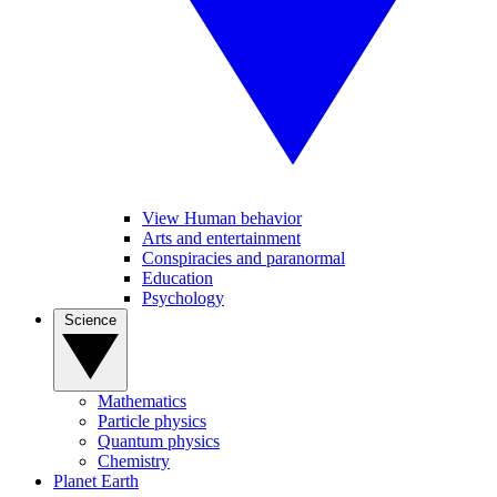
View Human behavior
Arts and entertainment
Conspiracies and paranormal
Education
Psychology
Science
Mathematics
Particle physics
Quantum physics
Chemistry
Planet Earth