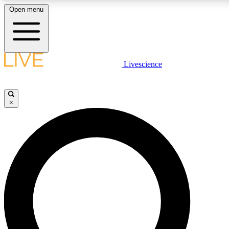
Open menu
LIVE SCIENCE PLUS
Livescience
Get started to get free access to selected news stories, receive our daily
newsletter, post comments, play games and earn badges.
×
JOIN FREE
LIVE SCIENCE PRO
Unlimited access to our exclusive features, expert analysis and in-depth
interviews, all ad-free