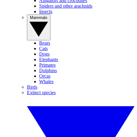
Alligators and crocodiles
Spiders and other arachnids
Insects
Mammals
Bears
Cats
Dogs
Elephants
Primates
Dolphins
Orcas
Whales
Birds
Extinct species