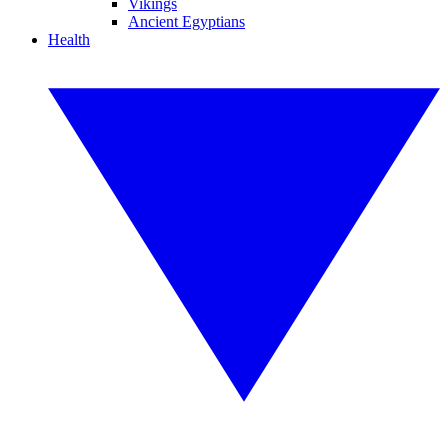
Vikings
Ancient Egyptians
Health