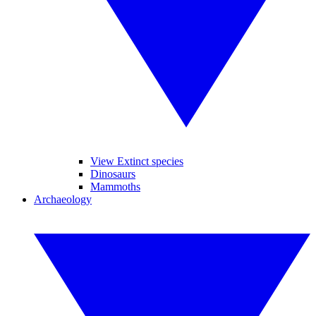
View Extinct species
Dinosaurs
Mammoths
Archaeology