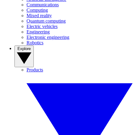
Communications
Computing
Mixed reality
Quantum computing
Electric vehicles
Engineering
Electronic engineering
Robotics
Explore
Products