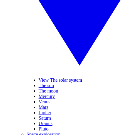
View The solar system
The sun
The moon
Mercury
Venus
Mars
Jupiter
Saturn
Uranus
Pluto
Space exploration