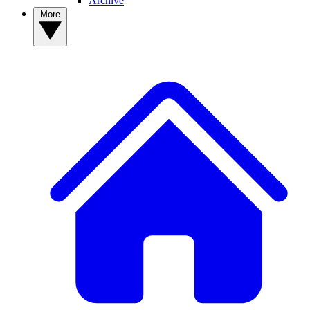
Archive
More