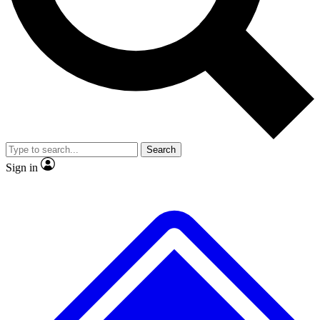
No ads, ever
Exclusive, original repor
Scientist interviews and video
Member-only feature
Search
JOIN LIVE SCIENCE PRO
Sign in