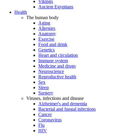
Vikings
Ancient Egyptians
Health
The human body
Aging
Allergies
Anatomy
Exercise
Food and drink
Genetics
Heart and circulation
Immune system
Medicine and drugs
Neuroscience
Reproductive health
Sex
Sleep
Surgery
Viruses, infections and disease
Alzheimer's and dementia
Bacterial and fungal infections
Cancer
Coronavirus
Flu
HIV