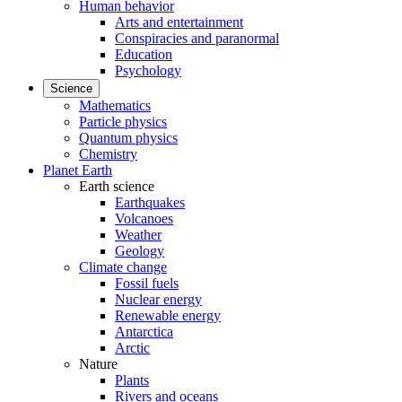
Human behavior
Arts and entertainment
Conspiracies and paranormal
Education
Psychology
Science
Mathematics
Particle physics
Quantum physics
Chemistry
Planet Earth
Earth science
Earthquakes
Volcanoes
Weather
Geology
Climate change
Fossil fuels
Nuclear energy
Renewable energy
Antarctica
Arctic
Nature
Plants
Rivers and oceans