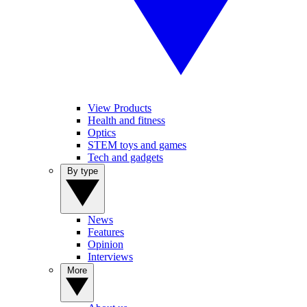
View Products
Health and fitness
Optics
STEM toys and games
Tech and gadgets
By type
News
Features
Opinion
Interviews
More