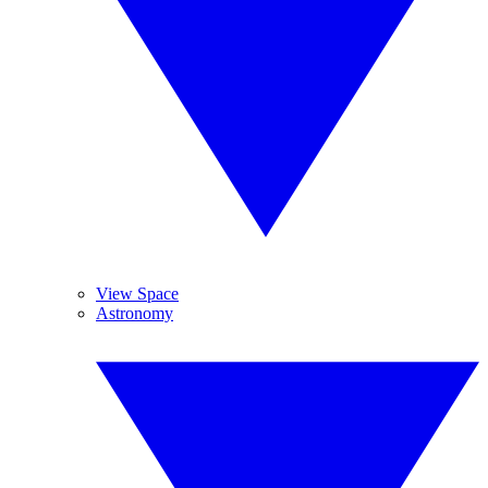
View Space
Astronomy