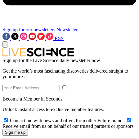
Sign up for our newsletters
Newsletter
RSS
Sign up for the Live Science daily newsletter now
Get the world’s most fascinating discoveries delivered straight to
your inbox.
Become a Member in Seconds
Unlock instant access to exclusive member features.
Contact me with news and offers from other Future brands
Receive email from us on behalf of our trusted partners or sponsors