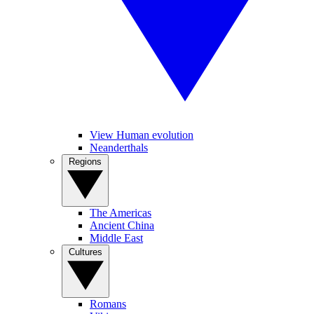
View Human evolution
Neanderthals
Regions
The Americas
Ancient China
Middle East
Cultures
Romans