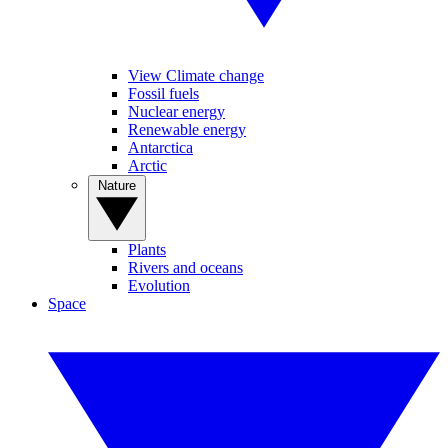
View Climate change
Fossil fuels
Nuclear energy
Renewable energy
Antarctica
Arctic
Nature
Plants
Rivers and oceans
Evolution
Space