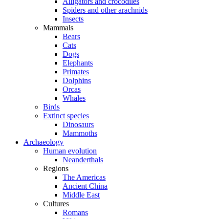
Alligators and crocodiles
Spiders and other arachnids
Insects
Mammals
Bears
Cats
Dogs
Elephants
Primates
Dolphins
Orcas
Whales
Birds
Extinct species
Dinosaurs
Mammoths
Archaeology
Human evolution
Neanderthals
Regions
The Americas
Ancient China
Middle East
Cultures
Romans