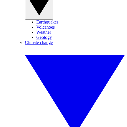
Earthquakes
Volcanoes
Weather
Geology
Climate change