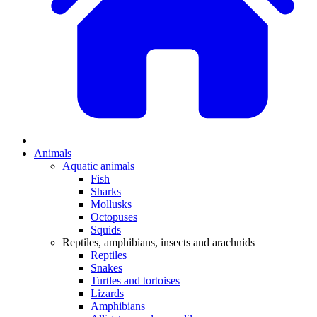
Animals
Aquatic animals
Fish
Sharks
Mollusks
Octopuses
Squids
Reptiles, amphibians, insects and arachnids
Reptiles
Snakes
Turtles and tortoises
Lizards
Amphibians