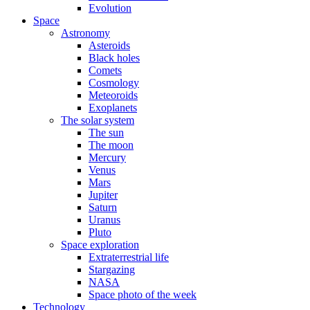
Evolution
Space
Astronomy
Asteroids
Black holes
Comets
Cosmology
Meteoroids
Exoplanets
The solar system
The sun
The moon
Mercury
Venus
Mars
Jupiter
Saturn
Uranus
Pluto
Space exploration
Extraterrestrial life
Stargazing
NASA
Space photo of the week
Technology