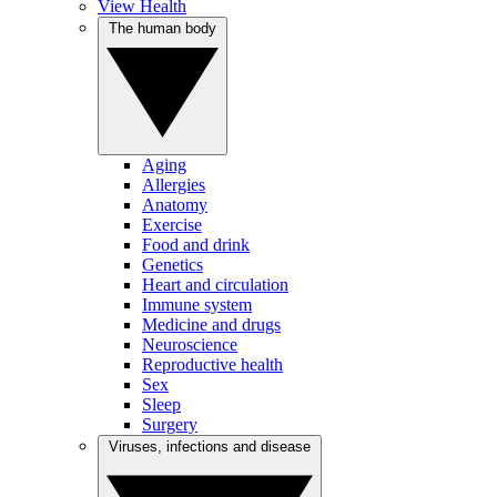
View Health
The human body
Aging
Allergies
Anatomy
Exercise
Food and drink
Genetics
Heart and circulation
Immune system
Medicine and drugs
Neuroscience
Reproductive health
Sex
Sleep
Surgery
Viruses, infections and disease