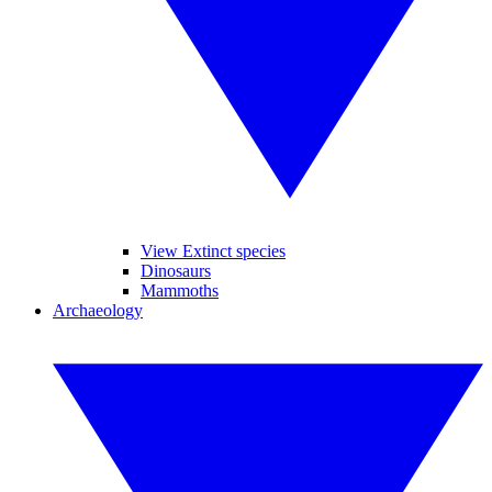
View Extinct species
Dinosaurs
Mammoths
Archaeology