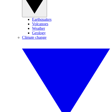
Earthquakes
Volcanoes
Weather
Geology
Climate change