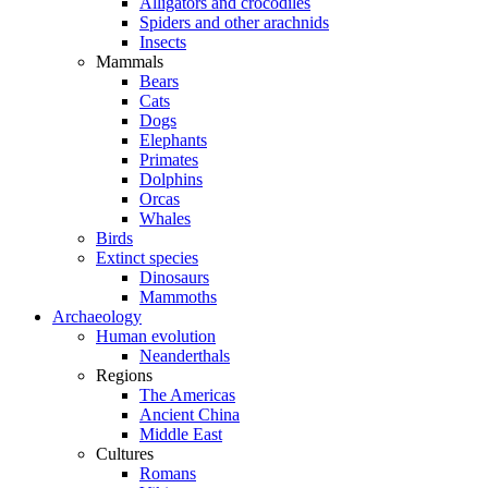
Alligators and crocodiles
Spiders and other arachnids
Insects
Mammals
Bears
Cats
Dogs
Elephants
Primates
Dolphins
Orcas
Whales
Birds
Extinct species
Dinosaurs
Mammoths
Archaeology
Human evolution
Neanderthals
Regions
The Americas
Ancient China
Middle East
Cultures
Romans