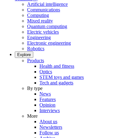
Artificial intelligence
Communications
Computing
Mixed reality
Quantum computing
Electric vehicles
Engineering
Electronic engineering
Robotics
Explore
Products
Health and fitness
Optics
STEM toys and games
Tech and gadgets
By type
News
Features
Opinion
Interviews
More
About us
Newsletters
Follow us