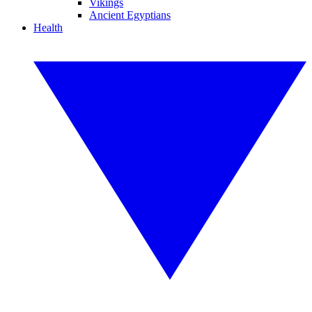
Vikings
Ancient Egyptians
Health