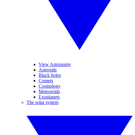
View Astronomy
Asteroids
Black holes
Comets
Cosmology
Meteoroids
Exoplanets
The solar system