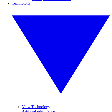
Technology
View Technology
Artificial intelligence