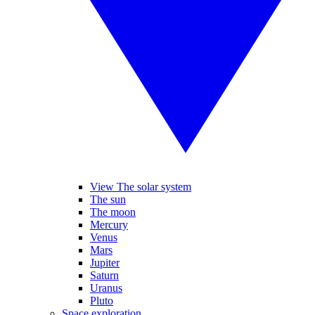
View The solar system
The sun
The moon
Mercury
Venus
Mars
Jupiter
Saturn
Uranus
Pluto
Space exploration