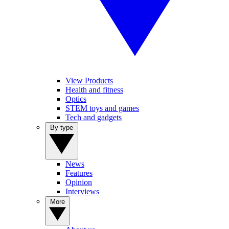
View Products
Health and fitness
Optics
STEM toys and games
Tech and gadgets
By type
News
Features
Opinion
Interviews
More