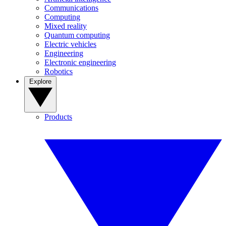
Communications
Computing
Mixed reality
Quantum computing
Electric vehicles
Engineering
Electronic engineering
Robotics
Explore
Products