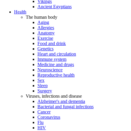
Vikings
Ancient Egyptians
Health
The human body
Aging
Allergies
Anatomy
Exercise
Food and drink
Genetics
Heart and circulation
Immune system
Medicine and drugs
Neuroscience
Reproductive health
Sex
Sleep
Surgery
Viruses, infections and disease
Alzheimer's and dementia
Bacterial and fungal infections
Cancer
Coronavirus
Flu
HIV