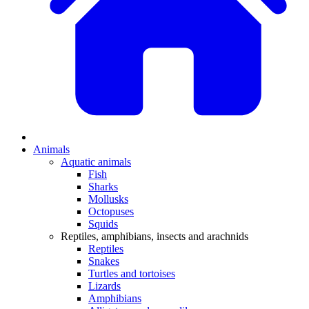
Animals
Aquatic animals
Fish
Sharks
Mollusks
Octopuses
Squids
Reptiles, amphibians, insects and arachnids
Reptiles
Snakes
Turtles and tortoises
Lizards
Amphibians