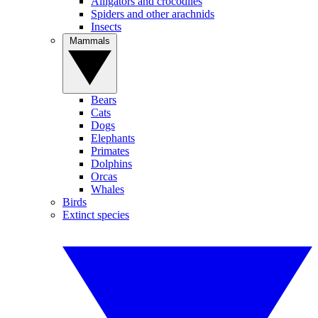
Alligators and crocodiles
Spiders and other arachnids
Insects
Mammals
Bears
Cats
Dogs
Elephants
Primates
Dolphins
Orcas
Whales
Birds
Extinct species