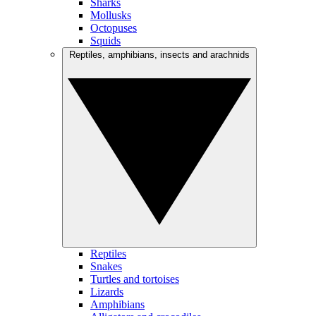
Sharks
Mollusks
Octopuses
Squids
Reptiles, amphibians, insects and arachnids
Reptiles
Snakes
Turtles and tortoises
Lizards
Amphibians