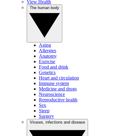
View Health
The human body
Aging
Allergies
Anatomy
Exercise
Food and drink
Genetics
Heart and circulation
Immune system
Medicine and drugs
Neuroscience
Reproductive health
Sex
Sleep
Surgery
Viruses, infections and disease