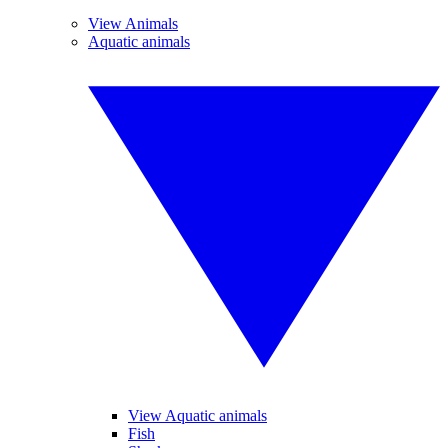
View Animals
Aquatic animals
View Aquatic animals
Fish