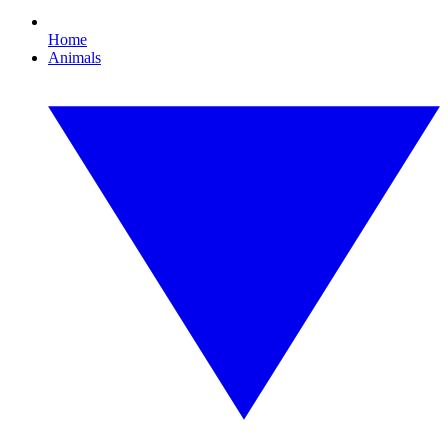
Home
Animals