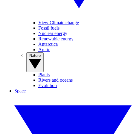
View Climate change
Fossil fuels
Nuclear energy
Renewable energy
Antarctica
Arctic
Nature
Plants
Rivers and oceans
Evolution
Space