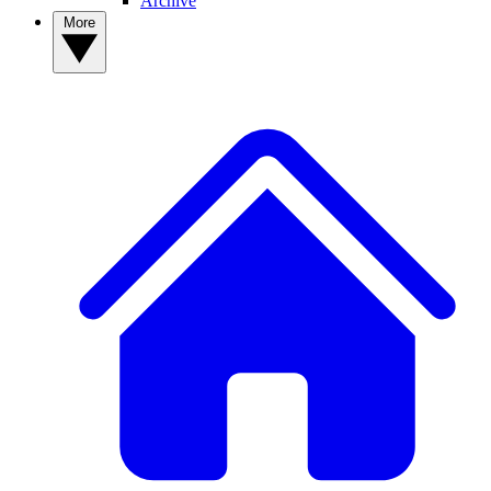
Archive
More