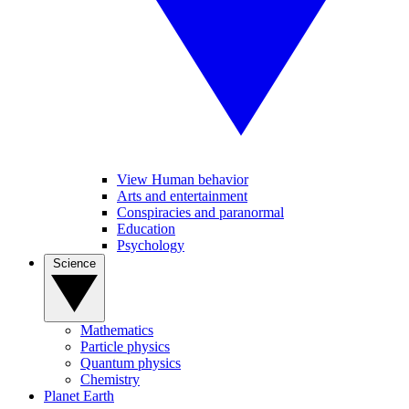
View Human behavior
Arts and entertainment
Conspiracies and paranormal
Education
Psychology
Science
Mathematics
Particle physics
Quantum physics
Chemistry
Planet Earth