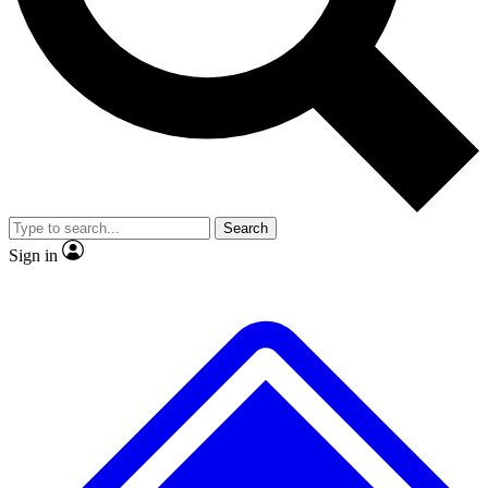
No ads, ever
Exclusive, original repor
Scientist interviews and video
Member-only feature
Search
JOIN LIVE SCIENCE PRO
Sign in