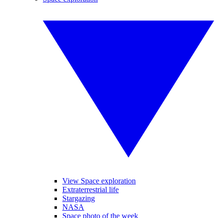
View Space exploration
Extraterrestrial life
Stargazing
NASA
Space photo of the week