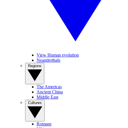
View Human evolution
Neanderthals
Regions
The Americas
Ancient China
Middle East
Cultures
Romans