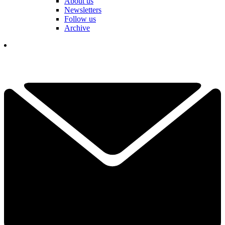
About us
Newsletters
Follow us
Archive