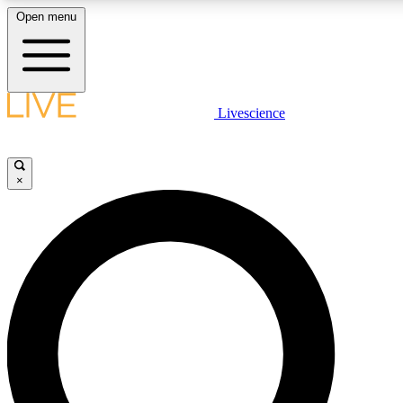
Open menu
LIVE SCIENCE PLUS
Livescience
Get started to get free access to selected news stories, receive our daily
newsletter, post comments, play games and earn badges.
×
JOIN FREE
LIVE SCIENCE PRO
Unlimited access to our exclusive features, expert analysis and in-depth
interviews, all ad-free