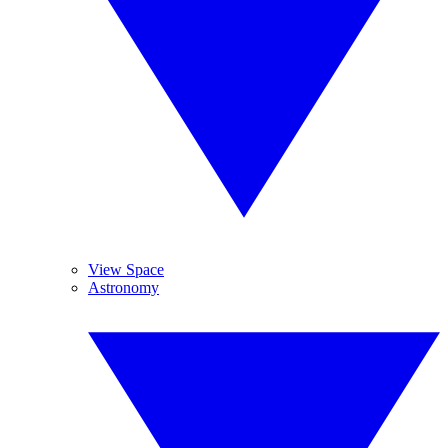
View Space
Astronomy