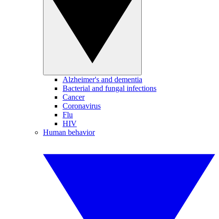
Alzheimer's and dementia
Bacterial and fungal infections
Cancer
Coronavirus
Flu
HIV
Human behavior