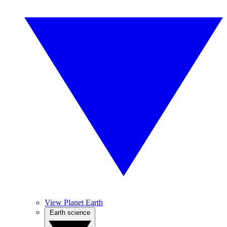
View Planet Earth
Earth science