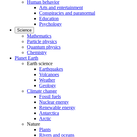
Human behavior
Arts and entertainment
Conspiracies and paranormal
Education
Psychology
Science
Mathematics
Particle physics
Quantum physics
Chemistry
Planet Earth
Earth science
Earthquakes
Volcanoes
Weather
Geology
Climate change
Fossil fuels
Nuclear energy
Renewable energy
Antarctica
Arctic
Nature
Plants
Rivers and oceans