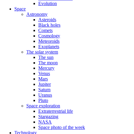
Evolution
Space
Astronomy
Asteroids
Black holes
Comets
Cosmology
Meteoroids
Exoplanets
The solar system
The sun
The moon
Mercury
Venus
Mars
Jupiter
Saturn
Uranus
Pluto
Space exploration
Extraterrestrial life
Stargazing
NASA
Space photo of the week
Technology