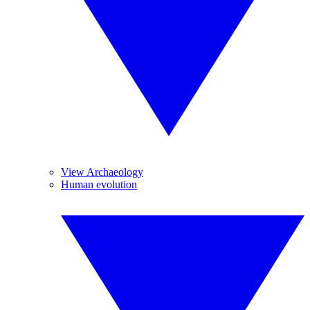
View Archaeology
Human evolution