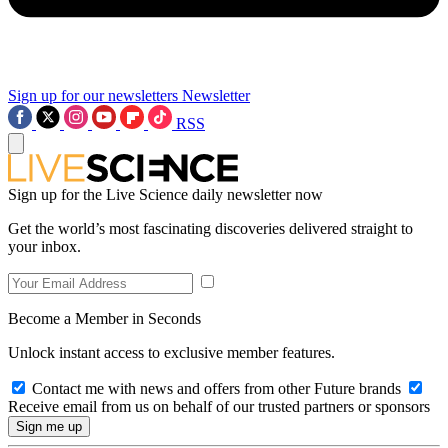
Sign up for our newsletters
Newsletter
RSS
Sign up for the Live Science daily newsletter now
Get the world’s most fascinating discoveries delivered straight to
your inbox.
Become a Member in Seconds
Unlock instant access to exclusive member features.
Contact me with news and offers from other Future brands
Receive email from us on behalf of our trusted partners or sponsors