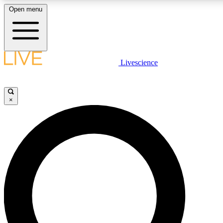
Open menu
LIVE SCIENCE PLUS
Livescience
Get started to get free access to selected news stories, receive our daily
newsletter, post comments, play games and earn badges.
×
JOIN FREE
LIVE SCIENCE PRO
Unlimited access to our exclusive features, expert analysis and in-depth
interviews, all ad-free