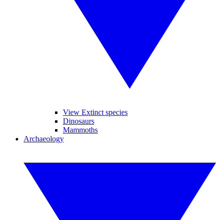
View Extinct species
Dinosaurs
Mammoths
Archaeology