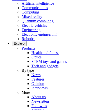
Artificial intelligence
Communications
Computing
Mixed reality
Quantum computing
Electric vehicles
Engineering
Electronic engineering
Robotics
Explore
Products
Health and fitness
Optics
STEM toys and games
Tech and gadgets
By type
News
Features
Opinion
Interviews
More
About us
Newsletters
Follow us