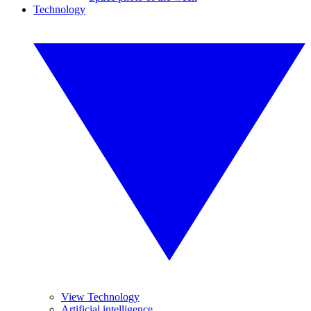
Technology
View Technology
Artificial intelligence