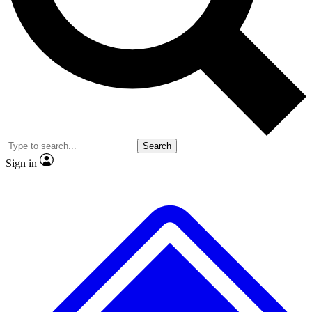
No ads, ever
Exclusive, original repor
Scientist interviews and video
Member-only feature
Search
JOIN LIVE SCIENCE PRO
Sign in