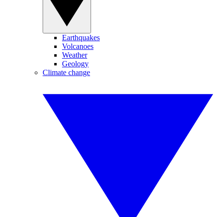
Earthquakes
Volcanoes
Weather
Geology
Climate change