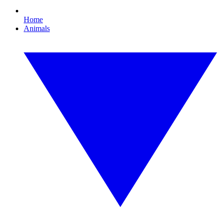
Home
Animals