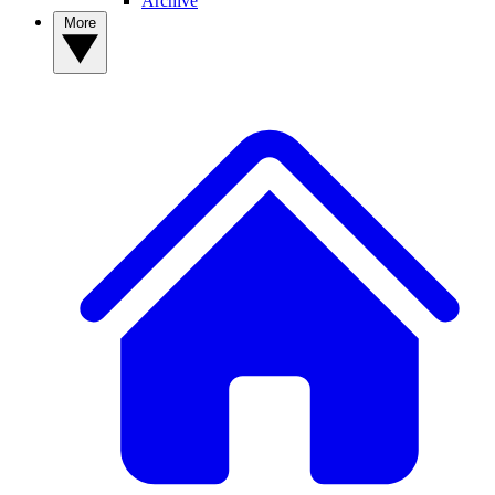
Archive
More