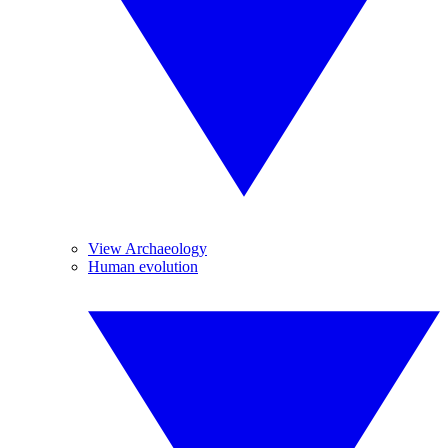
View Archaeology
Human evolution