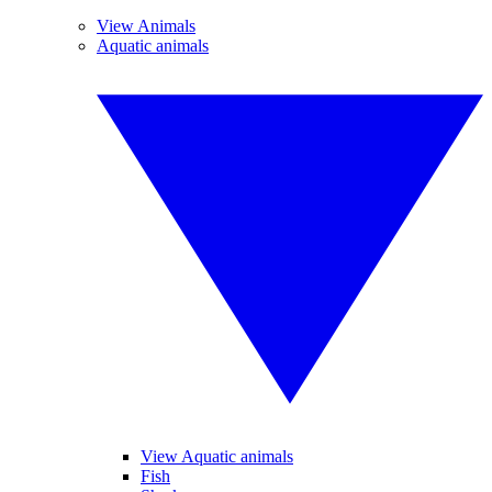
View Animals
Aquatic animals
View Aquatic animals
Fish