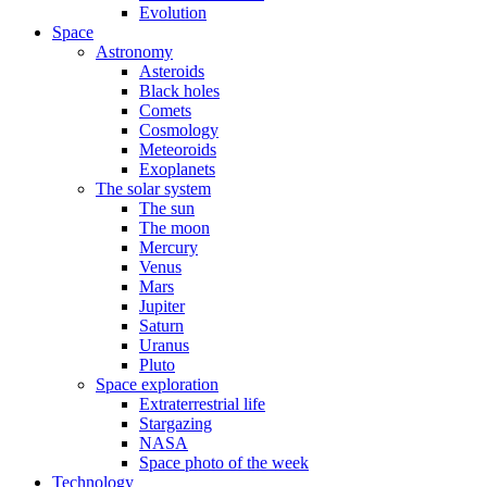
Evolution
Space
Astronomy
Asteroids
Black holes
Comets
Cosmology
Meteoroids
Exoplanets
The solar system
The sun
The moon
Mercury
Venus
Mars
Jupiter
Saturn
Uranus
Pluto
Space exploration
Extraterrestrial life
Stargazing
NASA
Space photo of the week
Technology