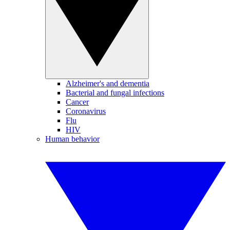
Alzheimer's and dementia
Bacterial and fungal infections
Cancer
Coronavirus
Flu
HIV
Human behavior