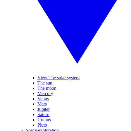
View The solar system
The sun
The moon
Mercury
Venus
Mars
Jupiter
Saturn
Uranus
Pluto
Space exploration