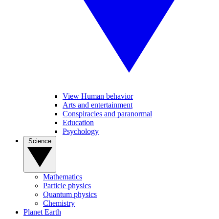
View Human behavior
Arts and entertainment
Conspiracies and paranormal
Education
Psychology
Science
Mathematics
Particle physics
Quantum physics
Chemistry
Planet Earth