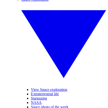
View Space exploration
Extraterrestrial life
Stargazing
NASA
Space photo of the week