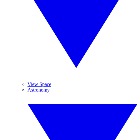
View Space
Astronomy