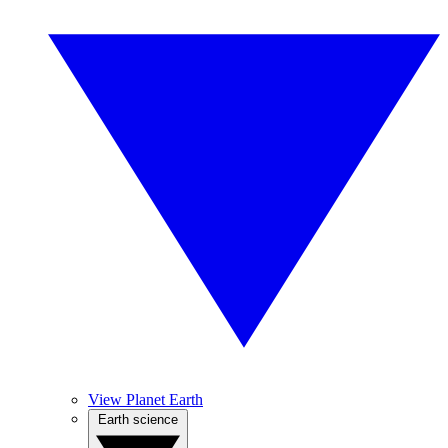
View Planet Earth
Earth science