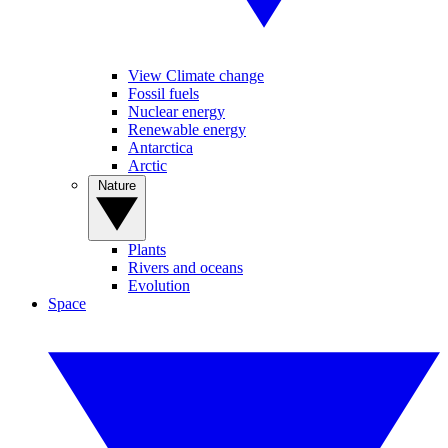
View Climate change
Fossil fuels
Nuclear energy
Renewable energy
Antarctica
Arctic
Nature
Plants
Rivers and oceans
Evolution
Space