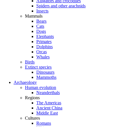
Alligators and crocodiles
Spiders and other arachnids
Insects
Mammals
Bears
Cats
Dogs
Elephants
Primates
Dolphins
Orcas
Whales
Birds
Extinct species
Dinosaurs
Mammoths
Archaeology
Human evolution
Neanderthals
Regions
The Americas
Ancient China
Middle East
Cultures
Romans