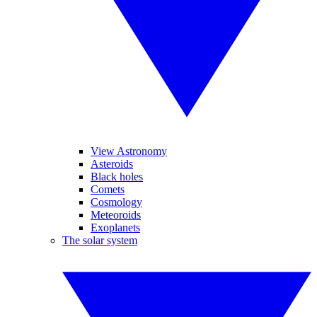
View Astronomy
Asteroids
Black holes
Comets
Cosmology
Meteoroids
Exoplanets
The solar system