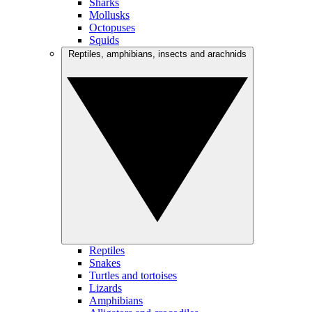
Sharks
Mollusks
Octopuses
Squids
Reptiles, amphibians, insects and arachnids
Reptiles
Snakes
Turtles and tortoises
Lizards
Amphibians