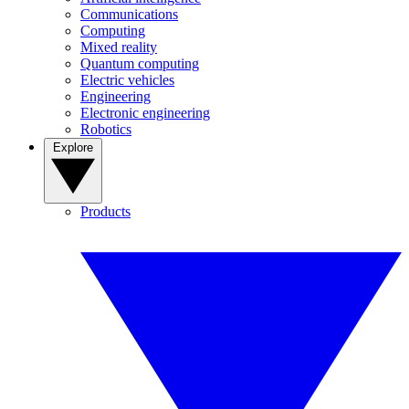
Communications
Computing
Mixed reality
Quantum computing
Electric vehicles
Engineering
Electronic engineering
Robotics
Explore
Products