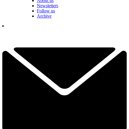
About us
Newsletters
Follow us
Archive