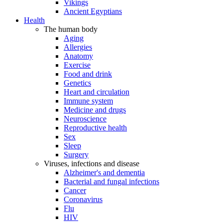
Vikings
Ancient Egyptians
Health
The human body
Aging
Allergies
Anatomy
Exercise
Food and drink
Genetics
Heart and circulation
Immune system
Medicine and drugs
Neuroscience
Reproductive health
Sex
Sleep
Surgery
Viruses, infections and disease
Alzheimer's and dementia
Bacterial and fungal infections
Cancer
Coronavirus
Flu
HIV