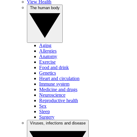
View Health
The human body
Aging
Allergies
Anatomy
Exercise
Food and drink
Genetics
Heart and circulation
Immune system
Medicine and drugs
Neuroscience
Reproductive health
Sex
Sleep
Surgery
Viruses, infections and disease