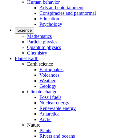
Human behavior
Arts and entertainment
Conspiracies and paranormal
Education
Psychology
Science
Mathematics
Particle physics
Quantum physics
Chemistry
Planet Earth
Earth science
Earthquakes
Volcanoes
Weather
Geology
Climate change
Fossil fuels
Nuclear energy
Renewable energy
Antarctica
Arctic
Nature
Plants
Rivers and oceans