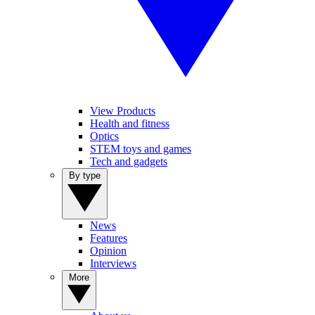
View Products
Health and fitness
Optics
STEM toys and games
Tech and gadgets
By type
News
Features
Opinion
Interviews
More