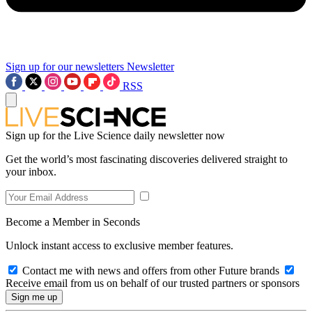
Sign up for our newsletters
Newsletter
RSS
Sign up for the Live Science daily newsletter now
Get the world’s most fascinating discoveries delivered straight to
your inbox.
Become a Member in Seconds
Unlock instant access to exclusive member features.
Contact me with news and offers from other Future brands
Receive email from us on behalf of our trusted partners or sponsors