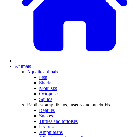
Animals
Aquatic animals
Fish
Sharks
Mollusks
Octopuses
Squids
Reptiles, amphibians, insects and arachnids
Reptiles
Snakes
Turtles and tortoises
Lizards
Amphibians