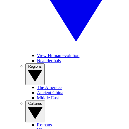
View Human evolution
Neanderthals
Regions
The Americas
Ancient China
Middle East
Cultures
Romans