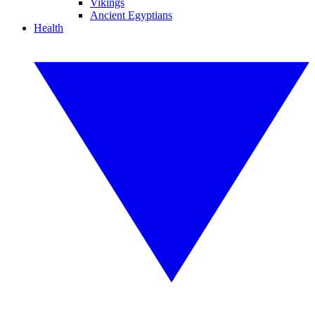
Vikings
Ancient Egyptians
Health