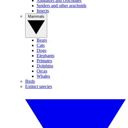
Alligators and crocodiles
Spiders and other arachnids
Insects
Mammals
Bears
Cats
Dogs
Elephants
Primates
Dolphins
Orcas
Whales
Birds
Extinct species