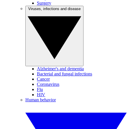
Surgery
Viruses, infections and disease
Alzheimer's and dementia
Bacterial and fungal infections
Cancer
Coronavirus
Flu
HIV
Human behavior