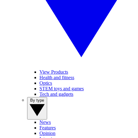
View Products
Health and fitness
Optics
STEM toys and games
Tech and gadgets
By type
News
Features
Opinion