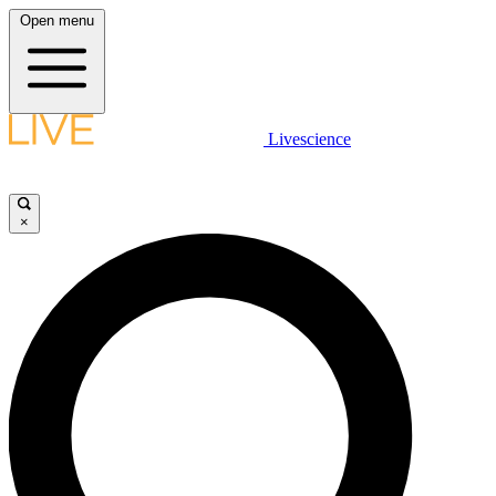
Open menu
Livescience
×