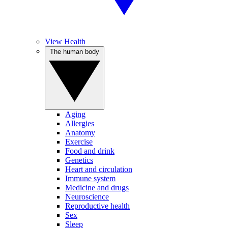
View Health
The human body
Aging
Allergies
Anatomy
Exercise
Food and drink
Genetics
Heart and circulation
Immune system
Medicine and drugs
Neuroscience
Reproductive health
Sex
Sleep