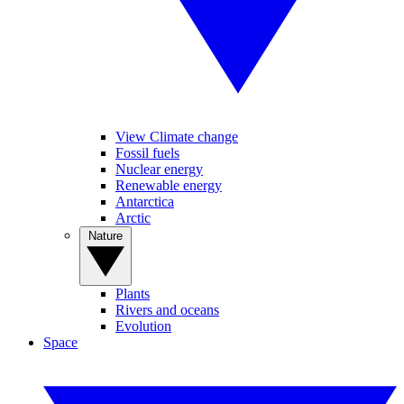
View Climate change
Fossil fuels
Nuclear energy
Renewable energy
Antarctica
Arctic
Nature
Plants
Rivers and oceans
Evolution
Space