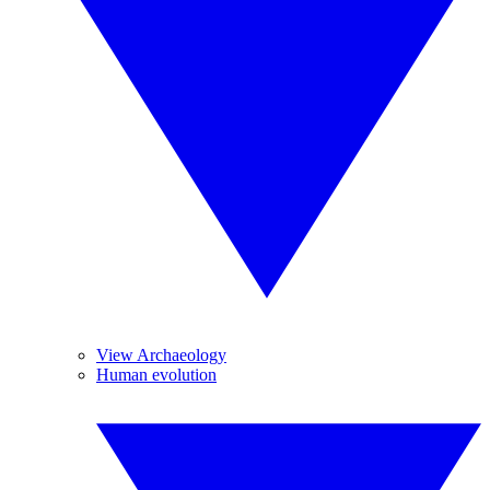
View Archaeology
Human evolution