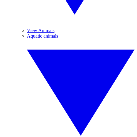
View Animals
Aquatic animals