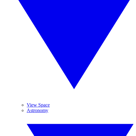
View Space
Astronomy