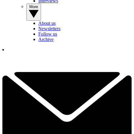
Interviews
More
About us
Newsletters
Follow us
Archive