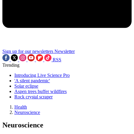
Sign up for our newsletters
Newsletter
RSS
Trending
Introducing Live Science Pro
'A silent pandemic'
Solar eclipse
Aspen trees buffer wildfires
Rock crystal scraper
Health
Neuroscience
Neuroscience