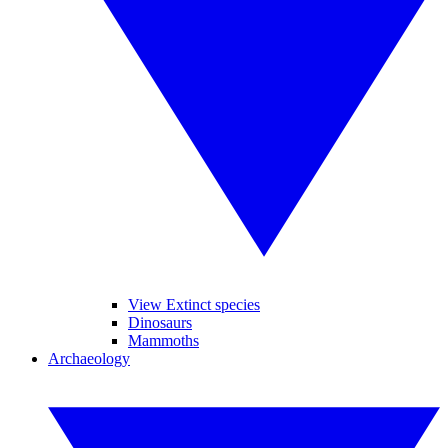
View Extinct species
Dinosaurs
Mammoths
Archaeology