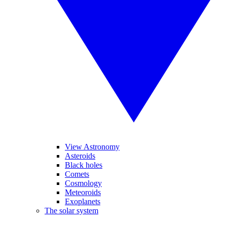
View Astronomy
Asteroids
Black holes
Comets
Cosmology
Meteoroids
Exoplanets
The solar system