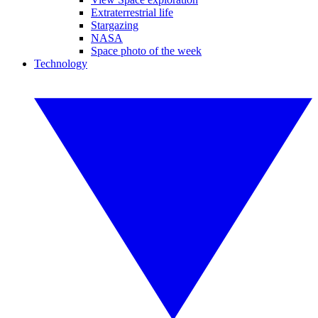
Extraterrestrial life
Stargazing
NASA
Space photo of the week
Technology