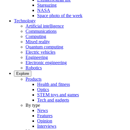
Stargazing
NASA
Space photo of the week
Technology
Artificial intelligence
Communications
Computing
Mixed reality
Quantum computing
Electric vehicles
Engineering
Electronic engineering
Robotics
Explore
Products
Health and fitness
Optics
STEM toys and games
Tech and gadgets
By type
News
Features
Opinion
Interviews