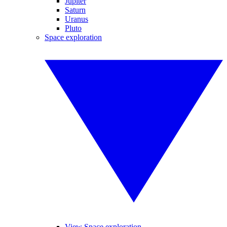
Jupiter
Saturn
Uranus
Pluto
Space exploration
View Space exploration