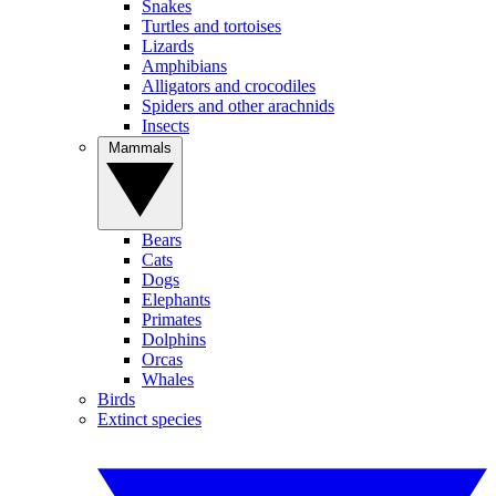
Snakes
Turtles and tortoises
Lizards
Amphibians
Alligators and crocodiles
Spiders and other arachnids
Insects
Mammals
Bears
Cats
Dogs
Elephants
Primates
Dolphins
Orcas
Whales
Birds
Extinct species