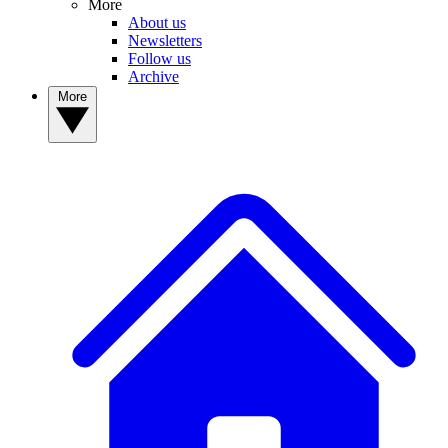
More
About us
Newsletters
Follow us
Archive
More