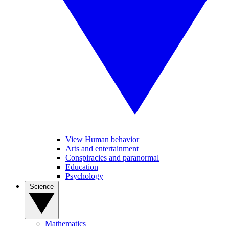
View Human behavior
Arts and entertainment
Conspiracies and paranormal
Education
Psychology
Science
Mathematics