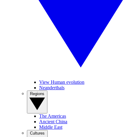
View Human evolution
Neanderthals
Regions
The Americas
Ancient China
Middle East
Cultures