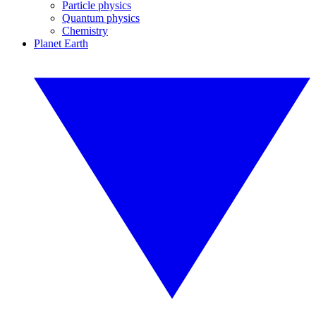
Particle physics
Quantum physics
Chemistry
Planet Earth