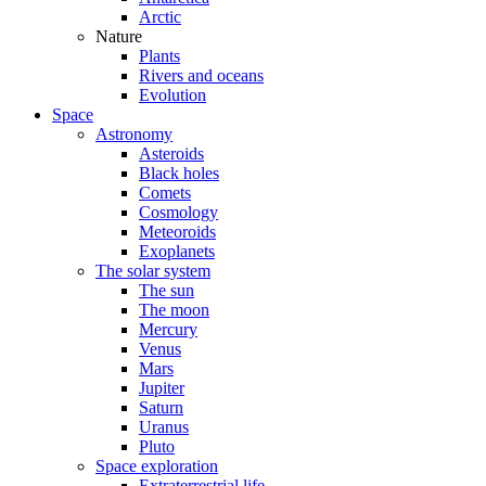
Arctic
Nature
Plants
Rivers and oceans
Evolution
Space
Astronomy
Asteroids
Black holes
Comets
Cosmology
Meteoroids
Exoplanets
The solar system
The sun
The moon
Mercury
Venus
Mars
Jupiter
Saturn
Uranus
Pluto
Space exploration
Extraterrestrial life