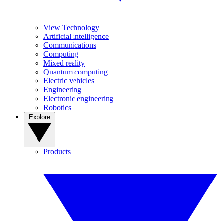
View Technology
Artificial intelligence
Communications
Computing
Mixed reality
Quantum computing
Electric vehicles
Engineering
Electronic engineering
Robotics
Explore
Products