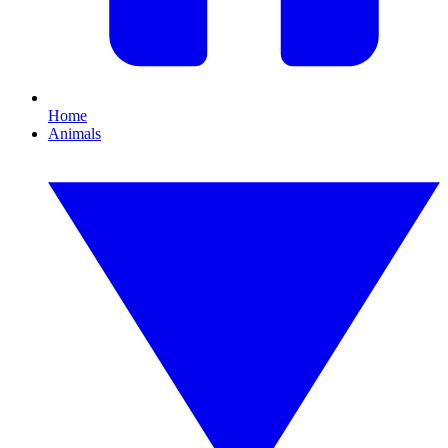
Home
Animals