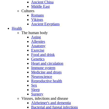
Ancient China
Middle East
Cultures
Romans
Vikings
Ancient Egyptians
Health
The human body
Aging
Allergies
Anatomy
Exercise
Food and drink
Genetics
Heart and circulation
Immune system
Medicine and drugs
Neuroscience
Reproductive health
Sex
Sleep
Surgery
Viruses, infections and disease
Alzheimer's and dementia
Bacterial and fungal infections