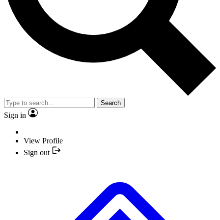
Search
Sign in
View Profile
Sign out