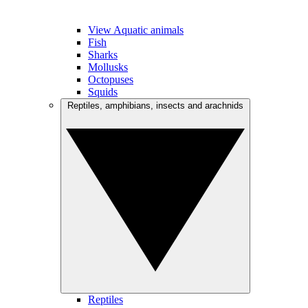
View Aquatic animals
Fish
Sharks
Mollusks
Octopuses
Squids
Reptiles, amphibians, insects and arachnids
Reptiles