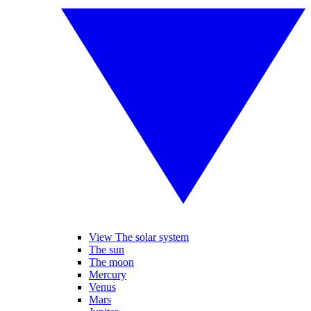
View The solar system
The sun
The moon
Mercury
Venus
Mars