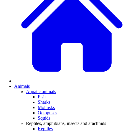
Animals
Aquatic animals
Fish
Sharks
Mollusks
Octopuses
Squids
Reptiles, amphibians, insects and arachnids
Reptiles