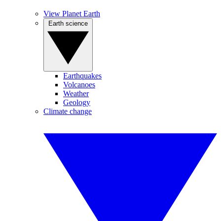
View Planet Earth
Earth science
Earthquakes
Volcanoes
Weather
Geology
Climate change