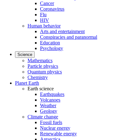
Cancer
Coronavirus
Flu
HIV
Human behavior
Arts and entertainment
Conspiracies and paranormal
Education
Psychology
Science
Mathematics
Particle physics
Quantum physics
Chemistry
Planet Earth
Earth science
Earthquakes
Volcanoes
Weather
Geology
Climate change
Fossil fuels
Nuclear energy
Renewable energy
Antarctica