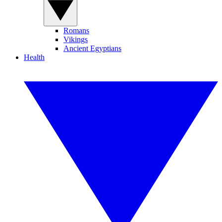
Romans
Vikings
Ancient Egyptians
Health