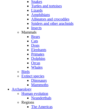
Snakes
Turtles and tortoises
Lizards
Amphibians
Alligators and crocodiles
Spiders and other arachnids
Insects
Mammals
Bears
Cats
Dogs
Elephants
Primates
Dolphins
Orcas
Whales
Birds
Extinct species
Dinosaurs
Mammoths
Archaeology
Human evolution
Neanderthals
Regions
The Americas