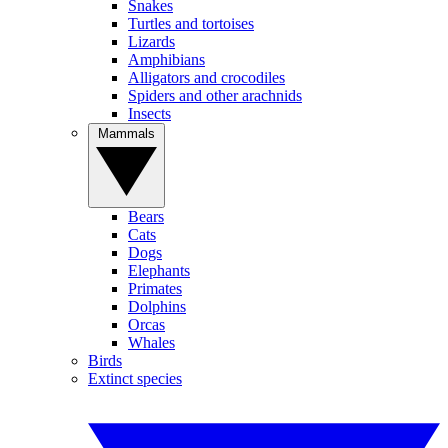
Snakes
Turtles and tortoises
Lizards
Amphibians
Alligators and crocodiles
Spiders and other arachnids
Insects
Mammals
Bears
Cats
Dogs
Elephants
Primates
Dolphins
Orcas
Whales
Birds
Extinct species