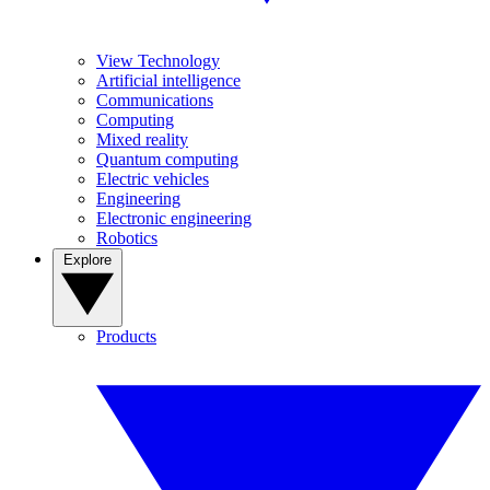
View Technology
Artificial intelligence
Communications
Computing
Mixed reality
Quantum computing
Electric vehicles
Engineering
Electronic engineering
Robotics
Explore
Products