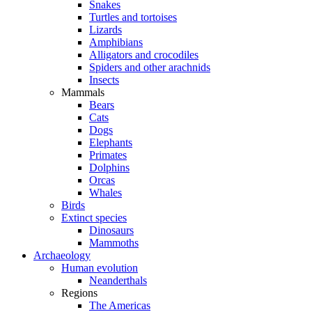
Snakes
Turtles and tortoises
Lizards
Amphibians
Alligators and crocodiles
Spiders and other arachnids
Insects
Mammals
Bears
Cats
Dogs
Elephants
Primates
Dolphins
Orcas
Whales
Birds
Extinct species
Dinosaurs
Mammoths
Archaeology
Human evolution
Neanderthals
Regions
The Americas