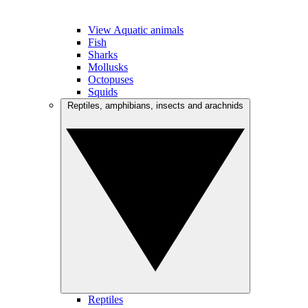
View Aquatic animals
Fish
Sharks
Mollusks
Octopuses
Squids
Reptiles, amphibians, insects and arachnids
Reptiles