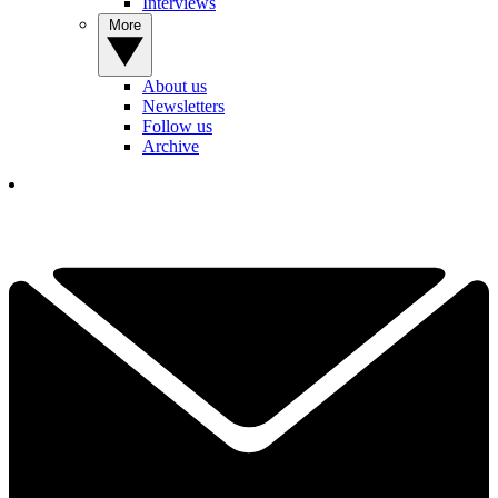
Interviews
More
About us
Newsletters
Follow us
Archive