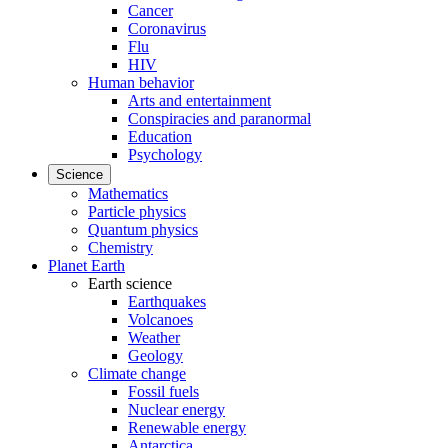
Cancer
Coronavirus
Flu
HIV
Human behavior
Arts and entertainment
Conspiracies and paranormal
Education
Psychology
Science
Mathematics
Particle physics
Quantum physics
Chemistry
Planet Earth
Earth science
Earthquakes
Volcanoes
Weather
Geology
Climate change
Fossil fuels
Nuclear energy
Renewable energy
Antarctica