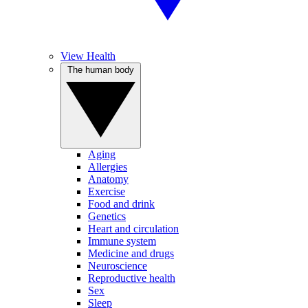
View Health
The human body
Aging
Allergies
Anatomy
Exercise
Food and drink
Genetics
Heart and circulation
Immune system
Medicine and drugs
Neuroscience
Reproductive health
Sex
Sleep