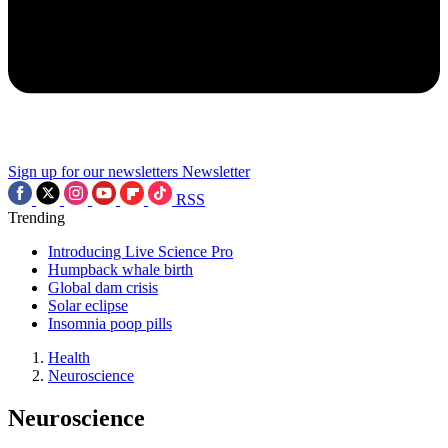
Sign up for our newsletters
Newsletter
RSS
Trending
Introducing Live Science Pro
Humpback whale birth
Global dam crisis
Solar eclipse
Insomnia poop pills
Health
Neuroscience
Neuroscience