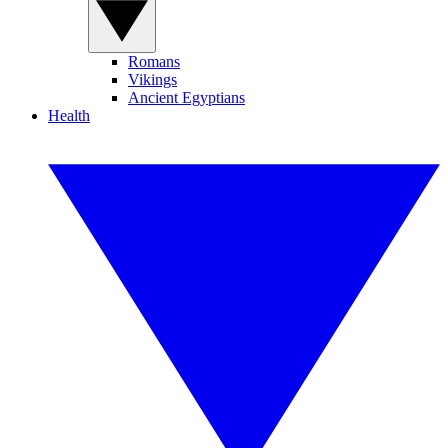
Romans
Vikings
Ancient Egyptians
Health