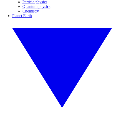
Particle physics
Quantum physics
Chemistry
Planet Earth