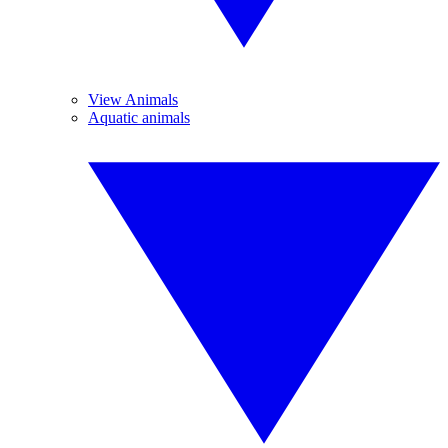
View Animals
Aquatic animals