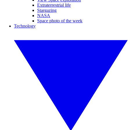
Extraterrestrial life
Stargazing
NASA
Space photo of the week
Technology