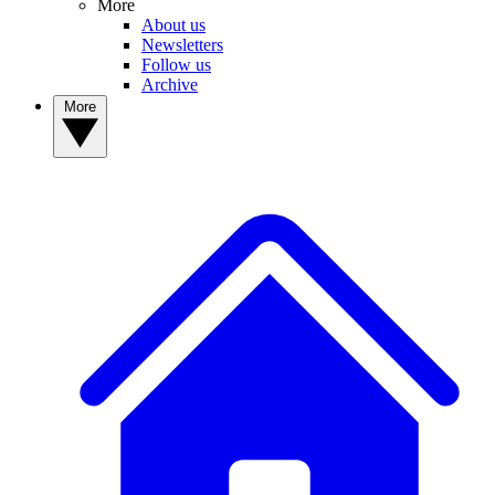
More
About us
Newsletters
Follow us
Archive
More