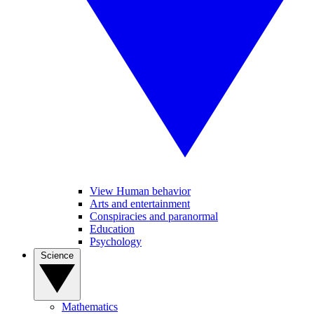
View Human behavior
Arts and entertainment
Conspiracies and paranormal
Education
Psychology
Science
Mathematics