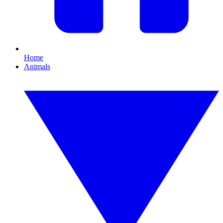
Home
Animals