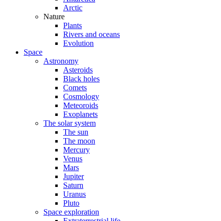
Arctic
Nature
Plants
Rivers and oceans
Evolution
Space
Astronomy
Asteroids
Black holes
Comets
Cosmology
Meteoroids
Exoplanets
The solar system
The sun
The moon
Mercury
Venus
Mars
Jupiter
Saturn
Uranus
Pluto
Space exploration
Extraterrestrial life