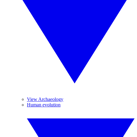
View Archaeology
Human evolution