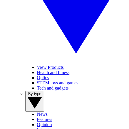
View Products
Health and fitness
Optics
STEM toys and games
Tech and gadgets
By type
News
Features
Opinion