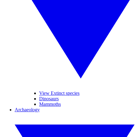
View Extinct species
Dinosaurs
Mammoths
Archaeology