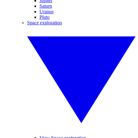
Jupiter
Saturn
Uranus
Pluto
Space exploration
View Space exploration