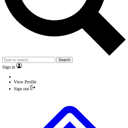
Search
Sign in
View Profile
Sign out