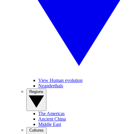
View Human evolution
Neanderthals
Regions
The Americas
Ancient China
Middle East
Cultures