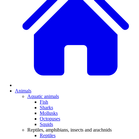
Animals
Aquatic animals
Fish
Sharks
Mollusks
Octopuses
Squids
Reptiles, amphibians, insects and arachnids
Reptiles