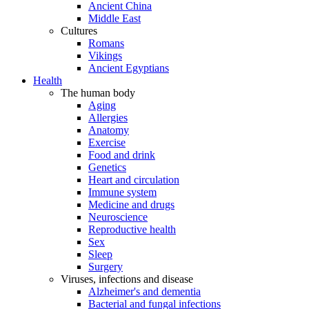
Ancient China
Middle East
Cultures
Romans
Vikings
Ancient Egyptians
Health
The human body
Aging
Allergies
Anatomy
Exercise
Food and drink
Genetics
Heart and circulation
Immune system
Medicine and drugs
Neuroscience
Reproductive health
Sex
Sleep
Surgery
Viruses, infections and disease
Alzheimer's and dementia
Bacterial and fungal infections