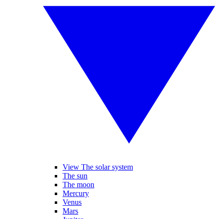
View The solar system
The sun
The moon
Mercury
Venus
Mars