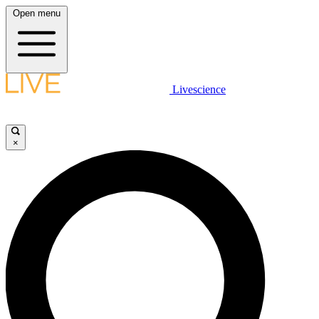
Open menu
Livescience
×