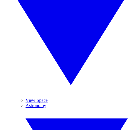
View Space
Astronomy