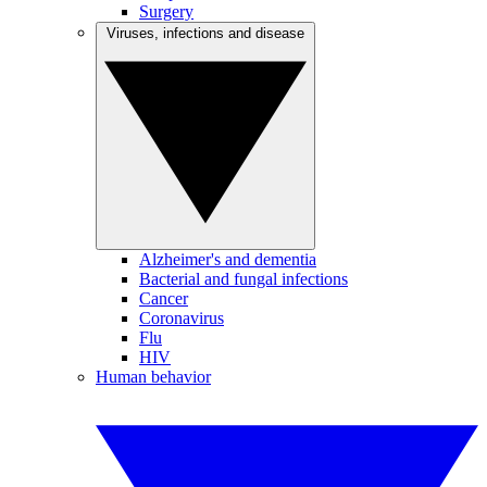
Surgery
Viruses, infections and disease
Alzheimer's and dementia
Bacterial and fungal infections
Cancer
Coronavirus
Flu
HIV
Human behavior