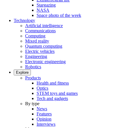
Stargazing
NASA
Space photo of the week
Technology
Artificial intelligence
Communications
Computing
Mixed reality
Quantum computing
Electric vehicles
Engineering
Electronic engineering
Robotics
Explore
Products
Health and fitness
Optics
STEM toys and games
Tech and gadgets
By type
News
Features
Opinion
Interviews