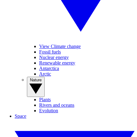
View Climate change
Fossil fuels
Nuclear energy
Renewable energy
Antarctica
Arctic
Nature
Plants
Rivers and oceans
Evolution
Space