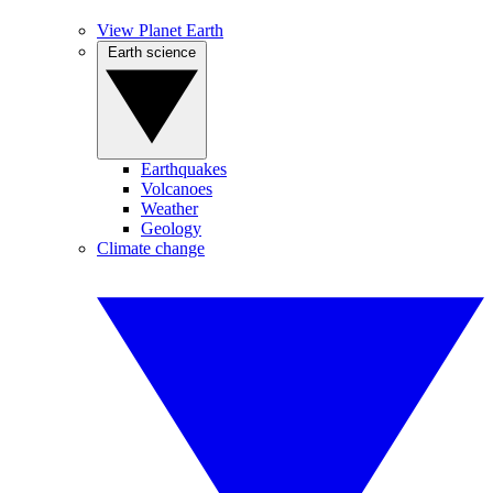
View Planet Earth
Earth science
Earthquakes
Volcanoes
Weather
Geology
Climate change