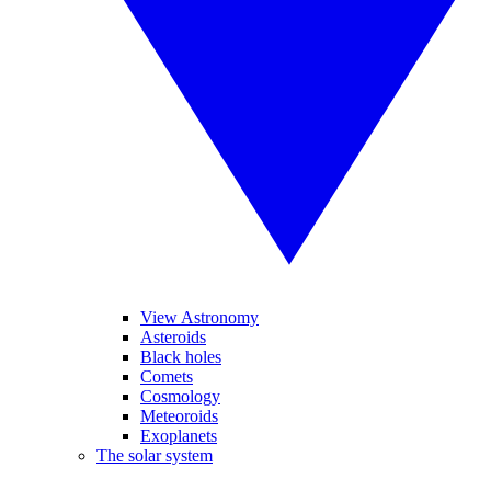
View Astronomy
Asteroids
Black holes
Comets
Cosmology
Meteoroids
Exoplanets
The solar system