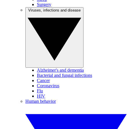
Surgery
Viruses, infections and disease
Alzheimer's and dementia
Bacterial and fungal infections
Cancer
Coronavirus
Flu
HIV
Human behavior