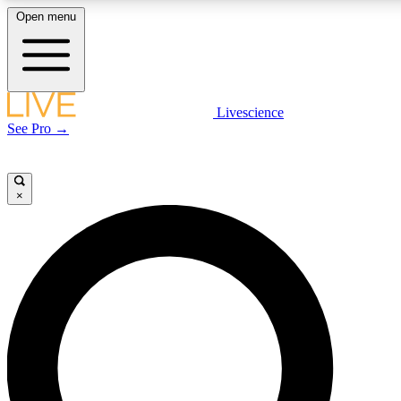
Open menu
LIVE SCIENCE PLUS
Livescience
See Pro →
Get started to get free access to selected news stories, receive our daily
newsletter, post comments, play games and earn badges.
×
JOIN FREE
LIVE SCIENCE PRO
Unlimited access to our exclusive features, expert analysis and in-depth
interviews, all ad-free