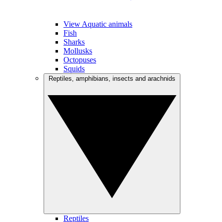
View Aquatic animals
Fish
Sharks
Mollusks
Octopuses
Squids
Reptiles, amphibians, insects and arachnids
Reptiles