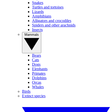
Snakes
Turtles and tortoises
Lizards
Amphibians
Alligators and crocodiles
Spiders and other arachnids
Insects
Mammals
Bears
Cats
Dogs
Elephants
Primates
Dolphins
Orcas
Whales
Birds
Extinct species