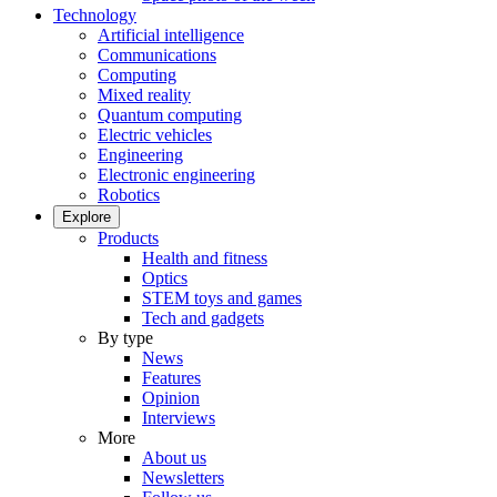
Technology
Artificial intelligence
Communications
Computing
Mixed reality
Quantum computing
Electric vehicles
Engineering
Electronic engineering
Robotics
Explore
Products
Health and fitness
Optics
STEM toys and games
Tech and gadgets
By type
News
Features
Opinion
Interviews
More
About us
Newsletters