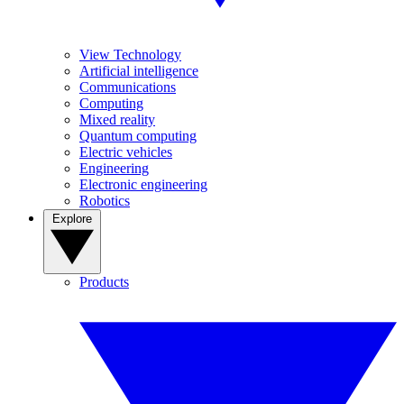
View Technology
Artificial intelligence
Communications
Computing
Mixed reality
Quantum computing
Electric vehicles
Engineering
Electronic engineering
Robotics
Explore
Products