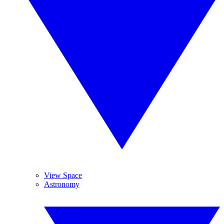
View Space
Astronomy