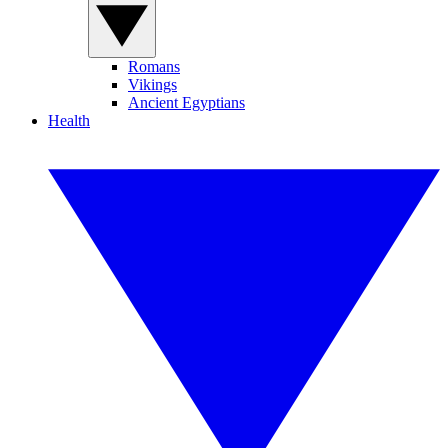
Romans
Vikings
Ancient Egyptians
Health