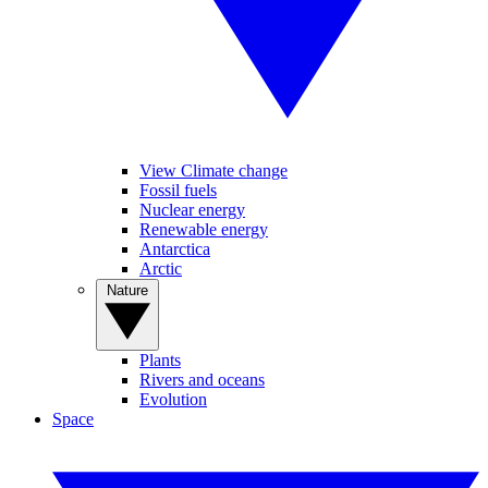
View Climate change
Fossil fuels
Nuclear energy
Renewable energy
Antarctica
Arctic
Nature
Plants
Rivers and oceans
Evolution
Space