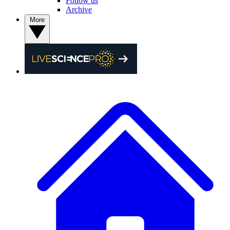
Follow us
Archive
More