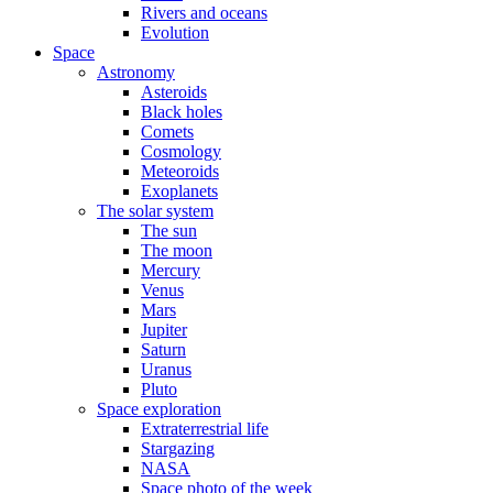
Rivers and oceans
Evolution
Space
Astronomy
Asteroids
Black holes
Comets
Cosmology
Meteoroids
Exoplanets
The solar system
The sun
The moon
Mercury
Venus
Mars
Jupiter
Saturn
Uranus
Pluto
Space exploration
Extraterrestrial life
Stargazing
NASA
Space photo of the week