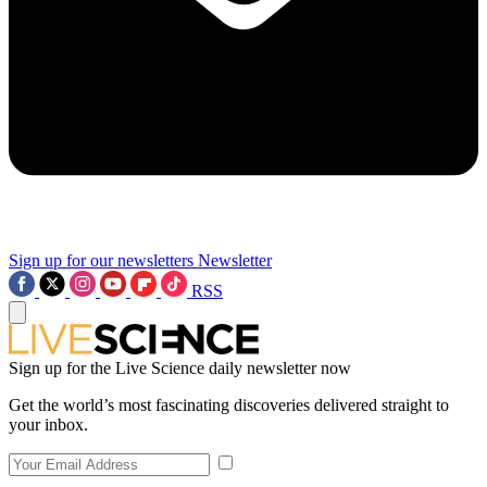
Sign up for our newsletters
Newsletter
RSS
Sign up for the Live Science daily newsletter now
Get the world’s most fascinating discoveries delivered straight to
your inbox.