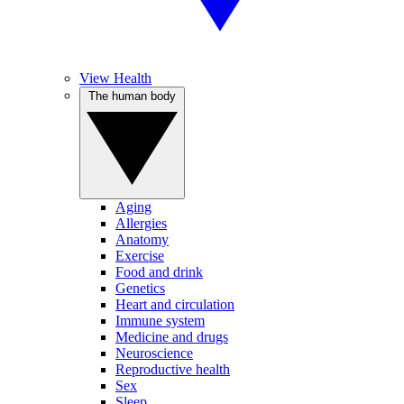
View Health
The human body
Aging
Allergies
Anatomy
Exercise
Food and drink
Genetics
Heart and circulation
Immune system
Medicine and drugs
Neuroscience
Reproductive health
Sex
Sleep