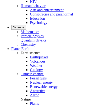
HIV
Human behavior
Arts and entertainment
Conspiracies and paranormal
Education
Psychology
Science
Mathematics
Particle physics
Quantum physics
Chemistry
Planet Earth
Earth science
Earthquakes
Volcanoes
Weather
Geology
Climate change
Fossil fuels
Nuclear energy
Renewable energy
Antarctica
Arctic
Nature
Plants