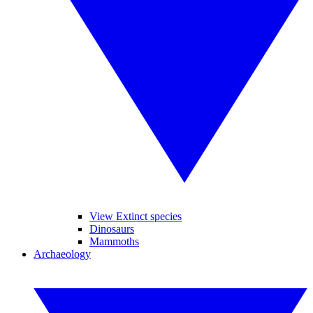
View Extinct species
Dinosaurs
Mammoths
Archaeology