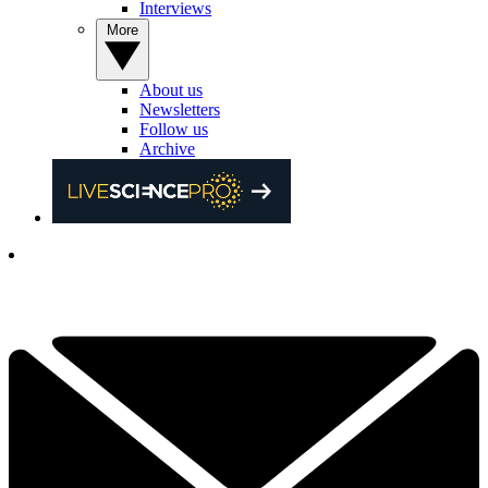
Interviews
More
About us
Newsletters
Follow us
Archive