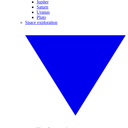
Jupiter
Saturn
Uranus
Pluto
Space exploration