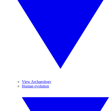
View Archaeology
Human evolution