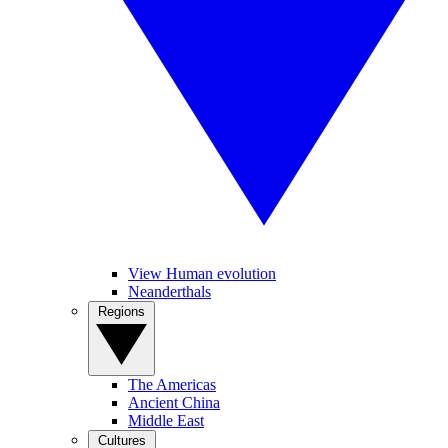
View Human evolution
Neanderthals
Regions
The Americas
Ancient China
Middle East
Cultures