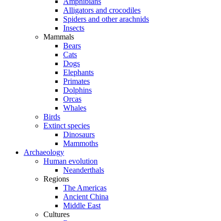
Amphibians
Alligators and crocodiles
Spiders and other arachnids
Insects
Mammals
Bears
Cats
Dogs
Elephants
Primates
Dolphins
Orcas
Whales
Birds
Extinct species
Dinosaurs
Mammoths
Archaeology
Human evolution
Neanderthals
Regions
The Americas
Ancient China
Middle East
Cultures