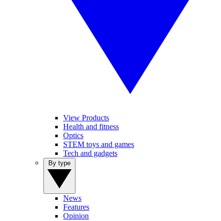
View Products
Health and fitness
Optics
STEM toys and games
Tech and gadgets
By type
News
Features
Opinion