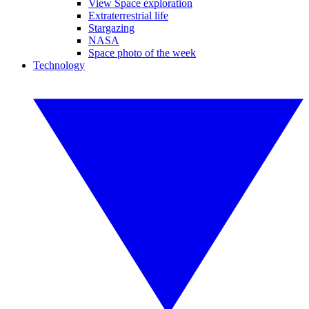
View Space exploration
Extraterrestrial life
Stargazing
NASA
Space photo of the week
Technology