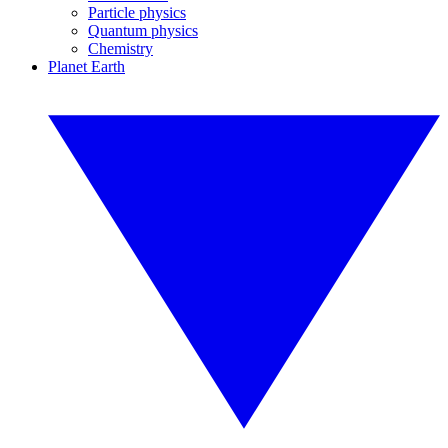
Particle physics
Quantum physics
Chemistry
Planet Earth