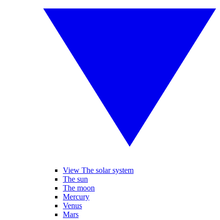
View The solar system
The sun
The moon
Mercury
Venus
Mars