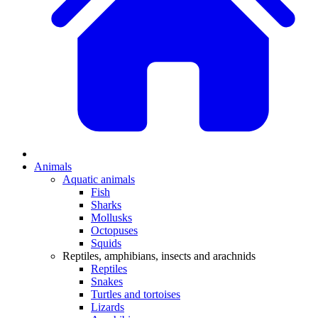
Animals
Aquatic animals
Fish
Sharks
Mollusks
Octopuses
Squids
Reptiles, amphibians, insects and arachnids
Reptiles
Snakes
Turtles and tortoises
Lizards