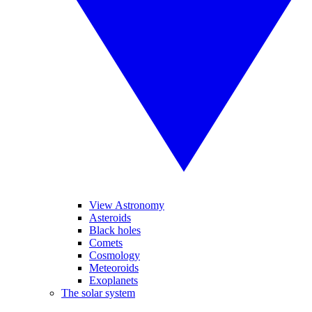
View Astronomy
Asteroids
Black holes
Comets
Cosmology
Meteoroids
Exoplanets
The solar system