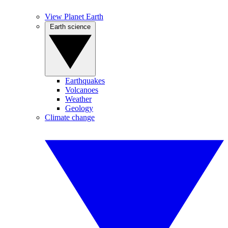
View Planet Earth
Earth science
Earthquakes
Volcanoes
Weather
Geology
Climate change