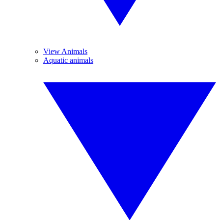
View Animals
Aquatic animals