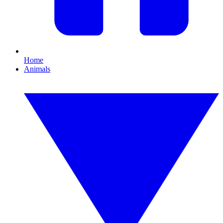
Home
Animals