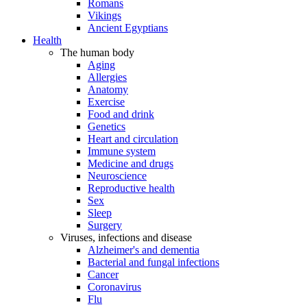
Romans
Vikings
Ancient Egyptians
Health
The human body
Aging
Allergies
Anatomy
Exercise
Food and drink
Genetics
Heart and circulation
Immune system
Medicine and drugs
Neuroscience
Reproductive health
Sex
Sleep
Surgery
Viruses, infections and disease
Alzheimer's and dementia
Bacterial and fungal infections
Cancer
Coronavirus
Flu