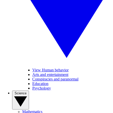
View Human behavior
Arts and entertainment
Conspiracies and paranormal
Education
Psychology
Science
Mathematics