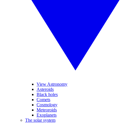
View Astronomy
Asteroids
Black holes
Comets
Cosmology
Meteoroids
Exoplanets
The solar system