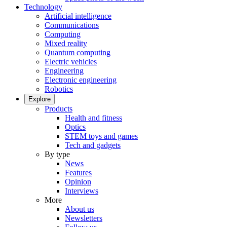
Technology
Artificial intelligence
Communications
Computing
Mixed reality
Quantum computing
Electric vehicles
Engineering
Electronic engineering
Robotics
Explore
Products
Health and fitness
Optics
STEM toys and games
Tech and gadgets
By type
News
Features
Opinion
Interviews
More
About us
Newsletters