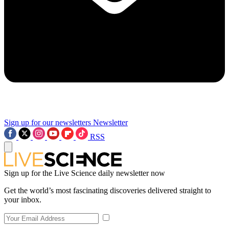
Sign up for our newsletters
Newsletter
RSS
Sign up for the Live Science daily newsletter now
Get the world’s most fascinating discoveries delivered straight to
your inbox.