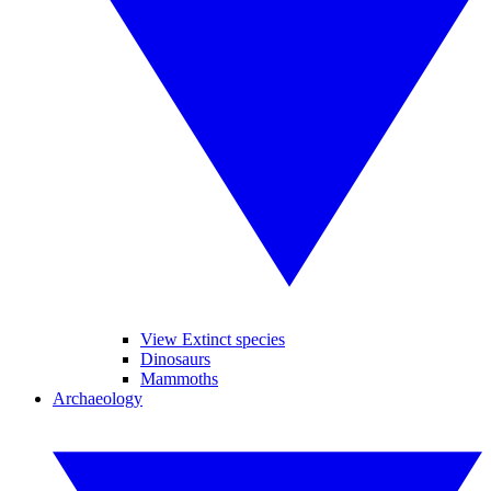
View Extinct species
Dinosaurs
Mammoths
Archaeology