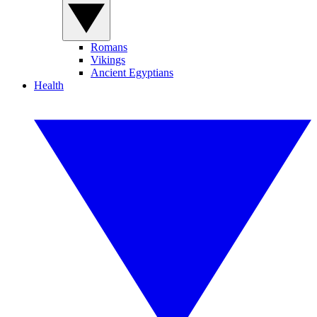
Romans
Vikings
Ancient Egyptians
Health