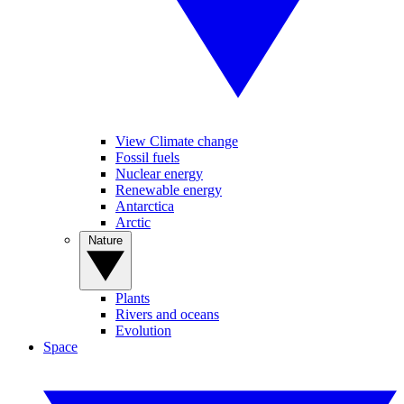
View Climate change
Fossil fuels
Nuclear energy
Renewable energy
Antarctica
Arctic
Nature
Plants
Rivers and oceans
Evolution
Space