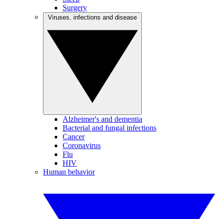
Surgery
Viruses, infections and disease
Alzheimer's and dementia
Bacterial and fungal infections
Cancer
Coronavirus
Flu
HIV
Human behavior