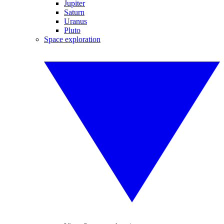
Jupiter
Saturn
Uranus
Pluto
Space exploration