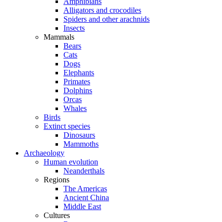
Amphibians
Alligators and crocodiles
Spiders and other arachnids
Insects
Mammals
Bears
Cats
Dogs
Elephants
Primates
Dolphins
Orcas
Whales
Birds
Extinct species
Dinosaurs
Mammoths
Archaeology
Human evolution
Neanderthals
Regions
The Americas
Ancient China
Middle East
Cultures