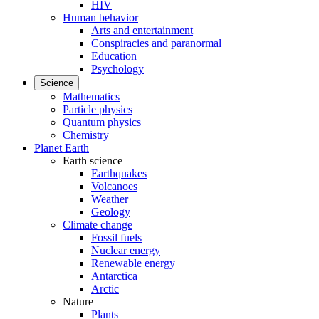
HIV
Human behavior
Arts and entertainment
Conspiracies and paranormal
Education
Psychology
Science
Mathematics
Particle physics
Quantum physics
Chemistry
Planet Earth
Earth science
Earthquakes
Volcanoes
Weather
Geology
Climate change
Fossil fuels
Nuclear energy
Renewable energy
Antarctica
Arctic
Nature
Plants