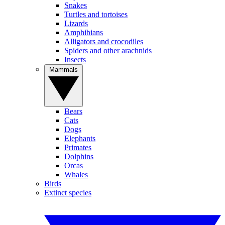
Snakes
Turtles and tortoises
Lizards
Amphibians
Alligators and crocodiles
Spiders and other arachnids
Insects
Mammals
Bears
Cats
Dogs
Elephants
Primates
Dolphins
Orcas
Whales
Birds
Extinct species