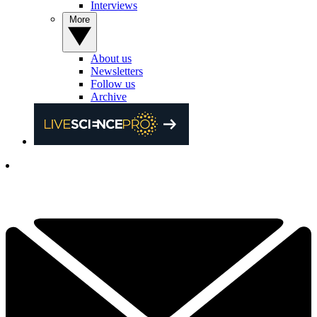
Interviews
More
About us
Newsletters
Follow us
Archive