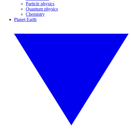
Particle physics
Quantum physics
Chemistry
Planet Earth