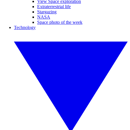
View Space exploration
Extraterrestrial life
Stargazing
NASA
Space photo of the week
Technology