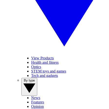
View Products
Health and fitness
Optics
STEM toys and games
Tech and gadgets
By type
News
Features
Opinion