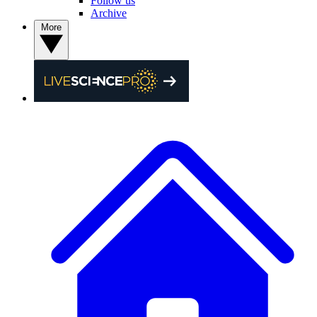
Follow us
Archive
More