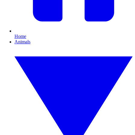
Home
Animals