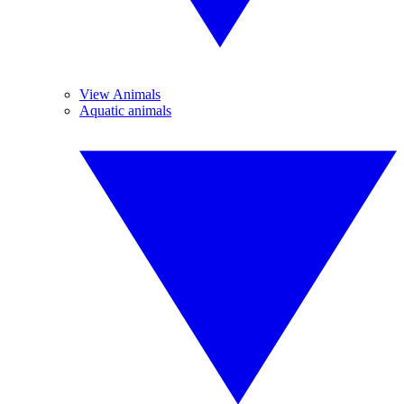
View Animals
Aquatic animals