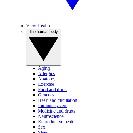
View Health
The human body
Aging
Allergies
Anatomy
Exercise
Food and drink
Genetics
Heart and circulation
Immune system
Medicine and drugs
Neuroscience
Reproductive health
Sex
Sleep