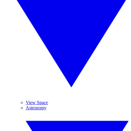
View Space
Astronomy