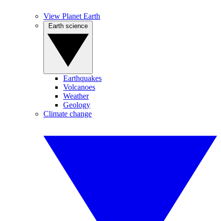
View Planet Earth
Earth science
Earthquakes
Volcanoes
Weather
Geology
Climate change