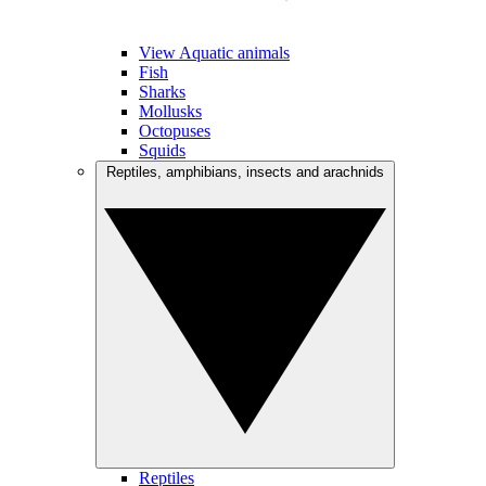
View Aquatic animals
Fish
Sharks
Mollusks
Octopuses
Squids
Reptiles, amphibians, insects and arachnids
Reptiles