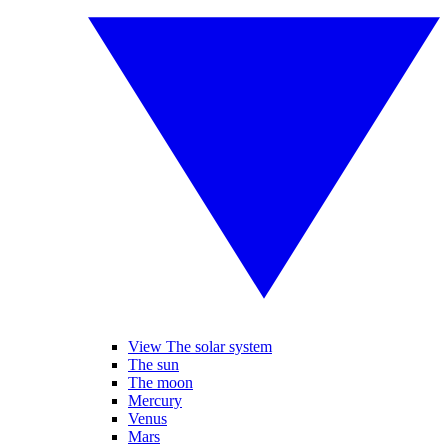
View The solar system
The sun
The moon
Mercury
Venus
Mars