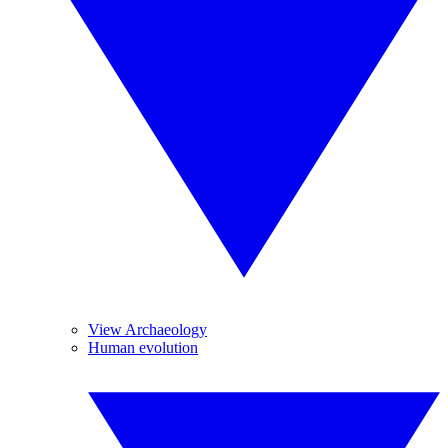
View Archaeology
Human evolution