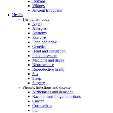
Romans
Vikings
Ancient Egyptians
Health
The human body
Aging
Allergies
Anatomy
Exercise
Food and drink
Genetics
Heart and circulation
Immune system
Medicine and drugs
Neuroscience
Reproductive health
Sex
Sleep
Surgery
Viruses, infections and disease
Alzheimer's and dementia
Bacterial and fungal infections
Cancer
Coronavirus
Flu