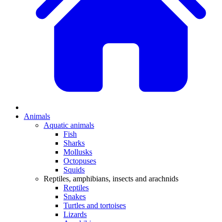
Animals
Aquatic animals
Fish
Sharks
Mollusks
Octopuses
Squids
Reptiles, amphibians, insects and arachnids
Reptiles
Snakes
Turtles and tortoises
Lizards