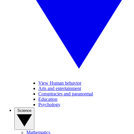
View Human behavior
Arts and entertainment
Conspiracies and paranormal
Education
Psychology
Science
Mathematics