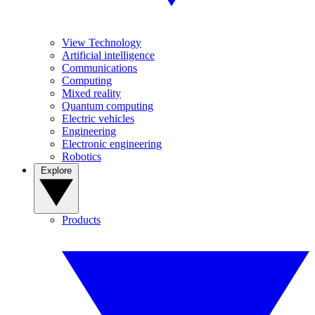
View Technology
Artificial intelligence
Communications
Computing
Mixed reality
Quantum computing
Electric vehicles
Engineering
Electronic engineering
Robotics
Explore
Products