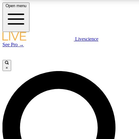
Open menu
LIVE SCIENCE PLUS
Livescience
See Pro →
Get started to get free access to selected news stories, receive our daily
newsletter, post comments, play games and earn badges.
×
JOIN FREE
LIVE SCIENCE PRO
Unlimited access to our exclusive features, expert analysis and in-depth
interviews, all ad-free