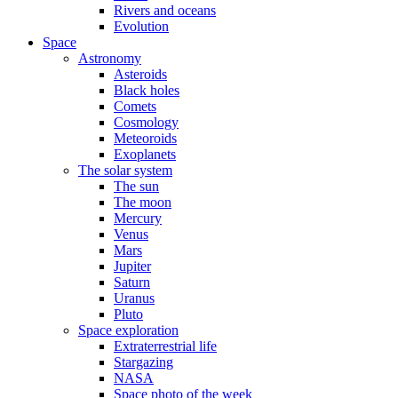
Rivers and oceans
Evolution
Space
Astronomy
Asteroids
Black holes
Comets
Cosmology
Meteoroids
Exoplanets
The solar system
The sun
The moon
Mercury
Venus
Mars
Jupiter
Saturn
Uranus
Pluto
Space exploration
Extraterrestrial life
Stargazing
NASA
Space photo of the week