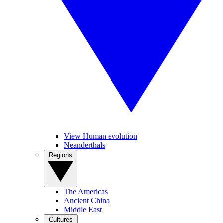
View Human evolution
Neanderthals
Regions
The Americas
Ancient China
Middle East
Cultures