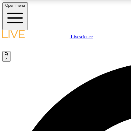
Open menu
Livescience
LIVE SCIENCE PLUS
Get started to get free access to selected news stories, receive
our daily newsletter, post comments, play games and earn
×
badges.
JOIN FREE