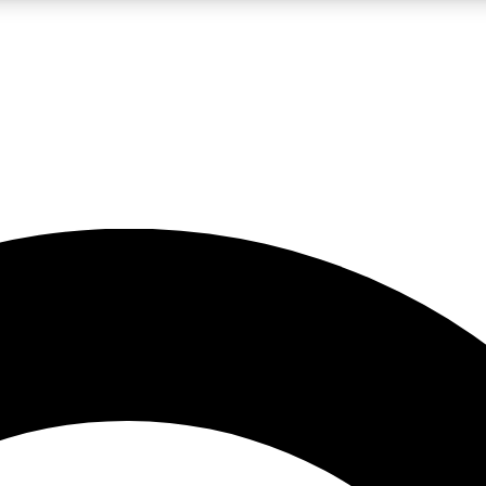
LIVE SCIENCE PRO
Unlimited access to our exclusive features, expert analysis and in-depth
No ads, ever
Exclusive, original
reporting
JOIN LIV