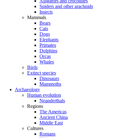
Alligators and crocodiles
Spiders and other arachnids
Insects
Mammals
Bears
Cats
Dogs
Elephants
Primates
Dolphins
Orcas
Whales
Birds
Extinct species
Dinosaurs
Mammoths
Archaeology
Human evolution
Neanderthals
Regions
The Americas
Ancient China
Middle East
Cultures
Romans