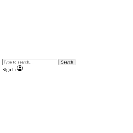
Search
Sign in