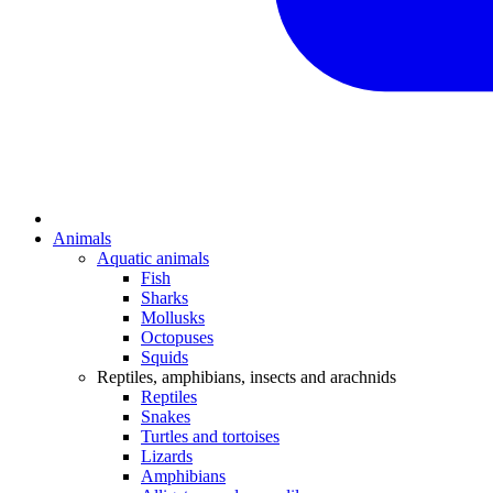
Animals
Aquatic animals
Fish
Sharks
Mollusks
Octopuses
Squids
Reptiles, amphibians, insects and arachnids
Reptiles
Snakes
Turtles and tortoises
Lizards
Amphibians