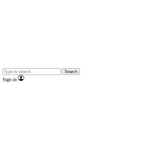
Search
Sign in