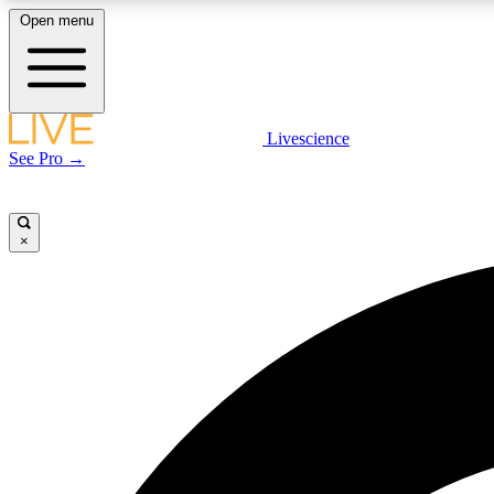
Open menu
Livescience
LIVE SCIENCE PLUS
See Pro →
Get started to get free access to selected news stories, receive
our daily newsletter, post comments, play games and earn
badges.
×
JOIN FREE