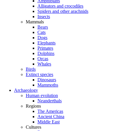
Amphibians
Alligators and crocodiles
Spiders and other arachnids
Insects
Mammals
Bears
Cats
Dogs
Elephants
Primates
Dolphins
Orcas
Whales
Birds
Extinct species
Dinosaurs
Mammoths
Archaeology
Human evolution
Neanderthals
Regions
The Americas
Ancient China
Middle East
Cultures