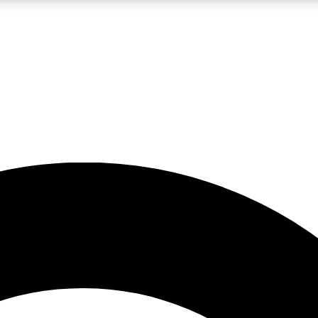
LIVE SCIENCE PRO
Unlimited access to our exclusive features, expert analysis and in-depth
No ads, ever
Exclusive, original
reporting
JOIN LIV