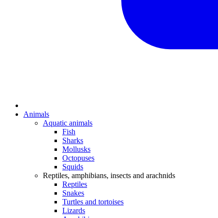
Animals
Aquatic animals
Fish
Sharks
Mollusks
Octopuses
Squids
Reptiles, amphibians, insects and arachnids
Reptiles
Snakes
Turtles and tortoises
Lizards