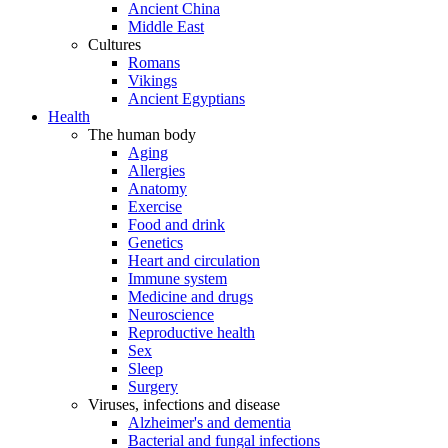
Ancient China
Middle East
Cultures
Romans
Vikings
Ancient Egyptians
Health
The human body
Aging
Allergies
Anatomy
Exercise
Food and drink
Genetics
Heart and circulation
Immune system
Medicine and drugs
Neuroscience
Reproductive health
Sex
Sleep
Surgery
Viruses, infections and disease
Alzheimer's and dementia
Bacterial and fungal infections