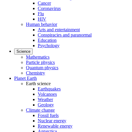
Cancer
Coronavirus
Flu
HIV
Human behavior
Arts and entertainment
Conspiracies and paranormal
Education
Psychology
Science
Mathematics
Particle physics
Quantum physics
Chemistry
Planet Earth
Earth science
Earthquakes
Volcanoes
Weather
Geology
Climate change
Fossil fuels
Nuclear energy
Renewable energy
Antarctica