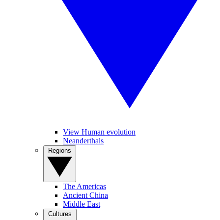
View Human evolution
Neanderthals
Regions
The Americas
Ancient China
Middle East
Cultures