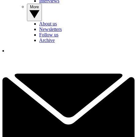
Interviews
More
About us
Newsletters
Follow us
Archive