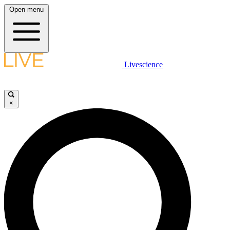
Open menu
Livescience
×