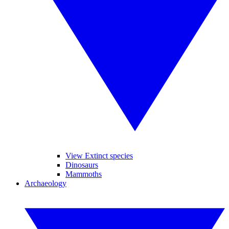
View Extinct species
Dinosaurs
Mammoths
Archaeology