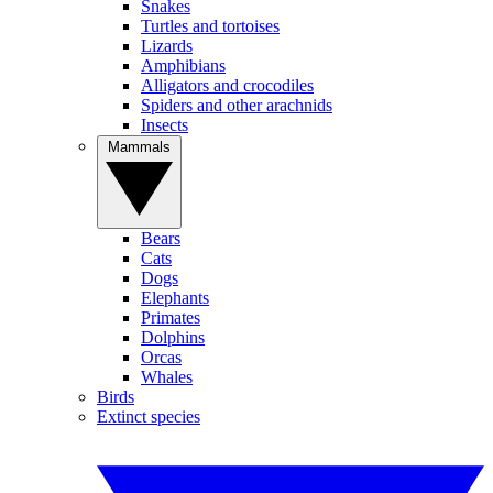
Snakes
Turtles and tortoises
Lizards
Amphibians
Alligators and crocodiles
Spiders and other arachnids
Insects
Mammals
Bears
Cats
Dogs
Elephants
Primates
Dolphins
Orcas
Whales
Birds
Extinct species