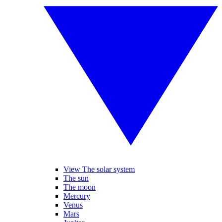
View The solar system
The sun
The moon
Mercury
Venus
Mars