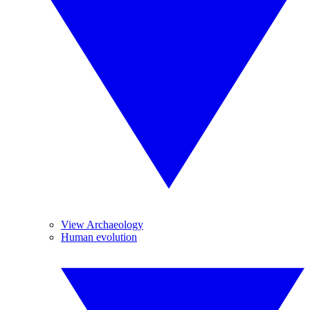
View Archaeology
Human evolution