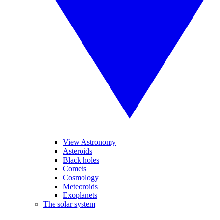
View Astronomy
Asteroids
Black holes
Comets
Cosmology
Meteoroids
Exoplanets
The solar system