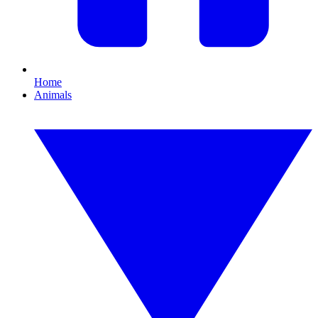
Home
Animals