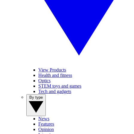
View Products
Health and fitness
Optics
STEM toys and games
Tech and gadgets
By type
News
Features
Opinion