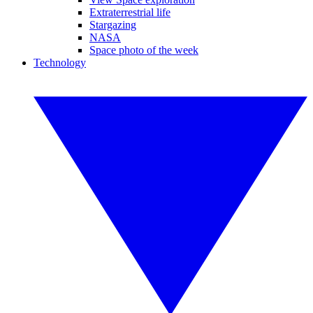
Extraterrestrial life
Stargazing
NASA
Space photo of the week
Technology