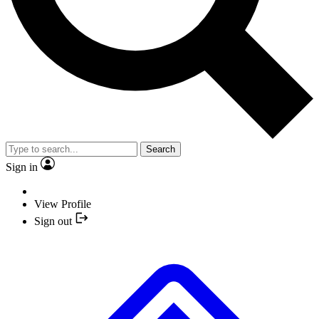
Search
Sign in
View Profile
Sign out