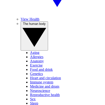
View Health
The human body
Aging
Allergies
Anatomy
Exercise
Food and drink
Genetics
Heart and circulation
Immune system
Medicine and drugs
Neuroscience
Reproductive health
Sex
Sleep