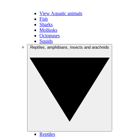
View Aquatic animals
Fish
Sharks
Mollusks
Octopuses
Squids
Reptiles, amphibians, insects and arachnids
Reptiles