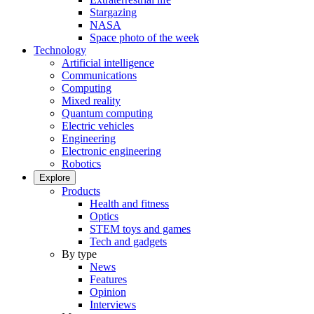
Stargazing
NASA
Space photo of the week
Technology
Artificial intelligence
Communications
Computing
Mixed reality
Quantum computing
Electric vehicles
Engineering
Electronic engineering
Robotics
Explore
Products
Health and fitness
Optics
STEM toys and games
Tech and gadgets
By type
News
Features
Opinion
Interviews