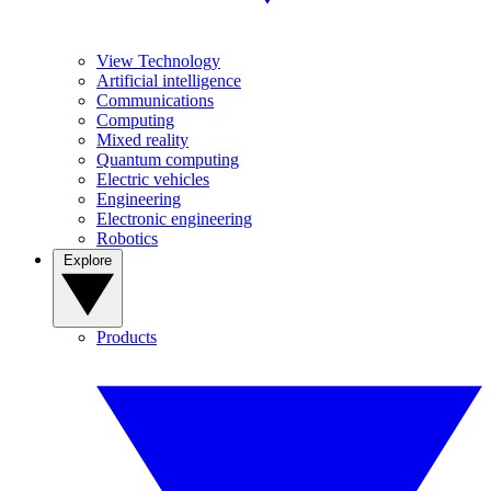
View Technology
Artificial intelligence
Communications
Computing
Mixed reality
Quantum computing
Electric vehicles
Engineering
Electronic engineering
Robotics
Explore
Products