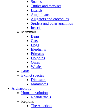
Snakes
Turtles and tortoises
Lizards
Amphibians
Alligators and crocodiles
Spiders and other arachnids
Insects
Mammals
Bears
Cats
Dogs
Elephants
Primates
Dolphins
Orcas
Whales
Birds
Extinct species
Dinosaurs
Mammoths
Archaeology
Human evolution
Neanderthals
Regions
The Americas