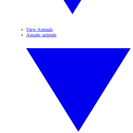
View Animals
Aquatic animals