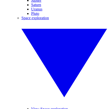
Jupiter
Saturn
Uranus
Pluto
Space exploration
View Space exploration