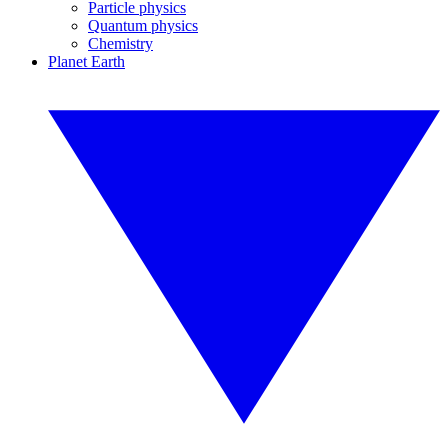
Particle physics
Quantum physics
Chemistry
Planet Earth