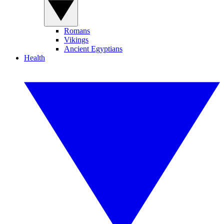
Romans
Vikings
Ancient Egyptians
Health