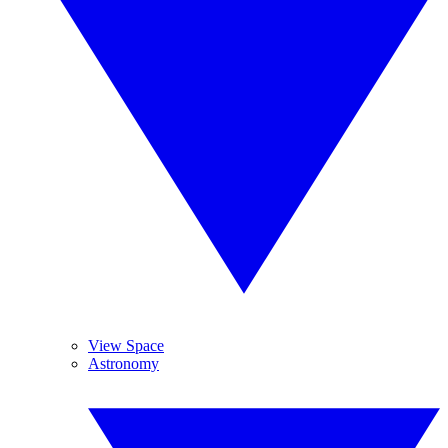
View Space
Astronomy