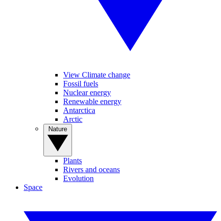
View Climate change
Fossil fuels
Nuclear energy
Renewable energy
Antarctica
Arctic
Nature
Plants
Rivers and oceans
Evolution
Space