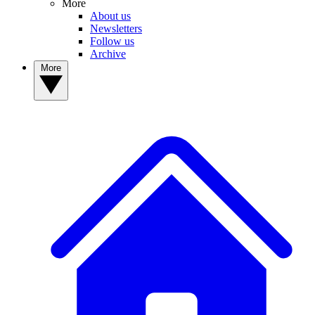
More
About us
Newsletters
Follow us
Archive
More