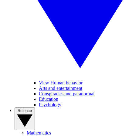
View Human behavior
Arts and entertainment
Conspiracies and paranormal
Education
Psychology
Science
Mathematics