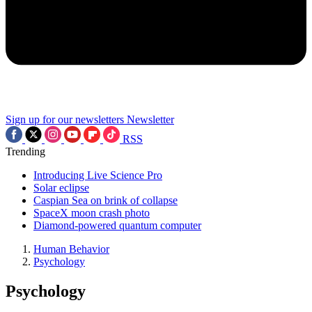
Sign up for our newsletters
Newsletter
RSS
Trending
Introducing Live Science Pro
Solar eclipse
Caspian Sea on brink of collapse
SpaceX moon crash photo
Diamond-powered quantum computer
Human Behavior
Psychology
Psychology