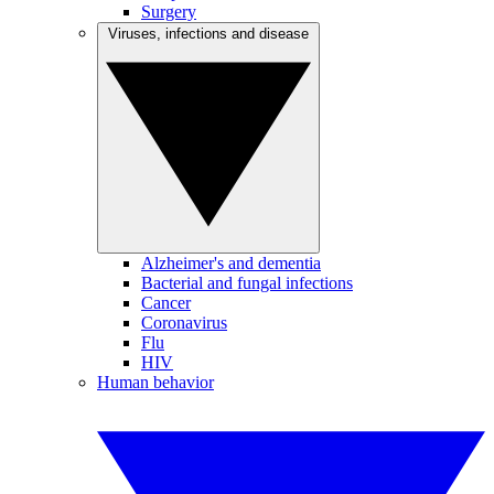
Surgery
Viruses, infections and disease
Alzheimer's and dementia
Bacterial and fungal infections
Cancer
Coronavirus
Flu
HIV
Human behavior