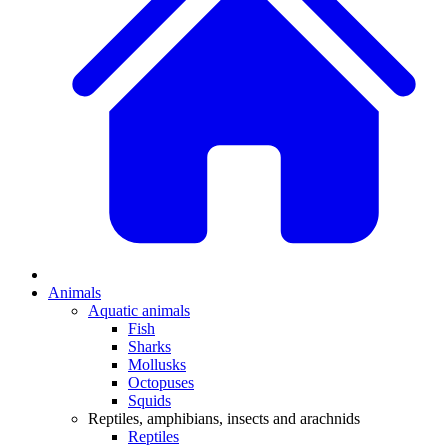
Animals
Aquatic animals
Fish
Sharks
Mollusks
Octopuses
Squids
Reptiles, amphibians, insects and arachnids
Reptiles