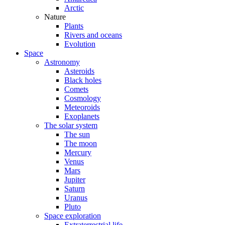
Arctic
Nature
Plants
Rivers and oceans
Evolution
Space
Astronomy
Asteroids
Black holes
Comets
Cosmology
Meteoroids
Exoplanets
The solar system
The sun
The moon
Mercury
Venus
Mars
Jupiter
Saturn
Uranus
Pluto
Space exploration
Extraterrestrial life