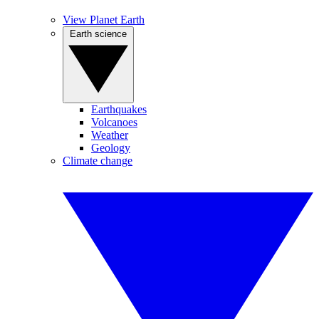
View Planet Earth
Earth science
Earthquakes
Volcanoes
Weather
Geology
Climate change