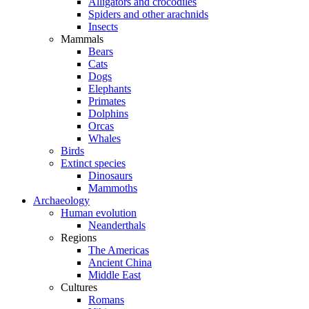
Alligators and crocodiles
Spiders and other arachnids
Insects
Mammals
Bears
Cats
Dogs
Elephants
Primates
Dolphins
Orcas
Whales
Birds
Extinct species
Dinosaurs
Mammoths
Archaeology
Human evolution
Neanderthals
Regions
The Americas
Ancient China
Middle East
Cultures
Romans