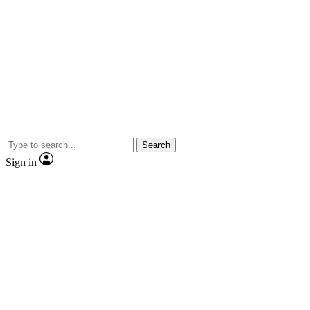
Search
Sign in