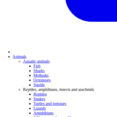
Animals
Aquatic animals
Fish
Sharks
Mollusks
Octopuses
Squids
Reptiles, amphibians, insects and arachnids
Reptiles
Snakes
Turtles and tortoises
Lizards
Amphibians