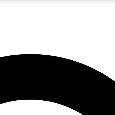
LIVE SCIENCE PRO
Unlimited access to our exclusive features, expert analysis and in-depth
No ads, ever
Exclusive, original
reporting
JOIN LIV