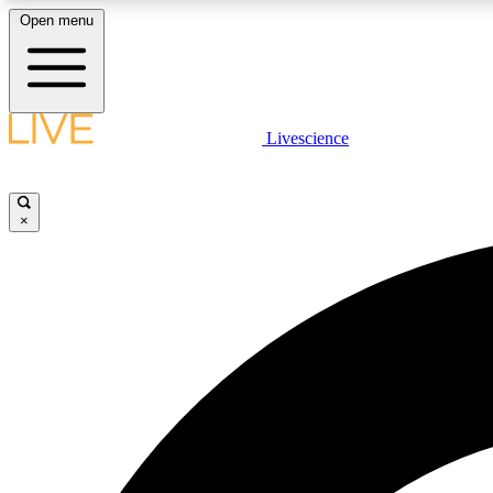
Open menu
Livescience
LIVE SCIENCE PLUS
Get started to get free access to selected news stories, receive
our daily newsletter, post comments, play games and earn
×
badges.
JOIN FREE