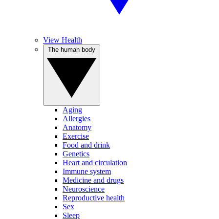
View Health
The human body
Aging
Allergies
Anatomy
Exercise
Food and drink
Genetics
Heart and circulation
Immune system
Medicine and drugs
Neuroscience
Reproductive health
Sex
Sleep