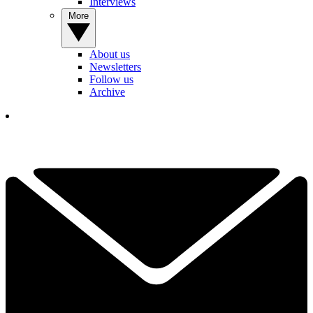
Interviews
More
About us
Newsletters
Follow us
Archive