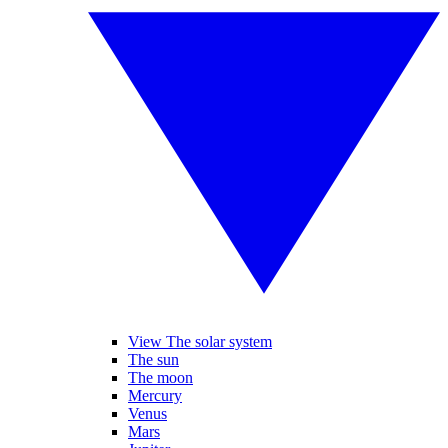
View The solar system
The sun
The moon
Mercury
Venus
Mars