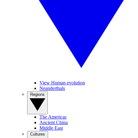
View Human evolution
Neanderthals
Regions
The Americas
Ancient China
Middle East
Cultures