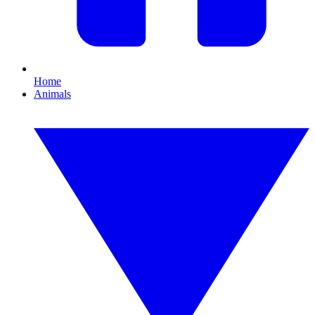
Home
Animals