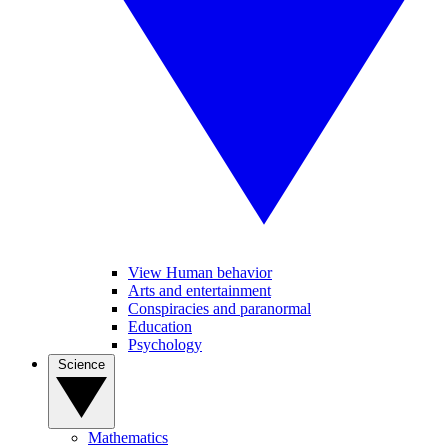
View Human behavior
Arts and entertainment
Conspiracies and paranormal
Education
Psychology
Science
Mathematics