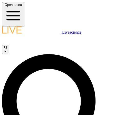
Open menu
Livescience
×