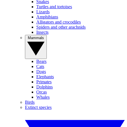
Snakes
Turtles and tortoises
Lizards
Amphibians
Alligators and crocodiles
Spiders and other arachnids
Insects
Mammals
Bears
Cats
Dogs
Elephants
Primates
Dolphins
Orcas
Whales
Birds
Extinct species