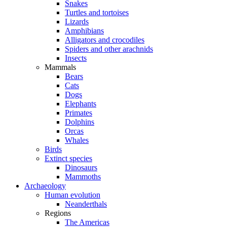
Snakes
Turtles and tortoises
Lizards
Amphibians
Alligators and crocodiles
Spiders and other arachnids
Insects
Mammals
Bears
Cats
Dogs
Elephants
Primates
Dolphins
Orcas
Whales
Birds
Extinct species
Dinosaurs
Mammoths
Archaeology
Human evolution
Neanderthals
Regions
The Americas