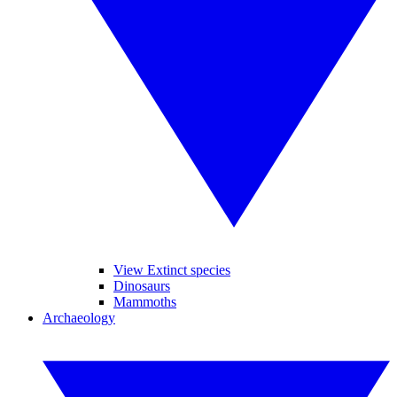
View Extinct species
Dinosaurs
Mammoths
Archaeology