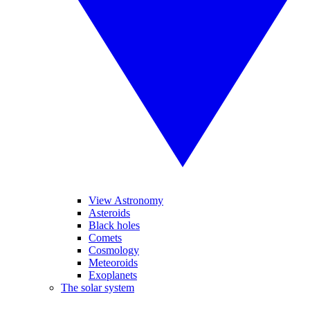
View Astronomy
Asteroids
Black holes
Comets
Cosmology
Meteoroids
Exoplanets
The solar system