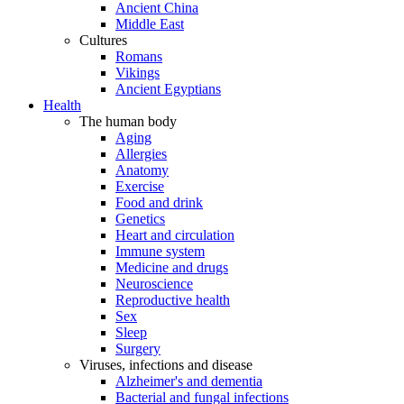
Ancient China
Middle East
Cultures
Romans
Vikings
Ancient Egyptians
Health
The human body
Aging
Allergies
Anatomy
Exercise
Food and drink
Genetics
Heart and circulation
Immune system
Medicine and drugs
Neuroscience
Reproductive health
Sex
Sleep
Surgery
Viruses, infections and disease
Alzheimer's and dementia
Bacterial and fungal infections