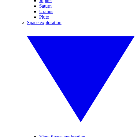
Jupiter
Saturn
Uranus
Pluto
Space exploration
View Space exploration