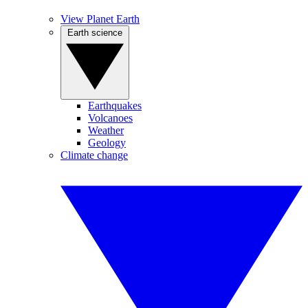
View Planet Earth
Earth science
Earthquakes
Volcanoes
Weather
Geology
Climate change