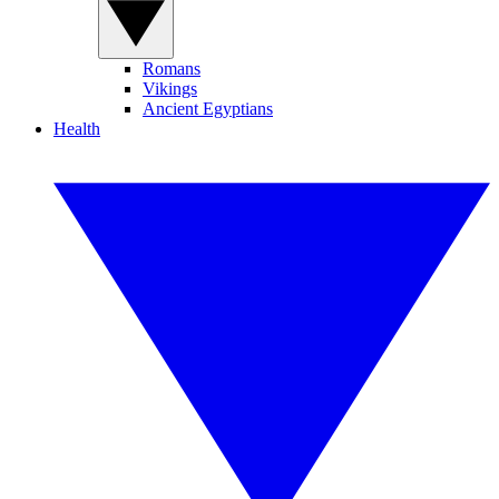
Romans
Vikings
Ancient Egyptians
Health