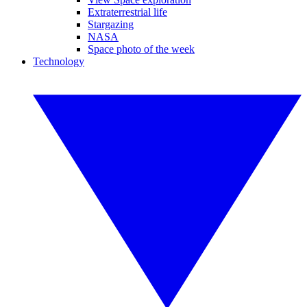
Extraterrestrial life
Stargazing
NASA
Space photo of the week
Technology