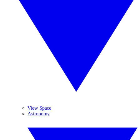
View Space
Astronomy