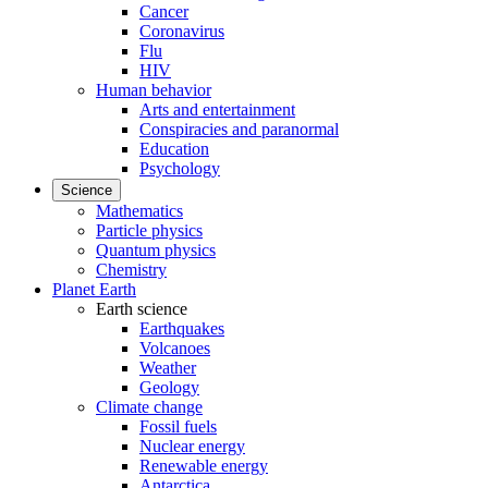
Cancer
Coronavirus
Flu
HIV
Human behavior
Arts and entertainment
Conspiracies and paranormal
Education
Psychology
Science
Mathematics
Particle physics
Quantum physics
Chemistry
Planet Earth
Earth science
Earthquakes
Volcanoes
Weather
Geology
Climate change
Fossil fuels
Nuclear energy
Renewable energy
Antarctica