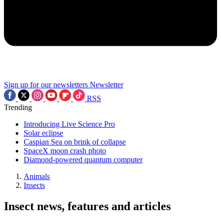
Sign up for our newsletters
Newsletter
RSS
Trending
Introducing Live Science Pro
Solar eclipse
Caspian Sea on brink of collapse
SpaceX moon crash photo
Diamond-powered quantum computer
Animals
Insects
Insect news, features and articles