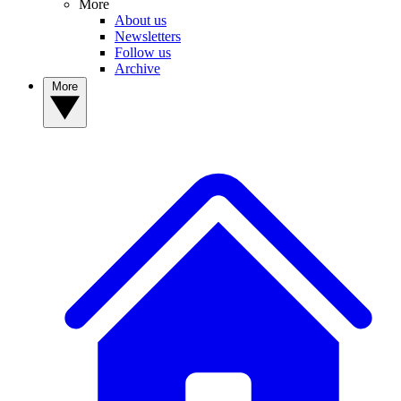
More
About us
Newsletters
Follow us
Archive
More