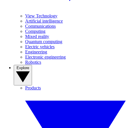
View Technology
Artificial intelligence
Communications
Computing
Mixed reality
Quantum computing
Electric vehicles
Engineering
Electronic engineering
Robotics
Explore
Products