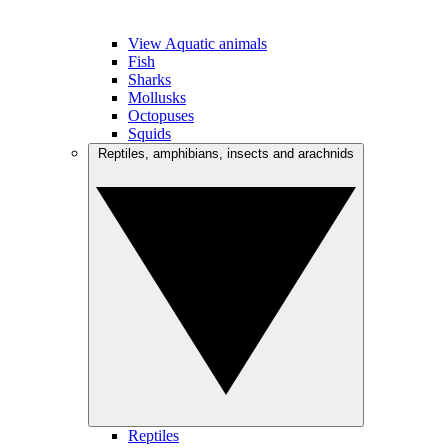
View Aquatic animals
Fish
Sharks
Mollusks
Octopuses
Squids
Reptiles, amphibians, insects and arachnids
Reptiles