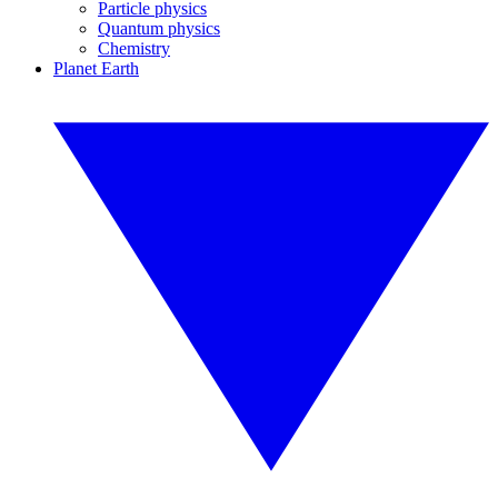
Particle physics
Quantum physics
Chemistry
Planet Earth