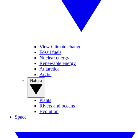
View Climate change
Fossil fuels
Nuclear energy
Renewable energy
Antarctica
Arctic
Nature
Plants
Rivers and oceans
Evolution
Space