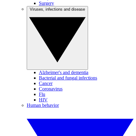
Surgery
Viruses, infections and disease
Alzheimer's and dementia
Bacterial and fungal infections
Cancer
Coronavirus
Flu
HIV
Human behavior