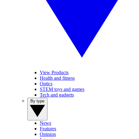
View Products
Health and fitness
Optics
STEM toys and games
Tech and gadgets
By type
News
Features
Opinion