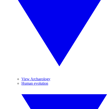
View Archaeology
Human evolution