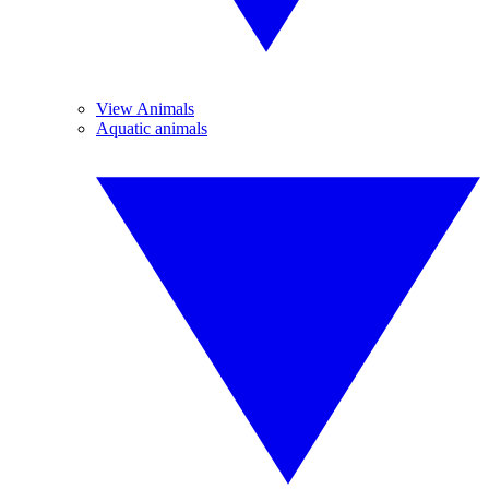
View Animals
Aquatic animals