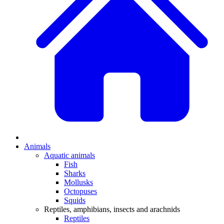
Animals
Aquatic animals
Fish
Sharks
Mollusks
Octopuses
Squids
Reptiles, amphibians, insects and arachnids
Reptiles