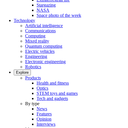
Stargazing
NASA
Space photo of the week
Technology
Artificial intelligence
Communications
Computing
Mixed reality
Quantum computing
Electric vehicles
Engineering
Electronic engineering
Robotics
Explore
Products
Health and fitness
Optics
STEM toys and games
Tech and gadgets
By type
News
Features
Opinion
Interviews