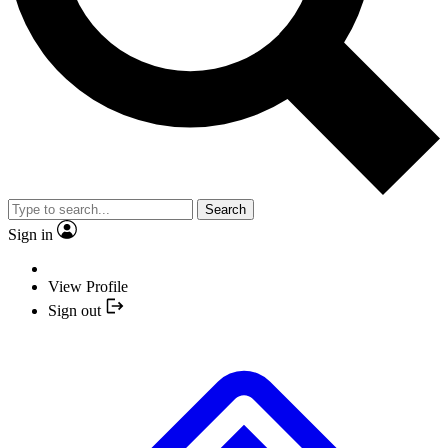
Search
Sign in
View Profile
Sign out