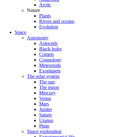
Arctic
Nature
Plants
Rivers and oceans
Evolution
Space
Astronomy
Asteroids
Black holes
Comets
Cosmology
Meteoroids
Exoplanets
The solar system
The sun
The moon
Mercury
Venus
Mars
Jupiter
Saturn
Uranus
Pluto
Space exploration
Extraterrestrial life