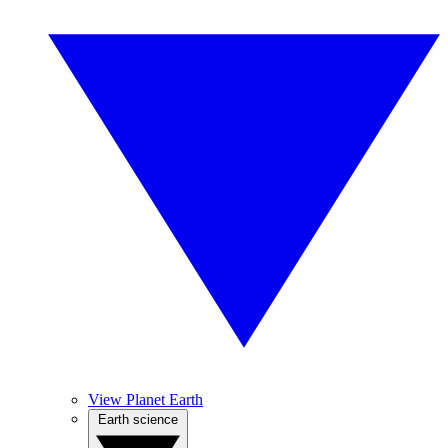
View Planet Earth
Earth science