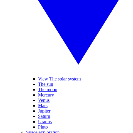
View The solar system
The sun
The moon
Mercury
Venus
Mars
Jupiter
Saturn
Uranus
Pluto
Space exploration