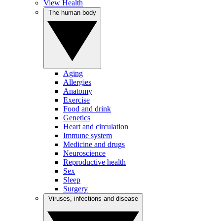
View Health
The human body
Aging
Allergies
Anatomy
Exercise
Food and drink
Genetics
Heart and circulation
Immune system
Medicine and drugs
Neuroscience
Reproductive health
Sex
Sleep
Surgery
Viruses, infections and disease