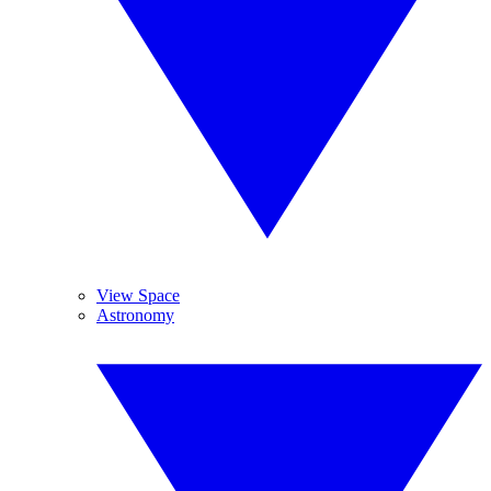
View Space
Astronomy