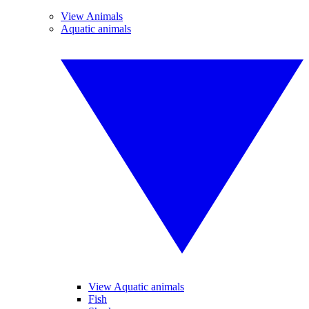
View Animals
Aquatic animals
View Aquatic animals
Fish