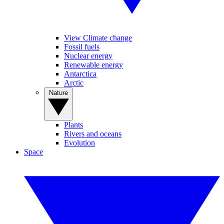
View Climate change
Fossil fuels
Nuclear energy
Renewable energy
Antarctica
Arctic
Nature
Plants
Rivers and oceans
Evolution
Space