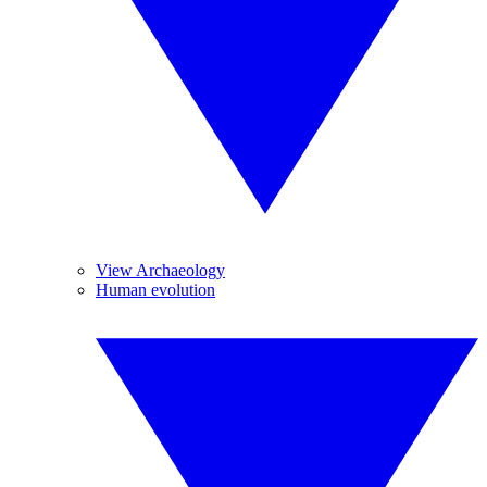
View Archaeology
Human evolution