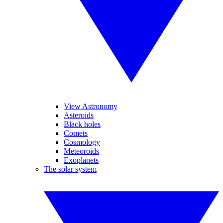
View Astronomy
Asteroids
Black holes
Comets
Cosmology
Meteoroids
Exoplanets
The solar system