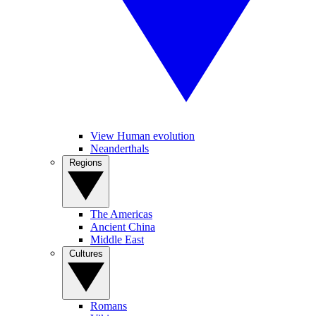
View Human evolution
Neanderthals
Regions
The Americas
Ancient China
Middle East
Cultures
Romans