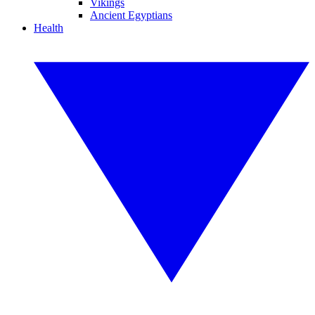
Vikings
Ancient Egyptians
Health