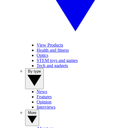
View Products
Health and fitness
Optics
STEM toys and games
Tech and gadgets
By type
News
Features
Opinion
Interviews
More