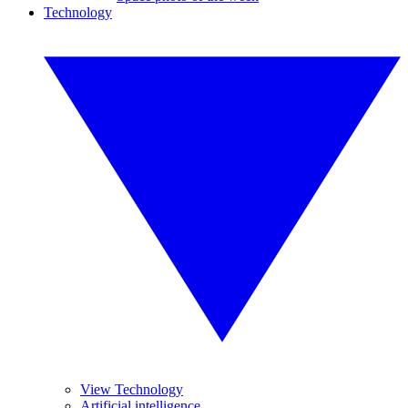
Technology
View Technology
Artificial intelligence