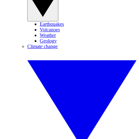
Earthquakes
Volcanoes
Weather
Geology
Climate change