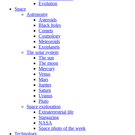
Evolution
Space
Astronomy
Asteroids
Black holes
Comets
Cosmology
Meteoroids
Exoplanets
The solar system
The sun
The moon
Mercury
Venus
Mars
Jupiter
Saturn
Uranus
Pluto
Space exploration
Extraterrestrial life
Stargazing
NASA
Space photo of the week
Technology