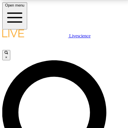
Open menu
LIVE SCIENCE PLUS
Livescience
Get started to get free access to selected news stories, receive our
daily newsletter, post comments, play games and earn badges.
×
JOIN FREE
LIVE SCIENCE PRO
Unlimited access to our exclusive features, expert analysis and in-depth
interviews, all ad-free