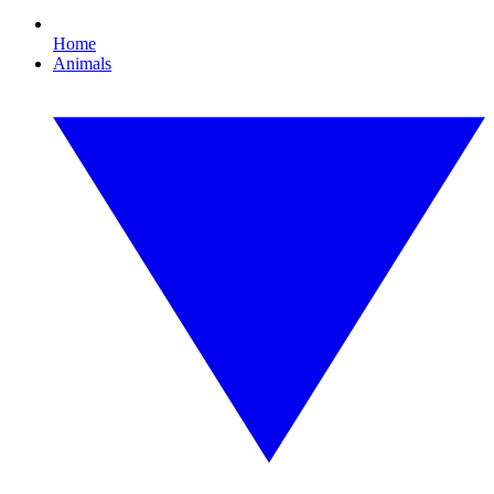
Home
Animals