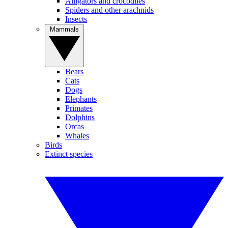
Alligators and crocodiles
Spiders and other arachnids
Insects
Mammals
Bears
Cats
Dogs
Elephants
Primates
Dolphins
Orcas
Whales
Birds
Extinct species