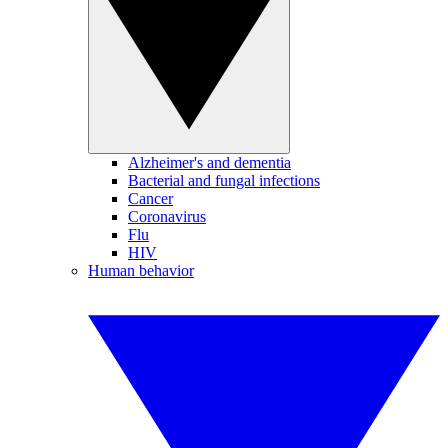
Alzheimer's and dementia
Bacterial and fungal infections
Cancer
Coronavirus
Flu
HIV
Human behavior