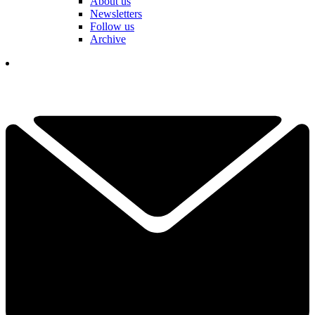
About us
Newsletters
Follow us
Archive