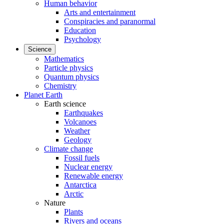
Human behavior
Arts and entertainment
Conspiracies and paranormal
Education
Psychology
Science
Mathematics
Particle physics
Quantum physics
Chemistry
Planet Earth
Earth science
Earthquakes
Volcanoes
Weather
Geology
Climate change
Fossil fuels
Nuclear energy
Renewable energy
Antarctica
Arctic
Nature
Plants
Rivers and oceans