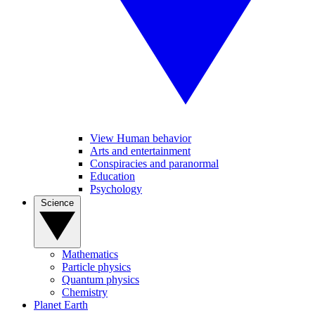
View Human behavior
Arts and entertainment
Conspiracies and paranormal
Education
Psychology
Science
Mathematics
Particle physics
Quantum physics
Chemistry
Planet Earth