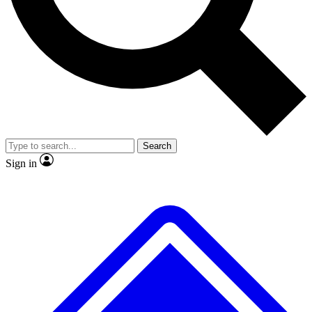
No ads, ever
Exclusive, original
reporting
Scientist interviews and
Member-only features
video
Search
Sign in
JOIN LIVE SCIENCE PRO