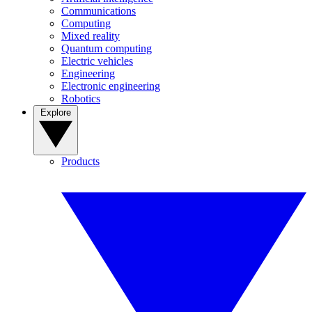
Communications
Computing
Mixed reality
Quantum computing
Electric vehicles
Engineering
Electronic engineering
Robotics
Explore
Products