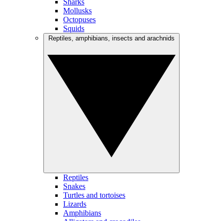
Sharks
Mollusks
Octopuses
Squids
Reptiles, amphibians, insects and arachnids
Reptiles
Snakes
Turtles and tortoises
Lizards
Amphibians