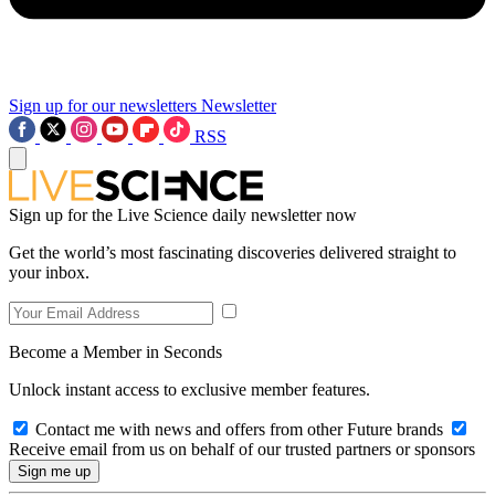
Sign up for our newsletters
Newsletter
RSS
Sign up for the Live Science daily newsletter now
Get the world’s most fascinating discoveries delivered straight to
your inbox.
Become a Member in Seconds
Unlock instant access to exclusive member features.
Contact me with news and offers from other Future brands
Receive email from us on behalf of our trusted partners or sponsors