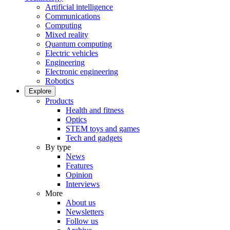
Artificial intelligence
Communications
Computing
Mixed reality
Quantum computing
Electric vehicles
Engineering
Electronic engineering
Robotics
Explore
Products
Health and fitness
Optics
STEM toys and games
Tech and gadgets
By type
News
Features
Opinion
Interviews
More
About us
Newsletters
Follow us