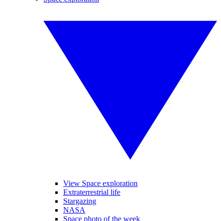
View Space exploration
Extraterrestrial life
Stargazing
NASA
Space photo of the week