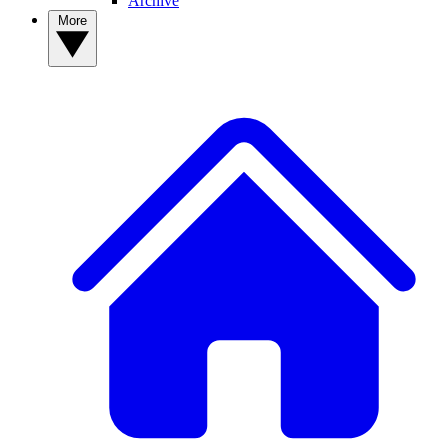
Archive
More