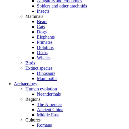
Alligators and crocodiles
Spiders and other arachnids
Insects
Mammals
Bears
Cats
Dogs
Elephants
Primates
Dolphins
Orcas
Whales
Birds
Extinct species
Dinosaurs
Mammoths
Archaeology
Human evolution
Neanderthals
Regions
The Americas
Ancient China
Middle East
Cultures
Romans