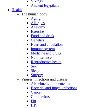
Vikings
Ancient Egyptians
Health
The human body
Aging
Allergies
Anatomy
Exercise
Food and drink
Genetics
Heart and circulation
Immune system
Medicine and drugs
Neuroscience
Reproductive health
Sex
Sleep
Surgery
Viruses, infections and disease
Alzheimer's and dementia
Bacterial and fungal infections
Cancer
Coronavirus
Flu
HIV