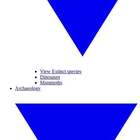
View Extinct species
Dinosaurs
Mammoths
Archaeology