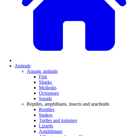
Animals
Aquatic animals
Fish
Sharks
Mollusks
Octopuses
Squids
Reptiles, amphibians, insects and arachnids
Reptiles
Snakes
Turtles and tortoises
Lizards
Amphibians