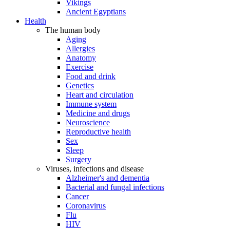
Vikings
Ancient Egyptians
Health
The human body
Aging
Allergies
Anatomy
Exercise
Food and drink
Genetics
Heart and circulation
Immune system
Medicine and drugs
Neuroscience
Reproductive health
Sex
Sleep
Surgery
Viruses, infections and disease
Alzheimer's and dementia
Bacterial and fungal infections
Cancer
Coronavirus
Flu
HIV