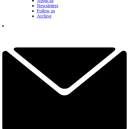
About us
Newsletters
Follow us
Archive