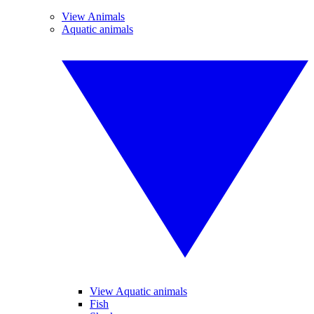
View Animals
Aquatic animals
View Aquatic animals
Fish