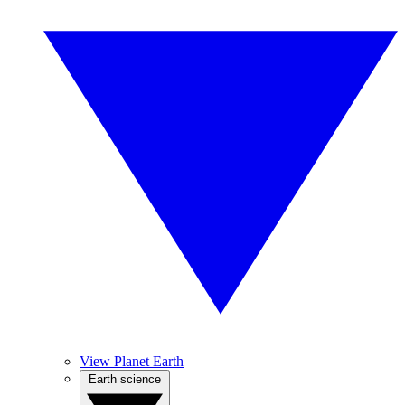
View Planet Earth
Earth science