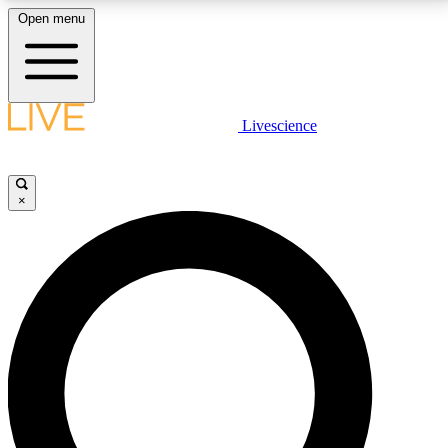
Open menu
LIVE SCIENCE PLUS
Livescience
Get started to get free access to selected news stories, receive our
daily newsletter, post comments, play games and earn badges.
×
JOIN FREE
LIVE SCIENCE PRO
Unlimited access to our exclusive features, expert analysis and in-depth
interviews, all ad-free