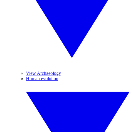
View Archaeology
Human evolution