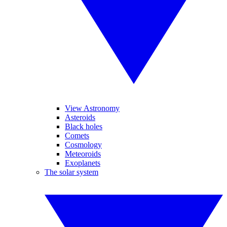
View Astronomy
Asteroids
Black holes
Comets
Cosmology
Meteoroids
Exoplanets
The solar system