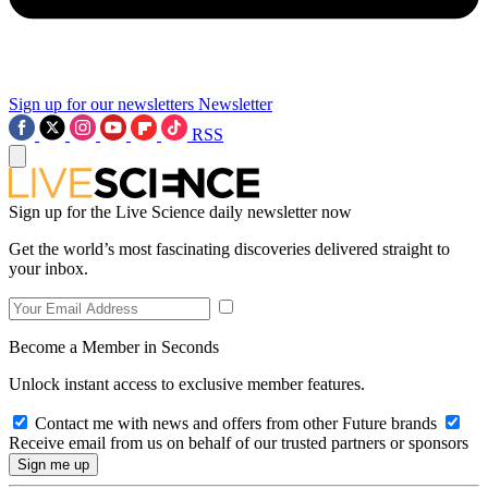
Sign up for our newsletters
Newsletter
RSS
Sign up for the Live Science daily newsletter now
Get the world’s most fascinating discoveries delivered straight to
your inbox.
Become a Member in Seconds
Unlock instant access to exclusive member features.
Contact me with news and offers from other Future brands
Receive email from us on behalf of our trusted partners or sponsors