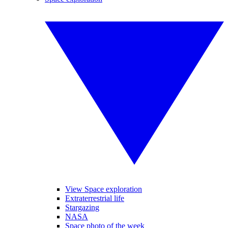
View Space exploration
Extraterrestrial life
Stargazing
NASA
Space photo of the week