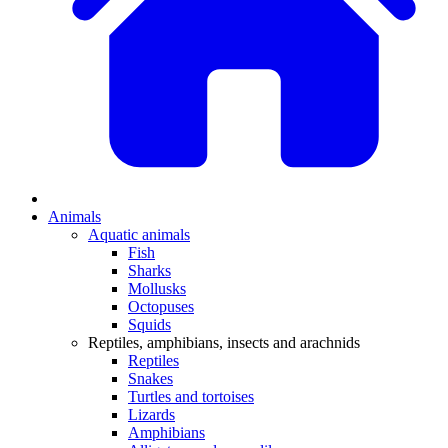
Animals
Aquatic animals
Fish
Sharks
Mollusks
Octopuses
Squids
Reptiles, amphibians, insects and arachnids
Reptiles
Snakes
Turtles and tortoises
Lizards
Amphibians