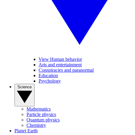
View Human behavior
Arts and entertainment
Conspiracies and paranormal
Education
Psychology
Science
Mathematics
Particle physics
Quantum physics
Chemistry
Planet Earth