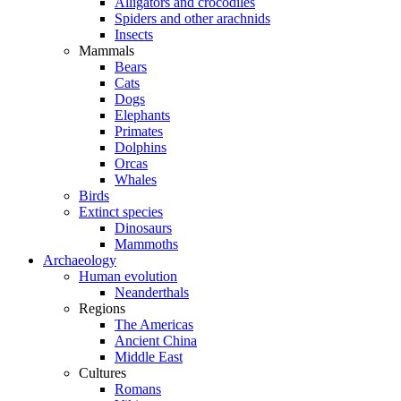
Alligators and crocodiles
Spiders and other arachnids
Insects
Mammals
Bears
Cats
Dogs
Elephants
Primates
Dolphins
Orcas
Whales
Birds
Extinct species
Dinosaurs
Mammoths
Archaeology
Human evolution
Neanderthals
Regions
The Americas
Ancient China
Middle East
Cultures
Romans