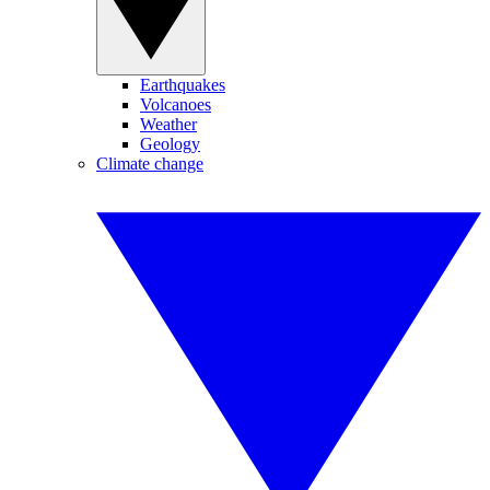
Earthquakes
Volcanoes
Weather
Geology
Climate change