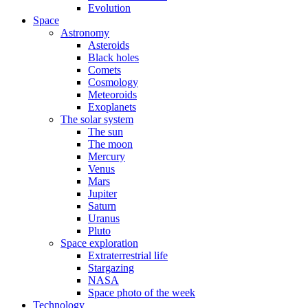
Evolution
Space
Astronomy
Asteroids
Black holes
Comets
Cosmology
Meteoroids
Exoplanets
The solar system
The sun
The moon
Mercury
Venus
Mars
Jupiter
Saturn
Uranus
Pluto
Space exploration
Extraterrestrial life
Stargazing
NASA
Space photo of the week
Technology