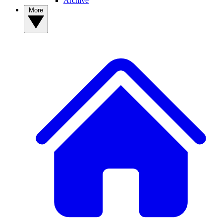
Archive
More