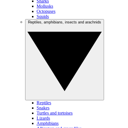
Sharks
Mollusks
Octopuses
Squids
Reptiles, amphibians, insects and arachnids
Reptiles
Snakes
Turtles and tortoises
Lizards
Amphibians