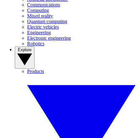
Communications
Computing
Mixed reality
Quantum computing
Electric vehicles
Engineering
Electronic engineering
Robotics
Explore
Products