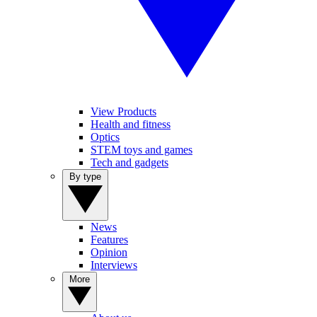
View Products
Health and fitness
Optics
STEM toys and games
Tech and gadgets
By type
News
Features
Opinion
Interviews
More