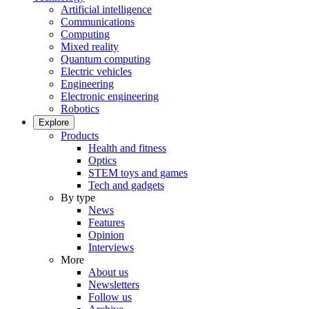
Artificial intelligence
Communications
Computing
Mixed reality
Quantum computing
Electric vehicles
Engineering
Electronic engineering
Robotics
Explore
Products
Health and fitness
Optics
STEM toys and games
Tech and gadgets
By type
News
Features
Opinion
Interviews
More
About us
Newsletters
Follow us