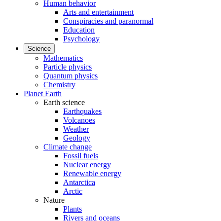
Human behavior
Arts and entertainment
Conspiracies and paranormal
Education
Psychology
Science
Mathematics
Particle physics
Quantum physics
Chemistry
Planet Earth
Earth science
Earthquakes
Volcanoes
Weather
Geology
Climate change
Fossil fuels
Nuclear energy
Renewable energy
Antarctica
Arctic
Nature
Plants
Rivers and oceans