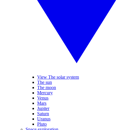
View The solar system
The sun
The moon
Mercury
Venus
Mars
Jupiter
Saturn
Uranus
Pluto
Space exploration