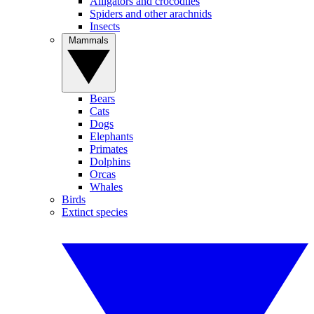
Alligators and crocodiles
Spiders and other arachnids
Insects
Mammals
Bears
Cats
Dogs
Elephants
Primates
Dolphins
Orcas
Whales
Birds
Extinct species