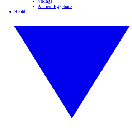
Vikings
Ancient Egyptians
Health