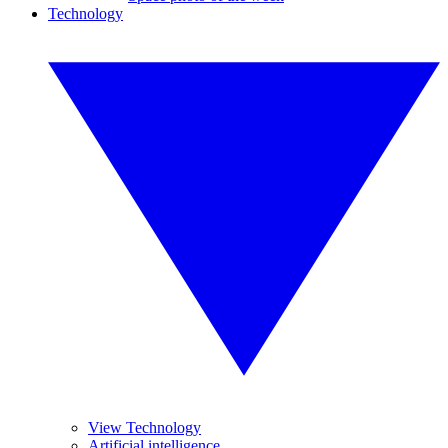
Technology
View Technology
Artificial intelligence