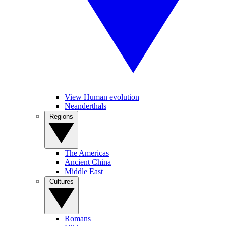
View Human evolution
Neanderthals
Regions
The Americas
Ancient China
Middle East
Cultures
Romans