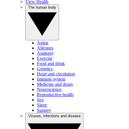
View Health
The human body
Aging
Allergies
Anatomy
Exercise
Food and drink
Genetics
Heart and circulation
Immune system
Medicine and drugs
Neuroscience
Reproductive health
Sex
Sleep
Surgery
Viruses, infections and disease