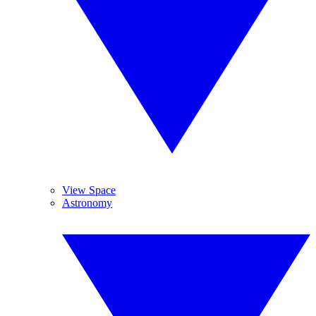
View Space
Astronomy