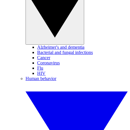
Alzheimer's and dementia
Bacterial and fungal infections
Cancer
Coronavirus
Flu
HIV
Human behavior