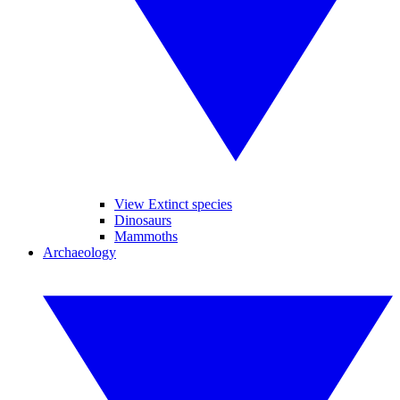
View Extinct species
Dinosaurs
Mammoths
Archaeology