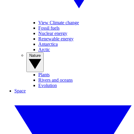
View Climate change
Fossil fuels
Nuclear energy
Renewable energy
Antarctica
Arctic
Nature
Plants
Rivers and oceans
Evolution
Space