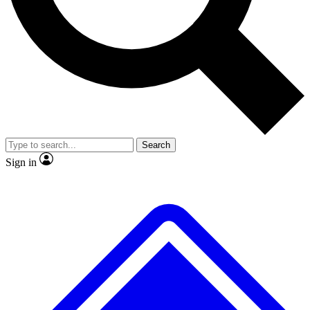
No ads, ever
Exclusive, original
reporting
Scientist interviews and
Member-only features
video
Search
Sign in
JOIN LIVE SCIENCE PRO