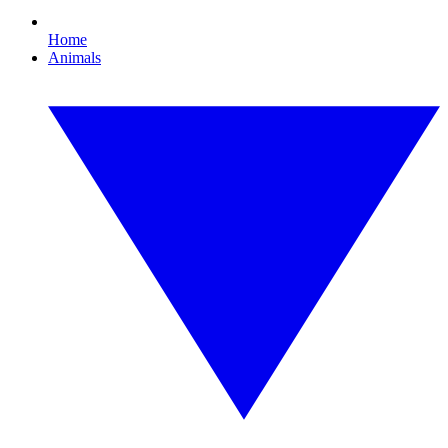
Home
Animals