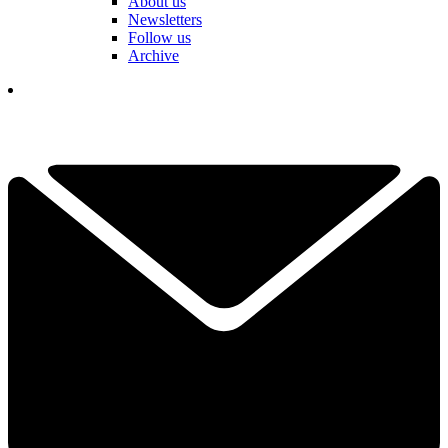
About us
Newsletters
Follow us
Archive