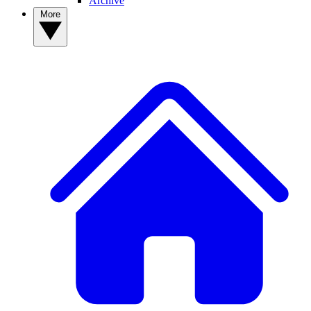
Archive
More