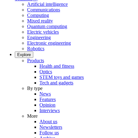
Artificial intelligence
Communications
Computing
Mixed reality
Quantum computing
Electric vehicles
Engineering
Electronic engineering
Robotics
Explore
Products
Health and fitness
Optics
STEM toys and games
Tech and gadgets
By type
News
Features
Opinion
Interviews
More
About us
Newsletters
Follow us