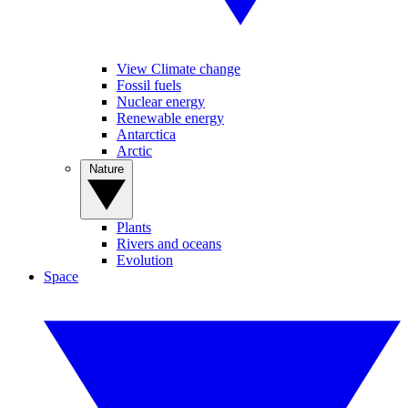
View Climate change
Fossil fuels
Nuclear energy
Renewable energy
Antarctica
Arctic
Nature
Plants
Rivers and oceans
Evolution
Space