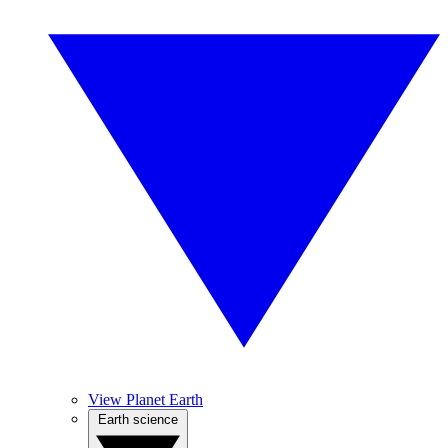
View Planet Earth
Earth science