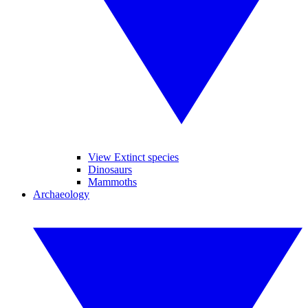
View Extinct species
Dinosaurs
Mammoths
Archaeology