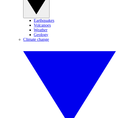
Earthquakes
Volcanoes
Weather
Geology
Climate change