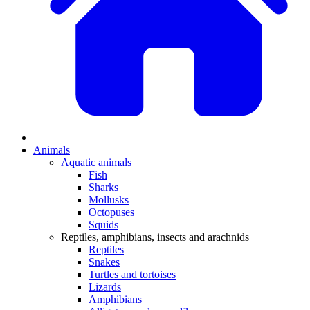
Animals
Aquatic animals
Fish
Sharks
Mollusks
Octopuses
Squids
Reptiles, amphibians, insects and arachnids
Reptiles
Snakes
Turtles and tortoises
Lizards
Amphibians