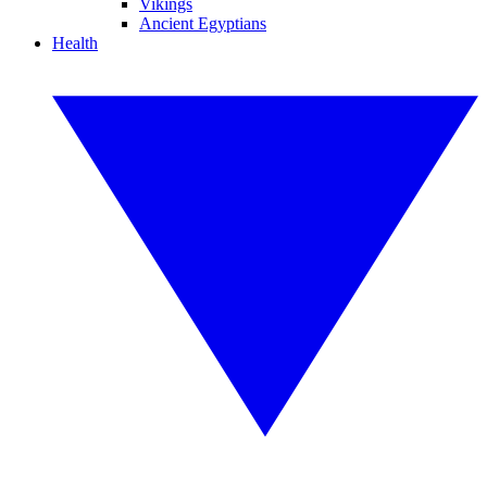
Vikings
Ancient Egyptians
Health