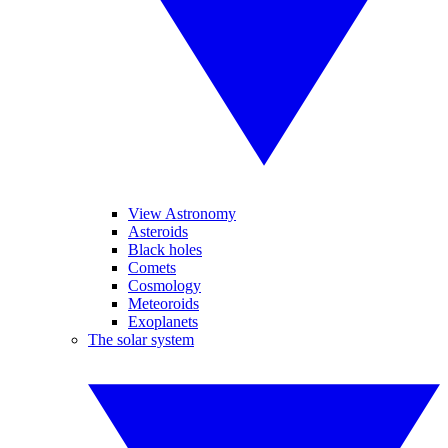
View Astronomy
Asteroids
Black holes
Comets
Cosmology
Meteoroids
Exoplanets
The solar system