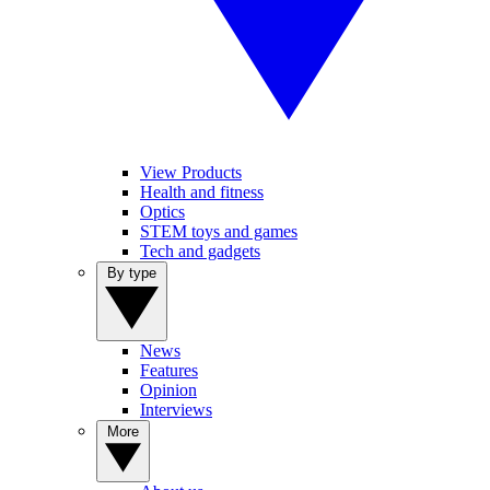
View Products
Health and fitness
Optics
STEM toys and games
Tech and gadgets
By type
News
Features
Opinion
Interviews
More