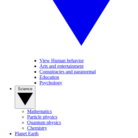
View Human behavior
Arts and entertainment
Conspiracies and paranormal
Education
Psychology
Science
Mathematics
Particle physics
Quantum physics
Chemistry
Planet Earth