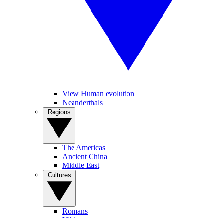
View Human evolution
Neanderthals
Regions
The Americas
Ancient China
Middle East
Cultures
Romans