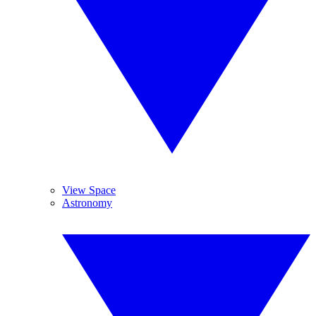
View Space
Astronomy