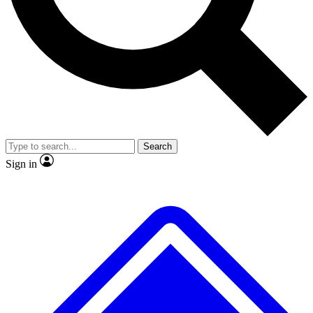
No ads, ever
Exclusive, original repor
Scientist interviews and video
Member-only feature
Search
JOIN LIVE SCIENCE PRO
Sign in