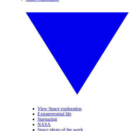
View Space exploration
Extraterrestrial life
Stargazing
NASA
Space photo of the week