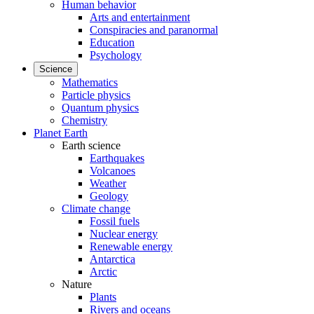
Human behavior
Arts and entertainment
Conspiracies and paranormal
Education
Psychology
Science
Mathematics
Particle physics
Quantum physics
Chemistry
Planet Earth
Earth science
Earthquakes
Volcanoes
Weather
Geology
Climate change
Fossil fuels
Nuclear energy
Renewable energy
Antarctica
Arctic
Nature
Plants
Rivers and oceans