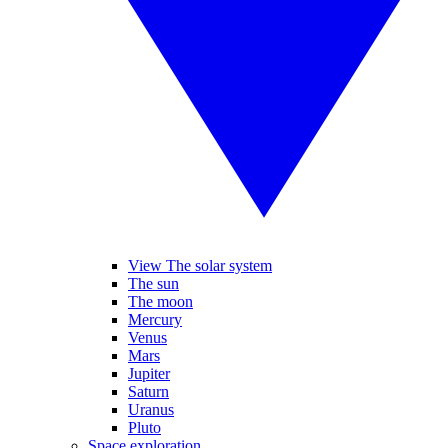
View The solar system
The sun
The moon
Mercury
Venus
Mars
Jupiter
Saturn
Uranus
Pluto
Space exploration