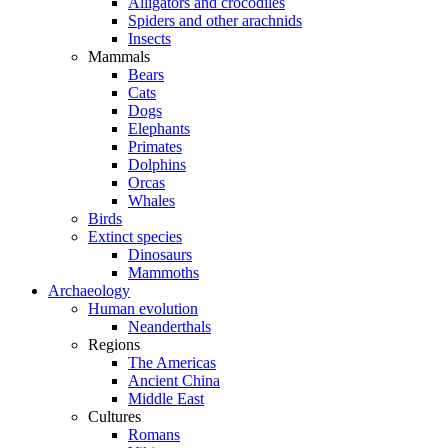
Alligators and crocodiles
Spiders and other arachnids
Insects
Mammals
Bears
Cats
Dogs
Elephants
Primates
Dolphins
Orcas
Whales
Birds
Extinct species
Dinosaurs
Mammoths
Archaeology
Human evolution
Neanderthals
Regions
The Americas
Ancient China
Middle East
Cultures
Romans