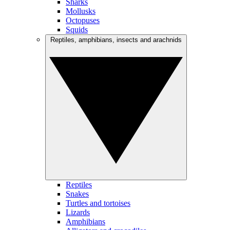
Sharks
Mollusks
Octopuses
Squids
Reptiles, amphibians, insects and arachnids
Reptiles
Snakes
Turtles and tortoises
Lizards
Amphibians