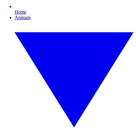
Home
Animals