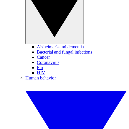
Alzheimer's and dementia
Bacterial and fungal infections
Cancer
Coronavirus
Flu
HIV
Human behavior