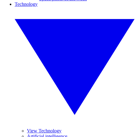
Technology
View Technology
Artificial intelligence