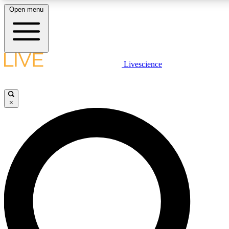
Open menu
LIVE SCIENCE PLUS
Livescience
Get started to get free access to selected news stories, receive our daily
newsletter, post comments, play games and earn badges.
×
JOIN FREE
LIVE SCIENCE PRO
Unlimited access to our exclusive features, expert analysis and in-depth
interviews, all ad-free