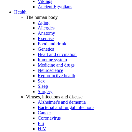
Vikings
Ancient Egyptians
Health
The human body
Aging
Allergies
Anatomy
Exercise
Food and drink
Genetics
Heart and circulation
Immune system
Medicine and drugs
Neuroscience
Reproductive health
Sex
Sleep
Surgery
Viruses, infections and disease
Alzheimer's and dementia
Bacterial and fungal infections
Cancer
Coronavirus
Flu
HIV