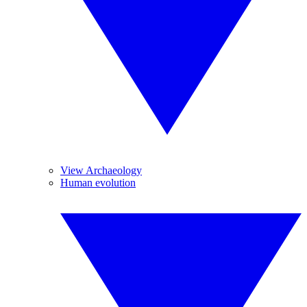
View Archaeology
Human evolution