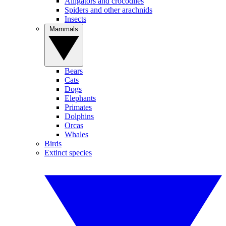
Alligators and crocodiles
Spiders and other arachnids
Insects
Mammals
Bears
Cats
Dogs
Elephants
Primates
Dolphins
Orcas
Whales
Birds
Extinct species