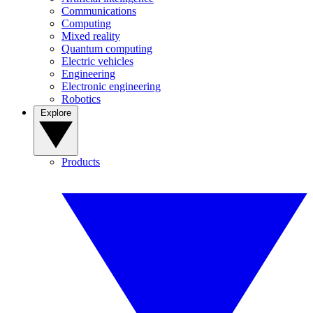
Communications
Computing
Mixed reality
Quantum computing
Electric vehicles
Engineering
Electronic engineering
Robotics
Explore
Products