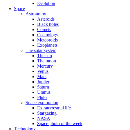
Evolution
Space
Astronomy
Asteroids
Black holes
Comets
Cosmology
Meteoroids
Exoplanets
The solar system
The sun
The moon
Mercury
Venus
Mars
Jupiter
Saturn
Uranus
Pluto
Space exploration
Extraterrestrial life
Stargazing
NASA
Space photo of the week
Technology