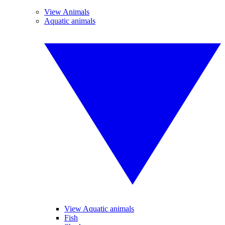
View Animals
Aquatic animals
View Aquatic animals
Fish