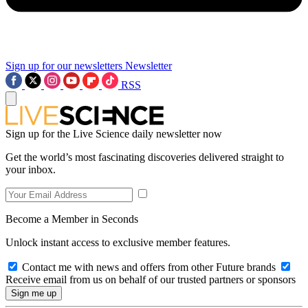
Sign up for our newsletters
Newsletter
RSS
Sign up for the Live Science daily newsletter now
Get the world’s most fascinating discoveries delivered straight to
your inbox.
Become a Member in Seconds
Unlock instant access to exclusive member features.
Contact me with news and offers from other Future brands
Receive email from us on behalf of our trusted partners or sponsors