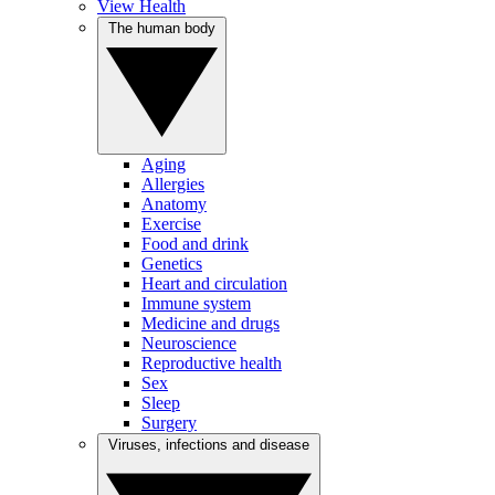
View Health
The human body
Aging
Allergies
Anatomy
Exercise
Food and drink
Genetics
Heart and circulation
Immune system
Medicine and drugs
Neuroscience
Reproductive health
Sex
Sleep
Surgery
Viruses, infections and disease