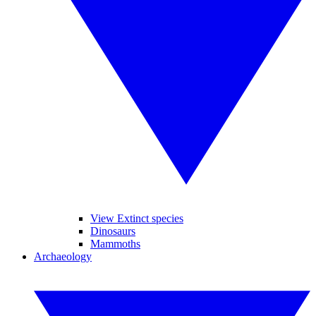
View Extinct species
Dinosaurs
Mammoths
Archaeology