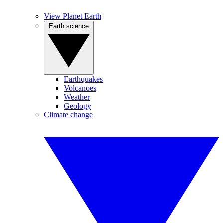
View Planet Earth
Earth science
Earthquakes
Volcanoes
Weather
Geology
Climate change