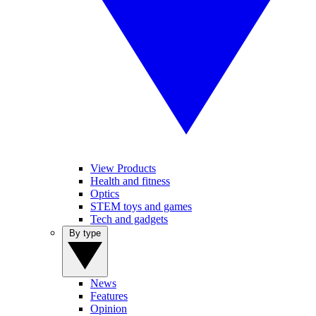
View Products
Health and fitness
Optics
STEM toys and games
Tech and gadgets
By type
News
Features
Opinion