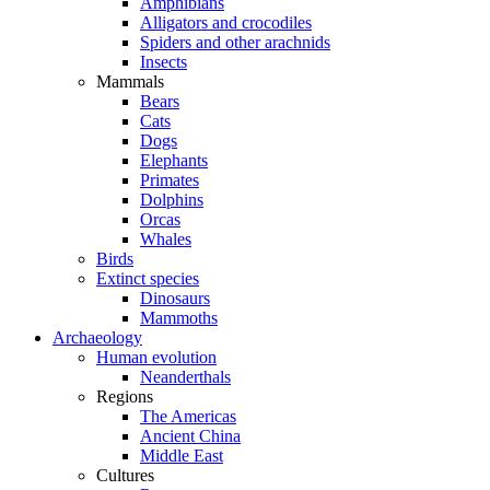
Amphibians
Alligators and crocodiles
Spiders and other arachnids
Insects
Mammals
Bears
Cats
Dogs
Elephants
Primates
Dolphins
Orcas
Whales
Birds
Extinct species
Dinosaurs
Mammoths
Archaeology
Human evolution
Neanderthals
Regions
The Americas
Ancient China
Middle East
Cultures