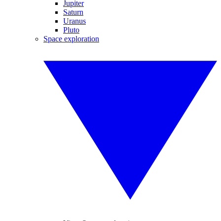
Jupiter
Saturn
Uranus
Pluto
Space exploration