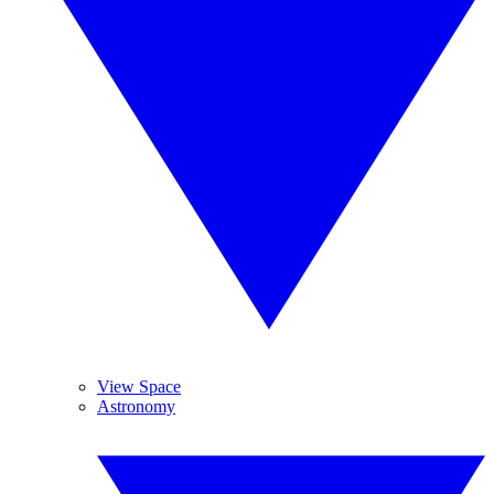
View Space
Astronomy