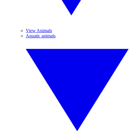
View Animals
Aquatic animals