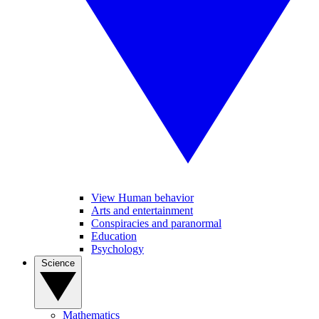
View Human behavior
Arts and entertainment
Conspiracies and paranormal
Education
Psychology
Science
Mathematics