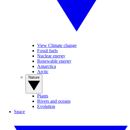
View Climate change
Fossil fuels
Nuclear energy
Renewable energy
Antarctica
Arctic
Nature
Plants
Rivers and oceans
Evolution
Space