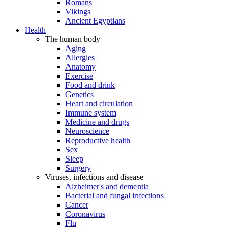
Romans
Vikings
Ancient Egyptians
Health
The human body
Aging
Allergies
Anatomy
Exercise
Food and drink
Genetics
Heart and circulation
Immune system
Medicine and drugs
Neuroscience
Reproductive health
Sex
Sleep
Surgery
Viruses, infections and disease
Alzheimer's and dementia
Bacterial and fungal infections
Cancer
Coronavirus
Flu