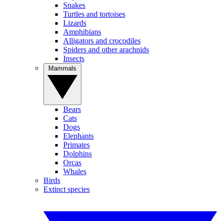
Snakes
Turtles and tortoises
Lizards
Amphibians
Alligators and crocodiles
Spiders and other arachnids
Insects
Mammals
Bears
Cats
Dogs
Elephants
Primates
Dolphins
Orcas
Whales
Birds
Extinct species