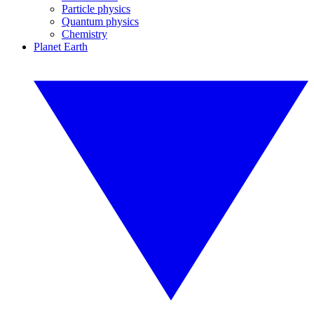
Particle physics
Quantum physics
Chemistry
Planet Earth