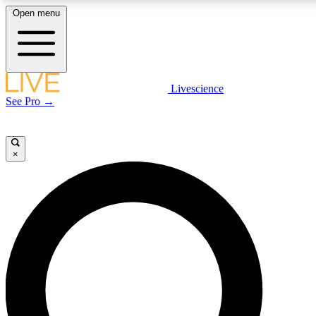
Open menu
LIVE SCIENCE PLUS
Livescience
See Pro →
Get started to get free access to selected news stories, receive our daily
newsletter, post comments, play games and earn badges.
×
JOIN FREE
LIVE SCIENCE PRO
Unlimited access to our exclusive features, expert analysis and in-depth
interviews, all ad-free