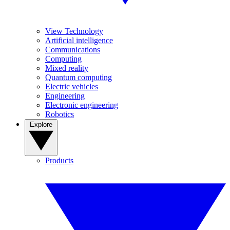
View Technology
Artificial intelligence
Communications
Computing
Mixed reality
Quantum computing
Electric vehicles
Engineering
Electronic engineering
Robotics
Explore
Products