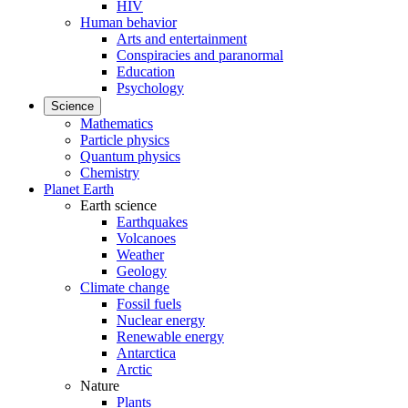
HIV
Human behavior
Arts and entertainment
Conspiracies and paranormal
Education
Psychology
Science
Mathematics
Particle physics
Quantum physics
Chemistry
Planet Earth
Earth science
Earthquakes
Volcanoes
Weather
Geology
Climate change
Fossil fuels
Nuclear energy
Renewable energy
Antarctica
Arctic
Nature
Plants