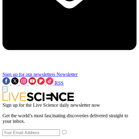
Sign up for our newsletters
Newsletter
RSS
Sign up for the Live Science daily newsletter now
Get the world’s most fascinating discoveries delivered straight to
your inbox.