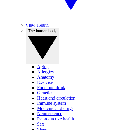
View Health
The human body
Aging
Allergies
Anatomy
Exercise
Food and drink
Genetics
Heart and circulation
Immune system
Medicine and drugs
Neuroscience
Reproductive health
Sex
Sleep