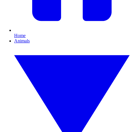
Home
Animals