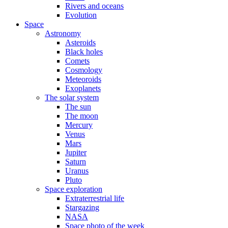
Rivers and oceans
Evolution
Space
Astronomy
Asteroids
Black holes
Comets
Cosmology
Meteoroids
Exoplanets
The solar system
The sun
The moon
Mercury
Venus
Mars
Jupiter
Saturn
Uranus
Pluto
Space exploration
Extraterrestrial life
Stargazing
NASA
Space photo of the week