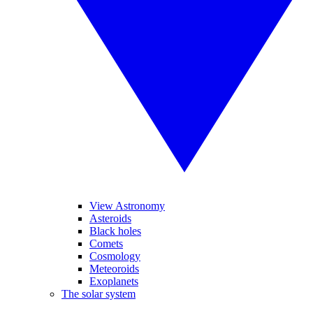
View Astronomy
Asteroids
Black holes
Comets
Cosmology
Meteoroids
Exoplanets
The solar system