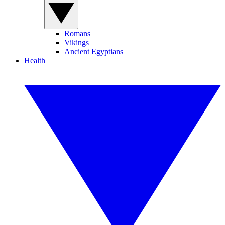
Romans
Vikings
Ancient Egyptians
Health