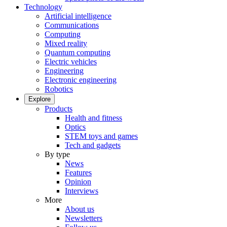
Technology
Artificial intelligence
Communications
Computing
Mixed reality
Quantum computing
Electric vehicles
Engineering
Electronic engineering
Robotics
Explore
Products
Health and fitness
Optics
STEM toys and games
Tech and gadgets
By type
News
Features
Opinion
Interviews
More
About us
Newsletters