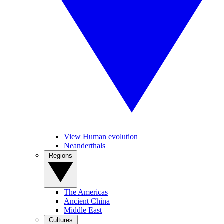
View Human evolution
Neanderthals
Regions
The Americas
Ancient China
Middle East
Cultures