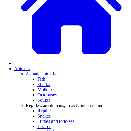
Animals
Aquatic animals
Fish
Sharks
Mollusks
Octopuses
Squids
Reptiles, amphibians, insects and arachnids
Reptiles
Snakes
Turtles and tortoises
Lizards