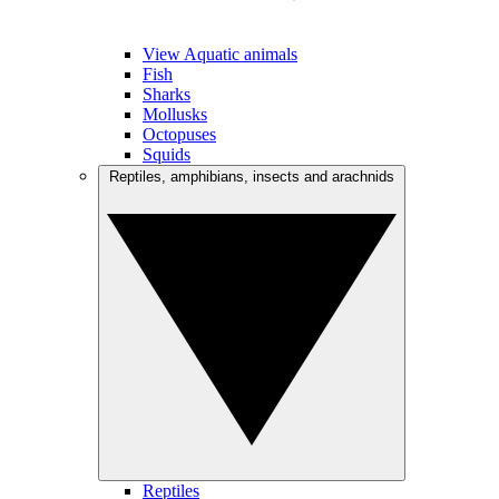
View Aquatic animals
Fish
Sharks
Mollusks
Octopuses
Squids
Reptiles, amphibians, insects and arachnids
Reptiles