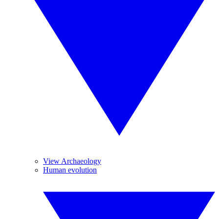
View Archaeology
Human evolution