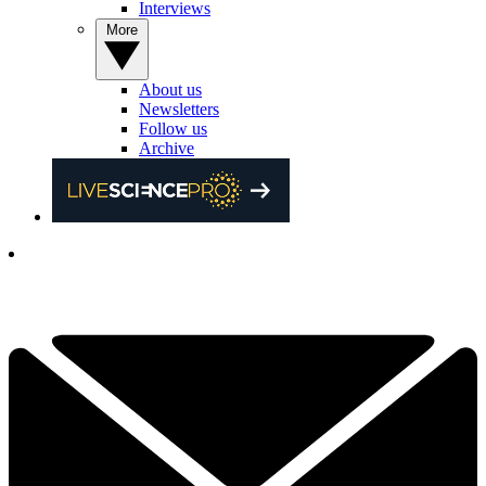
Interviews
More
About us
Newsletters
Follow us
Archive