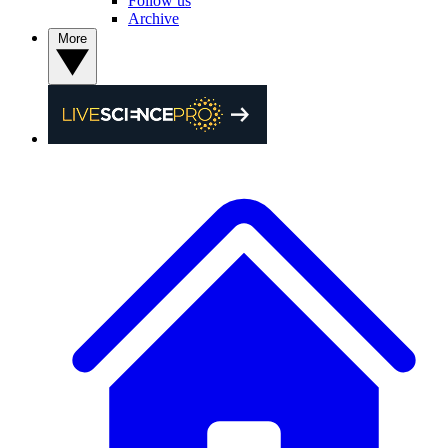
Follow us
Archive
More