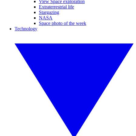
View Space exploration
Extraterrestrial life
Stargazing
NASA
Space photo of the week
Technology