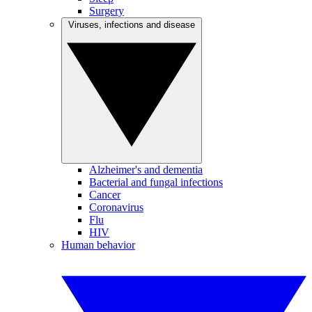
Surgery
Viruses, infections and disease
Alzheimer's and dementia
Bacterial and fungal infections
Cancer
Coronavirus
Flu
HIV
Human behavior