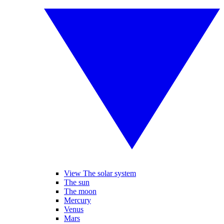
View The solar system
The sun
The moon
Mercury
Venus
Mars