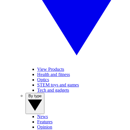
View Products
Health and fitness
Optics
STEM toys and games
Tech and gadgets
By type
News
Features
Opinion