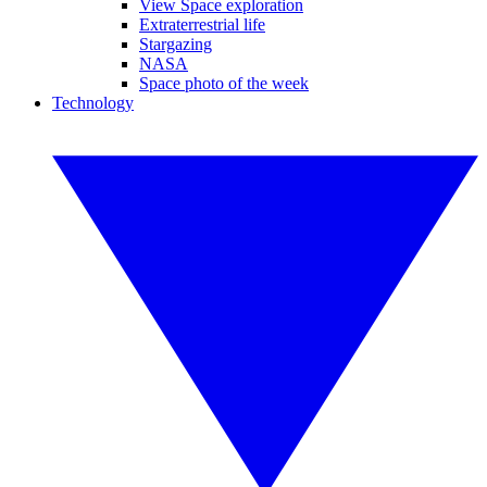
View Space exploration
Extraterrestrial life
Stargazing
NASA
Space photo of the week
Technology