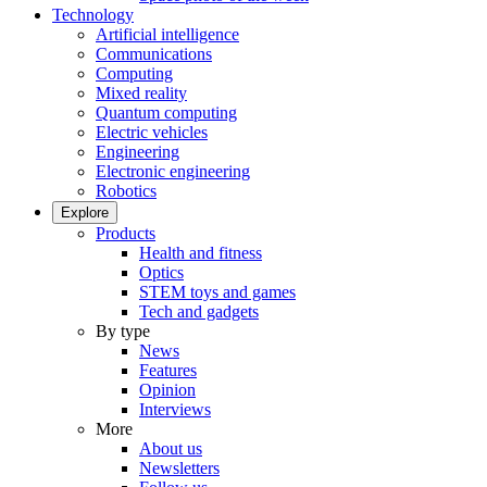
Technology
Artificial intelligence
Communications
Computing
Mixed reality
Quantum computing
Electric vehicles
Engineering
Electronic engineering
Robotics
Explore
Products
Health and fitness
Optics
STEM toys and games
Tech and gadgets
By type
News
Features
Opinion
Interviews
More
About us
Newsletters