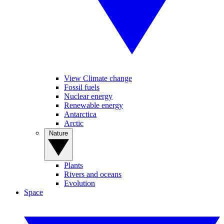
View Climate change
Fossil fuels
Nuclear energy
Renewable energy
Antarctica
Arctic
Nature
Plants
Rivers and oceans
Evolution
Space