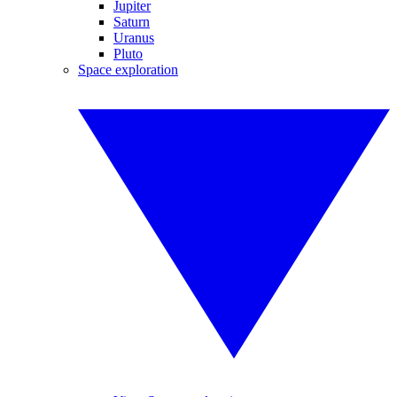
Jupiter
Saturn
Uranus
Pluto
Space exploration