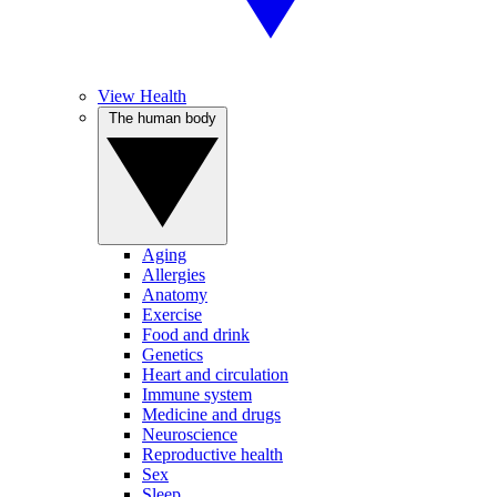
View Health
The human body
Aging
Allergies
Anatomy
Exercise
Food and drink
Genetics
Heart and circulation
Immune system
Medicine and drugs
Neuroscience
Reproductive health
Sex
Sleep