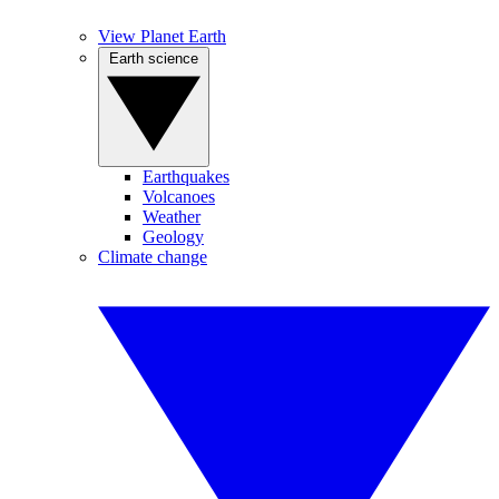
View Planet Earth
Earth science
Earthquakes
Volcanoes
Weather
Geology
Climate change