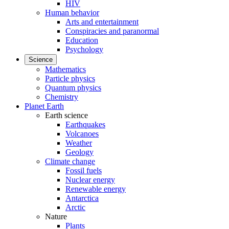
HIV
Human behavior
Arts and entertainment
Conspiracies and paranormal
Education
Psychology
Science
Mathematics
Particle physics
Quantum physics
Chemistry
Planet Earth
Earth science
Earthquakes
Volcanoes
Weather
Geology
Climate change
Fossil fuels
Nuclear energy
Renewable energy
Antarctica
Arctic
Nature
Plants