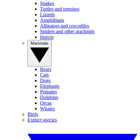
Snakes
Turtles and tortoises
Lizards
Amphibians
Alligators and crocodiles
Spiders and other arachnids
Insects
Mammals
Bears
Cats
Dogs
Elephants
Primates
Dolphins
Orcas
Whales
Birds
Extinct species