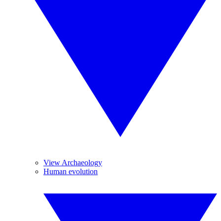
View Archaeology
Human evolution