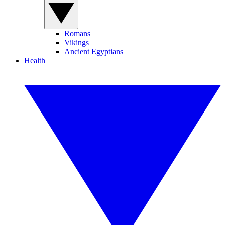
Romans
Vikings
Ancient Egyptians
Health