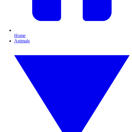
Home
Animals