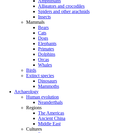
Amphibians
Alligators and crocodiles
Spiders and other arachnids
Insects
Mammals
Bears
Cats
Dogs
Elephants
Primates
Dolphins
Orcas
Whales
Birds
Extinct species
Dinosaurs
Mammoths
Archaeology
Human evolution
Neanderthals
Regions
The Americas
Ancient China
Middle East
Cultures