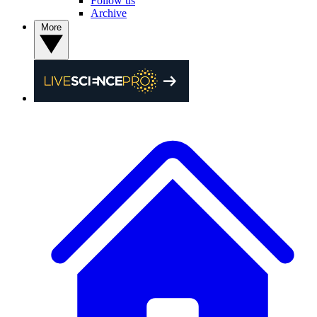
Follow us
Archive
More