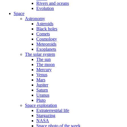
Rivers and oceans
Evolution
Space
Astronomy
Asteroids
Black holes
Comets
Cosmology
Meteoroids
Exoplanets
The solar system
The sun
The moon
Mercury
Venus
Mars
Jupiter
Saturn
Uranus
Pluto
Space exploration
Extraterrestrial life
Stargazing
NASA
Space photo of the week