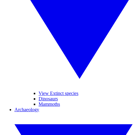
View Extinct species
Dinosaurs
Mammoths
Archaeology