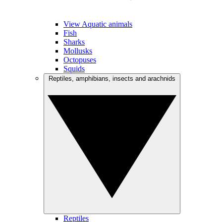
View Aquatic animals
Fish
Sharks
Mollusks
Octopuses
Squids
Reptiles, amphibians, insects and arachnids
Reptiles