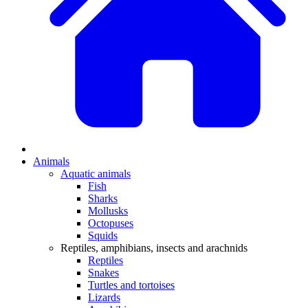
Animals
Aquatic animals
Fish
Sharks
Mollusks
Octopuses
Squids
Reptiles, amphibians, insects and arachnids
Reptiles
Snakes
Turtles and tortoises
Lizards