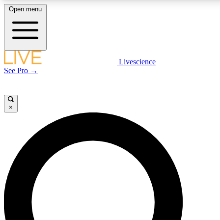
Open menu
LIVE SCIENCE PLUS
Livescience
See Pro →
Get started to get free access to selected news stories, receive our daily
newsletter, post comments, play games and earn badges.
×
JOIN FREE
LIVE SCIENCE PRO
Unlimited access to our exclusive features, expert analysis and in-depth
interviews, all ad-free