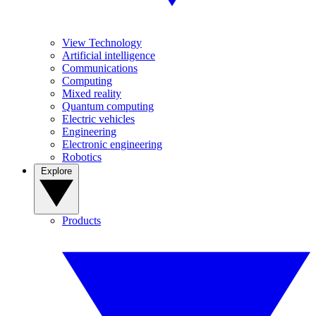
View Technology
Artificial intelligence
Communications
Computing
Mixed reality
Quantum computing
Electric vehicles
Engineering
Electronic engineering
Robotics
Explore
Products