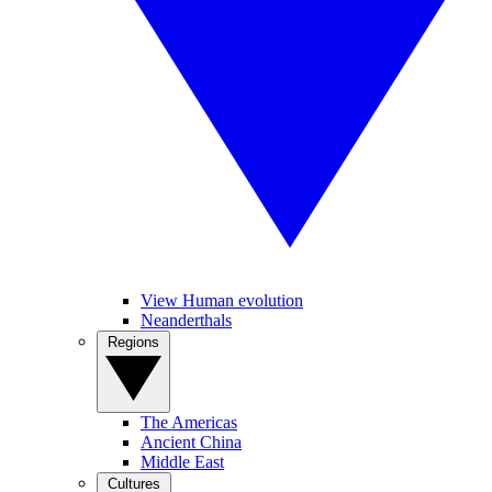
View Human evolution
Neanderthals
Regions
The Americas
Ancient China
Middle East
Cultures