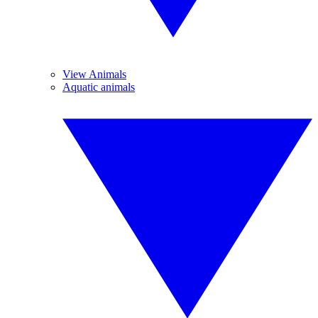
View Animals
Aquatic animals