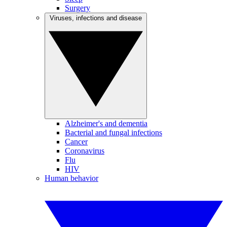
Surgery
Viruses, infections and disease
Alzheimer's and dementia
Bacterial and fungal infections
Cancer
Coronavirus
Flu
HIV
Human behavior