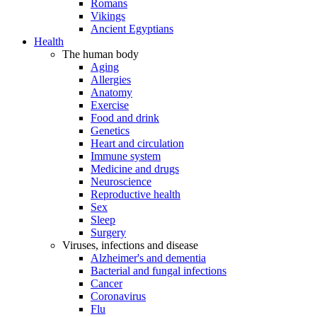
Romans
Vikings
Ancient Egyptians
Health
The human body
Aging
Allergies
Anatomy
Exercise
Food and drink
Genetics
Heart and circulation
Immune system
Medicine and drugs
Neuroscience
Reproductive health
Sex
Sleep
Surgery
Viruses, infections and disease
Alzheimer's and dementia
Bacterial and fungal infections
Cancer
Coronavirus
Flu