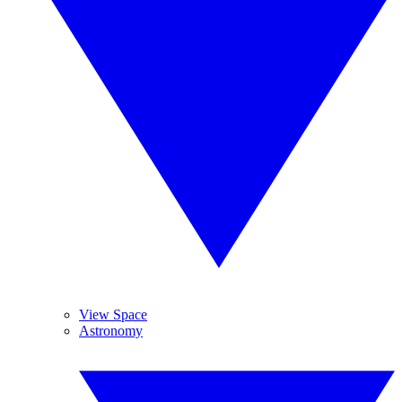
View Space
Astronomy