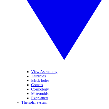
View Astronomy
Asteroids
Black holes
Comets
Cosmology
Meteoroids
Exoplanets
The solar system