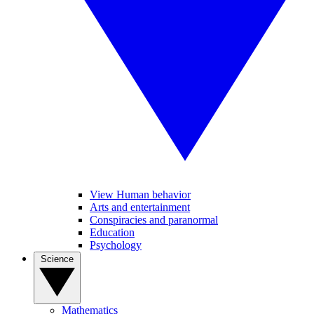
View Human behavior
Arts and entertainment
Conspiracies and paranormal
Education
Psychology
Science
Mathematics