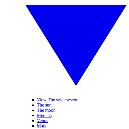
View The solar system
The sun
The moon
Mercury
Venus
Mars