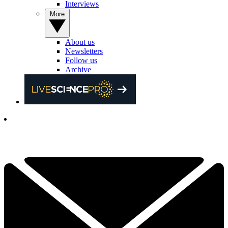
Interviews
More
About us
Newsletters
Follow us
Archive