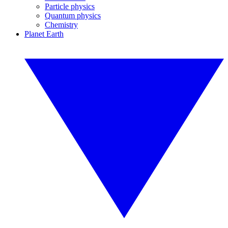
Particle physics
Quantum physics
Chemistry
Planet Earth