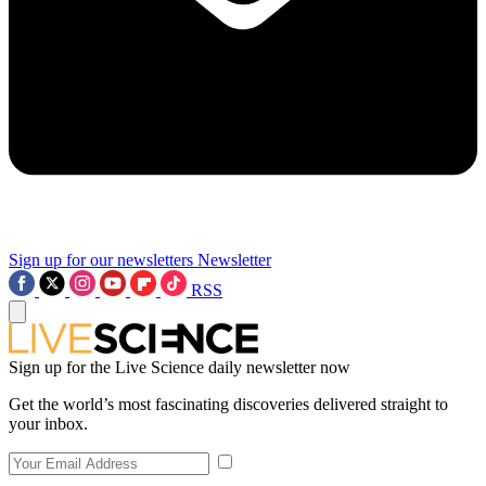
Sign up for our newsletters
Newsletter
RSS
Sign up for the Live Science daily newsletter now
Get the world’s most fascinating discoveries delivered straight to
your inbox.