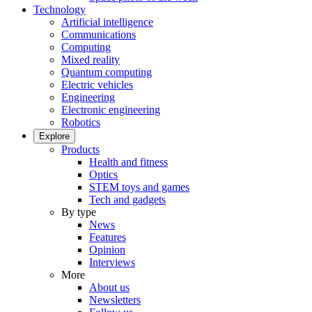
Technology
Artificial intelligence
Communications
Computing
Mixed reality
Quantum computing
Electric vehicles
Engineering
Electronic engineering
Robotics
Explore
Products
Health and fitness
Optics
STEM toys and games
Tech and gadgets
By type
News
Features
Opinion
Interviews
More
About us
Newsletters