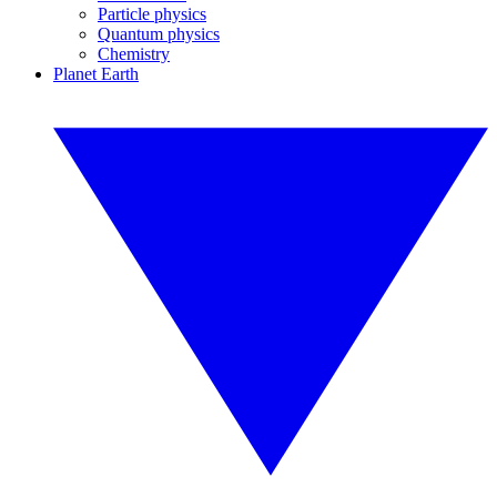
Particle physics
Quantum physics
Chemistry
Planet Earth