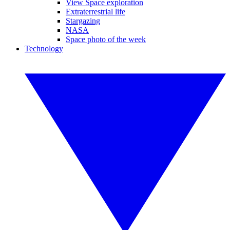
View Space exploration
Extraterrestrial life
Stargazing
NASA
Space photo of the week
Technology