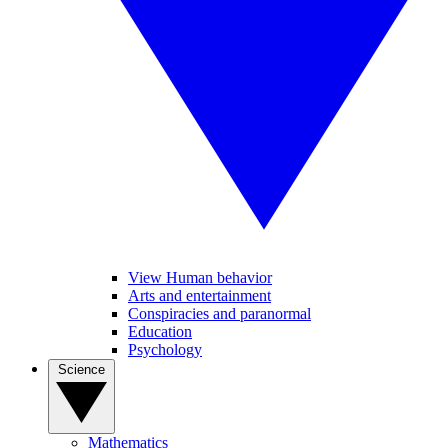
View Human behavior
Arts and entertainment
Conspiracies and paranormal
Education
Psychology
Science
Mathematics