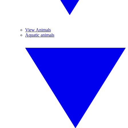
View Animals
Aquatic animals