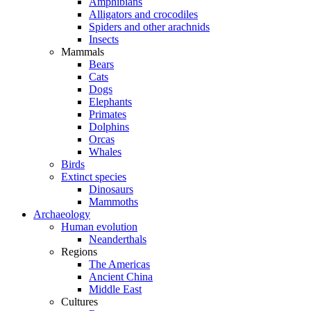
Amphibians
Alligators and crocodiles
Spiders and other arachnids
Insects
Mammals
Bears
Cats
Dogs
Elephants
Primates
Dolphins
Orcas
Whales
Birds
Extinct species
Dinosaurs
Mammoths
Archaeology
Human evolution
Neanderthals
Regions
The Americas
Ancient China
Middle East
Cultures