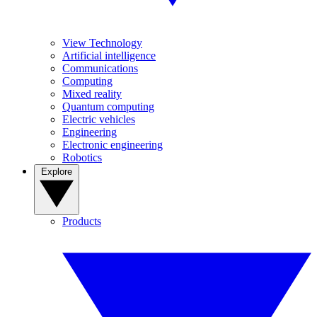
View Technology
Artificial intelligence
Communications
Computing
Mixed reality
Quantum computing
Electric vehicles
Engineering
Electronic engineering
Robotics
Explore
Products