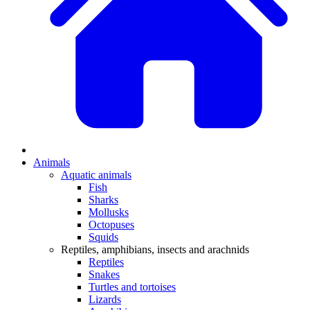
Animals
Aquatic animals
Fish
Sharks
Mollusks
Octopuses
Squids
Reptiles, amphibians, insects and arachnids
Reptiles
Snakes
Turtles and tortoises
Lizards