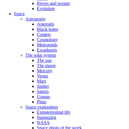
Rivers and oceans
Evolution
Space
Astronomy
Asteroids
Black holes
Comets
Cosmology
Meteoroids
Exoplanets
The solar system
The sun
The moon
Mercury
Venus
Mars
Jupiter
Saturn
Uranus
Pluto
Space exploration
Extraterrestrial life
Stargazing
NASA
Space photo of the week