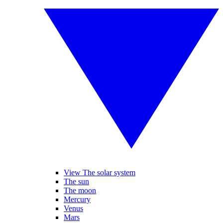
View The solar system
The sun
The moon
Mercury
Venus
Mars