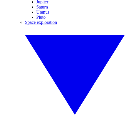
Jupiter
Saturn
Uranus
Pluto
Space exploration