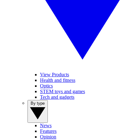
View Products
Health and fitness
Optics
STEM toys and games
Tech and gadgets
By type
News
Features
Opinion