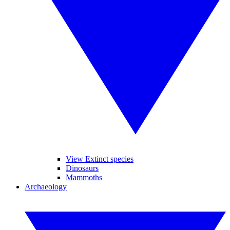
View Extinct species
Dinosaurs
Mammoths
Archaeology