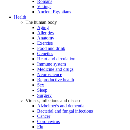
Romans
Vikings
Ancient Egyptians
Health
The human body
Aging
Allergies
Anatomy
Exercise
Food and drink
Genetics
Heart and circulation
Immune system
Medicine and drugs
Neuroscience
Reproductive health
Sex
Sleep
Surgery
Viruses, infections and disease
Alzheimer's and dementia
Bacterial and fungal infections
Cancer
Coronavirus
Flu