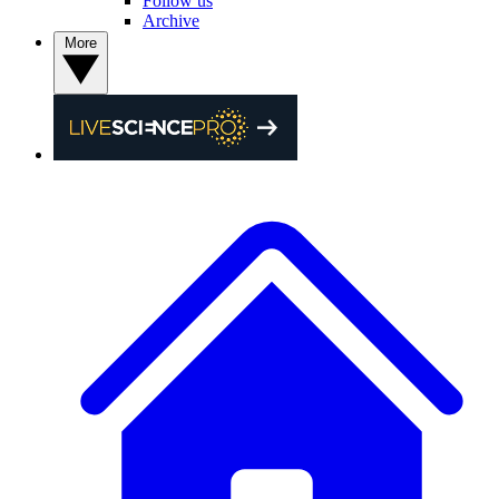
Follow us
Archive
More