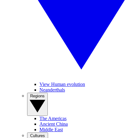
View Human evolution
Neanderthals
Regions
The Americas
Ancient China
Middle East
Cultures