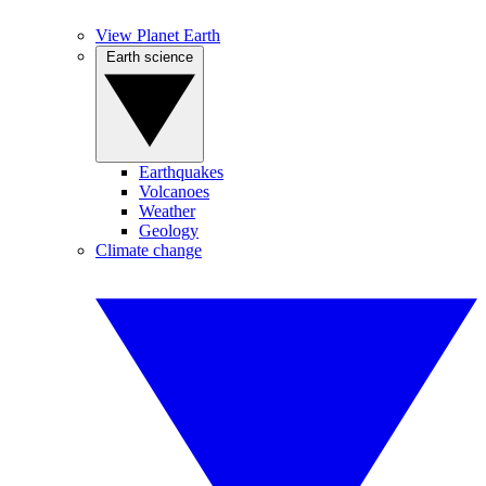
View Planet Earth
Earth science
Earthquakes
Volcanoes
Weather
Geology
Climate change