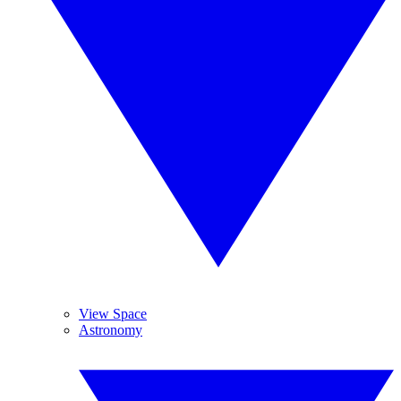
View Space
Astronomy