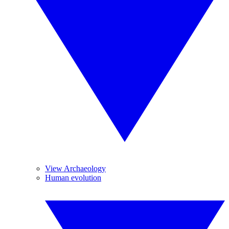
View Archaeology
Human evolution