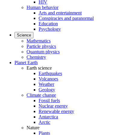
HIV
Human behavior
Arts and entertainment
Conspiracies and paranormal
Education
Psychology
Science
Mathematics
Particle physics
Quantum physics
Chemistry
Planet Earth
Earth science
Earthquakes
Volcanoes
Weather
Geology
Climate change
Fossil fuels
Nuclear energy
Renewable energy
Antarctica
Arctic
Nature
Plants