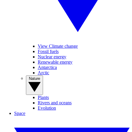
View Climate change
Fossil fuels
Nuclear energy
Renewable energy
Antarctica
Arctic
Nature
Plants
Rivers and oceans
Evolution
Space