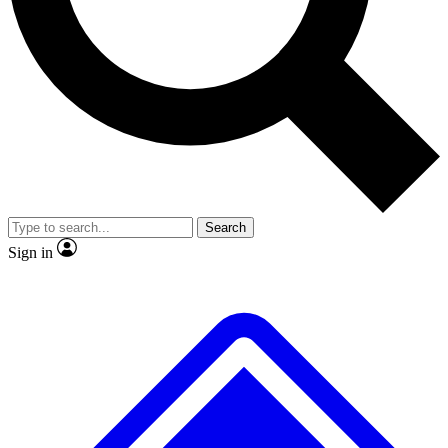
No ads, ever
Scientist interviews and vid
Search
Sign in