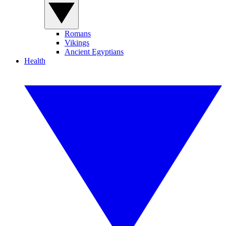
Romans
Vikings
Ancient Egyptians
Health