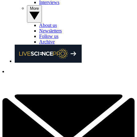
Interviews
More
About us
Newsletters
Follow us
Archive