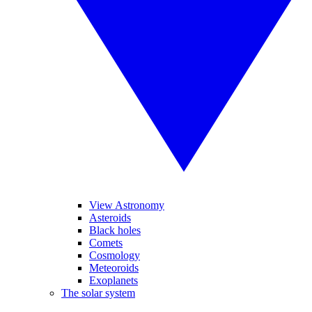
View Astronomy
Asteroids
Black holes
Comets
Cosmology
Meteoroids
Exoplanets
The solar system