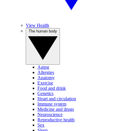
View Health
The human body
Aging
Allergies
Anatomy
Exercise
Food and drink
Genetics
Heart and circulation
Immune system
Medicine and drugs
Neuroscience
Reproductive health
Sex
Sleep