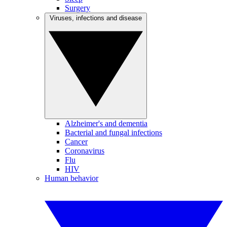
Surgery
Viruses, infections and disease
Alzheimer's and dementia
Bacterial and fungal infections
Cancer
Coronavirus
Flu
HIV
Human behavior