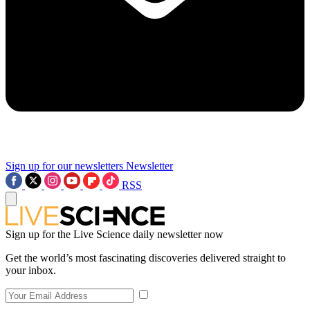
Sign up for our newsletters
Newsletter
RSS
Sign up for the Live Science daily newsletter now
Get the world’s most fascinating discoveries delivered straight to
your inbox.