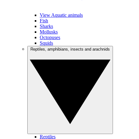
View Aquatic animals
Fish
Sharks
Mollusks
Octopuses
Squids
Reptiles, amphibians, insects and arachnids
Reptiles