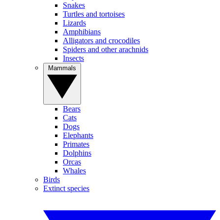
Snakes
Turtles and tortoises
Lizards
Amphibians
Alligators and crocodiles
Spiders and other arachnids
Insects
Mammals
Bears
Cats
Dogs
Elephants
Primates
Dolphins
Orcas
Whales
Birds
Extinct species