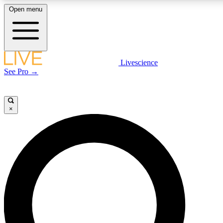
Open menu
LIVE SCIENCE PLUS
Livescience
See Pro →
Get started to get free access to selected news stories, receive ou
×
LIVE SCIENCE PRO
Unlimited access to our exclusive features, expert analysis and in-