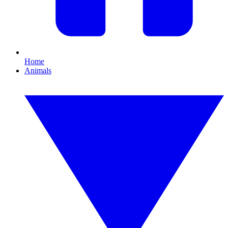
Home
Animals