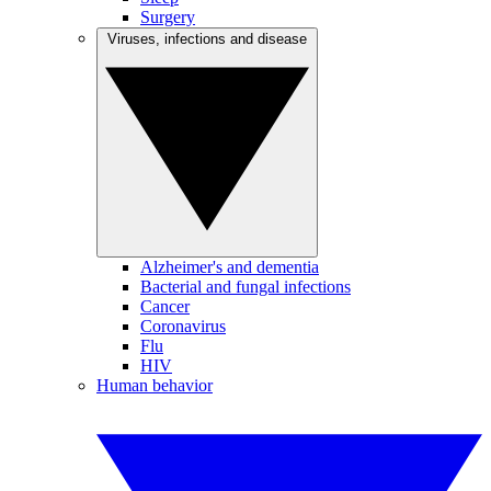
Surgery
Viruses, infections and disease
Alzheimer's and dementia
Bacterial and fungal infections
Cancer
Coronavirus
Flu
HIV
Human behavior