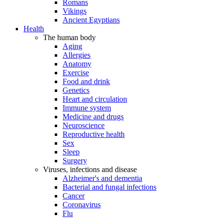
Romans
Vikings
Ancient Egyptians
Health
The human body
Aging
Allergies
Anatomy
Exercise
Food and drink
Genetics
Heart and circulation
Immune system
Medicine and drugs
Neuroscience
Reproductive health
Sex
Sleep
Surgery
Viruses, infections and disease
Alzheimer's and dementia
Bacterial and fungal infections
Cancer
Coronavirus
Flu