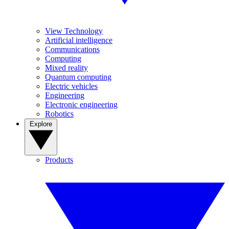
View Technology
Artificial intelligence
Communications
Computing
Mixed reality
Quantum computing
Electric vehicles
Engineering
Electronic engineering
Robotics
Explore
Products