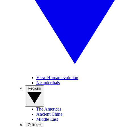
View Human evolution
Neanderthals
Regions
The Americas
Ancient China
Middle East
Cultures