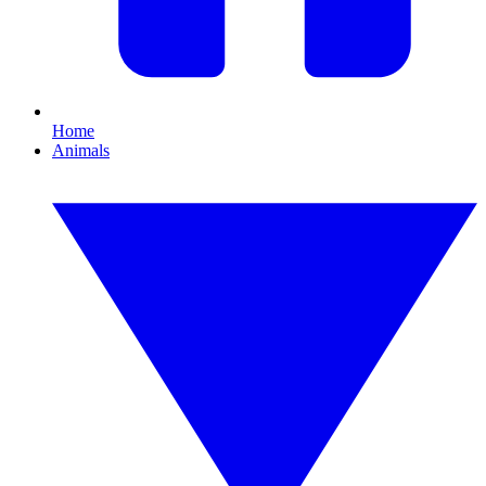
Home
Animals