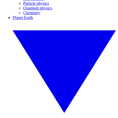
Particle physics
Quantum physics
Chemistry
Planet Earth