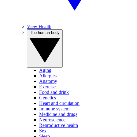
View Health
The human body
Aging
Allergies
Anatomy
Exercise
Food and drink
Genetics
Heart and circulation
Immune system
Medicine and drugs
Neuroscience
Reproductive health
Sex
Sleep