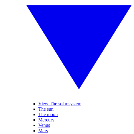
View The solar system
The sun
The moon
Mercury
Venus
Mars