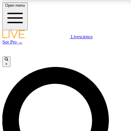
Open menu
LIVE SCIENCE PLUS
Livescience
See Pro →
Get started to get free access to selected news stories, receive our daily
newsletter, post comments, play games and earn badges.
×
JOIN FREE
LIVE SCIENCE PRO
Unlimited access to our exclusive features, expert analysis and in-depth
interviews, all ad-free