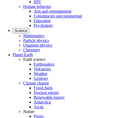
HIV
Human behavior
Arts and entertainment
Conspiracies and paranormal
Education
Psychology
Science
Mathematics
Particle physics
Quantum physics
Chemistry
Planet Earth
Earth science
Earthquakes
Volcanoes
Weather
Geology
Climate change
Fossil fuels
Nuclear energy
Renewable energy
Antarctica
Arctic
Nature
Plants