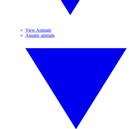
View Animals
Aquatic animals