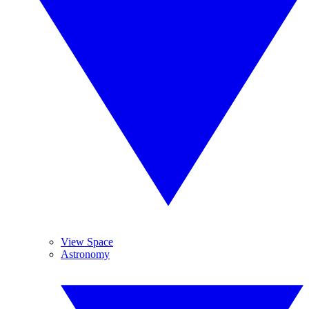
View Space
Astronomy