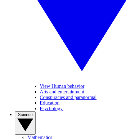
View Human behavior
Arts and entertainment
Conspiracies and paranormal
Education
Psychology
Science
Mathematics