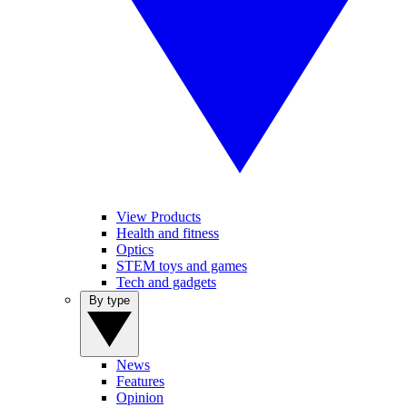
View Products
Health and fitness
Optics
STEM toys and games
Tech and gadgets
By type
News
Features
Opinion