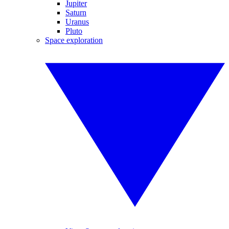
Jupiter
Saturn
Uranus
Pluto
Space exploration