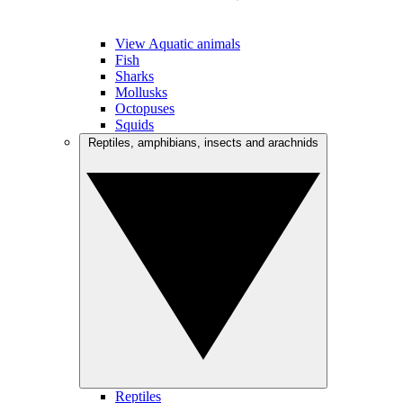
View Aquatic animals
Fish
Sharks
Mollusks
Octopuses
Squids
Reptiles, amphibians, insects and arachnids
Reptiles