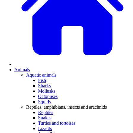
Animals
Aquatic animals
Fish
Sharks
Mollusks
Octopuses
Squids
Reptiles, amphibians, insects and arachnids
Reptiles
Snakes
Turtles and tortoises
Lizards