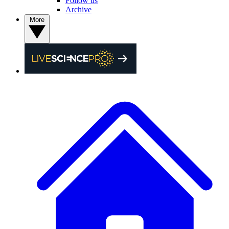
Follow us
Archive
More