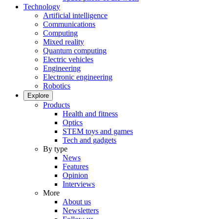
Technology
Artificial intelligence
Communications
Computing
Mixed reality
Quantum computing
Electric vehicles
Engineering
Electronic engineering
Robotics
Explore
Products
Health and fitness
Optics
STEM toys and games
Tech and gadgets
By type
News
Features
Opinion
Interviews
More
About us
Newsletters