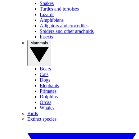
Snakes
Turtles and tortoises
Lizards
Amphibians
Alligators and crocodiles
Spiders and other arachnids
Insects
Mammals
Bears
Cats
Dogs
Elephants
Primates
Dolphins
Orcas
Whales
Birds
Extinct species