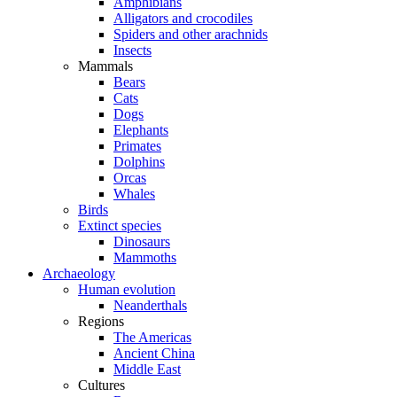
Amphibians
Alligators and crocodiles
Spiders and other arachnids
Insects
Mammals
Bears
Cats
Dogs
Elephants
Primates
Dolphins
Orcas
Whales
Birds
Extinct species
Dinosaurs
Mammoths
Archaeology
Human evolution
Neanderthals
Regions
The Americas
Ancient China
Middle East
Cultures