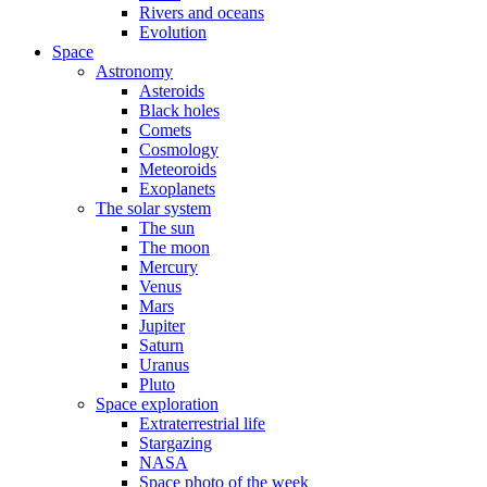
Rivers and oceans
Evolution
Space
Astronomy
Asteroids
Black holes
Comets
Cosmology
Meteoroids
Exoplanets
The solar system
The sun
The moon
Mercury
Venus
Mars
Jupiter
Saturn
Uranus
Pluto
Space exploration
Extraterrestrial life
Stargazing
NASA
Space photo of the week