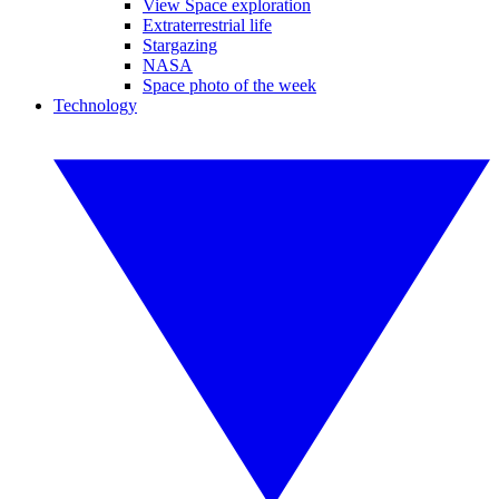
View Space exploration
Extraterrestrial life
Stargazing
NASA
Space photo of the week
Technology