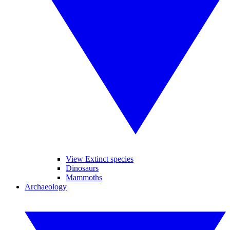
View Extinct species
Dinosaurs
Mammoths
Archaeology