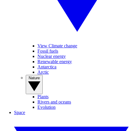
View Climate change
Fossil fuels
Nuclear energy
Renewable energy
Antarctica
Arctic
Nature
Plants
Rivers and oceans
Evolution
Space