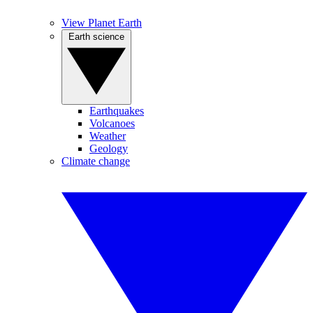
View Planet Earth
Earth science
Earthquakes
Volcanoes
Weather
Geology
Climate change