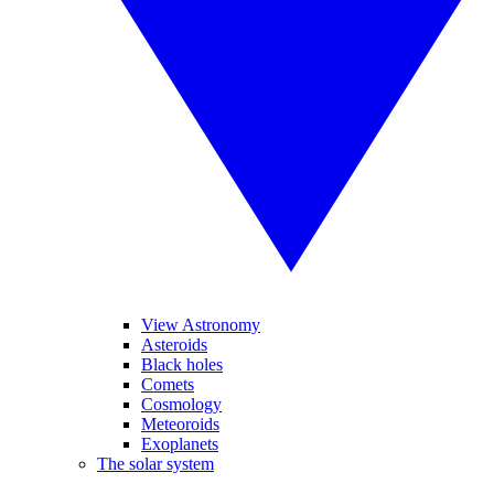
View Astronomy
Asteroids
Black holes
Comets
Cosmology
Meteoroids
Exoplanets
The solar system