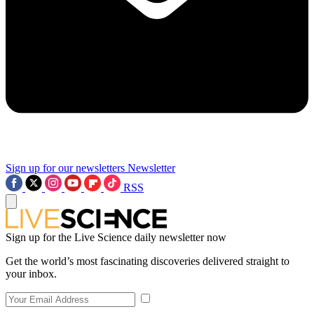
Sign up for our newsletters
Newsletter
RSS
Sign up for the Live Science daily newsletter now
Get the world’s most fascinating discoveries delivered straight to
your inbox.