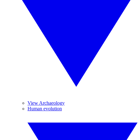
View Archaeology
Human evolution