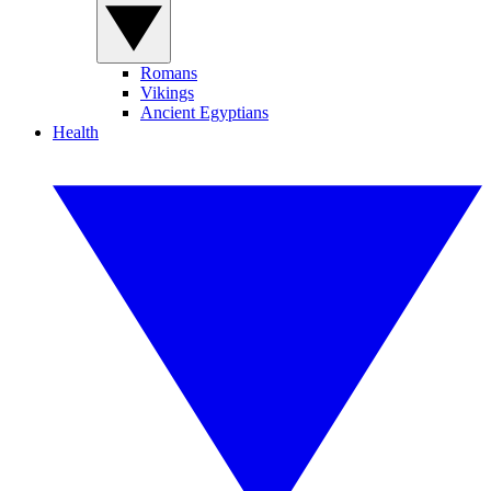
Romans
Vikings
Ancient Egyptians
Health