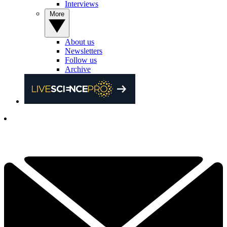
Interviews
More
About us
Newsletters
Follow us
Archive