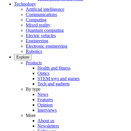
Technology
Artificial intelligence
Communications
Computing
Mixed reality
Quantum computing
Electric vehicles
Engineering
Electronic engineering
Robotics
Explore
Products
Health and fitness
Optics
STEM toys and games
Tech and gadgets
By type
News
Features
Opinion
Interviews
More
About us
Newsletters