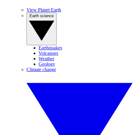
View Planet Earth
Earth science
Earthquakes
Volcanoes
Weather
Geology
Climate change