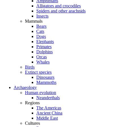
Amphibians
Alligators and crocodiles
Spiders and other arachnids
Insects
Mammals
Bears
Cats
Dogs
Elephants
Primates
Dolphins
Orcas
Whales
Birds
Extinct species
Dinosaurs
Mammoths
Archaeology
Human evolution
Neanderthals
Regions
The Americas
Ancient China
Middle East
Cultures