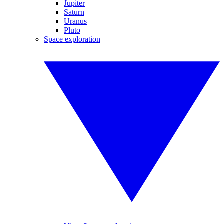
Jupiter
Saturn
Uranus
Pluto
Space exploration