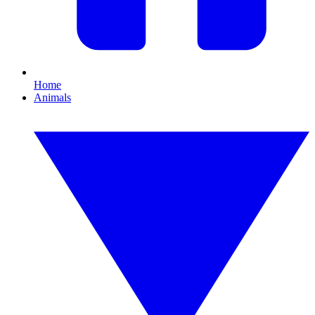
Home
Animals