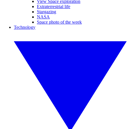
View Space exploration
Extraterrestrial life
Stargazing
NASA
Space photo of the week
Technology