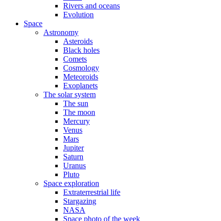
Rivers and oceans
Evolution
Space
Astronomy
Asteroids
Black holes
Comets
Cosmology
Meteoroids
Exoplanets
The solar system
The sun
The moon
Mercury
Venus
Mars
Jupiter
Saturn
Uranus
Pluto
Space exploration
Extraterrestrial life
Stargazing
NASA
Space photo of the week