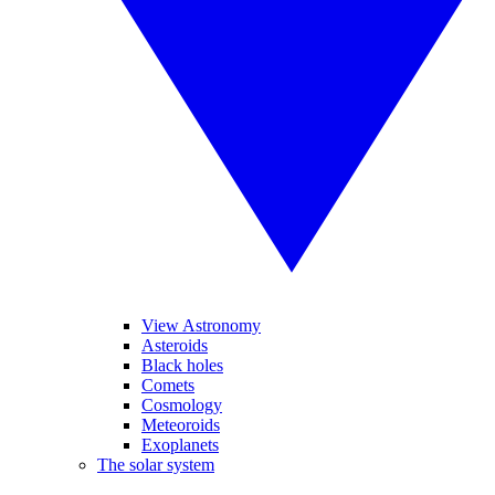
View Astronomy
Asteroids
Black holes
Comets
Cosmology
Meteoroids
Exoplanets
The solar system