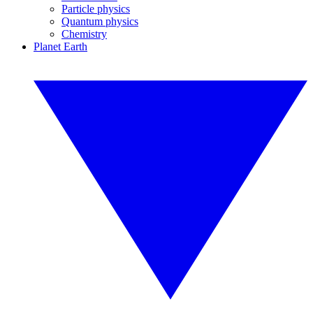
Particle physics
Quantum physics
Chemistry
Planet Earth