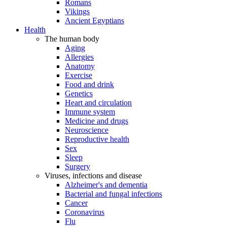
Romans
Vikings
Ancient Egyptians
Health
The human body
Aging
Allergies
Anatomy
Exercise
Food and drink
Genetics
Heart and circulation
Immune system
Medicine and drugs
Neuroscience
Reproductive health
Sex
Sleep
Surgery
Viruses, infections and disease
Alzheimer's and dementia
Bacterial and fungal infections
Cancer
Coronavirus
Flu