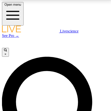
Open menu
LIVE SCIENCE PLUS
Livescience
See Pro →
Get started to get free access to selected news stories, receive our
daily newsletter, post comments, play games and earn badges.
×
JOIN FREE
LIVE SCIENCE PRO
Unlimited access to our exclusive features, expert analysis and in-depth
interviews, all ad-free