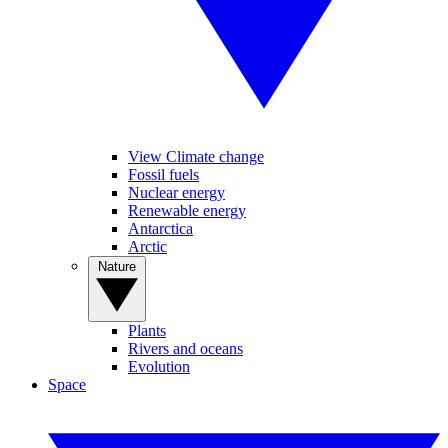
View Climate change
Fossil fuels
Nuclear energy
Renewable energy
Antarctica
Arctic
Nature
Plants
Rivers and oceans
Evolution
Space