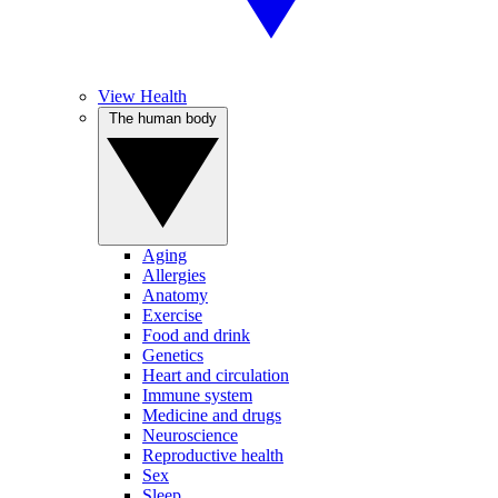
View Health
The human body
Aging
Allergies
Anatomy
Exercise
Food and drink
Genetics
Heart and circulation
Immune system
Medicine and drugs
Neuroscience
Reproductive health
Sex
Sleep