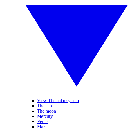
View The solar system
The sun
The moon
Mercury
Venus
Mars