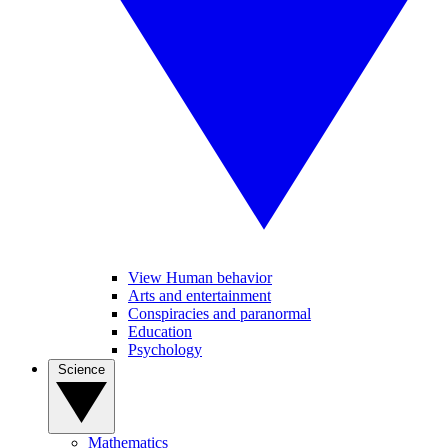
View Human behavior
Arts and entertainment
Conspiracies and paranormal
Education
Psychology
Science
Mathematics