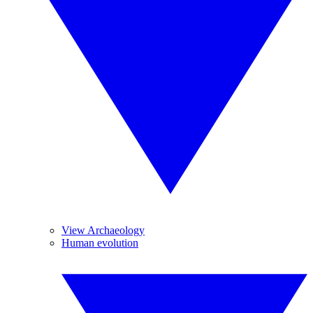
View Archaeology
Human evolution