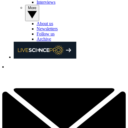
Interviews
More
About us
Newsletters
Follow us
Archive