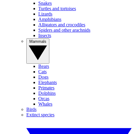
Snakes
Turtles and tortoises
Lizards
Amphibians
Alligators and crocodiles
Spiders and other arachnids
Insects
Mammals
Bears
Cats
Dogs
Elephants
Primates
Dolphins
Orcas
Whales
Birds
Extinct species