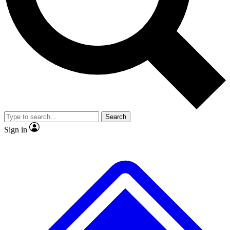
No ads, ever
Exclusive, original
reporting
Scientist interviews and
Member-only features
video
Search
Sign in
JOIN LIVE SCIENCE PRO