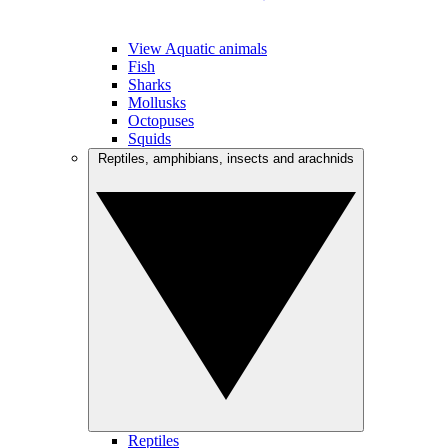
View Aquatic animals
Fish
Sharks
Mollusks
Octopuses
Squids
Reptiles, amphibians, insects and arachnids
Reptiles