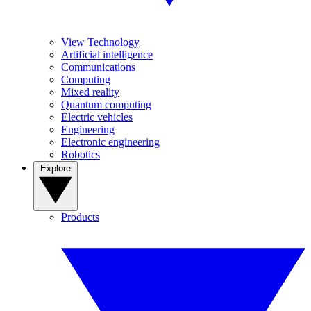
View Technology
Artificial intelligence
Communications
Computing
Mixed reality
Quantum computing
Electric vehicles
Engineering
Electronic engineering
Robotics
Explore
Products