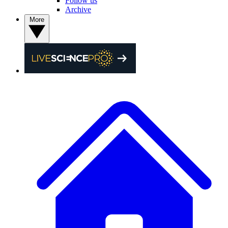
Follow us
Archive
More