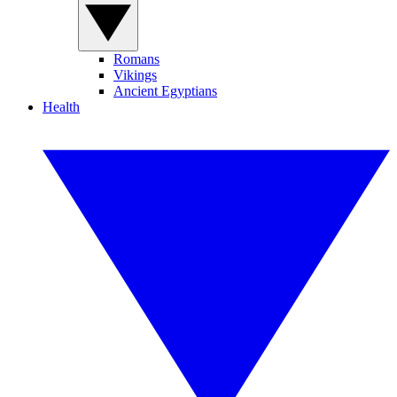
Romans
Vikings
Ancient Egyptians
Health