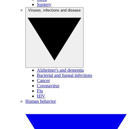
Surgery
Viruses, infections and disease
Alzheimer's and dementia
Bacterial and fungal infections
Cancer
Coronavirus
Flu
HIV
Human behavior