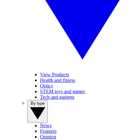
View Products
Health and fitness
Optics
STEM toys and games
Tech and gadgets
By type
News
Features
Opinion