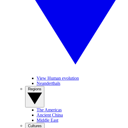
View Human evolution
Neanderthals
Regions
The Americas
Ancient China
Middle East
Cultures