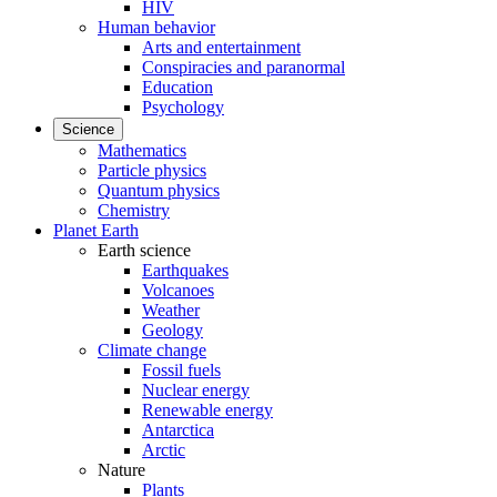
HIV
Human behavior
Arts and entertainment
Conspiracies and paranormal
Education
Psychology
Science
Mathematics
Particle physics
Quantum physics
Chemistry
Planet Earth
Earth science
Earthquakes
Volcanoes
Weather
Geology
Climate change
Fossil fuels
Nuclear energy
Renewable energy
Antarctica
Arctic
Nature
Plants