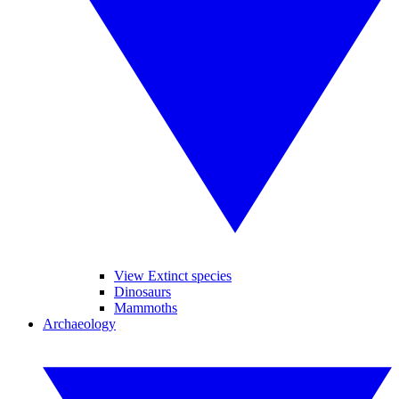
View Extinct species
Dinosaurs
Mammoths
Archaeology