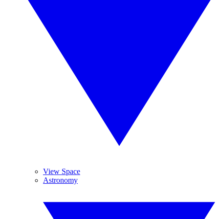
View Space
Astronomy