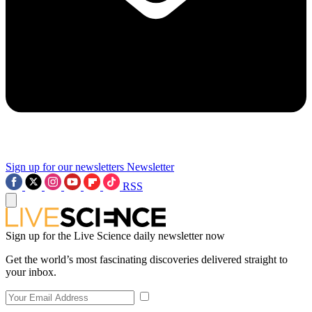
Sign up for our newsletters
Newsletter
RSS
Sign up for the Live Science daily newsletter now
Get the world’s most fascinating discoveries delivered straight to
your inbox.