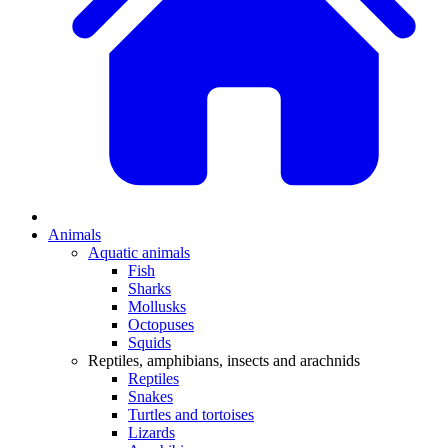
Animals
Aquatic animals
Fish
Sharks
Mollusks
Octopuses
Squids
Reptiles, amphibians, insects and arachnids
Reptiles
Snakes
Turtles and tortoises
Lizards