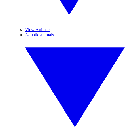
View Animals
Aquatic animals