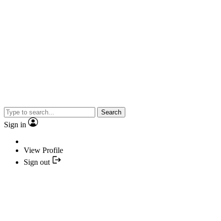
Search
Sign in
View Profile
Sign out