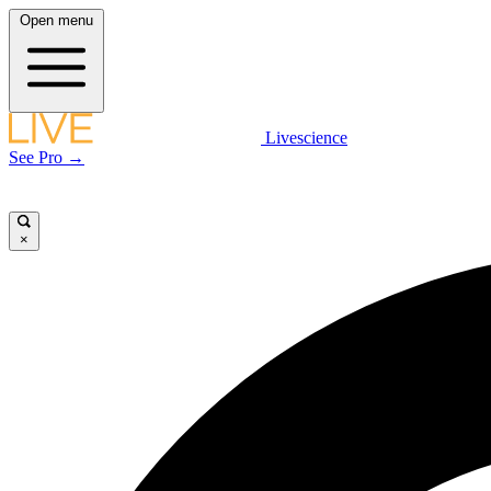
Open menu
Livescience
See Pro →
×