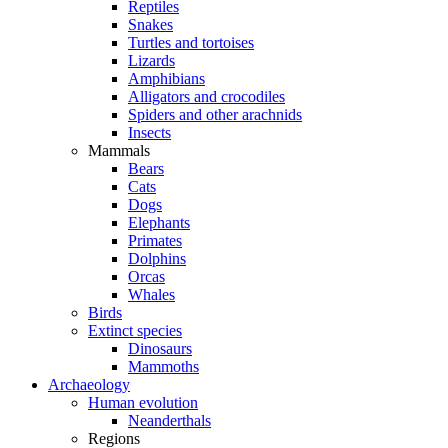
Reptiles
Snakes
Turtles and tortoises
Lizards
Amphibians
Alligators and crocodiles
Spiders and other arachnids
Insects
Mammals
Bears
Cats
Dogs
Elephants
Primates
Dolphins
Orcas
Whales
Birds
Extinct species
Dinosaurs
Mammoths
Archaeology
Human evolution
Neanderthals
Regions