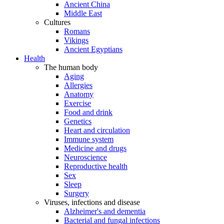
Ancient China
Middle East
Cultures
Romans
Vikings
Ancient Egyptians
Health
The human body
Aging
Allergies
Anatomy
Exercise
Food and drink
Genetics
Heart and circulation
Immune system
Medicine and drugs
Neuroscience
Reproductive health
Sex
Sleep
Surgery
Viruses, infections and disease
Alzheimer's and dementia
Bacterial and fungal infections