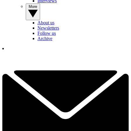
Interviews
More
About us
Newsletters
Follow us
Archive