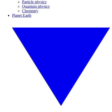
Particle physics
Quantum physics
Chemistry
Planet Earth