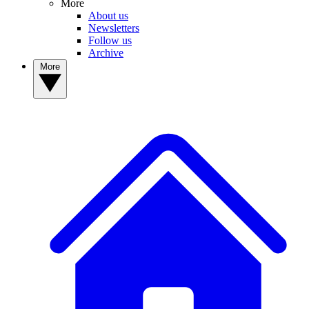
More
About us
Newsletters
Follow us
Archive
More