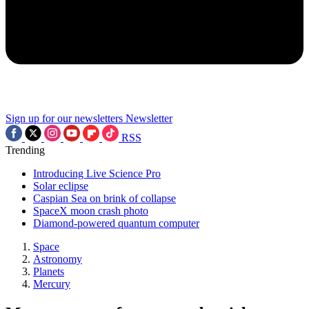
Sign up for our newsletters
Newsletter
RSS
Trending
Introducing Live Science Pro
Solar eclipse
Caspian Sea on brink of collapse
SpaceX moon crash photo
Diamond-powered quantum computer
Space
Astronomy
Planets
Mercury