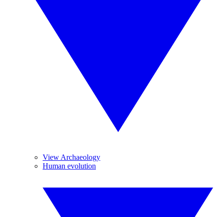
View Archaeology
Human evolution