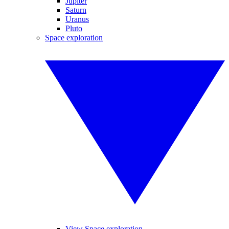
Jupiter
Saturn
Uranus
Pluto
Space exploration
View Space exploration