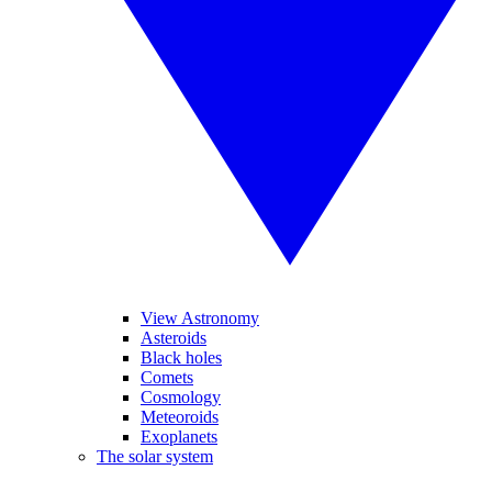
View Astronomy
Asteroids
Black holes
Comets
Cosmology
Meteoroids
Exoplanets
The solar system