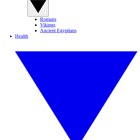
Romans
Vikings
Ancient Egyptians
Health