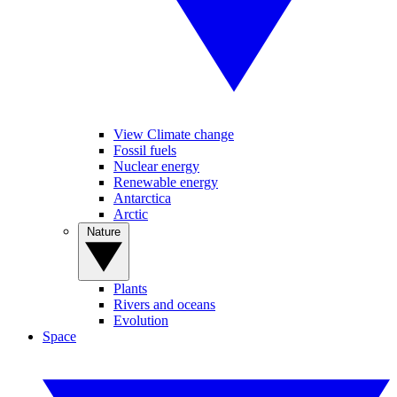
View Climate change
Fossil fuels
Nuclear energy
Renewable energy
Antarctica
Arctic
Nature
Plants
Rivers and oceans
Evolution
Space