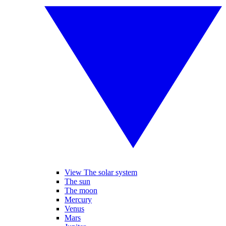
View The solar system
The sun
The moon
Mercury
Venus
Mars