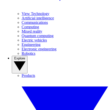
View Technology
Artificial intelligence
Communications
Computing
Mixed reality
Quantum computing
Electric vehicles
Engineering
Electronic engineering
Robotics
Explore
Products