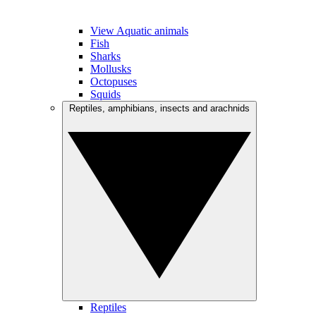
View Aquatic animals
Fish
Sharks
Mollusks
Octopuses
Squids
Reptiles, amphibians, insects and arachnids
Reptiles