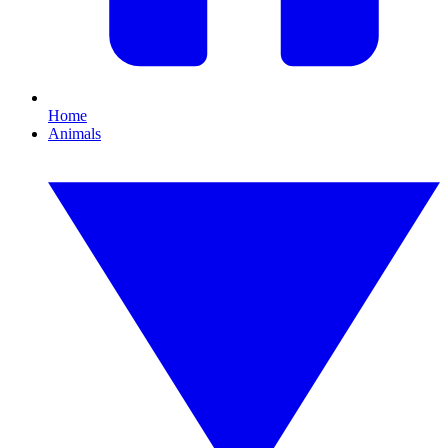
Home
Animals