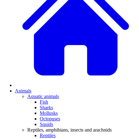
Animals
Aquatic animals
Fish
Sharks
Mollusks
Octopuses
Squids
Reptiles, amphibians, insects and arachnids
Reptiles