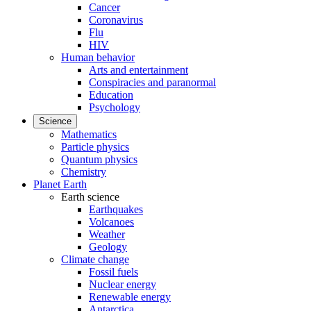
Cancer
Coronavirus
Flu
HIV
Human behavior
Arts and entertainment
Conspiracies and paranormal
Education
Psychology
Science
Mathematics
Particle physics
Quantum physics
Chemistry
Planet Earth
Earth science
Earthquakes
Volcanoes
Weather
Geology
Climate change
Fossil fuels
Nuclear energy
Renewable energy
Antarctica