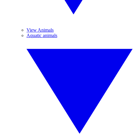
View Animals
Aquatic animals