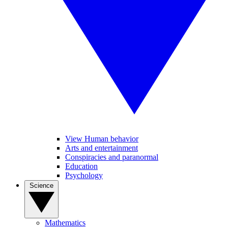
View Human behavior
Arts and entertainment
Conspiracies and paranormal
Education
Psychology
Science
Mathematics