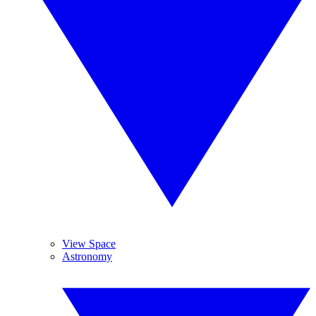
View Space
Astronomy