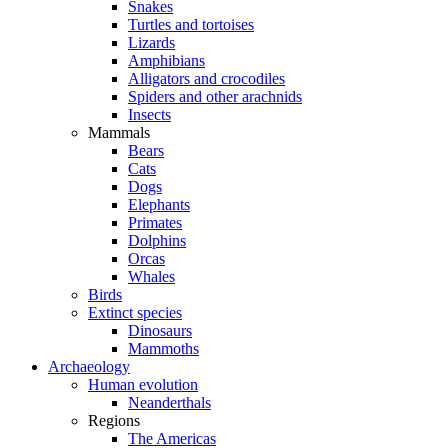
Snakes
Turtles and tortoises
Lizards
Amphibians
Alligators and crocodiles
Spiders and other arachnids
Insects
Mammals
Bears
Cats
Dogs
Elephants
Primates
Dolphins
Orcas
Whales
Birds
Extinct species
Dinosaurs
Mammoths
Archaeology
Human evolution
Neanderthals
Regions
The Americas