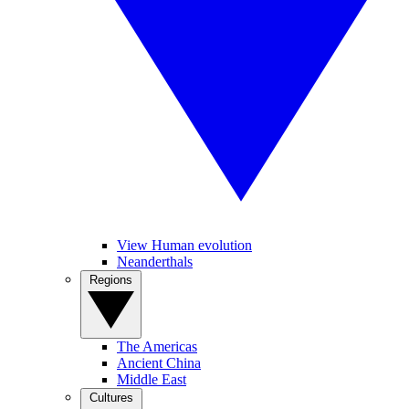
View Human evolution
Neanderthals
Regions
The Americas
Ancient China
Middle East
Cultures