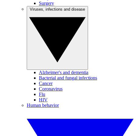
Surgery
Viruses, infections and disease
Alzheimer's and dementia
Bacterial and fungal infections
Cancer
Coronavirus
Flu
HIV
Human behavior