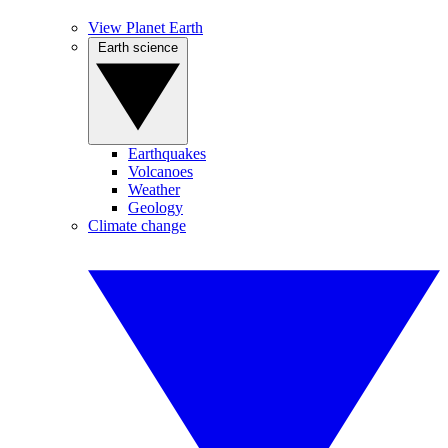
View Planet Earth
Earth science
Earthquakes
Volcanoes
Weather
Geology
Climate change