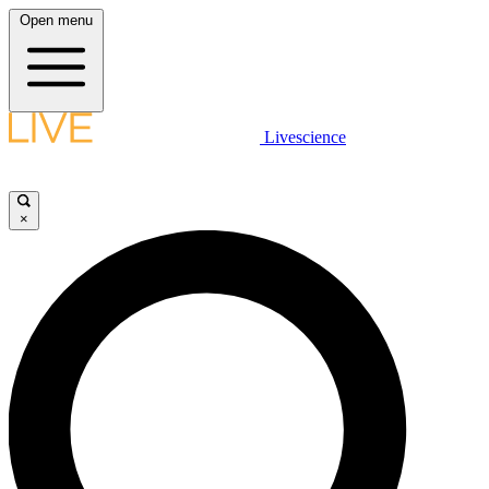
Open menu
Livescience
×