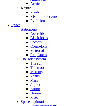
Arctic
Nature
Plants
Rivers and oceans
Evolution
Space
Astronomy
Asteroids
Black holes
Comets
Cosmology
Meteoroids
Exoplanets
The solar system
The sun
The moon
Mercury
Venus
Mars
Jupiter
Saturn
Uranus
Pluto
Space exploration
Extraterrestrial life