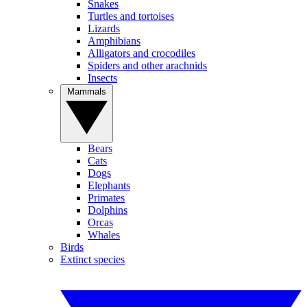
Snakes
Turtles and tortoises
Lizards
Amphibians
Alligators and crocodiles
Spiders and other arachnids
Insects
Mammals
Bears
Cats
Dogs
Elephants
Primates
Dolphins
Orcas
Whales
Birds
Extinct species