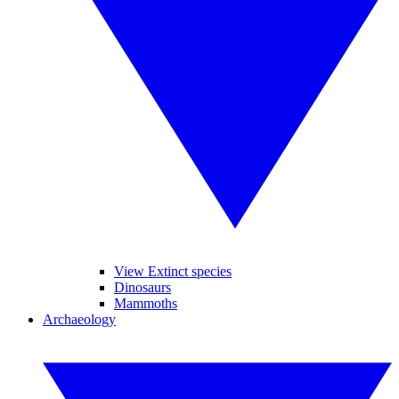
View Extinct species
Dinosaurs
Mammoths
Archaeology