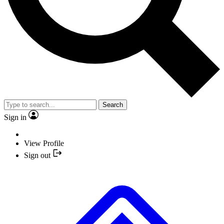
Search
Sign in
View Profile
Sign out