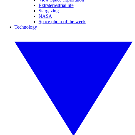
Extraterrestrial life
Stargazing
NASA
Space photo of the week
Technology