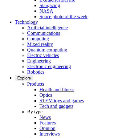
Stargazing
NASA
Space photo of the week
Technology
Artificial intelligence
Communications
Computing
Mixed reality
Quantum computing
Electric vehicles
Engineering
Electronic engineering
Robotics
Explore
Products
Health and fitness
Optics
STEM toys and games
Tech and gadgets
By type
News
Features
Opinion
Interviews