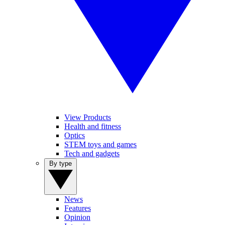
View Products
Health and fitness
Optics
STEM toys and games
Tech and gadgets
By type
News
Features
Opinion