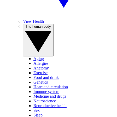
View Health
The human body
Aging
Allergies
Anatomy
Exercise
Food and drink
Genetics
Heart and circulation
Immune system
Medicine and drugs
Neuroscience
Reproductive health
Sex
Sleep