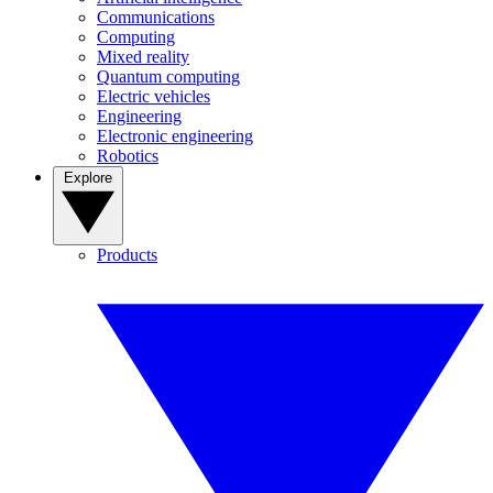
Communications
Computing
Mixed reality
Quantum computing
Electric vehicles
Engineering
Electronic engineering
Robotics
Explore
Products