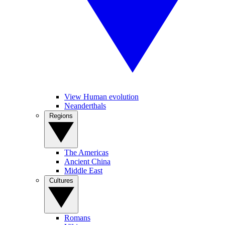
View Human evolution
Neanderthals
Regions
The Americas
Ancient China
Middle East
Cultures
Romans