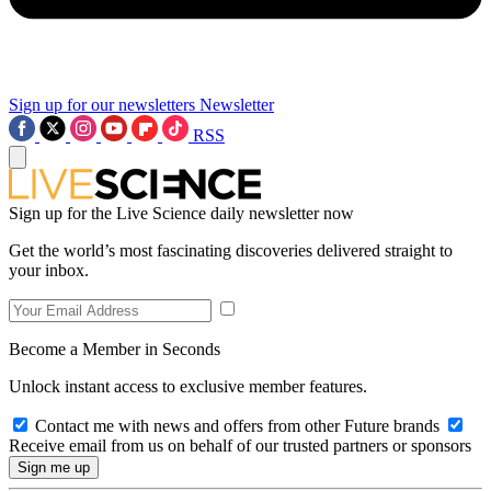
Sign up for our newsletters
Newsletter
RSS
Sign up for the Live Science daily newsletter now
Get the world’s most fascinating discoveries delivered straight to
your inbox.
Become a Member in Seconds
Unlock instant access to exclusive member features.
Contact me with news and offers from other Future brands
Receive email from us on behalf of our trusted partners or sponsors