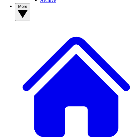
Archive
More