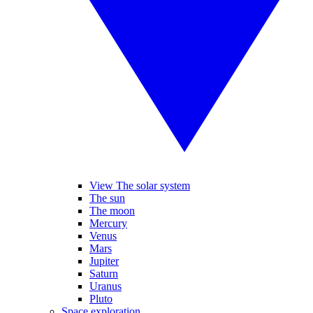
View The solar system
The sun
The moon
Mercury
Venus
Mars
Jupiter
Saturn
Uranus
Pluto
Space exploration