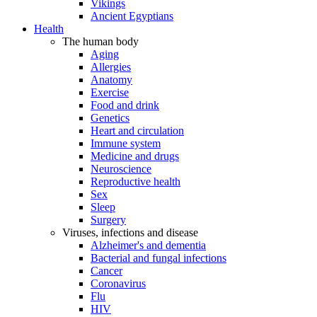
Vikings
Ancient Egyptians
Health
The human body
Aging
Allergies
Anatomy
Exercise
Food and drink
Genetics
Heart and circulation
Immune system
Medicine and drugs
Neuroscience
Reproductive health
Sex
Sleep
Surgery
Viruses, infections and disease
Alzheimer's and dementia
Bacterial and fungal infections
Cancer
Coronavirus
Flu
HIV