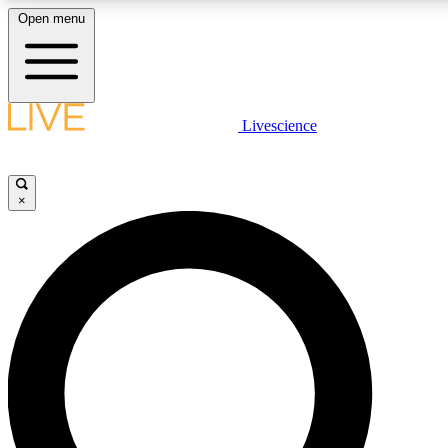
Open menu
LIVE SCIENC
Livescience
Get started to get free
×
LIVE SCIENC
Unlimited access to our