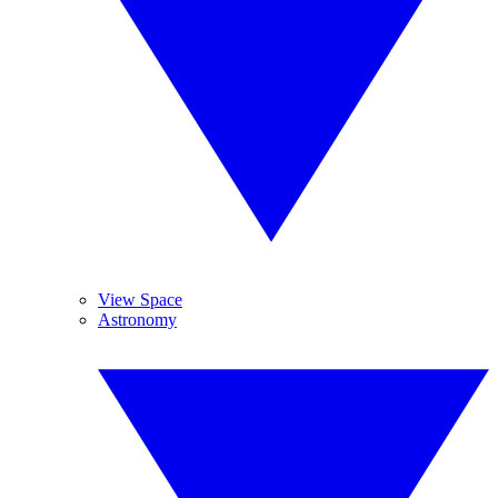
View Space
Astronomy