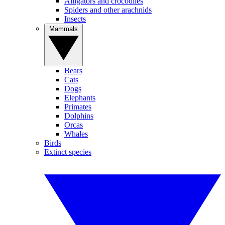
Alligators and crocodiles
Spiders and other arachnids
Insects
Mammals
Bears
Cats
Dogs
Elephants
Primates
Dolphins
Orcas
Whales
Birds
Extinct species