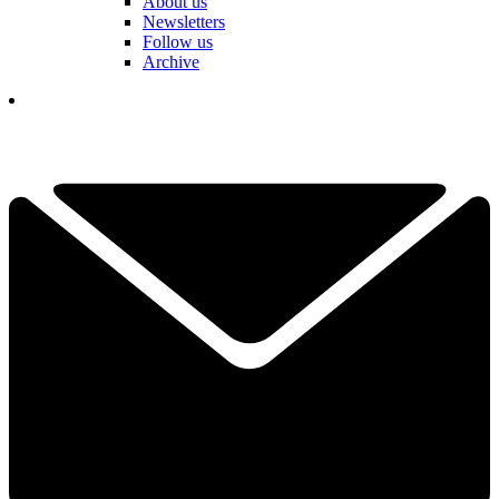
About us
Newsletters
Follow us
Archive