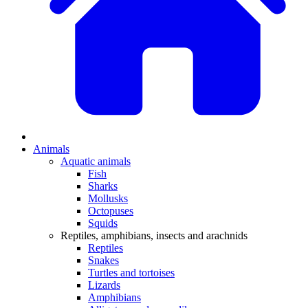
Animals
Aquatic animals
Fish
Sharks
Mollusks
Octopuses
Squids
Reptiles, amphibians, insects and arachnids
Reptiles
Snakes
Turtles and tortoises
Lizards
Amphibians