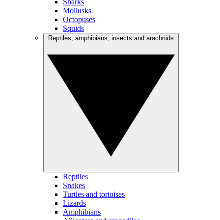
Sharks
Mollusks
Octopuses
Squids
Reptiles, amphibians, insects and arachnids
Reptiles
Snakes
Turtles and tortoises
Lizards
Amphibians