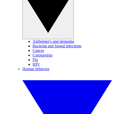
Alzheimer's and dementia
Bacterial and fungal infections
Cancer
Coronavirus
Flu
HIV
Human behavior