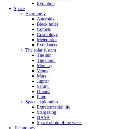
Evolution
Space
Astronomy
Asteroids
Black holes
Comets
Cosmology
Meteoroids
Exoplanets
The solar system
The sun
The moon
Mercury
Venus
Mars
Jupiter
Saturn
Uranus
Pluto
Space exploration
Extraterrestrial life
Stargazing
NASA
Space photo of the week
Technology