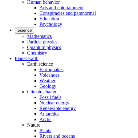
Human behavior
Arts and entertainment
Conspiracies and paranormal
Education
Psychology
Science
Mathematics
Particle physics
Quantum physics
Chemistry
Planet Earth
Earth science
Earthquakes
Volcanoes
Weather
Geology
Climate change
Fossil fuels
Nuclear energy
Renewable energy
Antarctica
Arctic
Nature
Plants
Rivers and oceans