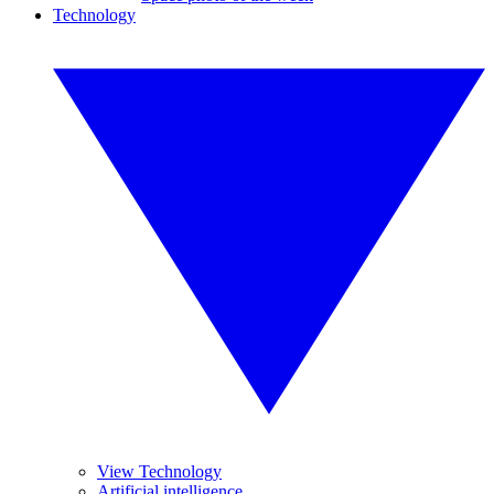
Technology
View Technology
Artificial intelligence