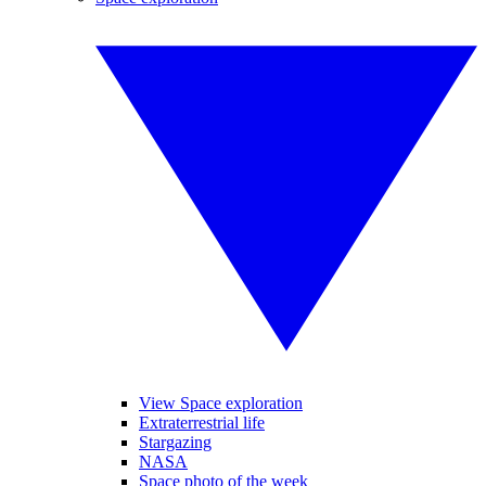
View Space exploration
Extraterrestrial life
Stargazing
NASA
Space photo of the week