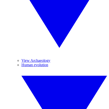
View Archaeology
Human evolution