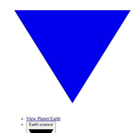
View Planet Earth
Earth science