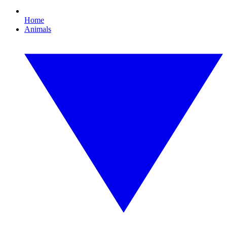
Home
Animals