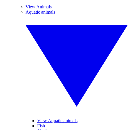
View Animals
Aquatic animals
View Aquatic animals
Fish