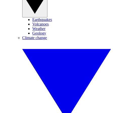
Earthquakes
Volcanoes
Weather
Geology
Climate change