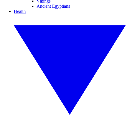
Vikings
Ancient Egyptians
Health