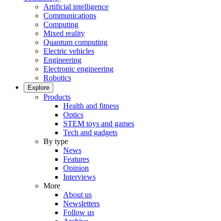
Artificial intelligence
Communications
Computing
Mixed reality
Quantum computing
Electric vehicles
Engineering
Electronic engineering
Robotics
Explore
Products
Health and fitness
Optics
STEM toys and games
Tech and gadgets
By type
News
Features
Opinion
Interviews
More
About us
Newsletters
Follow us