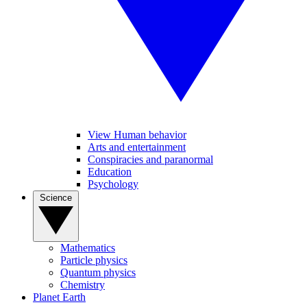
View Human behavior
Arts and entertainment
Conspiracies and paranormal
Education
Psychology
Science
Mathematics
Particle physics
Quantum physics
Chemistry
Planet Earth