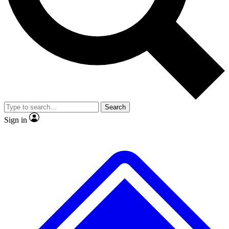
Search
Sign in