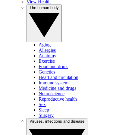
View Health
The human body
Aging
Allergies
Anatomy
Exercise
Food and drink
Genetics
Heart and circulation
Immune system
Medicine and drugs
Neuroscience
Reproductive health
Sex
Sleep
Surgery
Viruses, infections and disease