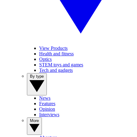
View Products
Health and fitness
Optics
STEM toys and games
Tech and gadgets
By type
News
Features
Opinion
Interviews
More