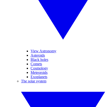
View Astronomy
Asteroids
Black holes
Comets
Cosmology
Meteoroids
Exoplanets
The solar system