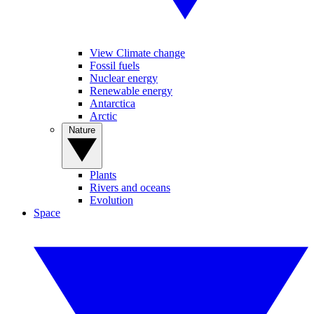
View Climate change
Fossil fuels
Nuclear energy
Renewable energy
Antarctica
Arctic
Nature
Plants
Rivers and oceans
Evolution
Space