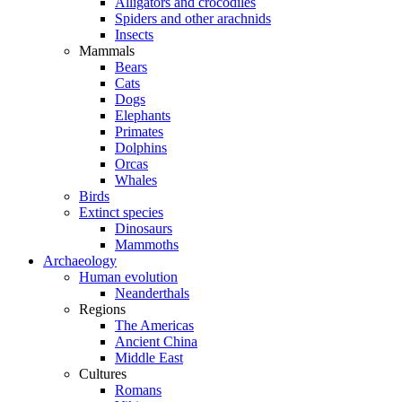
Alligators and crocodiles
Spiders and other arachnids
Insects
Mammals
Bears
Cats
Dogs
Elephants
Primates
Dolphins
Orcas
Whales
Birds
Extinct species
Dinosaurs
Mammoths
Archaeology
Human evolution
Neanderthals
Regions
The Americas
Ancient China
Middle East
Cultures
Romans