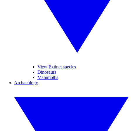
View Extinct species
Dinosaurs
Mammoths
Archaeology