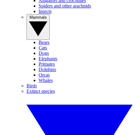
Alligators and crocodiles
Spiders and other arachnids
Insects
Mammals
Bears
Cats
Dogs
Elephants
Primates
Dolphins
Orcas
Whales
Birds
Extinct species