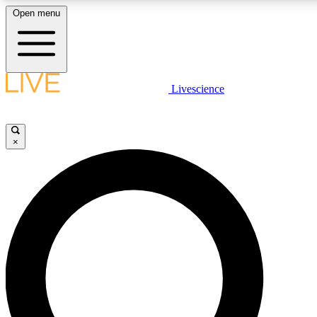
Open menu
LIVE SCIENC
Livescience
Get started to get free
×
LIVE SCIENC
Unlimited access to our