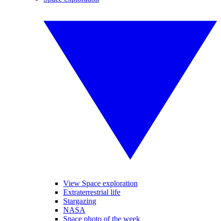
View Space exploration
Extraterrestrial life
Stargazing
NASA
Space photo of the week