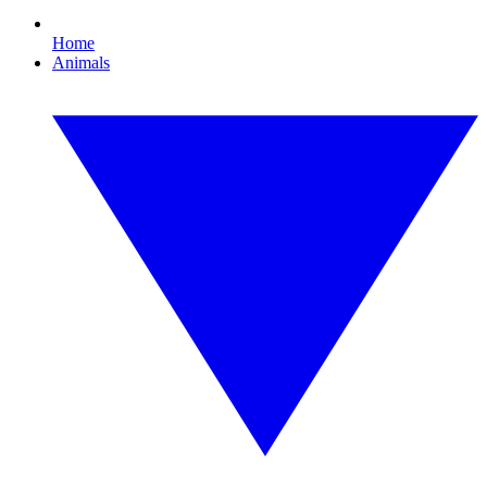
Home
Animals