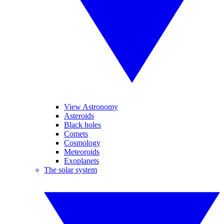
View Astronomy
Asteroids
Black holes
Comets
Cosmology
Meteoroids
Exoplanets
The solar system