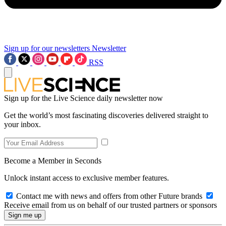
Sign up for our newsletters
Newsletter
RSS
Sign up for the Live Science daily newsletter now
Get the world’s most fascinating discoveries delivered straight to
your inbox.
Become a Member in Seconds
Unlock instant access to exclusive member features.
Contact me with news and offers from other Future brands
Receive email from us on behalf of our trusted partners or sponsors