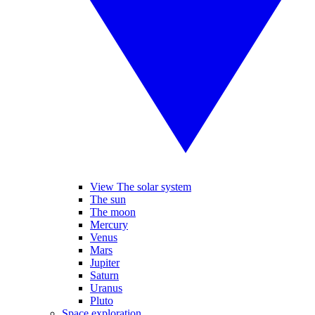
View The solar system
The sun
The moon
Mercury
Venus
Mars
Jupiter
Saturn
Uranus
Pluto
Space exploration