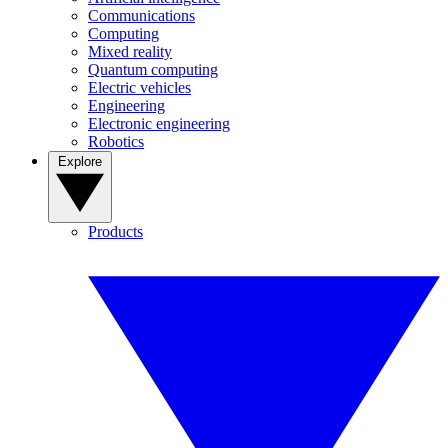
Communications
Computing
Mixed reality
Quantum computing
Electric vehicles
Engineering
Electronic engineering
Robotics
Explore
Products