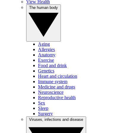
View Health
The human body
Aging
Allergies
Anatomy
Exercise
Food and drink
Genetics
Heart and circulation
Immune system
Medicine and drugs
Neuroscience
Reproductive health
Sex
Sleep
Surgery
Viruses, infections and disease