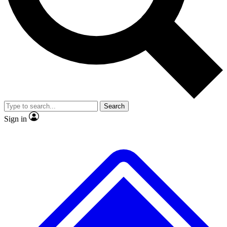
Search
Sign in