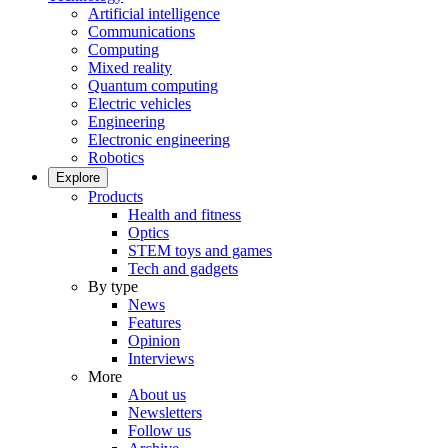
Artificial intelligence
Communications
Computing
Mixed reality
Quantum computing
Electric vehicles
Engineering
Electronic engineering
Robotics
Explore
Products
Health and fitness
Optics
STEM toys and games
Tech and gadgets
By type
News
Features
Opinion
Interviews
More
About us
Newsletters
Follow us