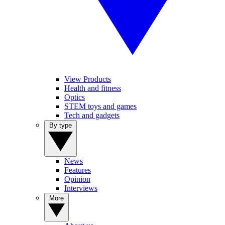
View Products
Health and fitness
Optics
STEM toys and games
Tech and gadgets
By type
News
Features
Opinion
Interviews
More