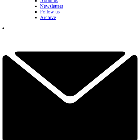
About us
Newsletters
Follow us
Archive