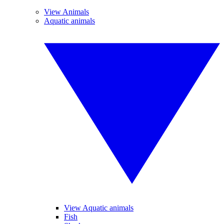
View Animals
Aquatic animals
View Aquatic animals
Fish