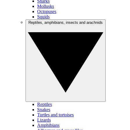
Sharks
Mollusks
Octopuses
Squids
Reptiles, amphibians, insects and arachnids
Reptiles
Snakes
Turtles and tortoises
Lizards
Amphibians