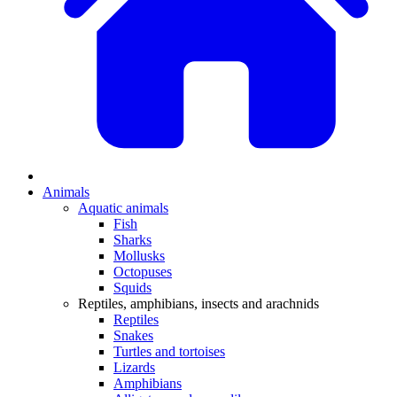
Animals
Aquatic animals
Fish
Sharks
Mollusks
Octopuses
Squids
Reptiles, amphibians, insects and arachnids
Reptiles
Snakes
Turtles and tortoises
Lizards
Amphibians