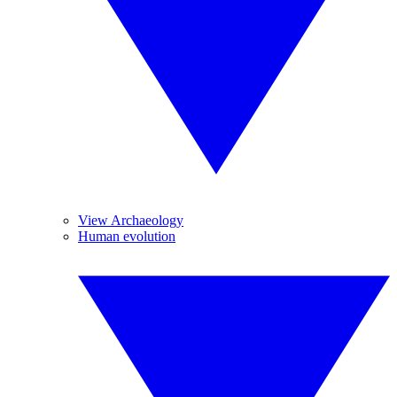
View Archaeology
Human evolution