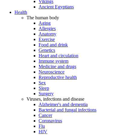
Vikings
Ancient Egyptians
Health
The human body
Aging
Allergies
Anatomy
Exercise
Food and drink
Genetics
Heart and circulation
Immune system
Medicine and drugs
Neuroscience
Reproductive health
Sex
Sleep
Surgery
Viruses, infections and disease
Alzheimer's and dementia
Bacterial and fungal infections
Cancer
Coronavirus
Flu
HIV