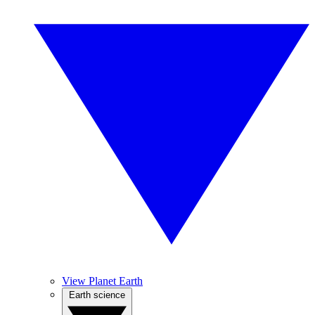
View Planet Earth
Earth science