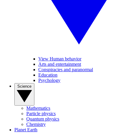
View Human behavior
Arts and entertainment
Conspiracies and paranormal
Education
Psychology
Science
Mathematics
Particle physics
Quantum physics
Chemistry
Planet Earth