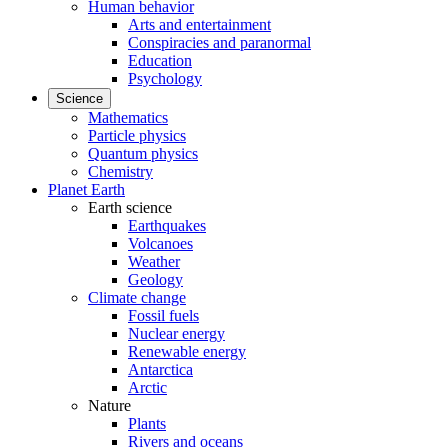
Human behavior
Arts and entertainment
Conspiracies and paranormal
Education
Psychology
Science
Mathematics
Particle physics
Quantum physics
Chemistry
Planet Earth
Earth science
Earthquakes
Volcanoes
Weather
Geology
Climate change
Fossil fuels
Nuclear energy
Renewable energy
Antarctica
Arctic
Nature
Plants
Rivers and oceans