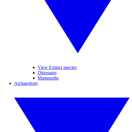
View Extinct species
Dinosaurs
Mammoths
Archaeology