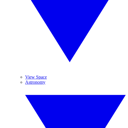
View Space
Astronomy