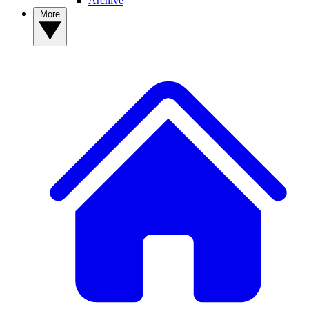
Archive
More