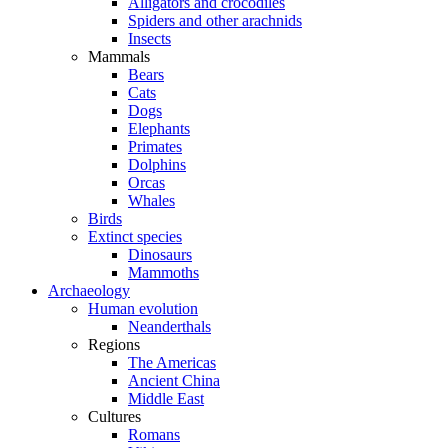
Alligators and crocodiles
Spiders and other arachnids
Insects
Mammals
Bears
Cats
Dogs
Elephants
Primates
Dolphins
Orcas
Whales
Birds
Extinct species
Dinosaurs
Mammoths
Archaeology
Human evolution
Neanderthals
Regions
The Americas
Ancient China
Middle East
Cultures
Romans