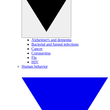
Alzheimer's and dementia
Bacterial and fungal infections
Cancer
Coronavirus
Flu
HIV
Human behavior