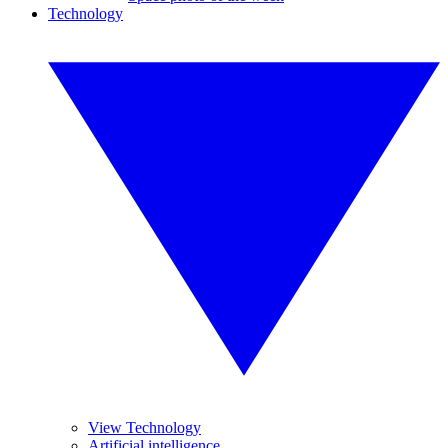
Technology
View Technology
Artificial intelligence