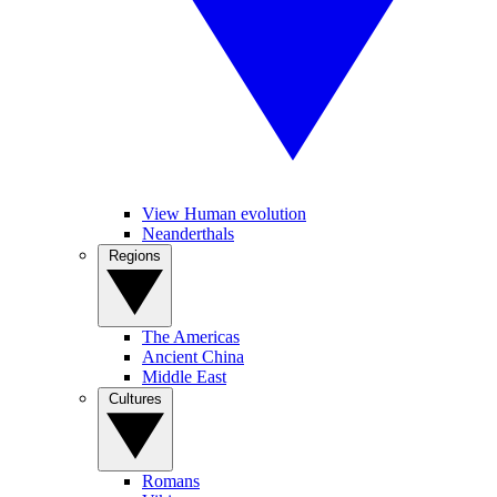
View Human evolution
Neanderthals
Regions
The Americas
Ancient China
Middle East
Cultures
Romans