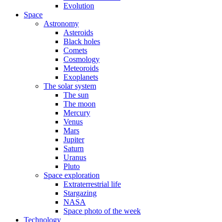
Evolution
Space
Astronomy
Asteroids
Black holes
Comets
Cosmology
Meteoroids
Exoplanets
The solar system
The sun
The moon
Mercury
Venus
Mars
Jupiter
Saturn
Uranus
Pluto
Space exploration
Extraterrestrial life
Stargazing
NASA
Space photo of the week
Technology