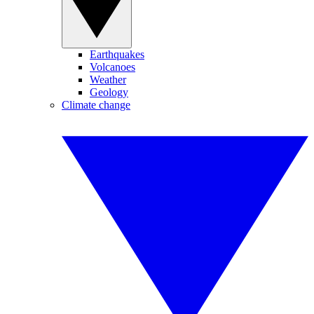
Earthquakes
Volcanoes
Weather
Geology
Climate change