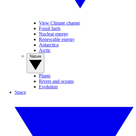
View Climate change
Fossil fuels
Nuclear energy
Renewable energy
Antarctica
Arctic
Nature
Plants
Rivers and oceans
Evolution
Space