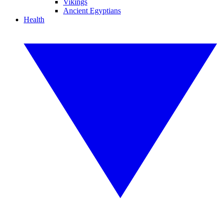
Vikings
Ancient Egyptians
Health