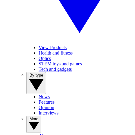
View Products
Health and fitness
Optics
STEM toys and games
Tech and gadgets
By type
News
Features
Opinion
Interviews
More