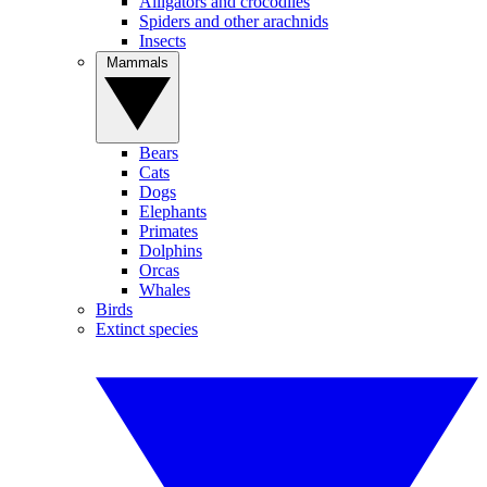
Alligators and crocodiles
Spiders and other arachnids
Insects
Mammals
Bears
Cats
Dogs
Elephants
Primates
Dolphins
Orcas
Whales
Birds
Extinct species