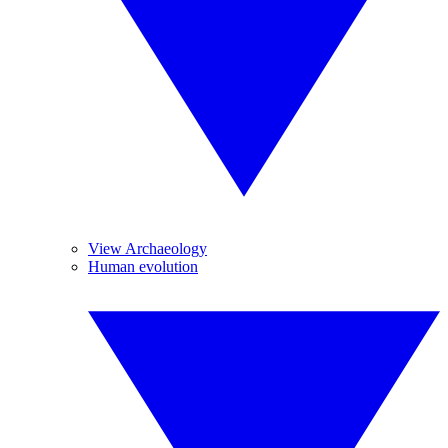
View Archaeology
Human evolution