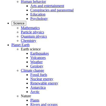
Human behavior
Arts and entertainment
Conspiracies and paranormal
Education
Psychology
Science
Mathematics
Particle physics
Quantum physics
Chemistry
Planet Earth
Earth science
Earthquakes
Volcanoes
Weather
Geology
Climate change
Fossil fuels
Nuclear energy
Renewable energy
Antarctica
Arctic
Nature
Plants
Rivers and oceans