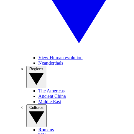
View Human evolution
Neanderthals
Regions
The Americas
Ancient China
Middle East
Cultures
Romans