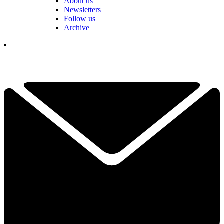
About us
Newsletters
Follow us
Archive