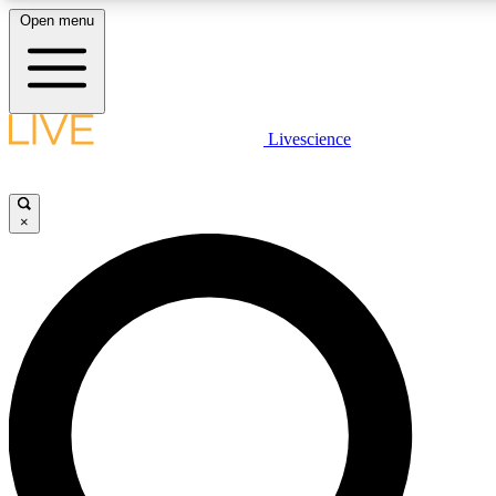
Open menu
LIVE SCIENCE PLUS
Livescience
Get started to get free access to selected news stories, receive our daily
newsletter, post comments, play games and earn badges.
×
JOIN FREE
LIVE SCIENCE PRO
Unlimited access to our exclusive features, expert analysis and in-depth
interviews, all ad-free