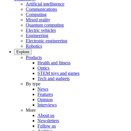
Artificial intelligence
Communications
Computing
Mixed reality
Quantum computing
Electric vehicles
Engineering
Electronic engineering
Robotics
Explore
Products
Health and fitness
Optics
STEM toys and games
Tech and gadgets
By type
News
Features
Opinion
Interviews
More
About us
Newsletters
Follow us