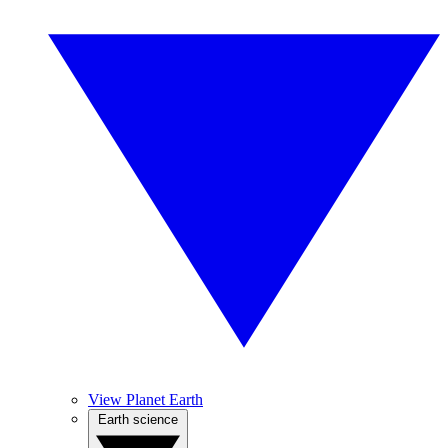
View Planet Earth
Earth science