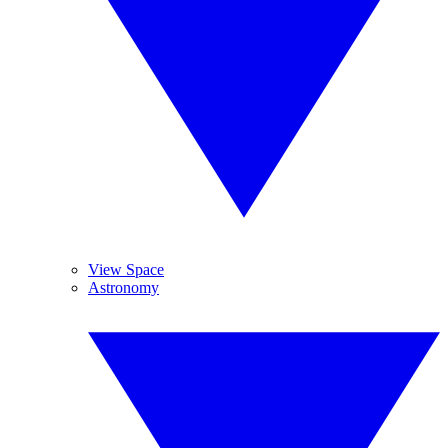
View Space
Astronomy