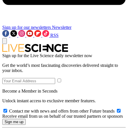
Sign up for our newsletters
Newsletter
RSS
Sign up for the Live Science daily newsletter now
Get the world’s most fascinating discoveries delivered straight to
your inbox.
Become a Member in Seconds
Unlock instant access to exclusive member features.
Contact me with news and offers from other Future brands
Receive email from us on behalf of our trusted partners or sponsors