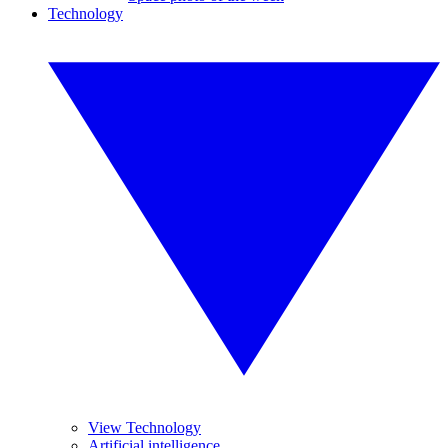
Technology
View Technology
Artificial intelligence