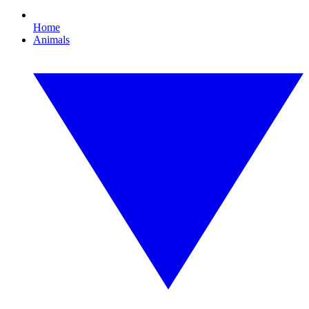
Home
Animals