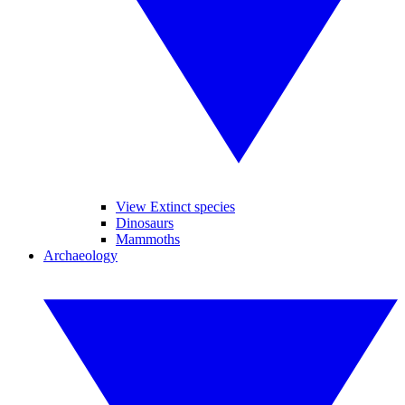
View Extinct species
Dinosaurs
Mammoths
Archaeology