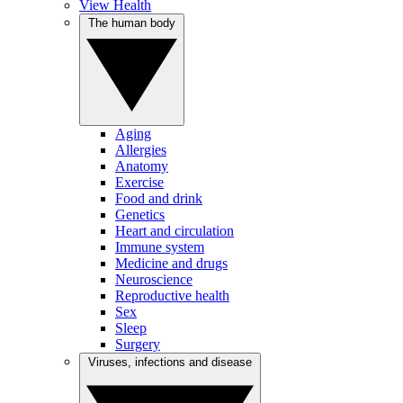
View Health
The human body
Aging
Allergies
Anatomy
Exercise
Food and drink
Genetics
Heart and circulation
Immune system
Medicine and drugs
Neuroscience
Reproductive health
Sex
Sleep
Surgery
Viruses, infections and disease