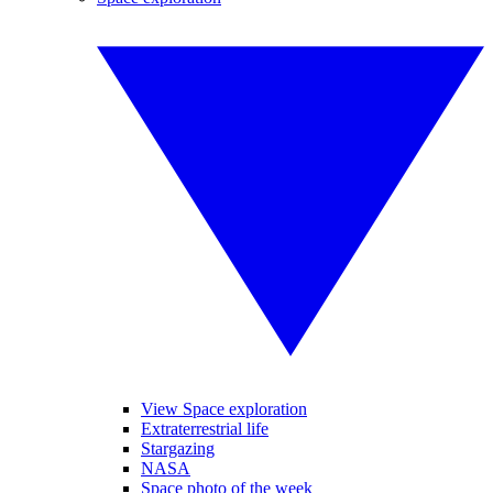
View Space exploration
Extraterrestrial life
Stargazing
NASA
Space photo of the week