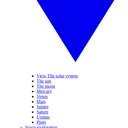
View The solar system
The sun
The moon
Mercury
Venus
Mars
Jupiter
Saturn
Uranus
Pluto
Space exploration