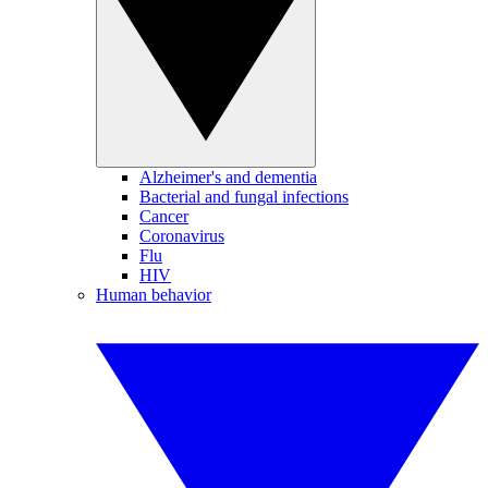
Alzheimer's and dementia
Bacterial and fungal infections
Cancer
Coronavirus
Flu
HIV
Human behavior