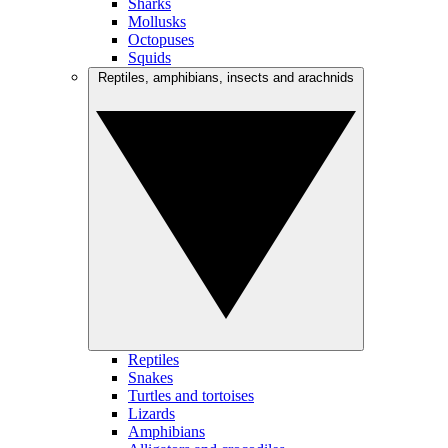
Sharks
Mollusks
Octopuses
Squids
Reptiles, amphibians, insects and arachnids
Reptiles
Snakes
Turtles and tortoises
Lizards
Amphibians