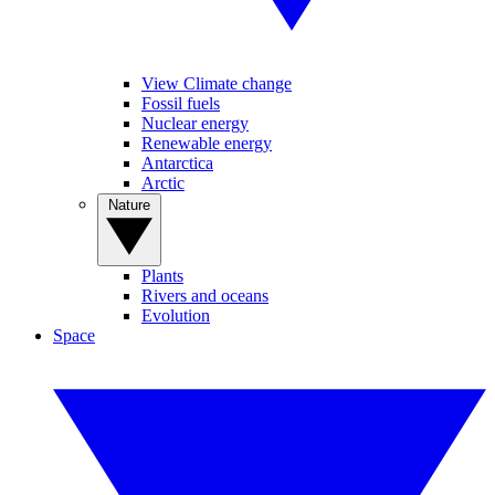
View Climate change
Fossil fuels
Nuclear energy
Renewable energy
Antarctica
Arctic
Nature
Plants
Rivers and oceans
Evolution
Space