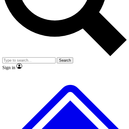
No ads, ever
Exclusive, original repor
Scientist interviews and video
Member-only feature
Search
JOIN LIVE SCIENCE PRO
Sign in