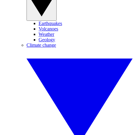
Earthquakes
Volcanoes
Weather
Geology
Climate change