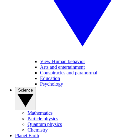
View Human behavior
Arts and entertainment
Conspiracies and paranormal
Education
Psychology
Science
Mathematics
Particle physics
Quantum physics
Chemistry
Planet Earth