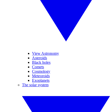
View Astronomy
Asteroids
Black holes
Comets
Cosmology
Meteoroids
Exoplanets
The solar system