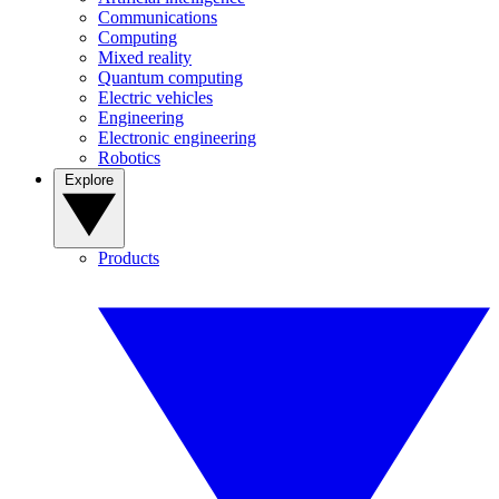
Communications
Computing
Mixed reality
Quantum computing
Electric vehicles
Engineering
Electronic engineering
Robotics
Explore
Products