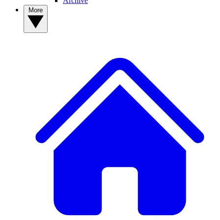
Archive
More