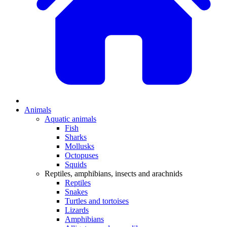
Animals
Aquatic animals
Fish
Sharks
Mollusks
Octopuses
Squids
Reptiles, amphibians, insects and arachnids
Reptiles
Snakes
Turtles and tortoises
Lizards
Amphibians