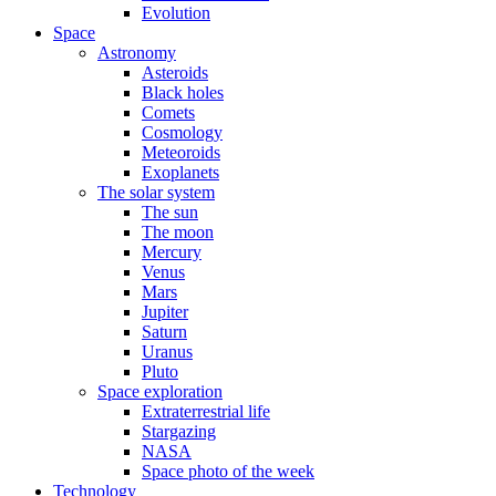
Evolution
Space
Astronomy
Asteroids
Black holes
Comets
Cosmology
Meteoroids
Exoplanets
The solar system
The sun
The moon
Mercury
Venus
Mars
Jupiter
Saturn
Uranus
Pluto
Space exploration
Extraterrestrial life
Stargazing
NASA
Space photo of the week
Technology