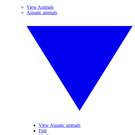
View Animals
Aquatic animals
View Aquatic animals
Fish