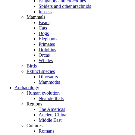
Alligators and crocodiles
Spiders and other arachnids
Insects
Mammals
Bears
Cats
Dogs
Elephants
Primates
Dolphins
Orcas
Whales
Birds
Extinct species
Dinosaurs
Mammoths
Archaeology
Human evolution
Neanderthals
Regions
The Americas
Ancient China
Middle East
Cultures
Romans