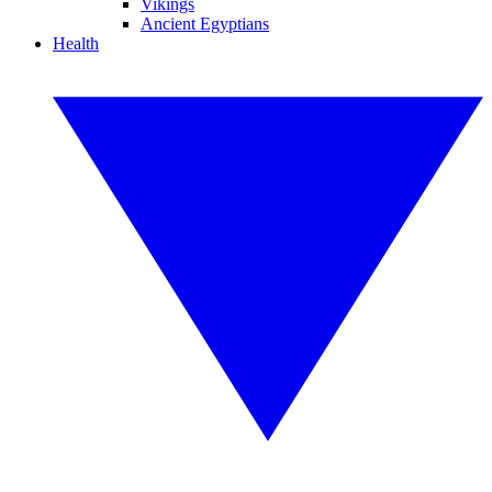
Vikings
Ancient Egyptians
Health