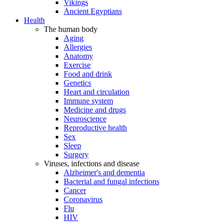
Vikings
Ancient Egyptians
Health
The human body
Aging
Allergies
Anatomy
Exercise
Food and drink
Genetics
Heart and circulation
Immune system
Medicine and drugs
Neuroscience
Reproductive health
Sex
Sleep
Surgery
Viruses, infections and disease
Alzheimer's and dementia
Bacterial and fungal infections
Cancer
Coronavirus
Flu
HIV