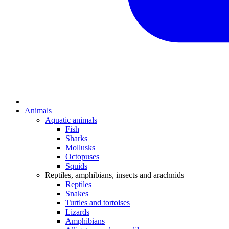
Animals
Aquatic animals
Fish
Sharks
Mollusks
Octopuses
Squids
Reptiles, amphibians, insects and arachnids
Reptiles
Snakes
Turtles and tortoises
Lizards
Amphibians