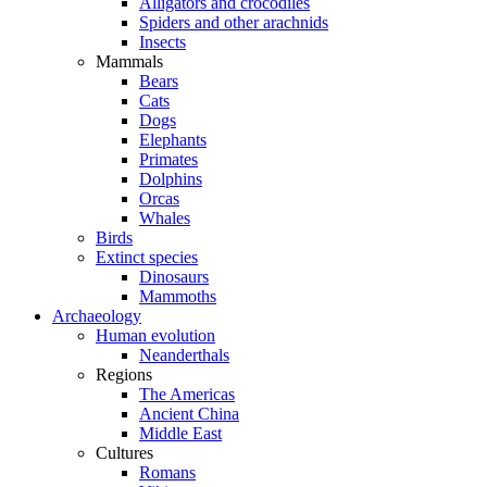
Alligators and crocodiles
Spiders and other arachnids
Insects
Mammals
Bears
Cats
Dogs
Elephants
Primates
Dolphins
Orcas
Whales
Birds
Extinct species
Dinosaurs
Mammoths
Archaeology
Human evolution
Neanderthals
Regions
The Americas
Ancient China
Middle East
Cultures
Romans