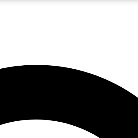
LIVE SCIENCE PRO
Unlimited access to our exclusive features, expert analysis and in-depth
No ads, ever
Exclusive, original
reporting
JOIN LIV