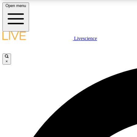
Open menu
Livescience
LIVE SCIENCE PLUS
Get started to get free access to selected news stories, receive
our daily newsletter, post comments, play games and earn
×
badges.
JOIN FREE