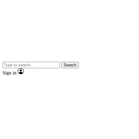
Search
Sign in