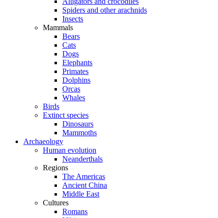
Alligators and crocodiles
Spiders and other arachnids
Insects
Mammals
Bears
Cats
Dogs
Elephants
Primates
Dolphins
Orcas
Whales
Birds
Extinct species
Dinosaurs
Mammoths
Archaeology
Human evolution
Neanderthals
Regions
The Americas
Ancient China
Middle East
Cultures
Romans