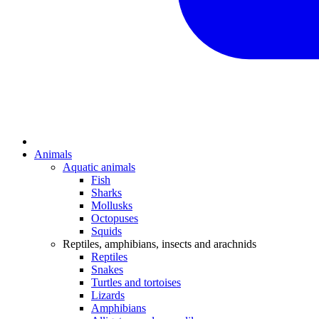
Animals
Aquatic animals
Fish
Sharks
Mollusks
Octopuses
Squids
Reptiles, amphibians, insects and arachnids
Reptiles
Snakes
Turtles and tortoises
Lizards
Amphibians