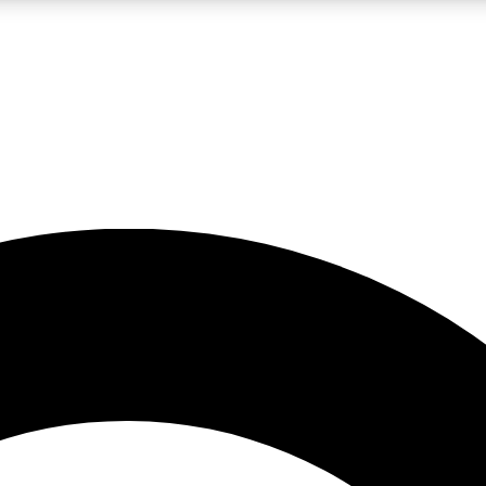
LIVE SCIENCE PRO
Unlimited access to our exclusive features, expert analysis and in-depth
No ads, ever
Exclusive, original
reporting
JOIN LIV