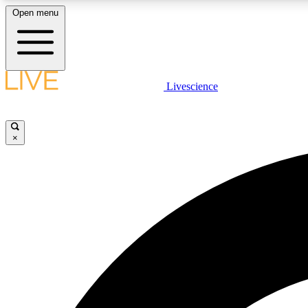
Open menu
Livescience
LIVE SCIENCE PLUS
Get started to get free access to selected news stories, receive
our daily newsletter, post comments, play games and earn
×
badges.
JOIN FREE