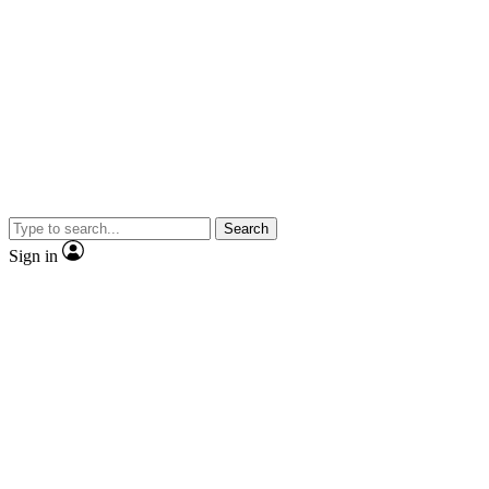
Search
Sign in