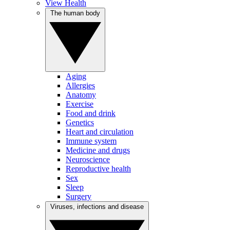
View Health
The human body
Aging
Allergies
Anatomy
Exercise
Food and drink
Genetics
Heart and circulation
Immune system
Medicine and drugs
Neuroscience
Reproductive health
Sex
Sleep
Surgery
Viruses, infections and disease