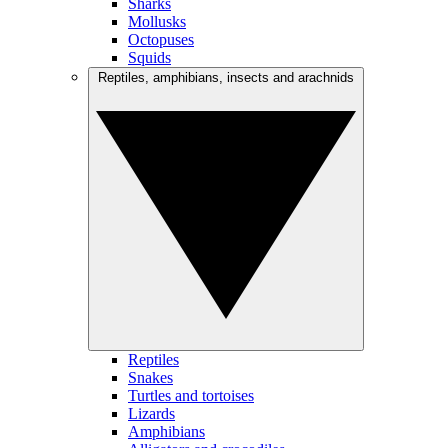
Sharks
Mollusks
Octopuses
Squids
Reptiles, amphibians, insects and arachnids
Reptiles
Snakes
Turtles and tortoises
Lizards
Amphibians