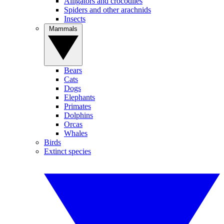
Alligators and crocodiles
Spiders and other arachnids
Insects
Mammals
Bears
Cats
Dogs
Elephants
Primates
Dolphins
Orcas
Whales
Birds
Extinct species