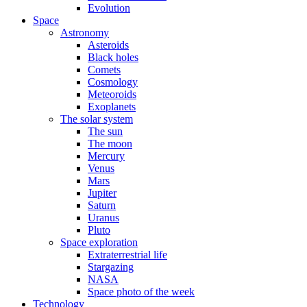
Evolution
Space
Astronomy
Asteroids
Black holes
Comets
Cosmology
Meteoroids
Exoplanets
The solar system
The sun
The moon
Mercury
Venus
Mars
Jupiter
Saturn
Uranus
Pluto
Space exploration
Extraterrestrial life
Stargazing
NASA
Space photo of the week
Technology