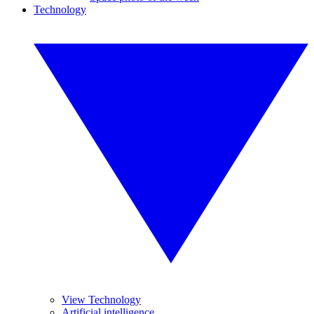
Technology
View Technology
Artificial intelligence