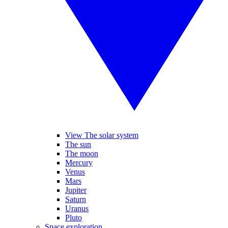
View The solar system
The sun
The moon
Mercury
Venus
Mars
Jupiter
Saturn
Uranus
Pluto
Space exploration