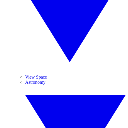
View Space
Astronomy