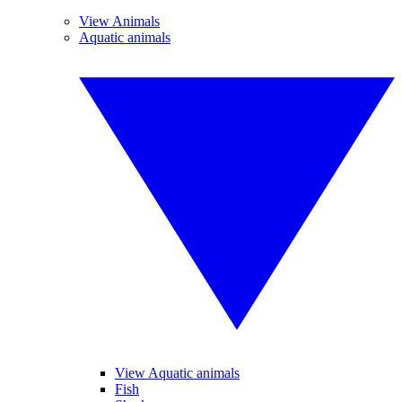
View Animals
Aquatic animals
View Aquatic animals
Fish