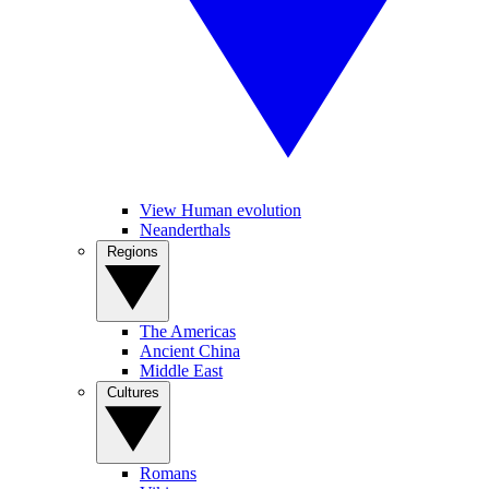
View Human evolution
Neanderthals
Regions
The Americas
Ancient China
Middle East
Cultures
Romans