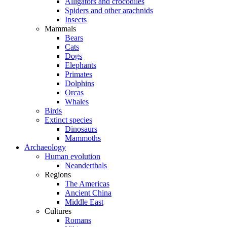
Alligators and crocodiles
Spiders and other arachnids
Insects
Mammals
Bears
Cats
Dogs
Elephants
Primates
Dolphins
Orcas
Whales
Birds
Extinct species
Dinosaurs
Mammoths
Archaeology
Human evolution
Neanderthals
Regions
The Americas
Ancient China
Middle East
Cultures
Romans