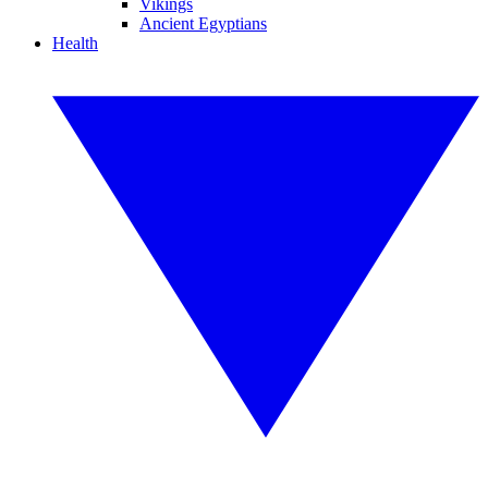
Vikings
Ancient Egyptians
Health