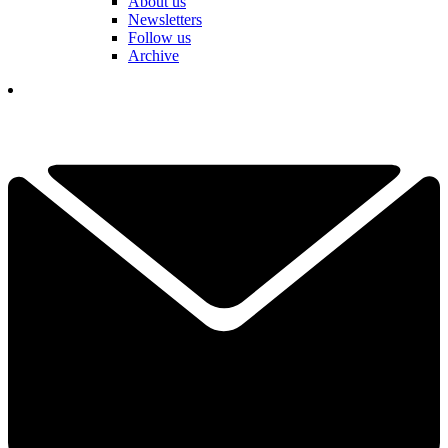
About us
Newsletters
Follow us
Archive