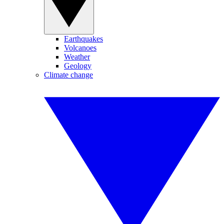
Earthquakes
Volcanoes
Weather
Geology
Climate change