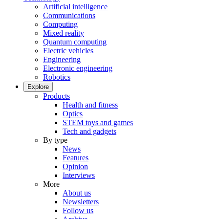
Artificial intelligence
Communications
Computing
Mixed reality
Quantum computing
Electric vehicles
Engineering
Electronic engineering
Robotics
Explore
Products
Health and fitness
Optics
STEM toys and games
Tech and gadgets
By type
News
Features
Opinion
Interviews
More
About us
Newsletters
Follow us