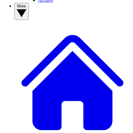
Archive
More