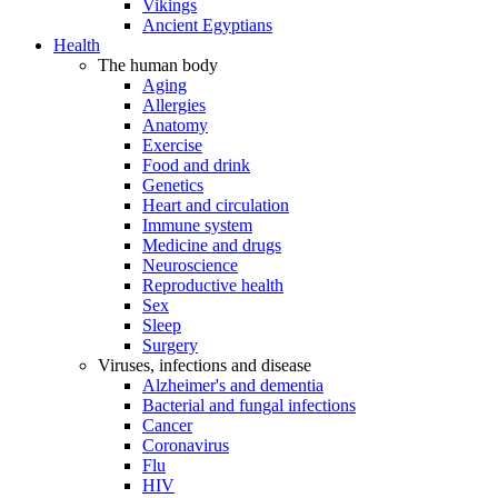
Vikings
Ancient Egyptians
Health
The human body
Aging
Allergies
Anatomy
Exercise
Food and drink
Genetics
Heart and circulation
Immune system
Medicine and drugs
Neuroscience
Reproductive health
Sex
Sleep
Surgery
Viruses, infections and disease
Alzheimer's and dementia
Bacterial and fungal infections
Cancer
Coronavirus
Flu
HIV