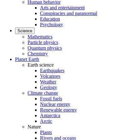
Human behavior
Arts and entertainment
Conspiracies and paranormal
Education
Psychology
Science
Mathematics
Particle physics
Quantum physics
Chemistry
Planet Earth
Earth science
Earthquakes
Volcanoes
Weather
Geology
Climate change
Fossil fuels
Nuclear energy
Renewable energy
Antarctica
Arctic
Nature
Plants
Rivers and oceans