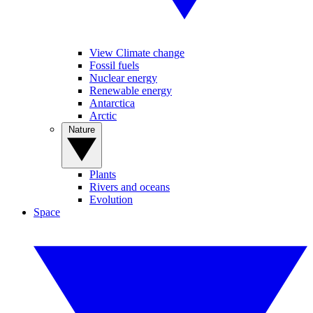
View Climate change
Fossil fuels
Nuclear energy
Renewable energy
Antarctica
Arctic
Nature
Plants
Rivers and oceans
Evolution
Space