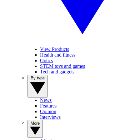
View Products
Health and fitness
Optics
STEM toys and games
Tech and gadgets
By type
News
Features
Opinion
Interviews
More