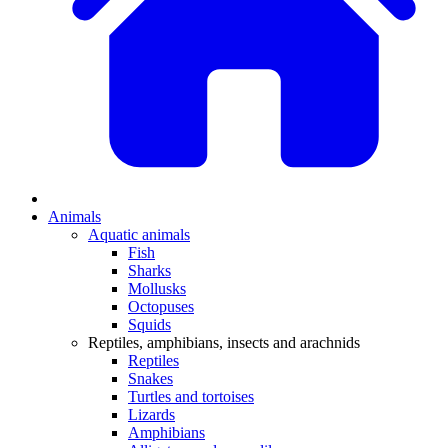
Animals
Aquatic animals
Fish
Sharks
Mollusks
Octopuses
Squids
Reptiles, amphibians, insects and arachnids
Reptiles
Snakes
Turtles and tortoises
Lizards
Amphibians