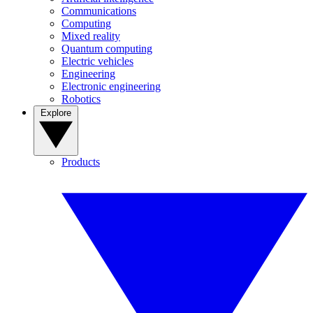
Communications
Computing
Mixed reality
Quantum computing
Electric vehicles
Engineering
Electronic engineering
Robotics
Explore
Products