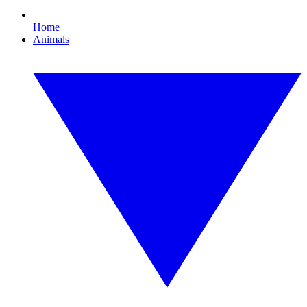
Home
Animals