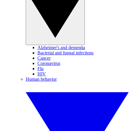
Alzheimer's and dementia
Bacterial and fungal infections
Cancer
Coronavirus
Flu
HIV
Human behavior