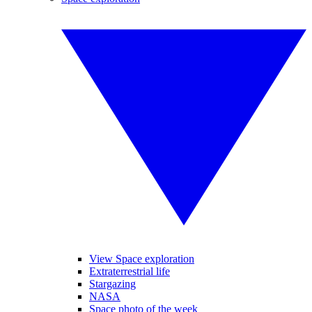
View Space exploration
Extraterrestrial life
Stargazing
NASA
Space photo of the week