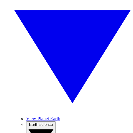
View Planet Earth
Earth science