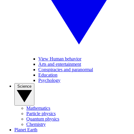
View Human behavior
Arts and entertainment
Conspiracies and paranormal
Education
Psychology
Science
Mathematics
Particle physics
Quantum physics
Chemistry
Planet Earth