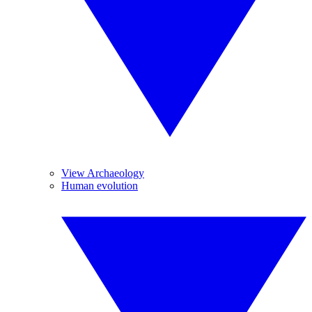
View Archaeology
Human evolution