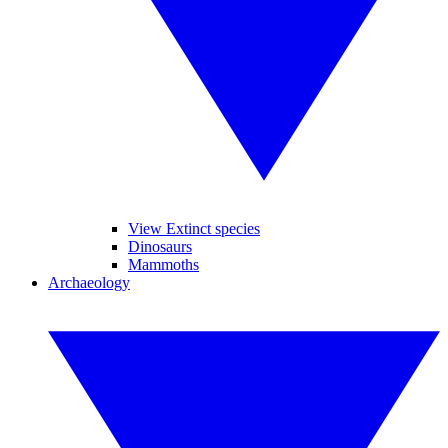
View Extinct species
Dinosaurs
Mammoths
Archaeology