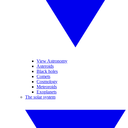
View Astronomy
Asteroids
Black holes
Comets
Cosmology
Meteoroids
Exoplanets
The solar system