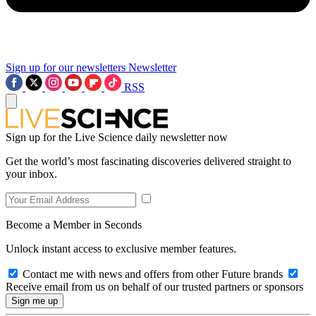
Sign up for our newsletters
Newsletter
RSS
Sign up for the Live Science daily newsletter now
Get the world’s most fascinating discoveries delivered straight to
your inbox.
Become a Member in Seconds
Unlock instant access to exclusive member features.
Contact me with news and offers from other Future brands
Receive email from us on behalf of our trusted partners or sponsors