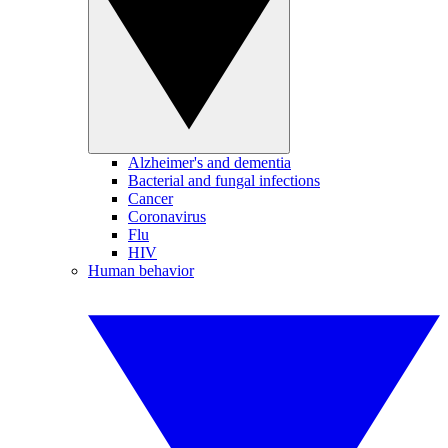
Alzheimer's and dementia
Bacterial and fungal infections
Cancer
Coronavirus
Flu
HIV
Human behavior