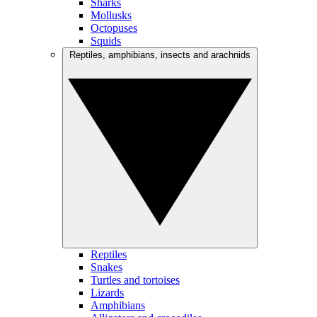
Sharks
Mollusks
Octopuses
Squids
Reptiles, amphibians, insects and arachnids
Reptiles
Snakes
Turtles and tortoises
Lizards
Amphibians