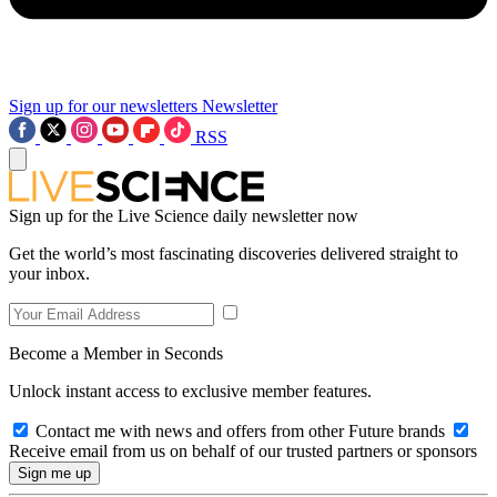
Sign up for our newsletters
Newsletter
RSS
Sign up for the Live Science daily newsletter now
Get the world’s most fascinating discoveries delivered straight to
your inbox.
Become a Member in Seconds
Unlock instant access to exclusive member features.
Contact me with news and offers from other Future brands
Receive email from us on behalf of our trusted partners or sponsors