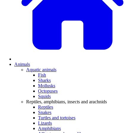
Animals
Aquatic animals
Fish
Sharks
Mollusks
Octopuses
Squids
Reptiles, amphibians, insects and arachnids
Reptiles
Snakes
Turtles and tortoises
Lizards
Amphibians