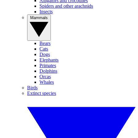
Alligators and crocodiles
Spiders and other arachnids
Insects
Mammals
Bears
Cats
Dogs
Elephants
Primates
Dolphins
Orcas
Whales
Birds
Extinct species