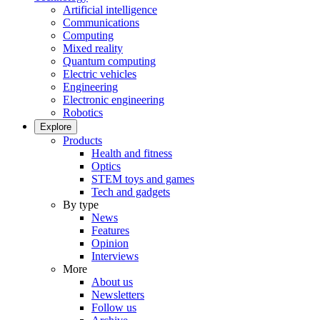
Artificial intelligence
Communications
Computing
Mixed reality
Quantum computing
Electric vehicles
Engineering
Electronic engineering
Robotics
Explore
Products
Health and fitness
Optics
STEM toys and games
Tech and gadgets
By type
News
Features
Opinion
Interviews
More
About us
Newsletters
Follow us