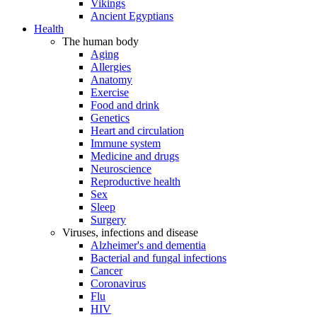
Vikings
Ancient Egyptians
Health
The human body
Aging
Allergies
Anatomy
Exercise
Food and drink
Genetics
Heart and circulation
Immune system
Medicine and drugs
Neuroscience
Reproductive health
Sex
Sleep
Surgery
Viruses, infections and disease
Alzheimer's and dementia
Bacterial and fungal infections
Cancer
Coronavirus
Flu
HIV