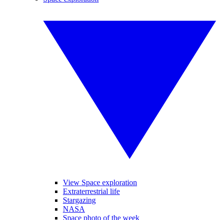
View Space exploration
Extraterrestrial life
Stargazing
NASA
Space photo of the week