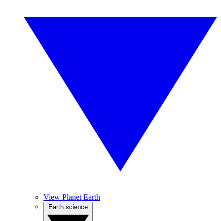
View Planet Earth
Earth science