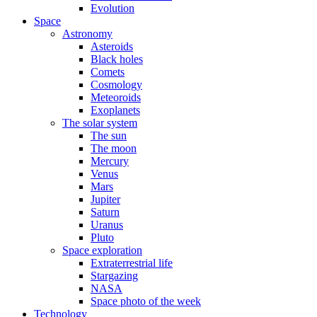
Evolution
Space
Astronomy
Asteroids
Black holes
Comets
Cosmology
Meteoroids
Exoplanets
The solar system
The sun
The moon
Mercury
Venus
Mars
Jupiter
Saturn
Uranus
Pluto
Space exploration
Extraterrestrial life
Stargazing
NASA
Space photo of the week
Technology