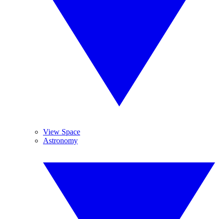
View Space
Astronomy