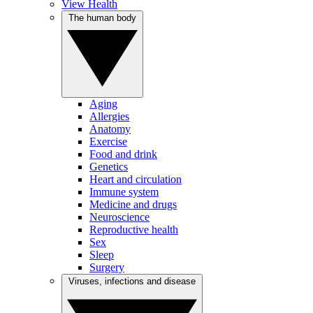
View Health
The human body
Aging
Allergies
Anatomy
Exercise
Food and drink
Genetics
Heart and circulation
Immune system
Medicine and drugs
Neuroscience
Reproductive health
Sex
Sleep
Surgery
Viruses, infections and disease