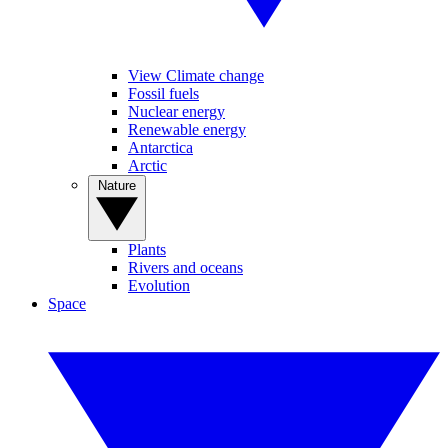
View Climate change
Fossil fuels
Nuclear energy
Renewable energy
Antarctica
Arctic
Nature
Plants
Rivers and oceans
Evolution
Space