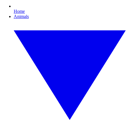
Home
Animals