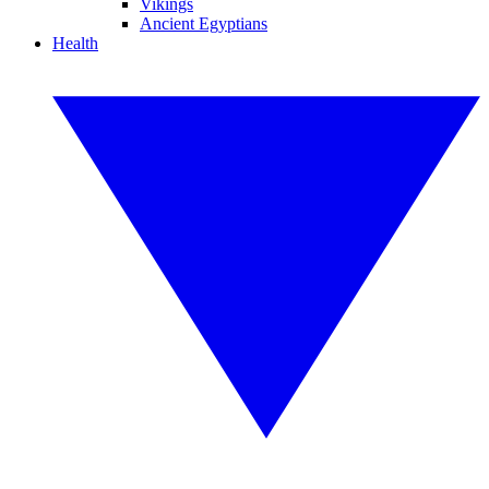
Vikings
Ancient Egyptians
Health