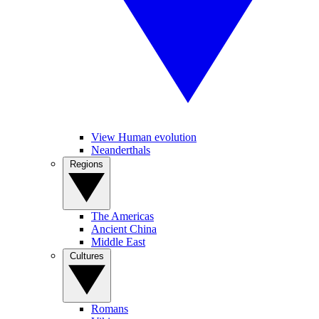
View Human evolution
Neanderthals
Regions
The Americas
Ancient China
Middle East
Cultures
Romans