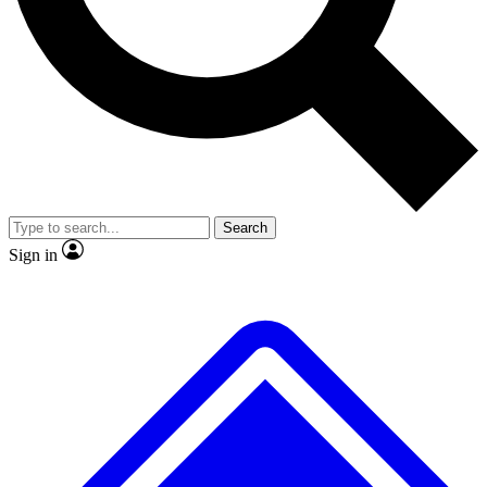
No ads, ever
Exclusive, original repor
Scientist interviews and video
Member-only feature
Search
JOIN LIVE SCIENCE PRO
Sign in