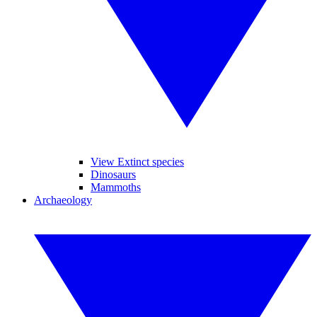
View Extinct species
Dinosaurs
Mammoths
Archaeology