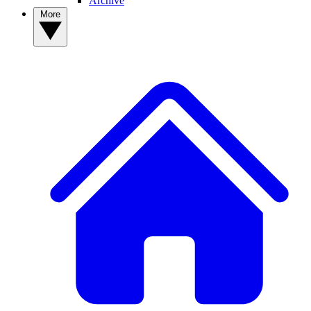
Archive
More