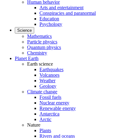
Human behavior
Arts and entertainment
Conspiracies and paranormal
Education
Psychology
Science
Mathematics
Particle physics
Quantum physics
Chemistry
Planet Earth
Earth science
Earthquakes
Volcanoes
Weather
Geology
Climate change
Fossil fuels
Nuclear energy
Renewable energy
Antarctica
Arctic
Nature
Plants
Rivers and oceans