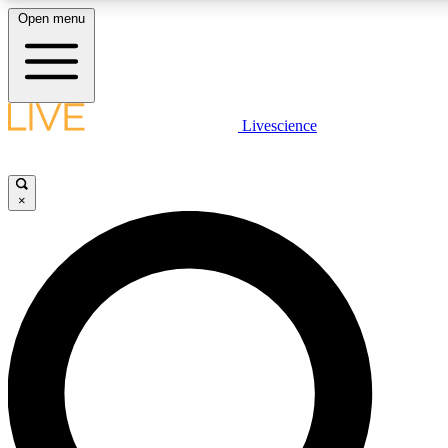
Open menu
LIVE SCIENCE PLUS
Livescience
Get started to get free access to selected news stories, receive our daily
newsletter, post comments, play games and earn badges.
×
JOIN FREE
LIVE SCIENCE PRO
Unlimited access to our exclusive features, expert analysis and in-depth
interviews, all ad-free