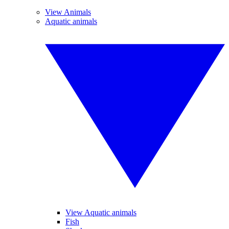
View Animals
Aquatic animals
View Aquatic animals
Fish