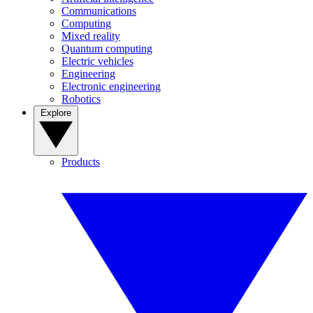
Communications
Computing
Mixed reality
Quantum computing
Electric vehicles
Engineering
Electronic engineering
Robotics
Explore
Products