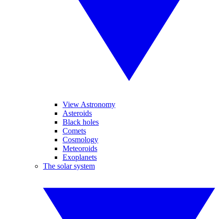
View Astronomy
Asteroids
Black holes
Comets
Cosmology
Meteoroids
Exoplanets
The solar system