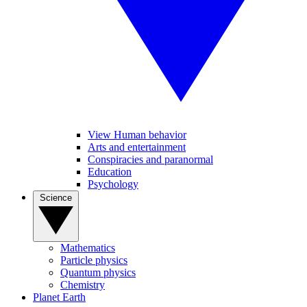
View Human behavior
Arts and entertainment
Conspiracies and paranormal
Education
Psychology
Science
Mathematics
Particle physics
Quantum physics
Chemistry
Planet Earth