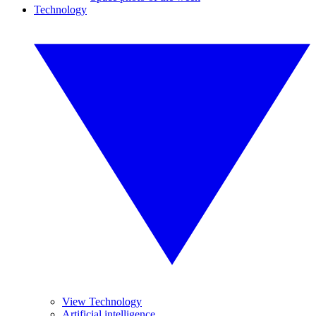
Technology
View Technology
Artificial intelligence