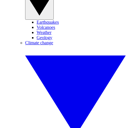
Earthquakes
Volcanoes
Weather
Geology
Climate change