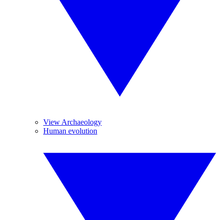
View Archaeology
Human evolution