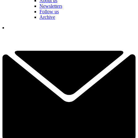
About us
Newsletters
Follow us
Archive