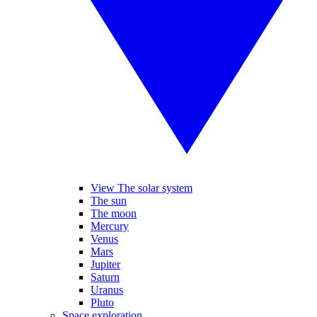
View The solar system
The sun
The moon
Mercury
Venus
Mars
Jupiter
Saturn
Uranus
Pluto
Space exploration