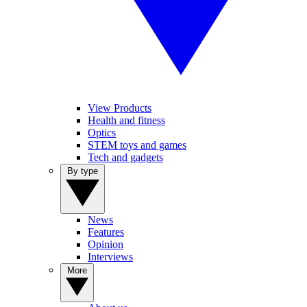
View Products
Health and fitness
Optics
STEM toys and games
Tech and gadgets
By type
News
Features
Opinion
Interviews
More