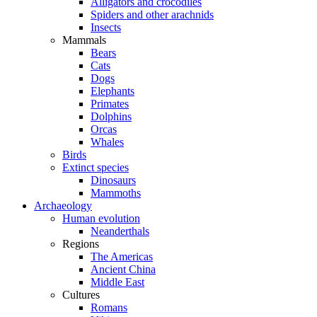
Alligators and crocodiles
Spiders and other arachnids
Insects
Mammals
Bears
Cats
Dogs
Elephants
Primates
Dolphins
Orcas
Whales
Birds
Extinct species
Dinosaurs
Mammoths
Archaeology
Human evolution
Neanderthals
Regions
The Americas
Ancient China
Middle East
Cultures
Romans