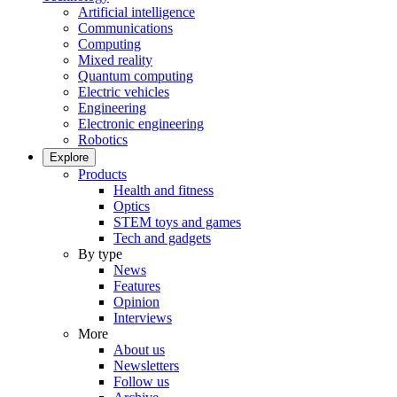
Artificial intelligence
Communications
Computing
Mixed reality
Quantum computing
Electric vehicles
Engineering
Electronic engineering
Robotics
Explore
Products
Health and fitness
Optics
STEM toys and games
Tech and gadgets
By type
News
Features
Opinion
Interviews
More
About us
Newsletters
Follow us