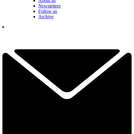
About us
Newsletters
Follow us
Archive