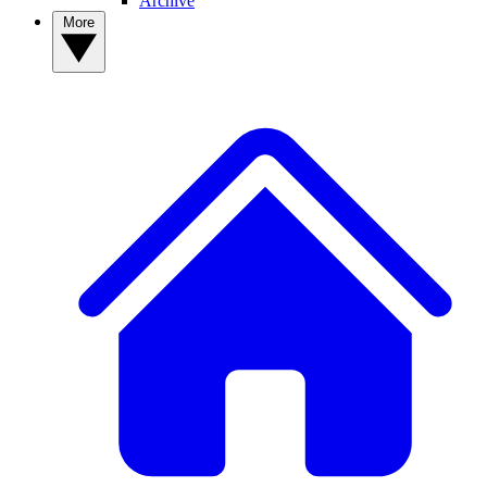
Archive
More