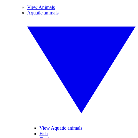
View Animals
Aquatic animals
View Aquatic animals
Fish