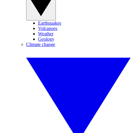
Earthquakes
Volcanoes
Weather
Geology
Climate change