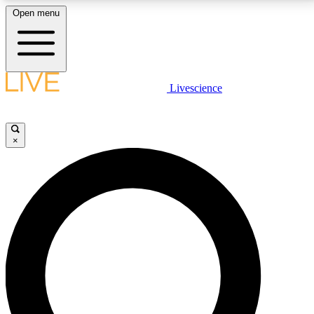
Open menu
LIVE SCIENCE PLUS
Livescience
Get started to get free access to selected news stories, receive our
daily newsletter, post comments, play games and earn badges.
×
JOIN FREE
LIVE SCIENCE PRO
Unlimited access to our exclusive features, expert analysis and in-depth
interviews, all ad-free