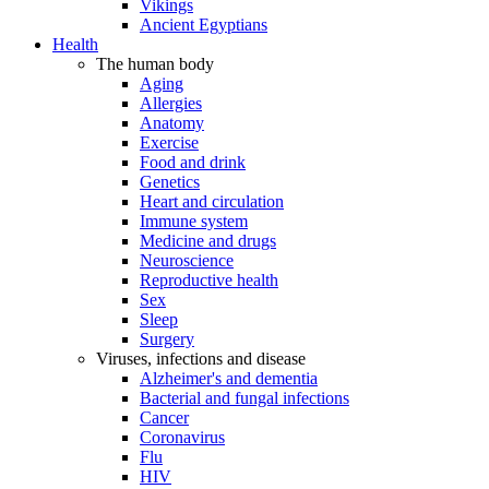
Vikings
Ancient Egyptians
Health
The human body
Aging
Allergies
Anatomy
Exercise
Food and drink
Genetics
Heart and circulation
Immune system
Medicine and drugs
Neuroscience
Reproductive health
Sex
Sleep
Surgery
Viruses, infections and disease
Alzheimer's and dementia
Bacterial and fungal infections
Cancer
Coronavirus
Flu
HIV