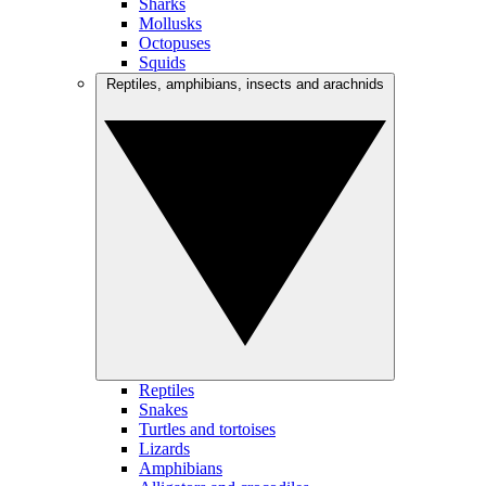
Sharks
Mollusks
Octopuses
Squids
Reptiles, amphibians, insects and arachnids
Reptiles
Snakes
Turtles and tortoises
Lizards
Amphibians