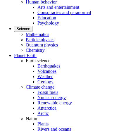
Human behavior
Arts and entertainment
Conspiracies and paranormal
Education
Psychology
Science
Mathematics
Particle physics
Quantum physics
Chemistry
Planet Earth
Earth science
Earthquakes
Volcanoes
Weather
Geology
Climate change
Fossil fuels
Nuclear energy
Renewable energy
Antarctica
Arctic
Nature
Plants
Rivers and oceans