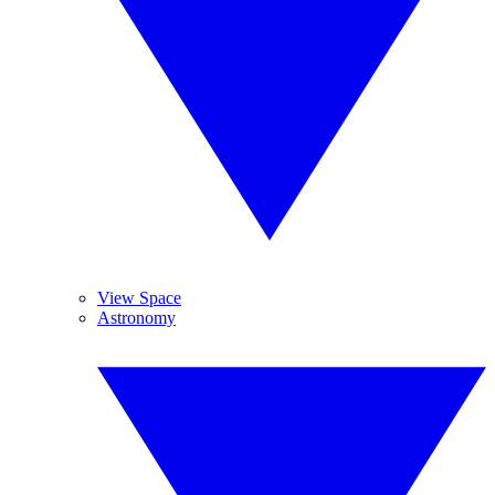
View Space
Astronomy