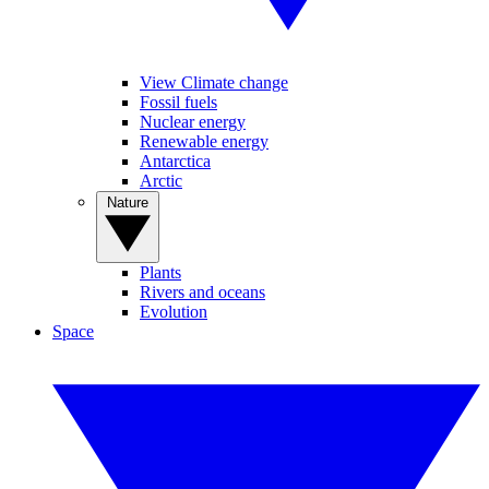
View Climate change
Fossil fuels
Nuclear energy
Renewable energy
Antarctica
Arctic
Nature
Plants
Rivers and oceans
Evolution
Space