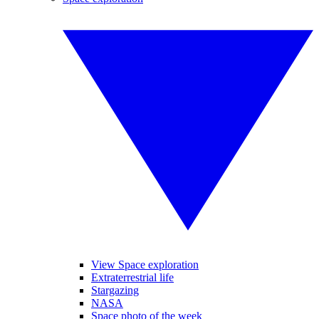
View Space exploration
Extraterrestrial life
Stargazing
NASA
Space photo of the week