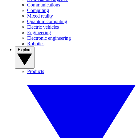
Communications
Computing
Mixed reality
Quantum computing
Electric vehicles
Engineering
Electronic engineering
Robotics
Explore
Products