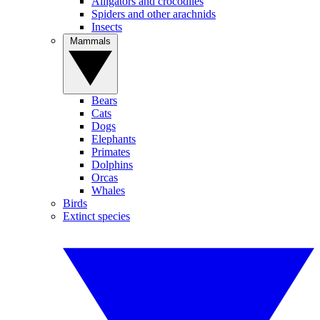
Alligators and crocodiles
Spiders and other arachnids
Insects
Mammals
Bears
Cats
Dogs
Elephants
Primates
Dolphins
Orcas
Whales
Birds
Extinct species