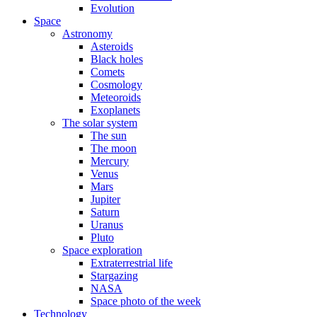
Evolution
Space
Astronomy
Asteroids
Black holes
Comets
Cosmology
Meteoroids
Exoplanets
The solar system
The sun
The moon
Mercury
Venus
Mars
Jupiter
Saturn
Uranus
Pluto
Space exploration
Extraterrestrial life
Stargazing
NASA
Space photo of the week
Technology