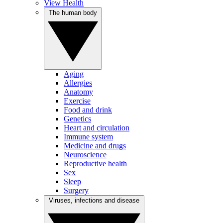
View Health
The human body
Aging
Allergies
Anatomy
Exercise
Food and drink
Genetics
Heart and circulation
Immune system
Medicine and drugs
Neuroscience
Reproductive health
Sex
Sleep
Surgery
Viruses, infections and disease