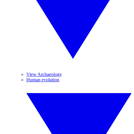
View Archaeology
Human evolution