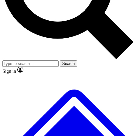
No ads, ever
Exclusive, original
reporting
Scientist interviews and
Member-only features
video
Search
Sign in
JOIN LIVE SCIENCE PRO