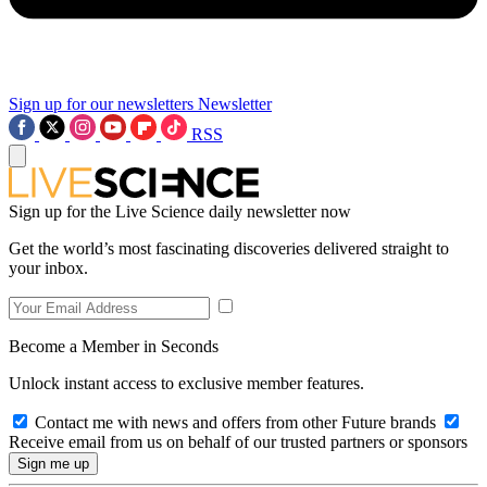
Sign up for our newsletters
Newsletter
RSS
Sign up for the Live Science daily newsletter now
Get the world’s most fascinating discoveries delivered straight to
your inbox.
Become a Member in Seconds
Unlock instant access to exclusive member features.
Contact me with news and offers from other Future brands
Receive email from us on behalf of our trusted partners or sponsors