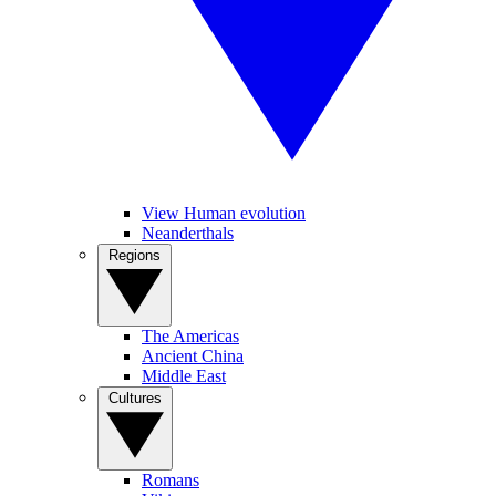
View Human evolution
Neanderthals
Regions
The Americas
Ancient China
Middle East
Cultures
Romans