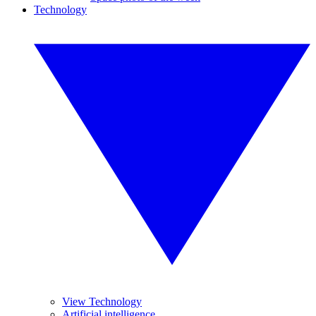
Technology
View Technology
Artificial intelligence