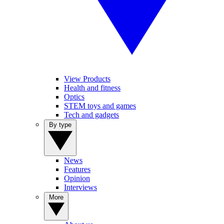
View Products
Health and fitness
Optics
STEM toys and games
Tech and gadgets
By type
News
Features
Opinion
Interviews
More