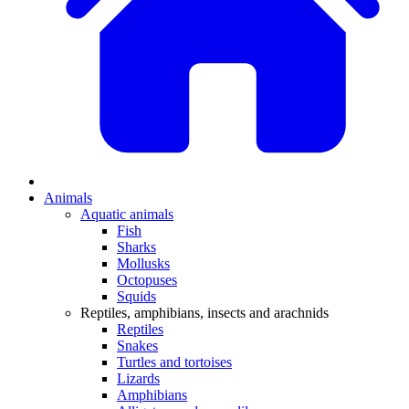
Animals
Aquatic animals
Fish
Sharks
Mollusks
Octopuses
Squids
Reptiles, amphibians, insects and arachnids
Reptiles
Snakes
Turtles and tortoises
Lizards
Amphibians