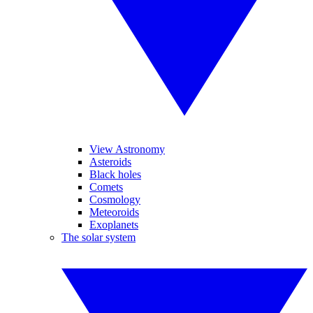
View Astronomy
Asteroids
Black holes
Comets
Cosmology
Meteoroids
Exoplanets
The solar system