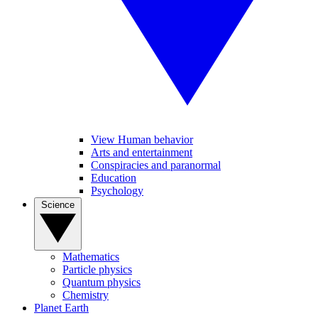
View Human behavior
Arts and entertainment
Conspiracies and paranormal
Education
Psychology
Science
Mathematics
Particle physics
Quantum physics
Chemistry
Planet Earth