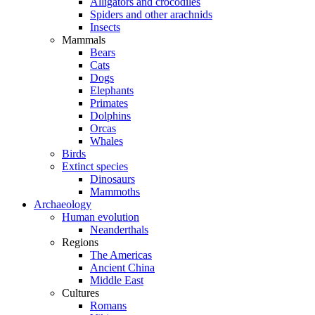
Alligators and crocodiles
Spiders and other arachnids
Insects
Mammals
Bears
Cats
Dogs
Elephants
Primates
Dolphins
Orcas
Whales
Birds
Extinct species
Dinosaurs
Mammoths
Archaeology
Human evolution
Neanderthals
Regions
The Americas
Ancient China
Middle East
Cultures
Romans