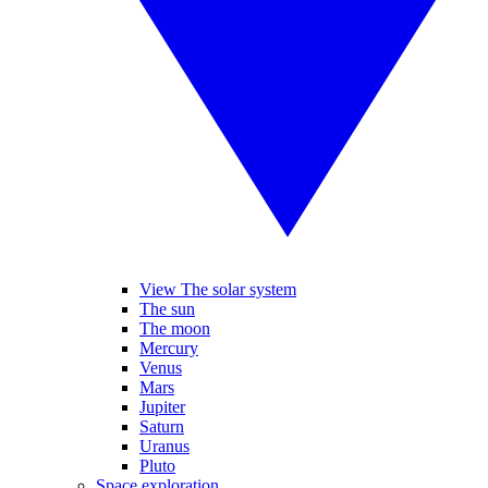
View The solar system
The sun
The moon
Mercury
Venus
Mars
Jupiter
Saturn
Uranus
Pluto
Space exploration