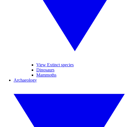
View Extinct species
Dinosaurs
Mammoths
Archaeology