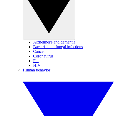
Alzheimer's and dementia
Bacterial and fungal infections
Cancer
Coronavirus
Flu
HIV
Human behavior