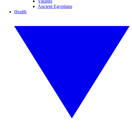
Vikings
Ancient Egyptians
Health