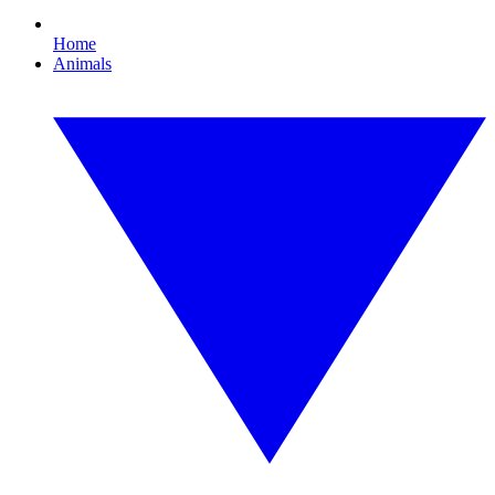
Home
Animals