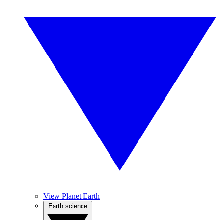
View Planet Earth
Earth science